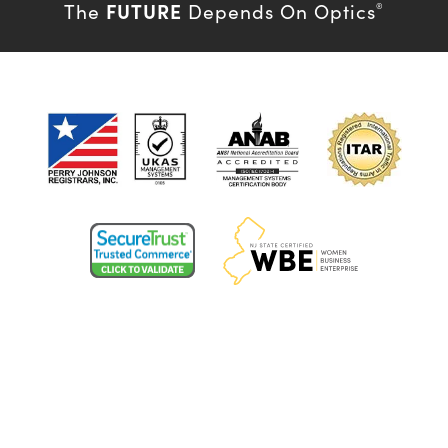
FUTURE
The
Depends On Optics
®