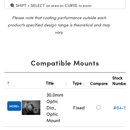
SHIFT + SELECT
CURVE
an area on
to zoom
Please note that coating performance outside each
product’s specified design range is theoretical and may
vary.
Compatible Mounts
Stock
Title
Type
Compare
Number
30.0mm
Optic
MORE
Dia.,
Fixed
#64-56
Optic
Mount