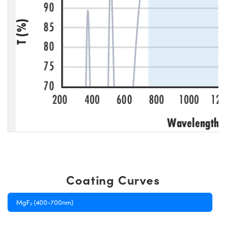
Coating Curves
MgF₂ (400-700nm)