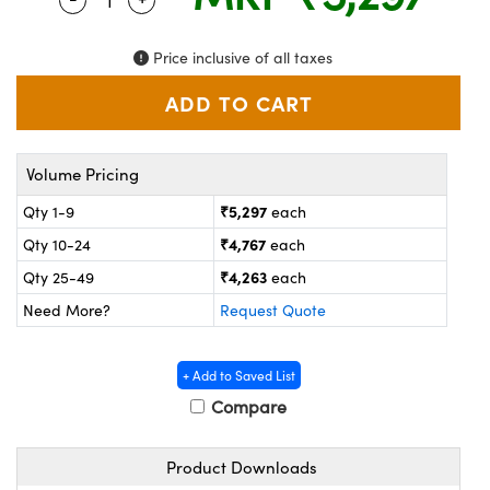
ystems
® Optical Components
es and Couplers
ras
on Labs™
Price inclusive of all taxes
 Direct Microscopes
Volume Pricing
scopy
ics
₹5,297
Qty 1-9
each
₹4,767
Qty 10-24
each
₹4,263
Qty 25-49
each
n Gratings™
Need More?
Request Quote
AX
+ Add to Saved List
tical Components
Compare
Product Downloads
nnovations (UFI)