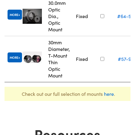
30.0mm
Optic
MORE
Dia.,
Fixed
#64-56
Optic
Mount
30mm
Diameter,
T-Mount
MORE
Fixed
#57-97
Thin
Optic
Mount
Check out our full selection of mounts
here
.
Resources