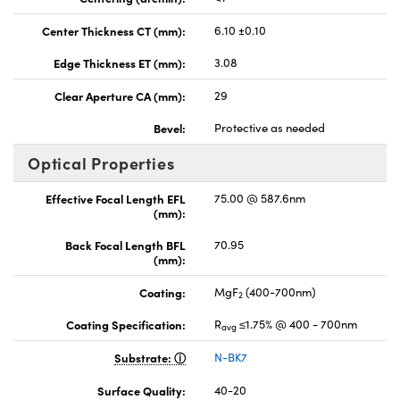
Center Thickness CT (mm):
6.10 ±0.10
Edge Thickness ET (mm):
3.08
Clear Aperture CA (mm):
29
Bevel:
Protective as needed
Optical Properties
Effective Focal Length EFL
75.00 @ 587.6nm
(mm):
Back Focal Length BFL
70.95
(mm):
Coating:
MgF
(400-700nm)
2
Coating Specification:
R
≤1.75% @ 400 - 700nm
avg
Substrate:
N-BK7
Surface Quality:
40-20