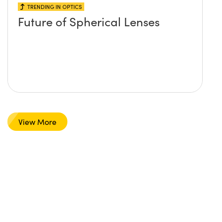
TRENDING IN OPTICS
Future of Spherical Lenses
View More