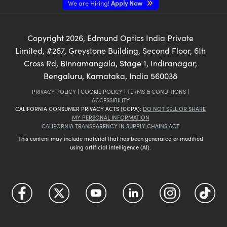
We are Hiring!
Apply Now
Copyright
2026
, Edmund Optics India Private
Limited, #267, Greystone Building, Second Floor, 6th
Cross Rd, Binnamangala, Stage 1, Indiranagar,
Bengaluru, Karnataka, India 560038
PRIVACY POLICY
|
COOKIE POLICY
|
TERMS & CONDITIONS
|
ACCESSIBILITY
CALIFORNIA CONSUMER PRIVACY ACTS (CCPA):
DO NOT SELL OR SHARE
MY PERSONAL INFORMATION
CALIFORNIA TRANSPARENCY IN SUPPLY CHAINS ACT
This content may include material that has been generated or modified
using artificial intelligence (AI).