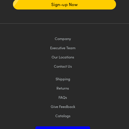
Sign-up Now
Company
Executive Team
Our Locations
Contact Us
Shipping
Returns
FAQs
Give Feedback
Catalogs