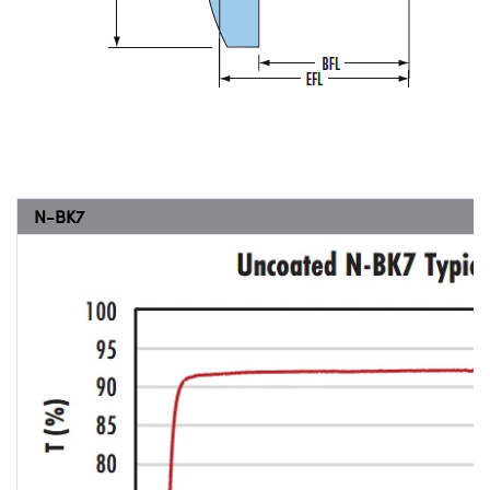
N-BK7