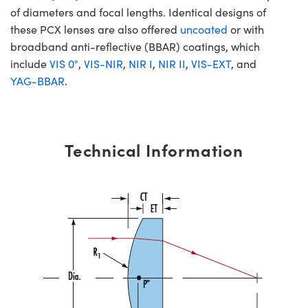
of diameters and focal lengths. Identical designs of
these PCX lenses are also offered
uncoated
or with
broadband anti-reflective (BBAR) coatings, which
include
VIS 0°
,
VIS-NIR
,
NIR I
,
NIR II
,
VIS-EXT
, and
YAG-BBAR
.
Technical Information