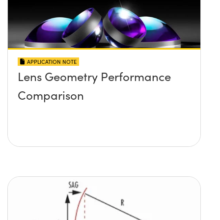
APPLICATION NOTE
Lens Geometry Performance
Comparison