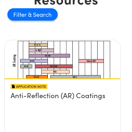
Filter
APPLICATION NOTE
Anti-Reflection (AR) Coatings