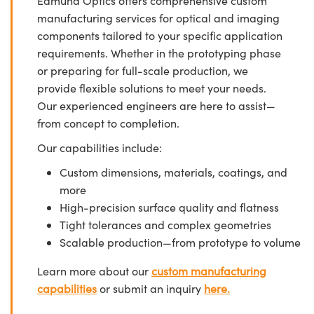
Edmund Optics offers comprehensive custom
manufacturing services for optical and imaging
components tailored to your specific application
requirements. Whether in the prototyping phase
or preparing for full-scale production, we
provide flexible solutions to meet your needs.
Our experienced engineers are here to assist—
from concept to completion.
Our capabilities include:
Custom dimensions, materials, coatings, and
more
High-precision surface quality and flatness
Tight tolerances and complex geometries
Scalable production—from prototype to volume
Learn more about our
custom manufacturing
capabilities
or submit an inquiry
here.