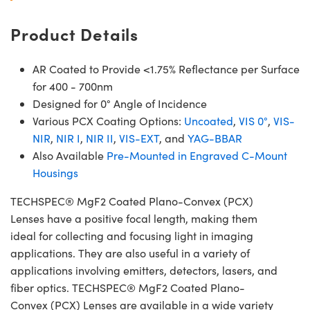
Product Details
AR Coated to Provide <1.75% Reflectance per Surface
for 400 - 700nm
Designed for 0° Angle of Incidence
Various PCX Coating Options:
Uncoated
,
VIS 0°
,
VIS-
NIR
,
NIR I
,
NIR II
,
VIS-EXT
, and
YAG-BBAR
Also Available
Pre-Mounted in Engraved C-Mount
Housings
TECHSPEC® MgF2 Coated Plano-Convex (PCX)
Lenses have a positive focal length, making them
ideal for collecting and focusing light in imaging
applications. They are also useful in a variety of
applications involving emitters, detectors, lasers, and
fiber optics. TECHSPEC® MgF2 Coated Plano-
Convex (PCX) Lenses are available in a wide variety