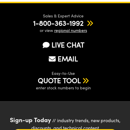
Sales & Expert Advice
1-800-363-1992
or view
regional numbers
LIVE CHAT
EMAIL
Easy-to-Use
QUOTE TOOL
enter stock numbers to begin
Sign-up Today
// industry trends, new products,
discounts, and technical content