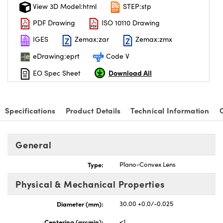
View 3D Model:html
STEP:stp
PDF Drawing
ISO 10110 Drawing
IGES
Zemax:zar
Zemax:zmx
eDrawing:eprt
Code V
Download All
EO Spec Sheet
Specifications
Product Details
Technical Information
General
Type:
Plano-Convex Lens
Physical & Mechanical Properties
Diameter (mm):
30.00 +0.0/-0.025
Centering (arcmin):
<1