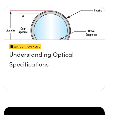
APPLICATION NOTE
Understanding Optical
Specifications