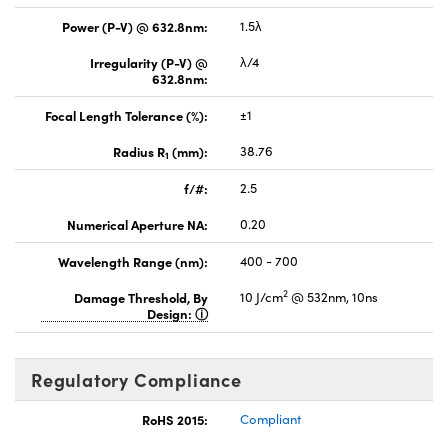
Power (P-V) @ 632.8nm:
1.5λ
Irregularity (P-V) @
λ/4
632.8nm:
Focal Length Tolerance (%):
±1
Radius R
(mm):
38.76
1
f/#:
2.5
Numerical Aperture NA:
0.20
Wavelength Range (nm):
400 - 700
2
Damage Threshold, By
10 J/cm
@ 532nm, 10ns
Design:
Regulatory Compliance
RoHS 2015:
Compliant