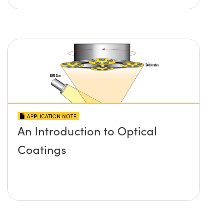
APPLICATION NOTE
An Introduction to Optical
Coatings