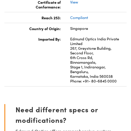
Certificate of
View
Conformance:
Reach 253:
Compliant
Country of Origin:
Singapore
Imported By:
Edmund Optics India Private
Limited
267, Greystone Building,
Second Floor,
6th Cross Rd,
Binnamangala,
Stage 1, Indiranagar,
Bengaluru,
Karnataka, India 560038
Phone: +91- 80-6845 0000
Need different specs or
modifications?