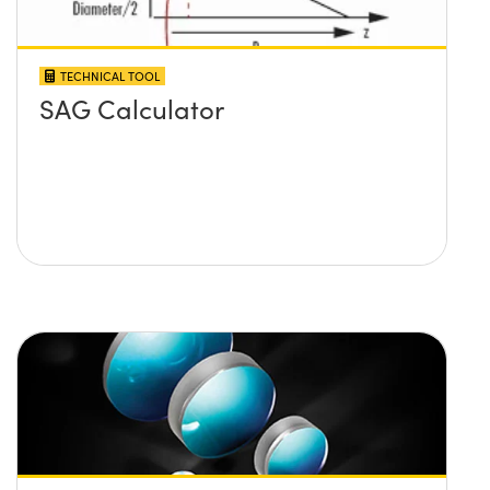
TECHNICAL TOOL
SAG Calculator