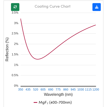
Coating Curve Chart
3.5%
3%
2.5%
Reflection (%)
2%
1.5%
1%
0.5%
0%
350
435
520
605
690
775
860
945
1030
1115
1200
Wavelength (nm)
MgF₂ (400-700nm)