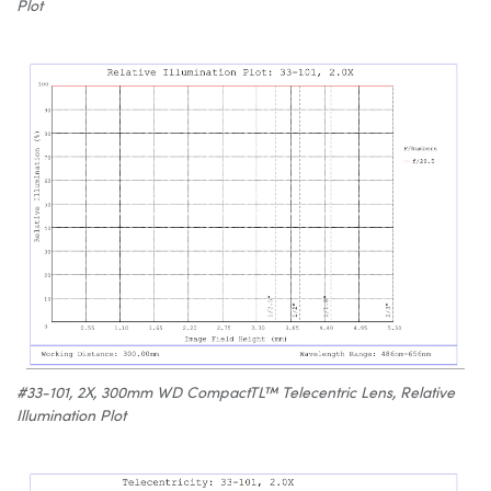
Plot
#33-101, 2X, 300mm WD CompactTL™ Telecentric Lens, Relative
Illumination Plot