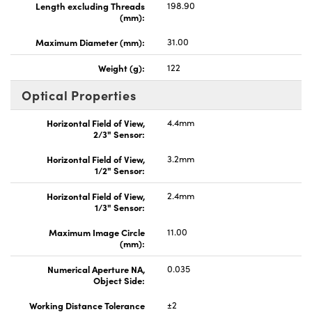
Length excluding Threads
198.90
(mm):
Maximum Diameter (mm):
31.00
Weight (g):
122
Optical Properties
Horizontal Field of View,
4.4mm
2/3" Sensor:
Horizontal Field of View,
3.2mm
1/2" Sensor:
Horizontal Field of View,
2.4mm
1/3" Sensor:
Maximum Image Circle
11.00
(mm):
Numerical Aperture NA,
0.035
Object Side:
Working Distance Tolerance
±2