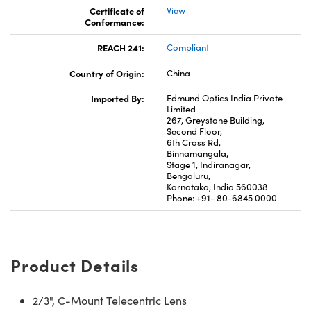
Certificate of
View
Conformance:
REACH 241:
Compliant
Country of Origin:
China
Imported By:
Edmund Optics India Private
Limited
267, Greystone Building,
Second Floor,
6th Cross Rd,
Binnamangala,
Stage 1, Indiranagar,
Bengaluru,
Karnataka, India 560038
Phone: +91- 80-6845 0000
Product Details
2/3", C-Mount Telecentric Lens