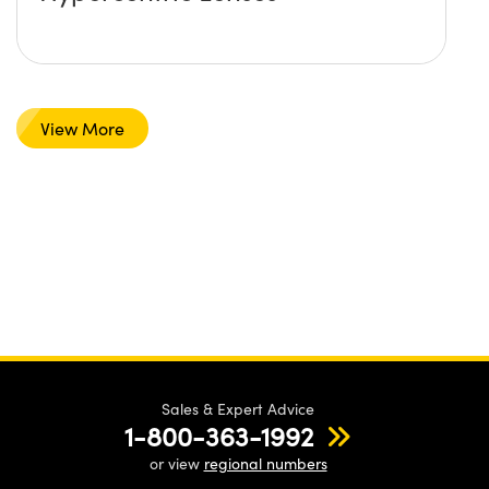
View More
Sales & Expert Advice
1-800-363-1992
or view
regional numbers