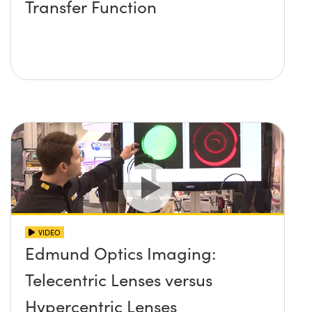
Transfer Function
VIDEO
Edmund Optics Imaging:
Telecentric Lenses versus
Hypercentric Lenses