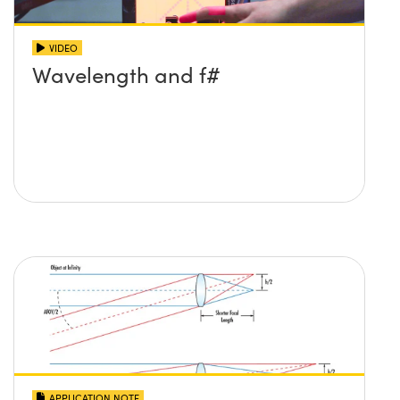
VIDEO
Wavelength and f#
APPLICATION NOTE