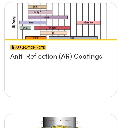
APPLICATION NOTE
Anti-Reflection (AR) Coatings