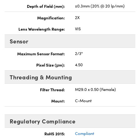
Depth of Field (mm):
±0.3mm (20% @ 20 lp/mm)
Magnification:
2X
Lens Wavelength Range:
VIS
Sensor
Maximum Sensor Format:
2/3"
Pixel Size (μm):
4.50
Threading & Mounting
Filter Thread:
M29.0 x 0.50 (Female)
Mount:
C-Mount
Regulatory Compliance
RoHS 2015:
Compliant