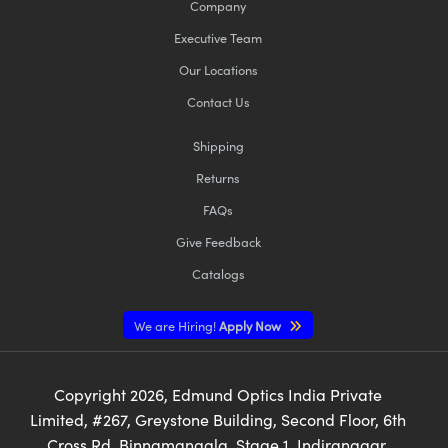
Company
Executive Team
Our Locations
Contact Us
Shipping
Returns
FAQs
Give Feedback
Catalogs
We are Hiring!
Apply Now
Copyright
2026
, Edmund Optics India Private
Limited, #267, Greystone Building, Second Floor, 6th
Cross Rd, Binnamangala, Stage 1, Indiranagar,