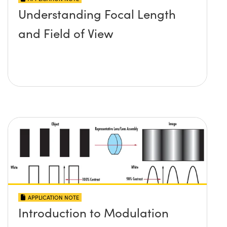
Understanding Focal Length
and Field of View
APPLICATION NOTE
Introduction to Modulation