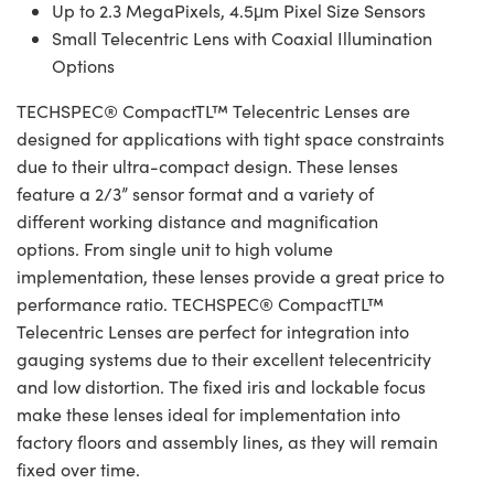
Up to 2.3 MegaPixels, 4.5μm Pixel Size Sensors
Small Telecentric Lens with Coaxial Illumination
Options
TECHSPEC® CompactTL™ Telecentric Lenses are
designed for applications with tight space constraints
due to their ultra-compact design. These lenses
feature a 2/3” sensor format and a variety of
different working distance and magnification
options. From single unit to high volume
implementation, these lenses provide a great price to
performance ratio. TECHSPEC® CompactTL™
Telecentric Lenses are perfect for integration into
gauging systems due to their excellent telecentricity
and low distortion. The fixed iris and lockable focus
make these lenses ideal for implementation into
factory floors and assembly lines, as they will remain
fixed over time.