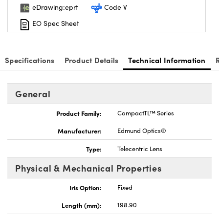
eDrawing:eprt
Code V
EO Spec Sheet
Specifications
Product Details
Technical Information
General
Product Family:
CompactTL™ Series
Manufacturer:
Edmund Optics®
Type:
Telecentric Lens
Physical & Mechanical Properties
Iris Option:
Fixed
Length (mm):
198.90