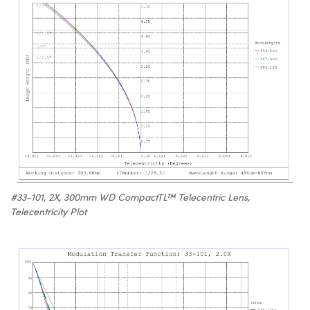
#33-101, 2X, 300mm WD CompactTL™ Telecentric Lens,
Telecentricity Plot