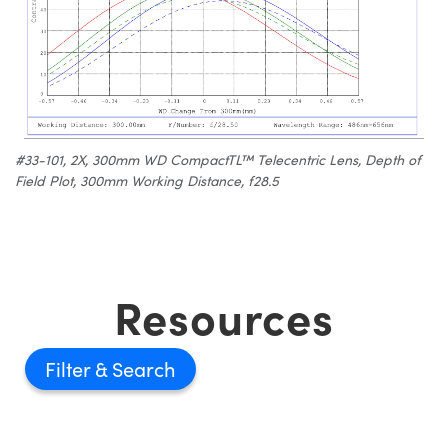
#33-101, 2X, 300mm WD CompactTL™ Telecentric Lens, Depth of
Field Plot, 300mm Working Distance, f28.5
Resources
Filter