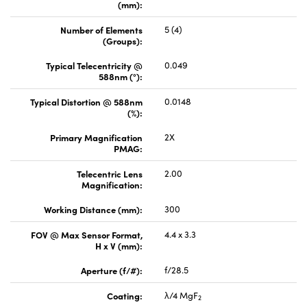
(mm):
Number of Elements
5 (4)
(Groups):
Typical Telecentricity @
0.049
588nm (°):
Typical Distortion @ 588nm
0.0148
(%):
Primary Magnification
2X
PMAG:
Telecentric Lens
2.00
Magnification:
Working Distance (mm):
300
FOV @ Max Sensor Format,
4.4 x 3.3
H x V (mm):
Aperture (f/#):
f/28.5
Coating:
λ/4 MgF
2