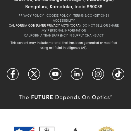
Bengaluru, Karnataka, India 560038
PRIVACY POLICY
|
COOKIE POLICY
|
TERMS & CONDITIONS
|
ACCESSIBILITY
CALIFORNIA CONSUMER PRIVACY ACTS (CCPA):
DO NOT SELL OR SHARE
MY PERSONAL INFORMATION
CALIFORNIA TRANSPARENCY IN SUPPLY CHAINS ACT
This content may include material that has been generated or modified
using artificial intelligence (AI).
FUTURE
The
Depends On Optics
®