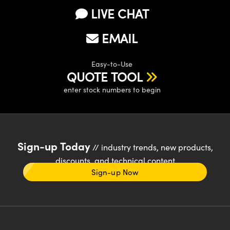
LIVE CHAT
EMAIL
Easy-to-Use
QUOTE TOOL
enter stock numbers to begin
Sign-up Today
// industry trends, new products,
discounts, and technical content
Sign-up Now