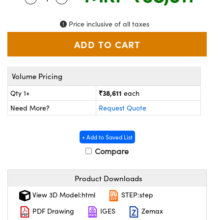
ystems
® Optical Components
Price inclusive of all taxes
es and Couplers
ras
ion Labs™
 Direct Microscopes
s
Volume Pricing
scopy
ics
₹38,611
Qty 1+
each
Need More?
Request Quote
n Gratings™
+ Add to Saved List
Compare
AX
tical Components
Product Downloads
View 3D Model:html
STEP:step
PDF Drawing
IGES
Zemax
Innovations (UFI)