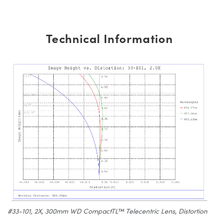
Technical Information
#33-101, 2X, 300mm WD CompactTL™ Telecentric Lens, Distortion