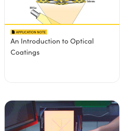
APPLICATION NOTE
An Introduction to Optical
Coatings