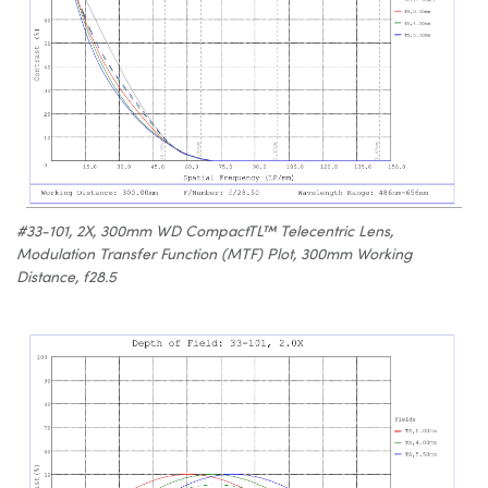
#33-101, 2X, 300mm WD CompactTL™ Telecentric Lens,
Modulation Transfer Function (MTF) Plot, 300mm Working
Distance, f28.5