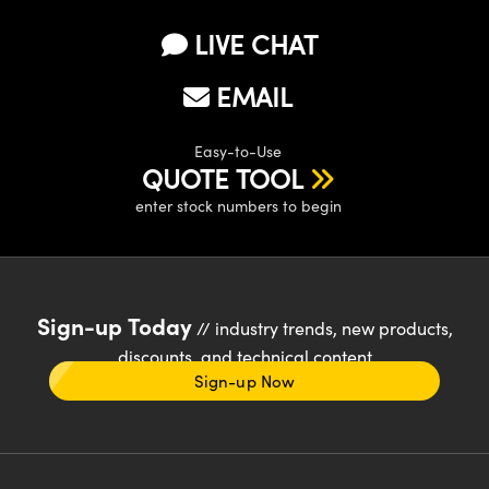
LIVE CHAT
EMAIL
Easy-to-Use
QUOTE TOOL
enter stock numbers to begin
Sign-up Today
// industry trends, new products,
discounts, and technical content
Sign-up Now