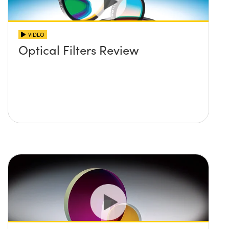
VIDEO
Optical Filters Review