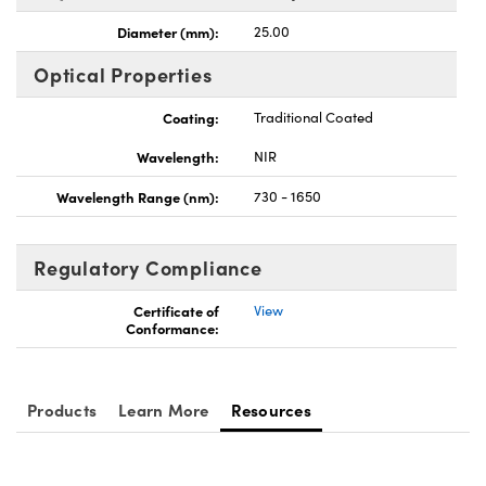
Diameter (mm):
25.00
Optical Properties
Coating:
Traditional Coated
Wavelength:
NIR
Wavelength Range (nm):
730 - 1650
Regulatory Compliance
Certificate of
View
Conformance:
Products
Learn More
Resources