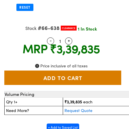
stems
 Optical Components
RESET
es and Couplers
as
on Labs™
#66-638
 Direct Microscopes
Stock
1 In Stock
CLEARANCE
-
+
Quantity Selector
Use the plus and minus button
MRP
₹3,39,835
scopy
cs
Price inclusive of all taxes
 Gratings™
AX
Volume Pricing
₹3,39,835
Qty 1+
each
tical Components
Need More?
Request Quote
+ Add to Saved List
nnovations (UFI)