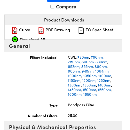
Compare
Product Downloads
Curve
PDF Drawing
EO Spec Sheet
Download All
General
Filters Included :
CWL:
730nm
,
766nm
,
780nm
,
800nm
,
830nm
,
852nm
,
855nm
,
880nm
,
905nm
,
940nm
,
1064nm
,
1000nm
,
1050nm
,
1100nm
,
1150nm
,
1200nm
,
1250nm
,
1300nm
,
1350nm
,
1400nm
,
1450nm
,
1500nm
,
1550nm
,
1600nm
,
1650nm
Type:
Bandpass Filter
Number of Filters:
25.00
Physical & Mechanical Properties