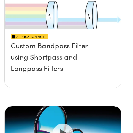
APPLICATION NOTE
Custom Bandpass Filter
using Shortpass and
Longpass Filters