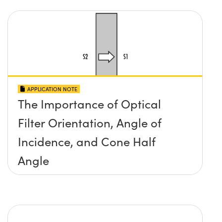
APPLICATION NOTE
The Importance of Optical
Filter Orientation, Angle of
Incidence, and Cone Half
Angle