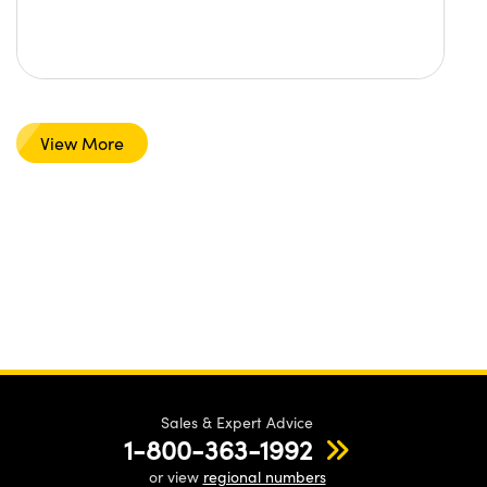
View More
Sales & Expert Advice
1-800-363-1992
or view
regional numbers