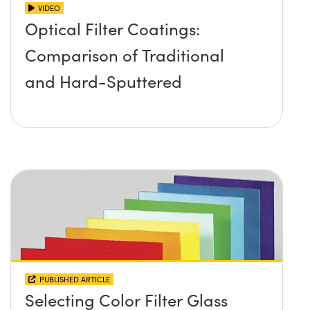
VIDEO
Optical Filter Coatings:
Comparison of Traditional
and Hard-Sputtered
PUBLISHED ARTICLE
Selecting Color Filter Glass