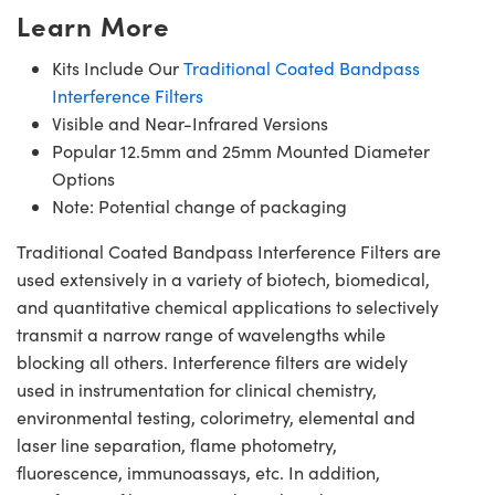
Learn More
Kits Include Our
Traditional Coated Bandpass
Interference Filters
Visible and Near-Infrared Versions
Popular 12.5mm and 25mm Mounted Diameter
Options
Note: Potential change of packaging
Traditional Coated Bandpass Interference Filters are
used extensively in a variety of biotech, biomedical,
and quantitative chemical applications to selectively
transmit a narrow range of wavelengths while
blocking all others. Interference filters are widely
used in instrumentation for clinical chemistry,
environmental testing, colorimetry, elemental and
laser line separation, flame photometry,
fluorescence, immunoassays, etc. In addition,