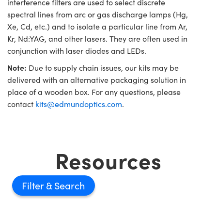
interference filters are used to select discrete
spectral lines from arc or gas discharge lamps (Hg,
Xe, Cd, etc.) and to isolate a particular line from Ar,
Kr, Nd:YAG, and other lasers. They are often used in
conjunction with laser diodes and LEDs.
Note:
Due to supply chain issues, our kits may be
delivered with an alternative packaging solution in
place of a wooden box. For any questions, please
contact
kits@edmundoptics.com
.
Resources
Filter