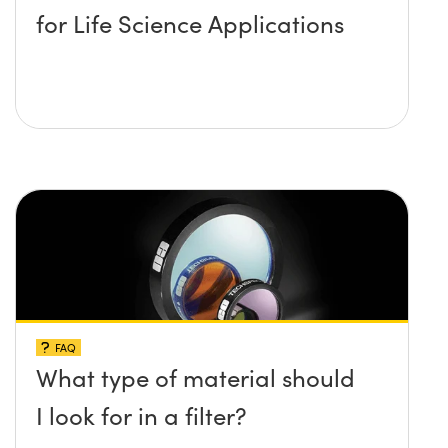
for Life Science Applications
FAQ
What type of material should
I look for in a filter?