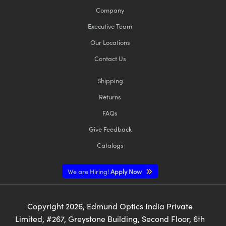
Company
Executive Team
Our Locations
Contact Us
Shipping
Returns
FAQs
Give Feedback
Catalogs
We are Hiring!
Apply Now
Copyright
2026
, Edmund Optics India Private
Limited, #267, Greystone Building, Second Floor, 6th