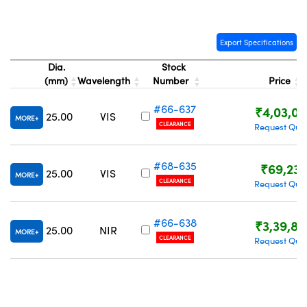
Export Specifications
Dia.
Stock
(mm)
Wavelength
Number
Price
#66-637
₹4,03,02
25.00
VIS
MORE
CLEARANCE
Request Quo
#68-635
₹69,23
25.00
VIS
MORE
CLEARANCE
Request Quo
#66-638
₹3,39,83
25.00
NIR
MORE
CLEARANCE
Request Quo