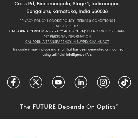
Cross Rd, Binnamangala, Stage 1, Indiranagar,
Bengaluru, Karnataka, India 560038
PRIVACY POLICY
|
COOKIE POLICY
|
TERMS & CONDITIONS
|
ACCESSIBILITY
CALIFORNIA CONSUMER PRIVACY ACTS (CCPA):
DO NOT SELL OR SHARE
MY PERSONAL INFORMATION
CALIFORNIA TRANSPARENCY IN SUPPLY CHAINS ACT
This content may include material that has been generated or modified
using artificial intelligence (AI).
FUTURE
The
Depends On Optics
®