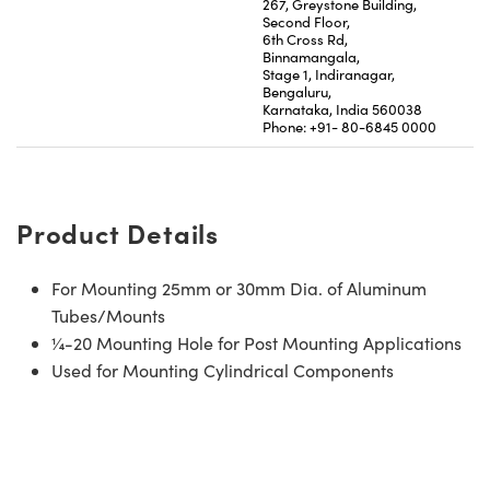
267, Greystone Building,
Second Floor,
6th Cross Rd,
Binnamangala,
Stage 1, Indiranagar,
Bengaluru,
Karnataka, India 560038
Phone: +91- 80-6845 0000
Product Details
For Mounting 25mm or 30mm Dia. of Aluminum
Tubes/Mounts
¼-20 Mounting Hole for Post Mounting Applications
Used for Mounting Cylindrical Components