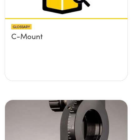
GLOSSARY
C-Mount