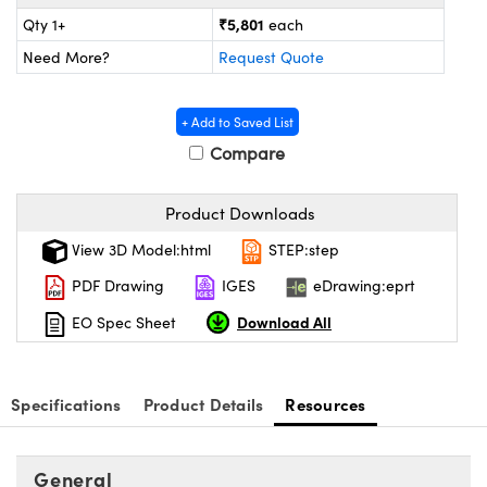
ystems
® Optical Components
₹5,801
Qty 1+
each
es and Couplers
ras
ion Labs™
Need More?
Request Quote
 Direct Microscopes
+ Add to Saved List
s
Compare
scopy
ics
Product Downloads
View 3D Model:html
STEP:step
PDF Drawing
IGES
eDrawing:eprt
n Gratings™
Download All
EO Spec Sheet
AX
tical Components
Specifications
Product Details
Resources
General
Innovations (UFI)