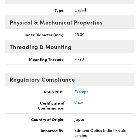
Type:
English
Physical & Mechanical Properties
Inner Diameter (mm):
25.00
Threading & Mounting
Mounting Threads:
¼-20
Regulatory Compliance
RoHS 2015:
Exempt
Certificate of
View
Conformance:
Country of Origin:
Japan
Imported By:
Edmund Optics India Private
Limited