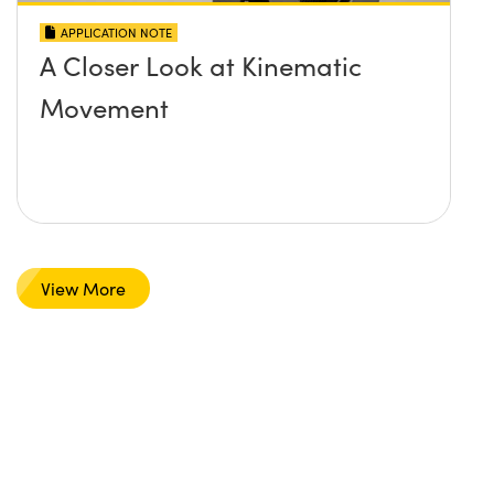
APPLICATION NOTE
A Closer Look at Kinematic
Movement
View More