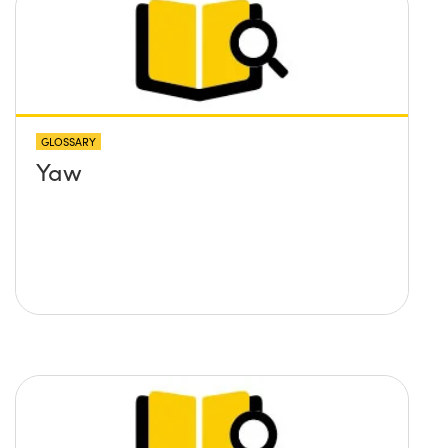
GLOSSARY
Yaw