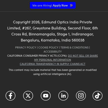
We are Hiring!
Apply Now
Copyright
2026
, Edmund Optics India Private
Limited, #267, Greystone Building, Second Floor, 6th
Cross Rd, Binnamangala, Stage 1, Indiranagar,
Bengaluru, Karnataka, India 560038
PRIVACY POLICY
|
COOKIE POLICY
|
TERMS & CONDITIONS
|
ACCESSIBILITY
CALIFORNIA CONSUMER PRIVACY ACTS (CCPA):
DO NOT SELL OR SHARE
MY PERSONAL INFORMATION
CALIFORNIA TRANSPARENCY IN SUPPLY CHAINS ACT
This content may include material that has been generated or modified
using artificial intelligence (AI).