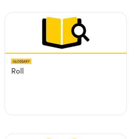
GLOSSARY
Roll