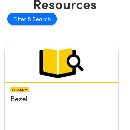
Resources
Filter
GLOSSARY
Bezel