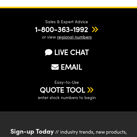
Sales & Expert Advice
1-800-363-1992
or view
regional numbers
LIVE CHAT
EMAIL
Easy-to-Use
QUOTE TOOL
enter stock numbers to begin
Sign-up Today
// industry trends, new products,