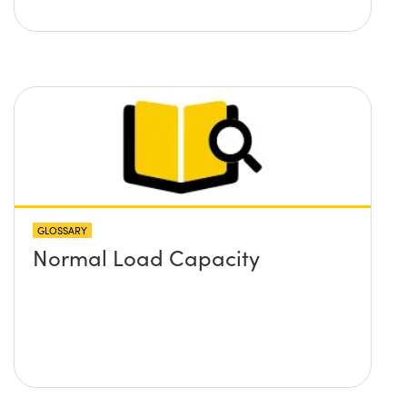
GLOSSARY
Normal Load Capacity