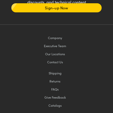
discounts, and technical content
Sign-up Now
Company
Executive Team
Our Locations
Contact Us
Shipping
Returns
FAQs
Give Feedback
Catalogs