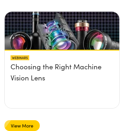
WEBINARS
Choosing the Right Machine
Vision Lens
View More