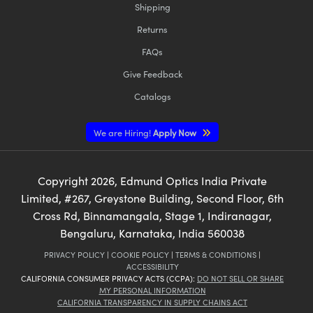
Shipping
Returns
FAQs
Give Feedback
Catalogs
We are Hiring!
Apply Now
Copyright
2026
, Edmund Optics India Private
Limited, #267, Greystone Building, Second Floor, 6th
Cross Rd, Binnamangala, Stage 1, Indiranagar,
Bengaluru, Karnataka, India 560038
PRIVACY POLICY
|
COOKIE POLICY
|
TERMS & CONDITIONS
|
ACCESSIBILITY
CALIFORNIA CONSUMER PRIVACY ACTS (CCPA):
DO NOT SELL OR SHARE
MY PERSONAL INFORMATION
CALIFORNIA TRANSPARENCY IN SUPPLY CHAINS ACT