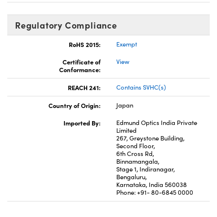
Regulatory Compliance
RoHS 2015:
Exempt
Certificate of
View
Conformance:
REACH 241:
Contains SVHC(s)
Country of Origin:
Japan
Imported By:
Edmund Optics India Private
Limited
267, Greystone Building,
Second Floor,
6th Cross Rd,
Binnamangala,
Stage 1, Indiranagar,
Bengaluru,
Karnataka, India 560038
Phone: +91- 80-6845 0000