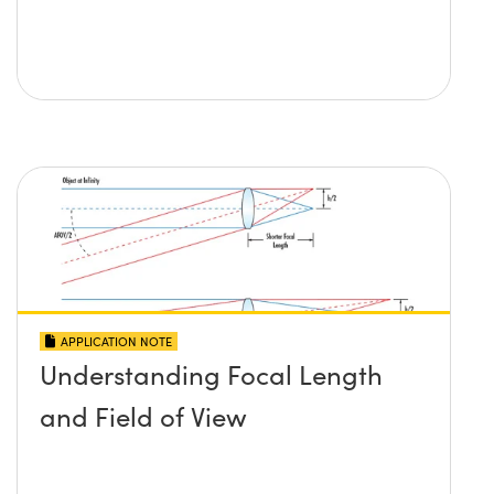
APPLICATION NOTE
Understanding Focal Length
and Field of View