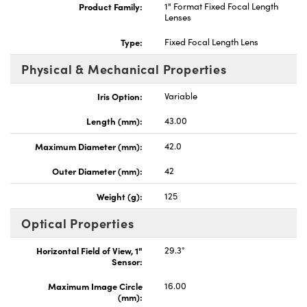
Product Family:
1" Format Fixed Focal Length
Lenses
Type:
Fixed Focal Length Lens
Physical & Mechanical Properties
Iris Option:
Variable
Length (mm):
43.00
Maximum Diameter (mm):
42.0
Outer Diameter (mm):
42
Weight (g):
125
Optical Properties
Horizontal Field of View, 1"
29.3°
Sensor:
Maximum Image Circle
16.00
(mm):