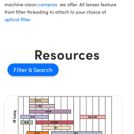
machine vision
cameras
we offer. All lenses feature
front filter threading to attach to your choice of
optical filter
.
Resources
Filter