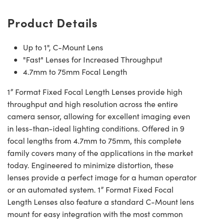
Product Details
Up to 1", C-Mount Lens
"Fast" Lenses for Increased Throughput
4.7mm to 75mm Focal Length
1” Format Fixed Focal Length Lenses provide high
throughput and high resolution across the entire
camera sensor, allowing for excellent imaging even
in less-than-ideal lighting conditions. Offered in 9
focal lengths from 4.7mm to 75mm, this complete
family covers many of the applications in the market
today. Engineered to minimize distortion, these
lenses provide a perfect image for a human operator
or an automated system. 1” Format Fixed Focal
Length Lenses also feature a standard C-Mount lens
mount for easy integration with the most common