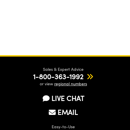
Sales & Expert Advice
1-800-363-1992
or view
regional numbers
LIVE CHAT
EMAIL
Easy-to-Use