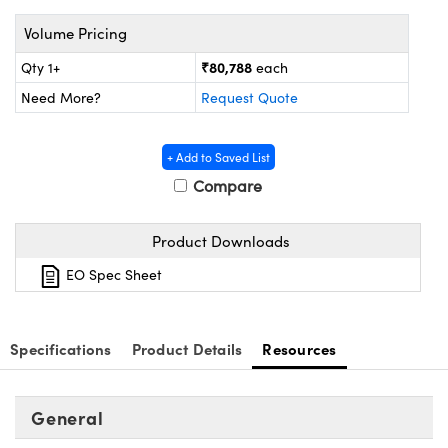
ystems
® Optical Components
Volume Pricing
es and Couplers
ras
ion Labs™
₹80,788
Qty 1+
each
 Direct Microscopes
Need More?
Request Quote
s
+ Add to Saved List
scopy
ics
Compare
Product Downloads
n Gratings™
EO Spec Sheet
AX
Specifications
Product Details
Resources
tical Components
General
Innovations (UFI)