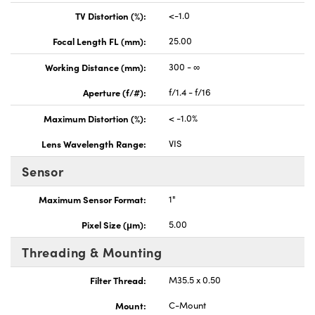
TV Distortion (%):
<-1.0
Focal Length FL (mm):
25.00
Working Distance (mm):
300 - ∞
Aperture (f/#):
f/1.4 - f/16
Maximum Distortion (%):
< -1.0%
Lens Wavelength Range:
VIS
Sensor
Maximum Sensor Format:
1"
Pixel Size (μm):
5.00
Threading & Mounting
Filter Thread:
M35.5 x 0.50
Mount:
C-Mount