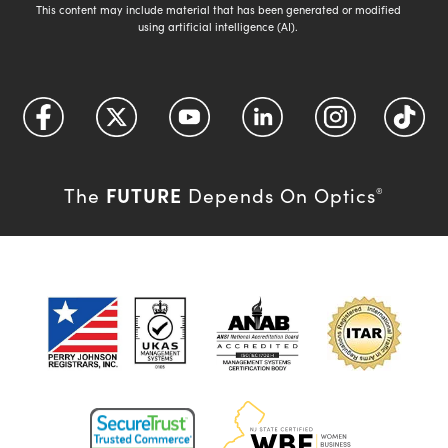
This content may include material that has been generated or modified
using artificial intelligence (AI).
FUTURE
The
Depends On Optics
®