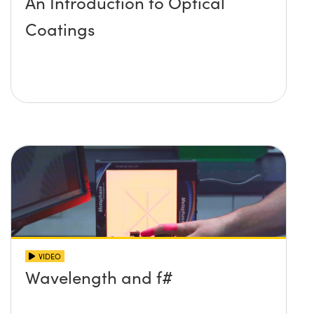
An Introduction to Optical
Coatings
VIDEO
Wavelength and f#