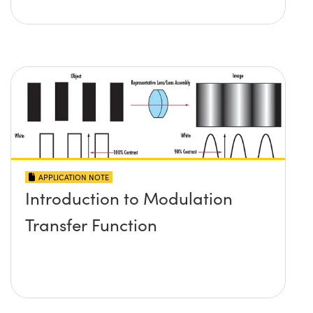
APPLICATION NOTE
Introduction to Modulation
Transfer Function