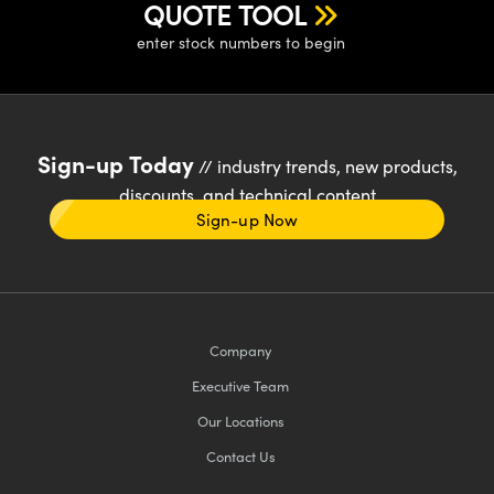
QUOTE TOOL
enter stock numbers to begin
Sign-up Today
// industry trends, new products,
discounts, and technical content
Sign-up Now
Company
Executive Team
Our Locations
Contact Us