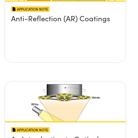
APPLICATION NOTE
Anti-Reflection (AR) Coatings
APPLICATION NOTE