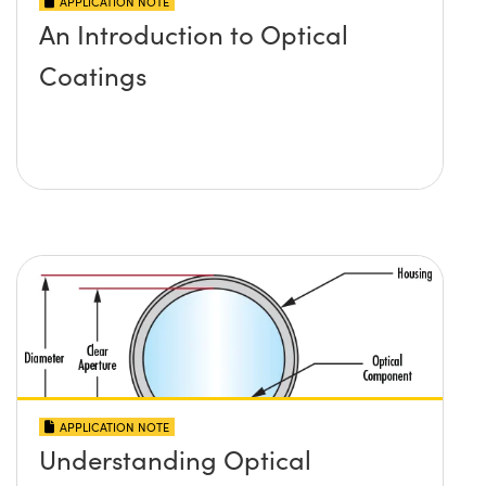
APPLICATION NOTE
An Introduction to Optical
Coatings
APPLICATION NOTE
Understanding Optical