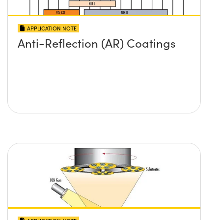
APPLICATION NOTE
Anti-Reflection (AR) Coatings