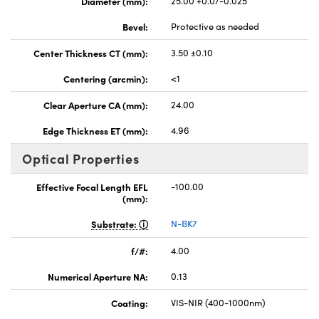
Diameter (mm):
25.00 +0.0/-0.025
Bevel:
Protective as needed
Center Thickness CT (mm):
3.50 ±0.10
Centering (arcmin):
<1
Clear Aperture CA (mm):
24.00
Edge Thickness ET (mm):
4.96
Optical Properties
Effective Focal Length EFL
-100.00
(mm):
Substrate:
N-BK7
f/#:
4.00
Numerical Aperture NA:
0.13
Coating:
VIS-NIR (400-1000nm)