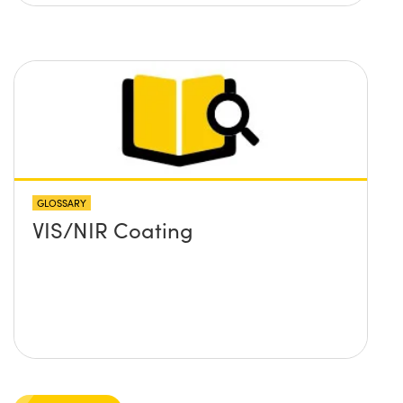
GLOSSARY
VIS/NIR Coating