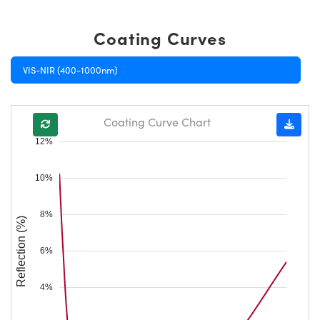
Coating Curves
VIS-NIR (400-1000nm)
Coating Curve Chart
12%
10%
8%
Reflection (%)
6%
4%