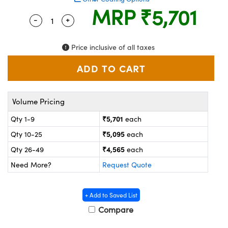
ystems
® Optical Components
MRP
₹5,701
-
+
Quantity Selector
Use the plus and minus buttons to adjust the
es and Couplers
ras
on Labs™
Price inclusive of all taxes
 Direct Microscopes
scopy
ics
Volume Pricing
₹5,701
Qty 1-9
each
₹5,095
Qty 10-25
each
n Gratings™
₹4,565
Qty 26-49
each
AX
Need More?
Request Quote
tical Components
+ Add to Saved List
Compare
nnovations (UFI)