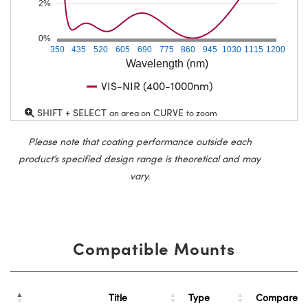
2%
0%
350
435
520
605
690
775
860
945
1030
1115
1200
Wavelength (nm)
VIS-NIR (400-1000nm)
SHIFT + SELECT
CURVE
an area on
to zoom
Please note that coating performance outside each
product’s specified design range is theoretical and may
vary.
Compatible Mounts
Title
Type
Compare