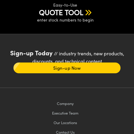
Easy-to-Use
QUOTE TOOL
enter stock numbers to begin
Sign-up Today
// industry trends, new products,
discounts, and technical content
Sign-up Now
Company
Executive Team
Our Locations
Contact Us