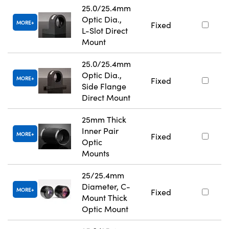
25.0/25.4mm
Optic Dia.,
MORE
Fixed
L-Slot Direct
Mount
25.0/25.4mm
Optic Dia.,
MORE
Fixed
Side Flange
Direct Mount
25mm Thick
Inner Pair
MORE
Fixed
Optic
Mounts
25/25.4mm
Diameter, C-
MORE
Fixed
Mount Thick
Optic Mount