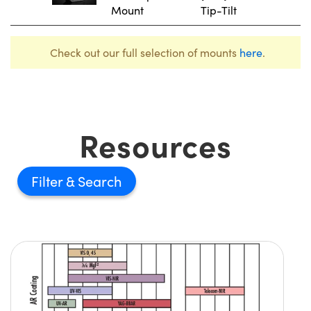
Mount
Tip-Tilt
Check out our full selection of mounts
here
.
Resources
Filter