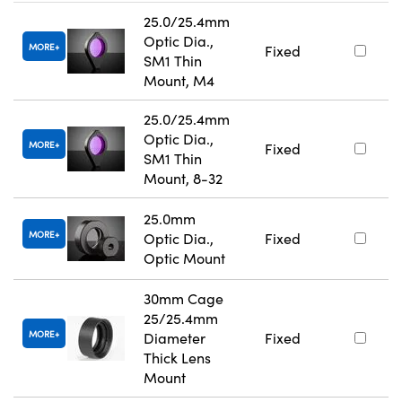
25.0/25.4mm
Optic Dia.,
MORE
Fixed
SM1 Thin
Mount, M4
25.0/25.4mm
Optic Dia.,
MORE
Fixed
SM1 Thin
Mount, 8-32
25.0mm
MORE
Optic Dia.,
Fixed
Optic Mount
30mm Cage
25/25.4mm
MORE
Diameter
Fixed
Thick Lens
Mount