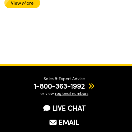
View More
Sales & Expert Advice
1-800-363-1992
or view
regional numbers
LIVE CHAT
EMAIL