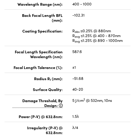
Wavelength Range (nm):
400 - 1000
Back Focal Length BFL
-102.31
(mm):
Coating Specification:
R
≤0.25% @ 880nm
abs
R
≤1.25% @ 400 - 870nm
avg
R
≤1.25% @ 890 - 1000nm
avg
Focal Length Specification
587.6
Wavelength (nm):
Focal Length Tolerance (%):
±1
Radius R
(mm):
-51.68
1
Surface Quality:
40-20
2
Damage Threshold, By
5 J/cm
@ 532nm, 10ns
Design:
Power (P-V) @ 632.8nm:
1.5λ
Irregularity (P-V) @
λ/4
632.8nm: