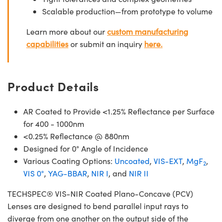
Scalable production—from prototype to volume
Learn more about our
custom manufacturing
capabilities
or submit an inquiry
here.
Product Details
AR Coated to Provide <1.25% Reflectance per Surface
for 400 - 1000nm
<0.25% Reflectance @ 880nm
Designed for 0° Angle of Incidence
Various Coating Options:
Uncoated
,
VIS-EXT
,
MgF
,
2
VIS 0°
,
YAG-BBAR
,
NIR I
, and
NIR II
TECHSPEC® VIS-NIR Coated Plano-Concave (PCV)
Lenses are designed to bend parallel input rays to
diverge from one another on the output side of the