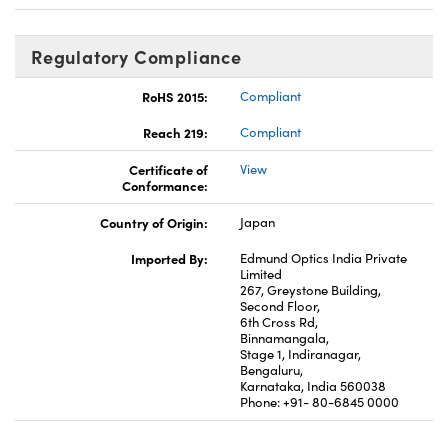
Regulatory Compliance
RoHS 2015:
Compliant
Reach 219:
Compliant
Certificate of
View
Conformance:
Country of Origin:
Japan
Imported By:
Edmund Optics India Private
Limited
267, Greystone Building,
Second Floor,
6th Cross Rd,
Binnamangala,
Stage 1, Indiranagar,
Bengaluru,
Karnataka, India 560038
Phone: +91- 80-6845 0000