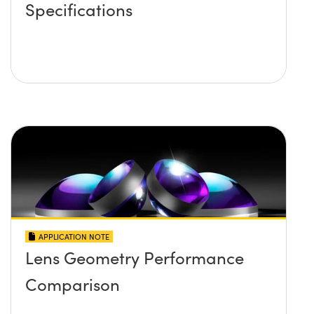
Specifications
APPLICATION NOTE
Lens Geometry Performance
Comparison