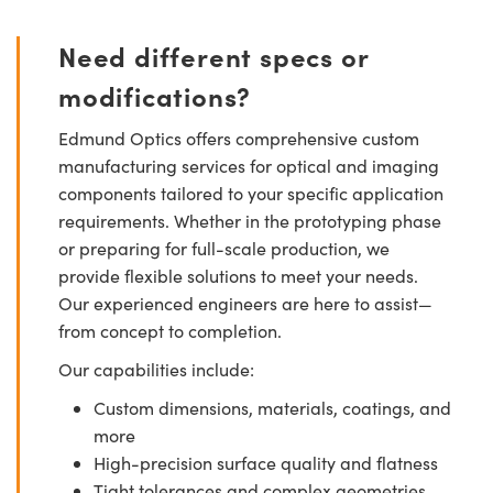
Need different specs or
modifications?
Edmund Optics offers comprehensive custom
manufacturing services for optical and imaging
components tailored to your specific application
requirements. Whether in the prototyping phase
or preparing for full-scale production, we
provide flexible solutions to meet your needs.
Our experienced engineers are here to assist—
from concept to completion.
Our capabilities include:
Custom dimensions, materials, coatings, and
more
High-precision surface quality and flatness
Tight tolerances and complex geometries