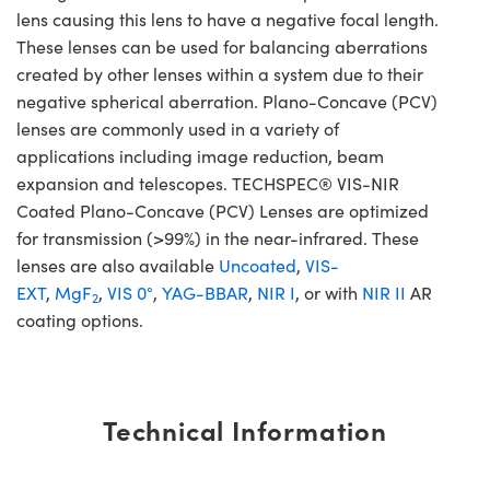
lens causing this lens to have a negative focal length.
These lenses can be used for balancing aberrations
created by other lenses within a system due to their
negative spherical aberration. Plano-Concave (PCV)
lenses are commonly used in a variety of
applications including image reduction, beam
expansion and telescopes. TECHSPEC® VIS-NIR
Coated Plano-Concave (PCV) Lenses are optimized
for transmission (>99%) in the near-infrared. These
lenses are also available
Uncoated
,
VIS-
EXT
,
MgF
,
VIS 0°
,
YAG-BBAR
,
NIR I
, or with
NIR II
AR
2
coating options.
Technical Information