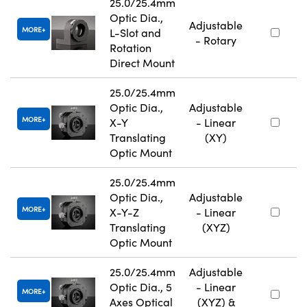
25.0/25.4mm
Optic Dia.,
Adjustable
MORE
L-Slot and
- Rotary
Rotation
Direct Mount
25.0/25.4mm
Optic Dia.,
Adjustable
MORE
X-Y
- Linear
Translating
(XY)
Optic Mount
25.0/25.4mm
Optic Dia.,
Adjustable
MORE
X-Y-Z
- Linear
Translating
(XYZ)
Optic Mount
25.0/25.4mm
Adjustable
Optic Dia., 5
- Linear
MORE
Axes Optical
(XYZ) &