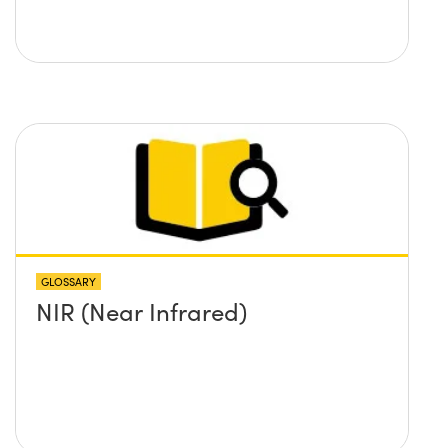
GLOSSARY
NIR (Near Infrared)