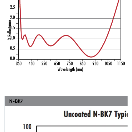
N-BK7