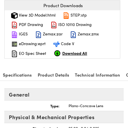
Product Downloads
View 3D Model:html
STEP:stp
PDF Drawing
ISO 10110 Drawing
IGES
Zemax:zar
Zemax:zmx
eDrawing:eprt
Code V
Download All
EO Spec Sheet
Specifications
Product Details
Technical Information
General
Type:
Plano-Concave Lens
Physical & Mechanical Properties