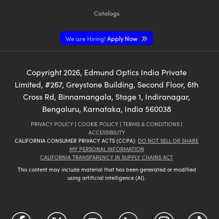
Catalogs
We are Hiring!
Apply Now
Copyright
2026
, Edmund Optics India Private
Limited, #267, Greystone Building, Second Floor, 6th
Cross Rd, Binnamangala, Stage 1, Indiranagar,
Bengaluru, Karnataka, India 560038
PRIVACY POLICY
|
COOKIE POLICY
|
TERMS & CONDITIONS
|
ACCESSIBILITY
CALIFORNIA CONSUMER PRIVACY ACTS (CCPA):
DO NOT SELL OR SHARE
MY PERSONAL INFORMATION
CALIFORNIA TRANSPARENCY IN SUPPLY CHAINS ACT
This content may include material that has been generated or modified
using artificial intelligence (AI).