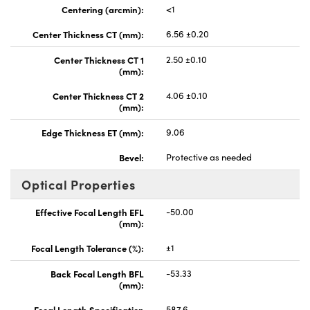
Centering (arcmin):
<1
Center Thickness CT (mm):
6.56 ±0.20
Center Thickness CT 1
2.50 ±0.10
(mm):
Center Thickness CT 2
4.06 ±0.10
(mm):
Edge Thickness ET (mm):
9.06
Bevel:
Protective as needed
Optical Properties
Effective Focal Length EFL
-50.00
(mm):
Focal Length Tolerance (%):
±1
Back Focal Length BFL
-53.33
(mm):
Focal Length Specification
587.6