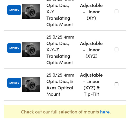
Optic Dia.,
Adjustable
MORE
X-Y
- Linear
Translating
(XY)
Optic Mount
25.0/25.4mm
Optic Dia.,
Adjustable
MORE
X-Y-Z
- Linear
Translating
(XYZ)
Optic Mount
25.0/25.4mm
Adjustable
Optic Dia., 5
- Linear
MORE
Axes Optical
(XYZ) &
Mount
Tip-Tilt
Check out our full selection of mounts
here
.