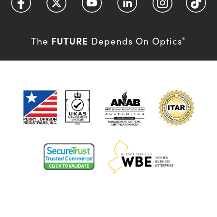
FUTURE
The
Depends On Optics
®