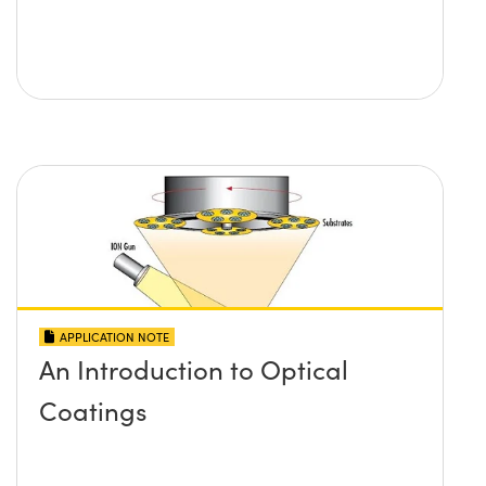
APPLICATION NOTE
An Introduction to Optical
Coatings