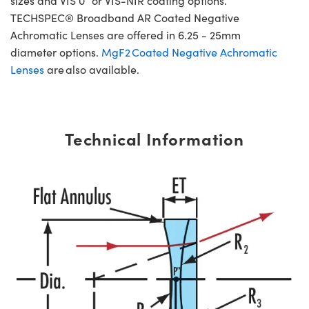
sizes and VIS 0° or VIS-NIR coating options.
TECHSPEC® Broadband AR Coated Negative
Achromatic Lenses are offered in 6.25 - 25mm
diameter options.
MgF2 Coated Negative Achromatic
Lenses
are also available.
Technical Information