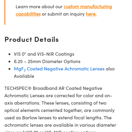
Learn more about our
custom manufacturing
capabilities
or submit an inquiry
here.
Product Details
VIS 0° and VIS-NIR Coatings
6.25 – 25mm Diameter Options
MgF
Coated Negative Achromatic Lenses
also
2
Available
TECHSPEC® Broadband AR Coated Negative
Achromatic Lenses are corrected for color and on-
axis aberrations. These lenses, consisting of two
optical elements cemented together, are commonly
used as Barlow lenses to extend focal lengths. The
achromatic lenses are available in various diameter