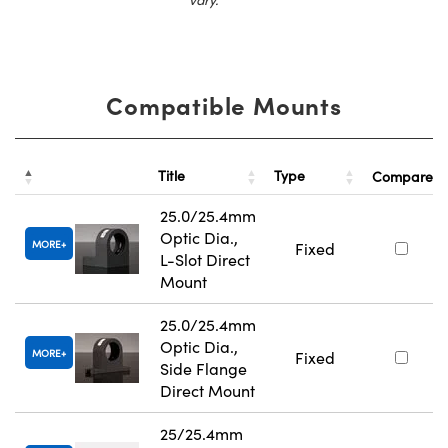
Compatible Mounts
Title
Type
Compare
25.0/25.4mm
Optic Dia.,
MORE
Fixed
L-Slot Direct
Mount
25.0/25.4mm
Optic Dia.,
MORE
Fixed
Side Flange
Direct Mount
25/25.4mm