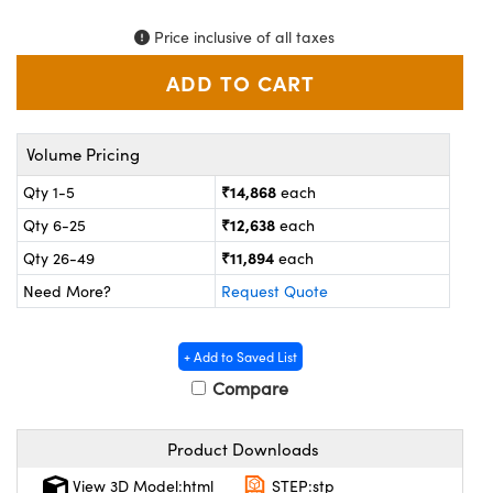
ystems
® Optical Components
Price inclusive of all taxes
es and Couplers
ras
on Labs™
 Direct Microscopes
Volume Pricing
₹14,868
Qty 1-5
each
scopy
ics
₹12,638
Qty 6-25
each
₹11,894
Qty 26-49
each
Need More?
Request Quote
n Gratings™
AX
+ Add to Saved List
Compare
tical Components
Product Downloads
View 3D Model:html
STEP:stp
nnovations (UFI)