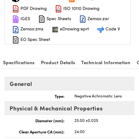
PDF Drawing
ISO 10110 Drawing
IGES
Spec Sheets
Zemax:zar
Zemax:zmx
eDrawing:eprt
Code V
EO Spec Sheet
Specifications
Product Details
Technical Information
General
Type:
Negative Achromatic Lens
Physical & Mechanical Properties
Diameter (mm):
25.00 ±0.025
Clear Aperture CA (mm):
24.00