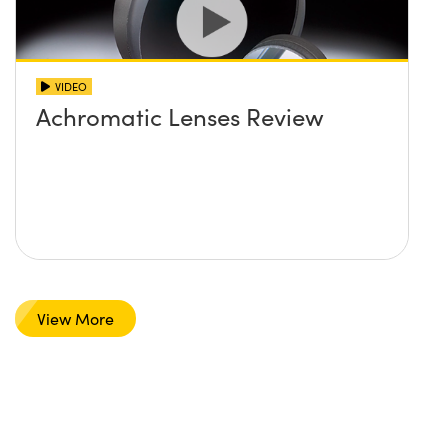
VIDEO
Achromatic Lenses Review
View More