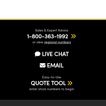
Sales & Expert Advice
1-800-363-1992
or view
regional numbers
LIVE CHAT
EMAIL
Easy-to-Use
QUOTE TOOL
enter stock numbers to begin