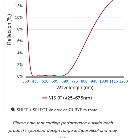
12%
Reflection (%)
10%
8%
6%
4%
2%
0%
350
435
520
605
690
775
860
945
1030
1115
1200
Wavelength (nm)
VIS 0° (425-675nm)
SHIFT + SELECT
CURVE
an area on
to zoom
Please note that coating performance outside each
product’s specified design range is theoretical and may
vary.