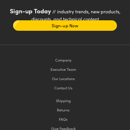
Sign-up Today
// industry trends, new products,
discounts, and technical content
Sign-up Now
Company
Executive Team
Our Locations
Contact Us
Shipping
Returns
FAQs
Give Feedback