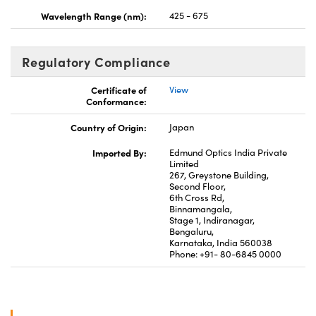
Wavelength Range (nm):
425 - 675
Regulatory Compliance
Certificate of
View
Conformance:
Country of Origin:
Japan
Imported By:
Edmund Optics India Private
Limited
267, Greystone Building,
Second Floor,
6th Cross Rd,
Binnamangala,
Stage 1, Indiranagar,
Bengaluru,
Karnataka, India 560038
Phone: +91- 80-6845 0000