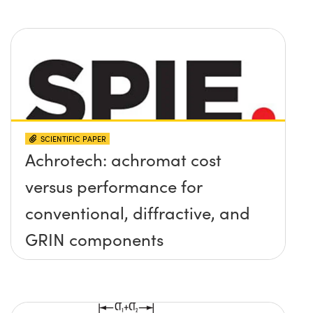
SCIENTIFIC PAPER
Achrotech: achromat cost
versus performance for
conventional, diffractive, and
GRIN components