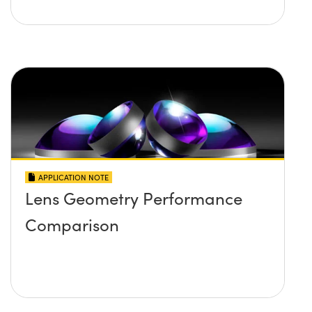
APPLICATION NOTE
Lens Geometry Performance
Comparison