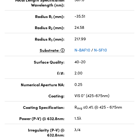
Wavelength (nm):
Radius R
(mm):
-35.51
1
Radius R
(mm):
24.58
2
Radius R
(mm):
217.99
3
Substrate:
N-BAF10
/
N-SF10
Surface Quality:
40-20
f/#:
2.00
Numerical Aperture NA:
0.25
Coating:
VIS 0° (425-675nm)
Coating Specification:
R
≤0.4% @ 425 - 675nm
avg
Power (P-V) @ 632.8nm:
1.5λ
Irregularity (P-V) @
λ/4
632.8nm: