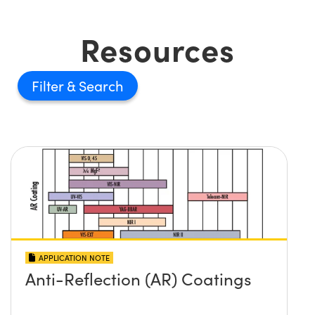
Resources
Filter
APPLICATION NOTE
Anti-Reflection (AR) Coatings