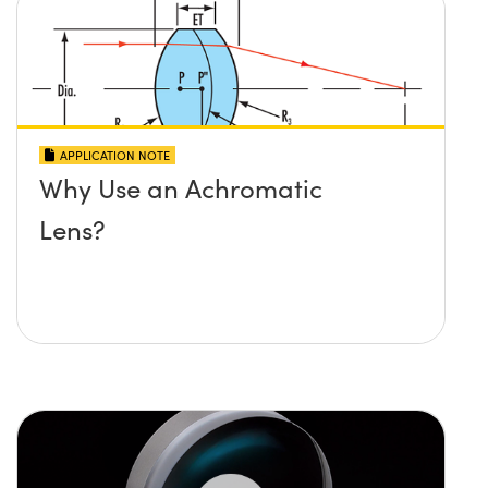
APPLICATION NOTE
Why Use an Achromatic
Lens?