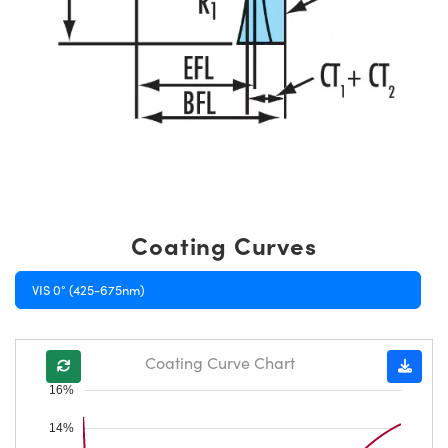
Coating Curves
VIS 0° (425-675nm)
Coating Curve Chart
16%
14%