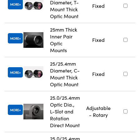
Diameter, T-
MORE
Fixed
Mount Thick
Optic Mount
25mm Thick
Inner Pair
MORE
Fixed
Optic
Mounts
25/25.4mm
Diameter, C-
MORE
Fixed
Mount Thick
Optic Mount
25.0/25.4mm
Optic Dia.,
Adjustable
MORE
L-Slot and
- Rotary
Rotation
Direct Mount
25.0/25.4mm