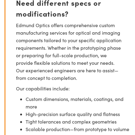
Need different specs or
modifications?
Edmund Optics offers comprehensive custom
manufacturing services for optical and imaging
components tailored to your specific application
requirements. Whether in the prototyping phase
or preparing for full-scale production, we
provide flexible solutions to meet your needs.
Our experienced engineers are here to assist—
from concept to completion.
Our capabilities include:
Custom dimensions, materials, coatings, and
more
High-precision surface quality and flatness
Tight tolerances and complex geometries
Scalable production—from prototype to volume