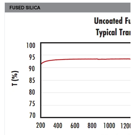
FUSED SILICA