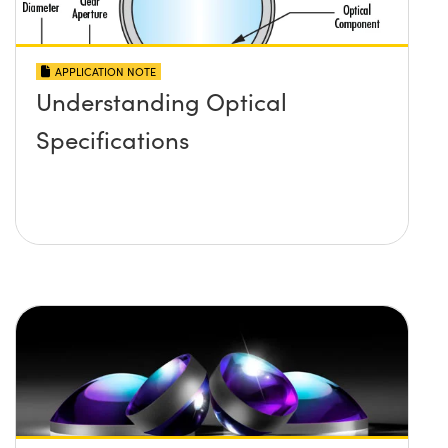
APPLICATION NOTE
Understanding Optical
Specifications