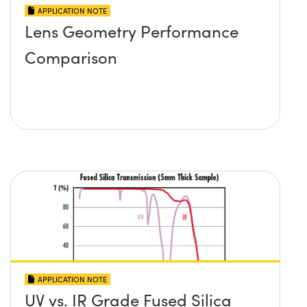
APPLICATION NOTE
Lens Geometry Performance
Comparison
APPLICATION NOTE
UV vs. IR Grade Fused Silica