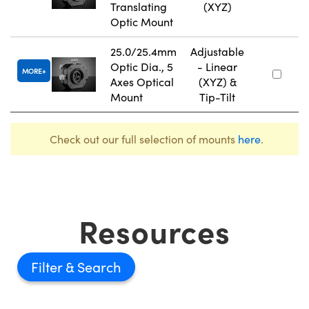
Translating
(XYZ)
Optic Mount
25.0/25.4mm
Adjustable
Optic Dia., 5
- Linear
MORE
Axes Optical
(XYZ) &
Mount
Tip-Tilt
Check out our full selection of mounts
here
.
Resources
Filter