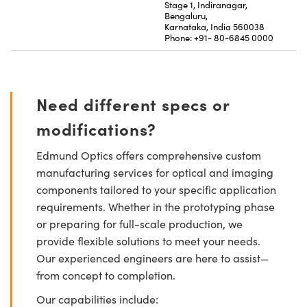
Stage 1, Indiranagar,
Bengaluru,
Karnataka, India 560038
Phone: +91- 80-6845 0000
Need different specs or
modifications?
Edmund Optics offers comprehensive custom
manufacturing services for optical and imaging
components tailored to your specific application
requirements. Whether in the prototyping phase
or preparing for full-scale production, we
provide flexible solutions to meet your needs.
Our experienced engineers are here to assist—
from concept to completion.
Our capabilities include: