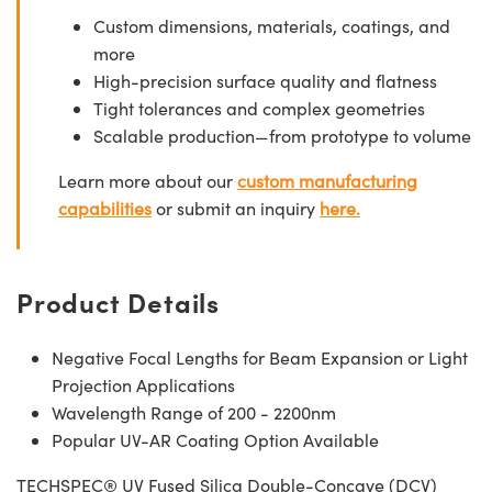
Custom dimensions, materials, coatings, and
more
High-precision surface quality and flatness
Tight tolerances and complex geometries
Scalable production—from prototype to volume
Learn more about our
custom manufacturing
capabilities
or submit an inquiry
here.
Product Details
Negative Focal Lengths for Beam Expansion or Light
Projection Applications
Wavelength Range of 200 - 2200nm
Popular UV-AR Coating Option Available
TECHSPEC® UV Fused Silica Double-Concave (DCV)