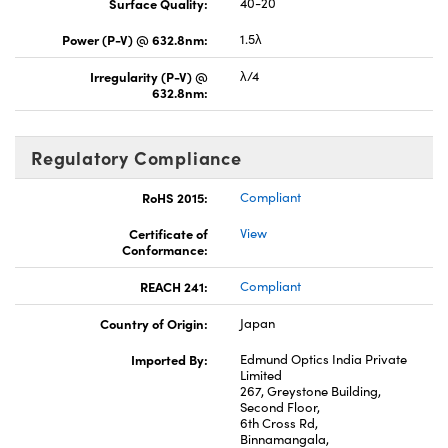
Surface Quality:
40-20
Power (P-V) @ 632.8nm:
1.5λ
Irregularity (P-V) @
λ/4
632.8nm:
Regulatory Compliance
RoHS 2015:
Compliant
Certificate of
View
Conformance:
REACH 241:
Compliant
Country of Origin:
Japan
Imported By:
Edmund Optics India Private
Limited
267, Greystone Building,
Second Floor,
6th Cross Rd,
Binnamangala,