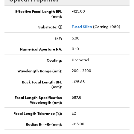
Effective Focal Length EFL
-125.00
(mm):
Substrate:
Fused Silica
(Corning 7980)
f/#:
5.00
Numerical Aperture NA:
0.10
Coating:
Uncoated
Wavelength Range (nm):
200 - 2200
Back Focal Length BFL
-125.85
(mm):
Focal Length Specification
587.6
Wavelength (nm):
Focal Length Tolerance (%):
±2
Radius R
=-R
(mm):
-115.00
1
2