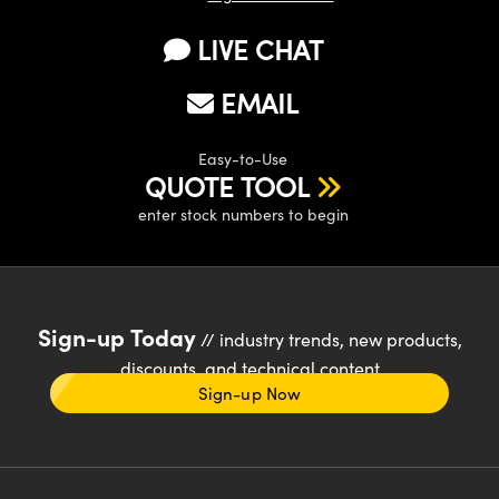
LIVE CHAT
EMAIL
Easy-to-Use
QUOTE TOOL
enter stock numbers to begin
Sign-up Today
// industry trends, new products,
discounts, and technical content
Sign-up Now