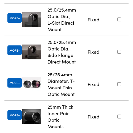
25.0/25.4mm
Optic Dia.,
MORE
Fixed
L-Slot Direct
Mount
25.0/25.4mm
Optic Dia.,
MORE
Fixed
Side Flange
Direct Mount
25/25.4mm
Diameter, T-
MORE
Fixed
Mount Thin
Optic Mount
25mm Thick
Inner Pair
MORE
Fixed
Optic
Mounts