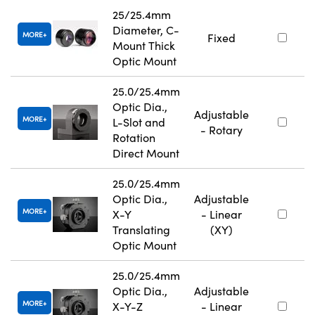
25/25.4mm
Diameter, C-
MORE
Fixed
Mount Thick
Optic Mount
25.0/25.4mm
Optic Dia.,
Adjustable
MORE
L-Slot and
- Rotary
Rotation
Direct Mount
25.0/25.4mm
Optic Dia.,
Adjustable
MORE
X-Y
- Linear
Translating
(XY)
Optic Mount
25.0/25.4mm
Optic Dia.,
Adjustable
MORE
X-Y-Z
- Linear