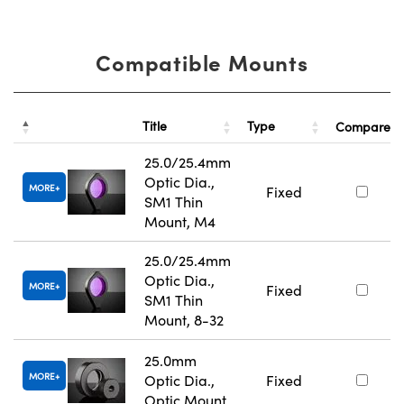
Compatible Mounts
Title
Type
Compare
25.0/25.4mm
Optic Dia.,
MORE
Fixed
SM1 Thin
Mount, M4
25.0/25.4mm
Optic Dia.,
MORE
Fixed
SM1 Thin
Mount, 8-32
25.0mm
MORE
Optic Dia.,
Fixed
Optic Mount