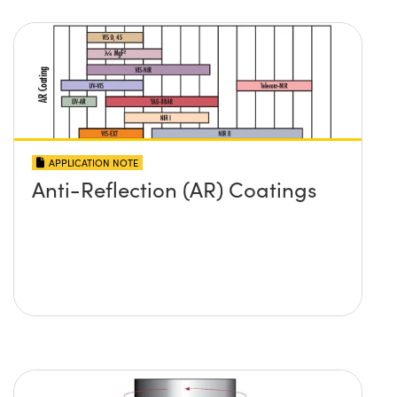
APPLICATION NOTE
Anti-Reflection (AR) Coatings