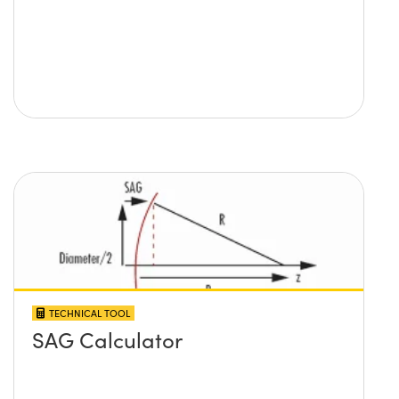
TECHNICAL TOOL
SAG Calculator