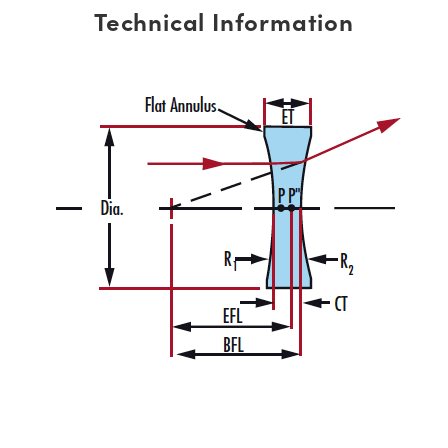
Technical Information