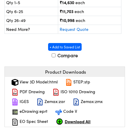
ystems
® Optical Components
₹14,630
Qty 1-5
each
₹11,703
Qty 6-25
each
es and Couplers
ras
on Labs™
₹10,998
Qty 26-49
each
 Direct Microscopes
Need More?
Request Quote
+ Add to Saved List
scopy
ics
Compare
Product Downloads
n Gratings™
View 3D Model:html
STEP:stp
PDF Drawing
ISO 10110 Drawing
AX
IGES
Zemax:zar
Zemax:zmx
tical Components
eDrawing:eprt
Code V
Download All
EO Spec Sheet
nnovations (UFI)