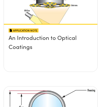
APPLICATION NOTE
An Introduction to Optical
Coatings