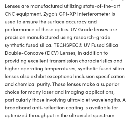
Lenses are manufactured utilizing state-of-the-art
CNC equipment. Zygo’s GPI-XP Interferometer is
used to ensure the surface accuracy and
performance of these optics. UV Grade lenses are
precision manufactured using research-grade
synthetic fused silica. TECHSPEC® UV Fused Silica
Double-Concave (DCV) Lenses, in addition to
providing excellent transmission characteristics and
higher operating temperatures, synthetic fused silica
lenses also exhibit exceptional inclusion specification
and chemical purity. These lenses make a superior
choice for many laser and imaging applications,
particularly those involving ultraviolet wavelengths. A
broadband anti-reflection coating is available for
optimized throughput in the ultraviolet spectrum.