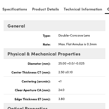
Specifications
Product Details
Technical Information
General
Type:
Double-Concave Lens
Note:
Max. Flat Annulus is 0.3mm
Physical & Mechanical Properties
Diameter (mm):
25.00 +0.0/-0.025
Center Thickness CT (mm):
2.50 ±0.10
Centering (arcmin):
<1
Clear Aperture CA (mm):
24.0
Edge Thickness ET (mm):
3.80
Optical Properties