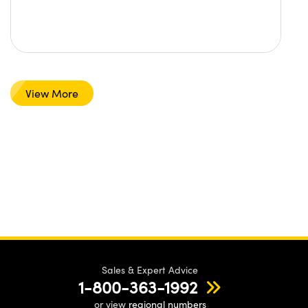
View More
Sales & Expert Advice
1-800-363-1992
or view
regional numbers