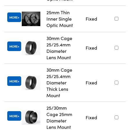
25mm Thin
MORE
Inner Single
Fixed
Optic Mount
30mm Cage
25/25.4mm
MORE
Fixed
Diameter
Lens Mount
30mm Cage
25/25.4mm
MORE
Diameter
Fixed
Thick Lens
Mount
25/30mm
Cage 25mm
MORE
Fixed
Diameter
Lens Mount