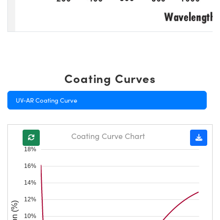
Coating Curves
UV-AR Coating Curve
Coating Curve Chart
18%
16%
14%
12%
10%