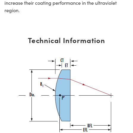
increase their coating performance in the ultraviolet
region.
Technical Information