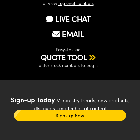
or view
regional numbers
LIVE CHAT
EMAIL
Easy-to-Use
QUOTE TOOL
enter stock numbers to begin
Sign-up Today
// industry trends, new products,
discounts, and technical content
Sign-up Now