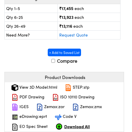
ystems
® Optical Components
₹17,455
Qty 1-5
each
es and Couplers
ras
on Labs™
₹13,923
Qty 6-25
each
₹13,116
Qty 26-49
each
 Direct Microscopes
Need More?
Request Quote
+ Add to Saved List
scopy
ics
Compare
Product Downloads
n Gratings™
View 3D Model:html
STEP:stp
AX
PDF Drawing
ISO 10110 Drawing
tical Components
IGES
Zemax:zar
Zemax:zmx
eDrawing:eprt
Code V
Download All
EO Spec Sheet
nnovations (UFI)