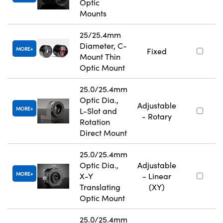
Optic
Mounts
25/25.4mm
Diameter, C-
MORE
Fixed
Mount Thin
Optic Mount
25.0/25.4mm
Optic Dia.,
Adjustable
MORE
L-Slot and
- Rotary
Rotation
Direct Mount
25.0/25.4mm
Optic Dia.,
Adjustable
MORE
X-Y
- Linear
Translating
(XY)
Optic Mount
25.0/25.4mm