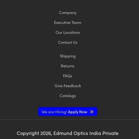
Company
Executive Team
Our Locations
Contact Us
Shipping
Returns
FAQs
Give Feedback
Catalogs
We are Hiring!
Apply Now
Copyright
2026
, Edmund Optics India Private