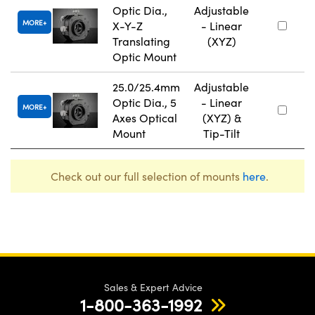
Optic Dia.,
Adjustable
MORE
X-Y-Z
- Linear
Translating
(XYZ)
Optic Mount
25.0/25.4mm
Adjustable
Optic Dia., 5
- Linear
MORE
Axes Optical
(XYZ) &
Mount
Tip-Tilt
Check out our full selection of mounts
here
.
Sales & Expert Advice
1-800-363-1992