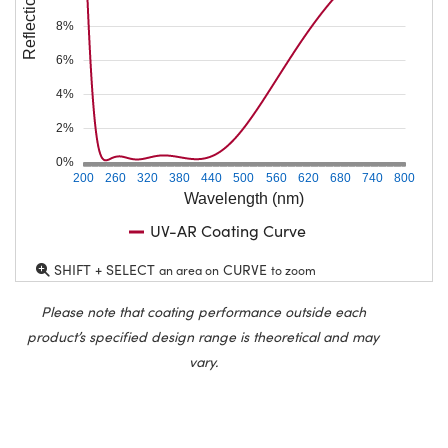
Reflection (%)
8%
6%
4%
2%
0%
200
260
320
380
440
500
560
620
680
740
800
Wavelength (nm)
UV-AR Coating Curve
SHIFT + SELECT
CURVE
an area on
to zoom
Please note that coating performance outside each
product’s specified design range is theoretical and may
vary.