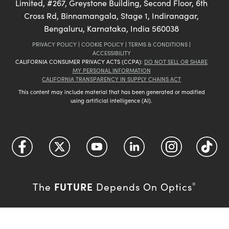
Limited, #267, Greystone Building, Second Floor, 6th
Cross Rd, Binnamangala, Stage 1, Indiranagar,
Bengaluru, Karnataka, India 560038
PRIVACY POLICY
|
COOKIE POLICY
|
TERMS & CONDITIONS
|
ACCESSIBILITY
CALIFORNIA CONSUMER PRIVACY ACTS (CCPA):
DO NOT SELL OR SHARE
MY PERSONAL INFORMATION
CALIFORNIA TRANSPARENCY IN SUPPLY CHAINS ACT
This content may include material that has been generated or modified
using artificial intelligence (AI).
FUTURE
The
Depends On Optics
®