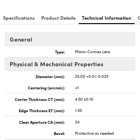
Specifications
Product Details
Technical Information
General
Type:
Plano-Convex Lens
Physical & Mechanical Properties
Diameter (mm):
25.00 +0.0/-0.025
Centering (arcmin):
<1
Center Thickness CT (mm):
4.50 ±0.10
Edge Thickness ET (mm):
1.50
Clear Aperture CA (mm):
24
Bevel:
Protective as needed