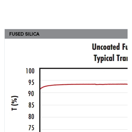
FUSED SILICA