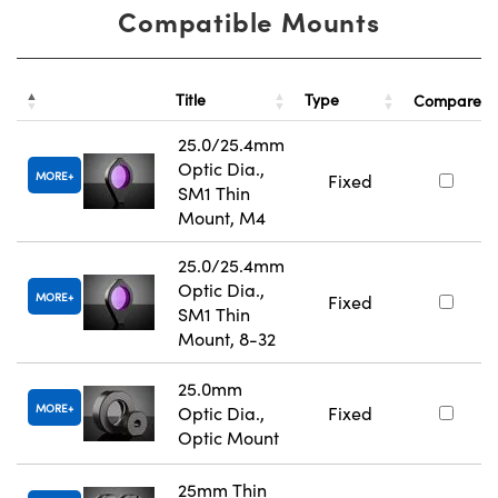
Compatible Mounts
Title
Type
Compare
25.0/25.4mm
Optic Dia.,
MORE
Fixed
SM1 Thin
Mount, M4
25.0/25.4mm
Optic Dia.,
MORE
Fixed
SM1 Thin
Mount, 8-32
25.0mm
MORE
Optic Dia.,
Fixed
Optic Mount
25mm Thin