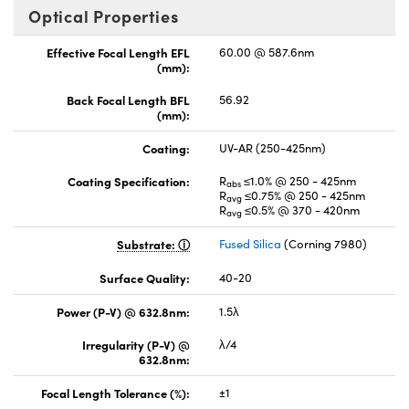
Optical Properties
Effective Focal Length EFL
60.00 @ 587.6nm
(mm):
Back Focal Length BFL
56.92
(mm):
Coating:
UV-AR (250-425nm)
Coating Specification:
R
≤1.0% @ 250 - 425nm
abs
R
≤0.75% @ 250 - 425nm
avg
R
≤0.5% @ 370 - 420nm
avg
Substrate:
Fused Silica
(Corning 7980)
Surface Quality:
40-20
Power (P-V) @ 632.8nm:
1.5λ
Irregularity (P-V) @
λ/4
632.8nm:
Focal Length Tolerance (%):
±1