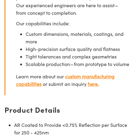
Our experienced engineers are here to assist—
from concept to completion.
Our capabilities include:
Custom dimensions, materials, coatings, and
more
High-precision surface quality and flatness
Tight tolerances and complex geometries
Scalable production—from prototype to volume
Learn more about our
custom manufacturing
capabilities
or submit an inquiry
here.
Product Details
AR Coated to Provide <0.75% Reflection per Surface
for 250 - 425nm