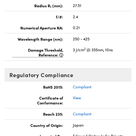
Radius R
(mm):
27.51
1
f/#:
2.4
Numerical Aperture NA:
0.21
Wavelength Range (nm):
250 - 425
2
Damage Threshold,
3 J/cm
@ 355nm, 10ns
Reference:
Regulatory Compliance
RoHS 2015:
Compliant
Certificate of
View
Conformance:
Reach 235:
Compliant
Country of Origin:
Japan
Imported By:
Edmund Optics India Private