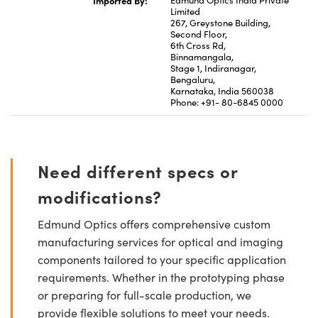
Limited
267, Greystone Building,
Second Floor,
6th Cross Rd,
Binnamangala,
Stage 1, Indiranagar,
Bengaluru,
Karnataka, India 560038
Phone: +91- 80-6845 0000
Need different specs or
modifications?
Edmund Optics offers comprehensive custom
manufacturing services for optical and imaging
components tailored to your specific application
requirements. Whether in the prototyping phase
or preparing for full-scale production, we
provide flexible solutions to meet your needs.