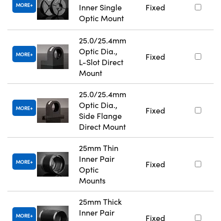
MORE
Inner Single
Fixed
Optic Mount
25.0/25.4mm
Optic Dia.,
MORE
Fixed
L-Slot Direct
Mount
25.0/25.4mm
Optic Dia.,
MORE
Fixed
Side Flange
Direct Mount
25mm Thin
Inner Pair
MORE
Fixed
Optic
Mounts
25mm Thick
Inner Pair
MORE
Fixed