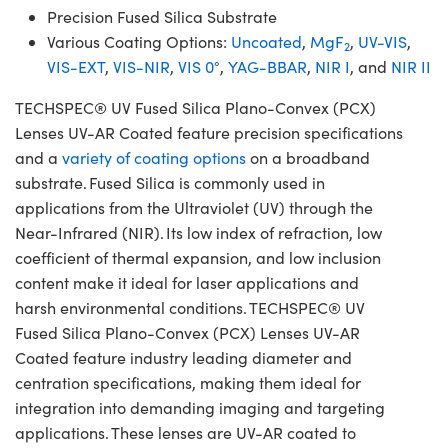
Precision Fused Silica Substrate
Various Coating Options:
Uncoated
,
MgF
,
UV-VIS
,
2
VIS-EXT
,
VIS-NIR
,
VIS 0°
,
YAG-BBAR
,
NIR I
, and
NIR II
TECHSPEC® UV Fused Silica Plano-Convex (PCX)
Lenses UV-AR Coated feature precision specifications
and a
variety of coating options
on a broadband
substrate. Fused Silica is commonly used in
applications from the Ultraviolet (UV) through the
Near-Infrared (NIR). Its low index of refraction, low
coefficient of thermal expansion, and low inclusion
content make it ideal for laser applications and
harsh environmental conditions. TECHSPEC® UV
Fused Silica Plano-Convex (PCX) Lenses UV-AR
Coated feature industry leading diameter and
centration specifications, making them ideal for
integration into demanding imaging and targeting
applications. These lenses are UV-AR coated to