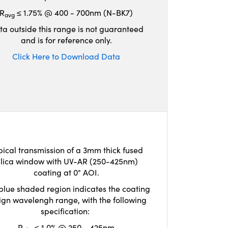
R
≤ 1.75% @ 400 - 700nm (N-BK7)
avg
ta outside this range is not guaranteed
and is for reference only.
Click Here to Download Data
pical transmission of a 3mm thick fused
ilica window with UV-AR (250-425nm)
coating at 0° AOI.
blue shaded region indicates the coating
ign wavelengh range, with the following
specification:
R
≤ 1.0% @ 250 - 425nm