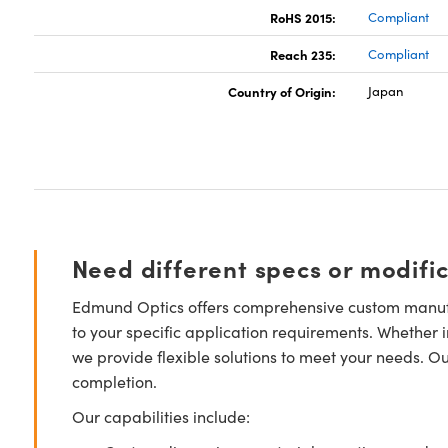
RoHS 2015:
Compliant
Reach 235:
Compliant
Country of Origin:
Japan
Need different specs or modifi
Edmund Optics offers comprehensive custom manufa
to your specific application requirements. Whether i
we provide flexible solutions to meet your needs. O
completion.
Our capabilities include: