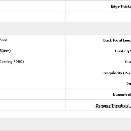
Edge Thick
.6nm
Back Focal Len
050nm)
Coating S
Corning 7980)
Sur
Irregularity (P-
Ra
Numerical
Damage Threshold, 