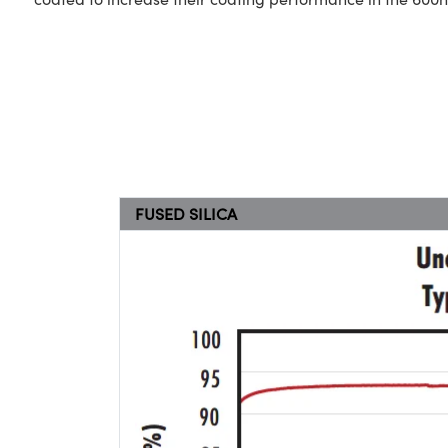
FUSED SILICA