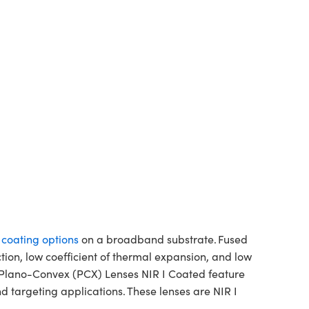
f coating options
on a broadband substrate. Fused
ction, low coefficient of thermal expansion, and low
a Plano-Convex (PCX) Lenses NIR I Coated feature
 targeting applications. These lenses are NIR I