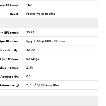
ness ET (mm):
1.50
Bevel:
Protective as needed
gth BFL (mm):
56.92
pecification:
R
≤0.5% @ 600 - 1050nm
avg
face Quality:
40-20
V) @ 632.8nm:
0.5 Rings
dius R
(mm):
27.51
1
 Aperture NA:
0.21
2
Reference:
7 J/cm
@ 1064nm, 10ns