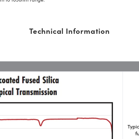
Technical Information
Typi
f