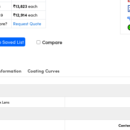
₹13,823
5
each
₹12,914
49
each
ore?
Request Quote
o Saved List
Compare
nformation
Coating Curves
x Lens
Center