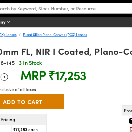
any
CX) Lenses
Fused Silica Plano-Convex (PCX) Lenses
0mm FL, NIR I Coated, Plano-C
18-145
3 In Stock
MRP
₹17,253
+
 Selector
Use the plus and minus buttons to adjust the quantity.
nclusive of all taxes
Pro
Pricing
₹17,253
each