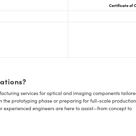
Certificate of
cations?
cturing services for optical and imaging components tailore
n the prototyping phase or preparing for full-scale production
ur experienced engineers are here to assist—from concept to