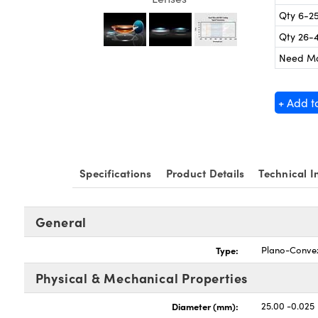
Qty 6-2
Qty 26-
Need M
+ Add t
Specifications
Product Details
Technical I
General
Type:
Plano-Conve
Physical & Mechanical Properties
Diameter (mm):
25.00 -0.025