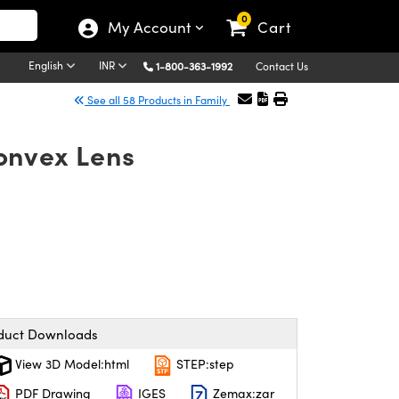
0
My Account
Cart
English
INR
1-800-363-1992
Contact Us
See all 58 Products in Family
onvex Lens
duct Downloads
View 3D Model:html
STEP:step
PDF Drawing
IGES
Zemax:zar