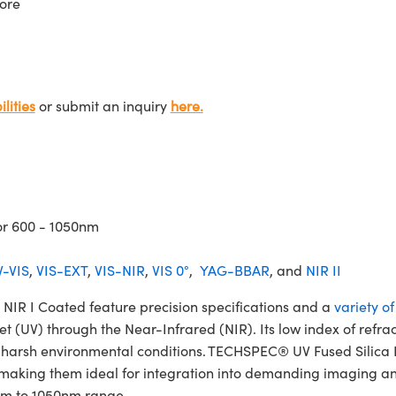
ore
lities
or submit an inquiry
here.
or 600 - 1050nm
-VIS
,
VIS-EXT
,
VIS-NIR
,
VIS 0°
,
YAG-BBAR
, and
NIR II
IR I Coated feature precision specifications and a
variety o
et (UV) through the Near-Infrared (NIR). Its low index of refra
and harsh environmental conditions. TECHSPEC® UV Fused Silic
 making them ideal for integration into demanding imaging and
0nm to 1050nm range.