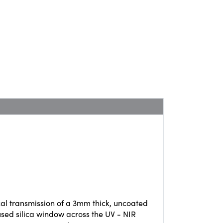
cal transmission of a 3mm thick, uncoated
used silica window across the UV - NIR