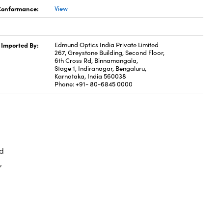
 Conformance:
View
Imported By:
Edmund Optics India Private Limited
267, Greystone Building, Second Floor,
6th Cross Rd, Binnamangala,
Stage 1, Indiranagar, Bengaluru,
Karnataka, India 560038
Phone: +91- 80-6845 0000
d
,