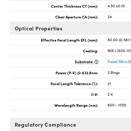
Center Thickness CT (mm):
4.50 ±0.10
Clear Aperture CA (mm):
24
Optical Properties
Effective Focal Length EFL (mm):
60.00 @ 587
Coating:
NIR I (600-1
Substrate:
Fused Silica
(
Power (P-V) @ 632.8nm:
3 Rings
Focal Length Tolerance (%):
±1
f/#:
2.4
Wavelength Range (nm):
600 - 1050
Regulatory Compliance