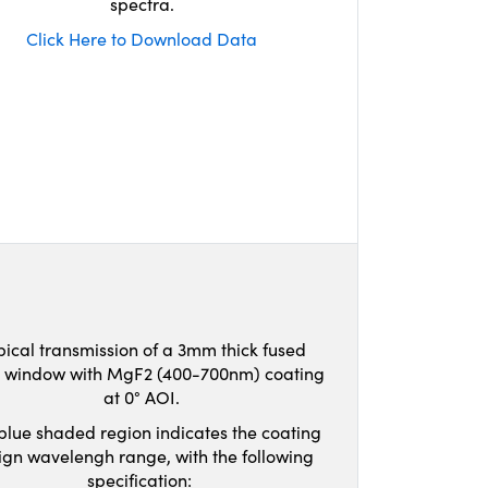
spectra.
Click Here to Download Data
pical transmission of a 3mm thick fused
ca window with MgF2 (400-700nm) coating
at 0° AOI.
blue shaded region indicates the coating
ign wavelengh range, with the following
specification: