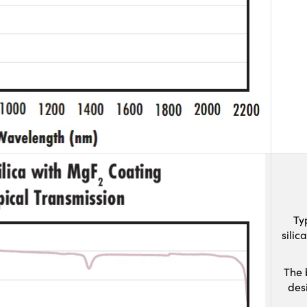
Ty
sili
The 
des