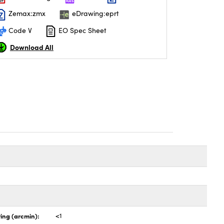
Zemax:zmx
eDrawing:eprt
Code V
EO Spec Sheet
Download All
ing (arcmin):
<1