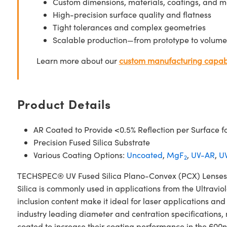
Custom dimensions, materials, coatings, and m
High-precision surface quality and flatness
Tight tolerances and complex geometries
Scalable production—from prototype to volume
Learn more about our
custom manufacturing capabi
Product Details
AR Coated to Provide <0.5% Reflection per Surface f
Precision Fused Silica Substrate
Various Coating Options:
Uncoated
,
MgF
,
UV-AR
,
UV
2
TECHSPEC® UV Fused Silica Plano-Convex (PCX) Lenses N
Silica is commonly used in applications from the Ultraviol
inclusion content make it ideal for laser applications 
industry leading diameter and centration specifications,
coated to increase their coating performance in the 60