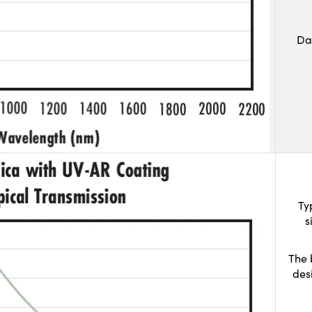
Da
Ty
s
The 
des