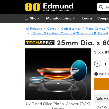
Shop
Manufacturing
Learn
Comp
All Products
Optics
Optical Lenses
Plano-Convex (P
UV Fused Silica Plano-Convex (PCX) Lenses - NIR I Coated
25mm Dia. x 6
#
Stock
-
Quantity
Price i
Volume 
UV Fused Silica Plano-Convex (PCX)
Qty 1-5
Lenses