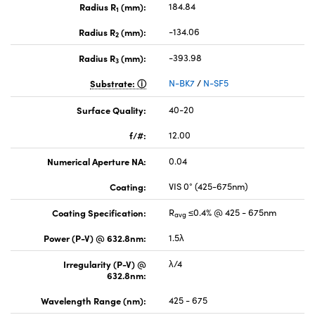
Radius R
(mm):
184.84
1
Radius R
(mm):
-134.06
2
Radius R
(mm):
-393.98
3
Substrate:
N-BK7
/
N-SF5
Surface Quality:
40-20
f/#:
12.00
Numerical Aperture NA:
0.04
Coating:
VIS 0° (425-675nm)
Coating Specification:
R
≤0.4% @ 425 - 675nm
avg
Power (P-V) @ 632.8nm:
1.5λ
Irregularity (P-V) @
λ/4
632.8nm:
Wavelength Range (nm):
425 - 675