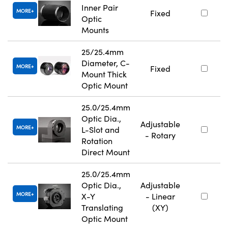
Inner Pair
MORE
Fixed
Optic
Mounts
25/25.4mm
Diameter, C-
MORE
Fixed
Mount Thick
Optic Mount
25.0/25.4mm
Optic Dia.,
Adjustable
MORE
L-Slot and
- Rotary
Rotation
Direct Mount
25.0/25.4mm
Optic Dia.,
Adjustable
MORE
X-Y
- Linear
Translating
(XY)
Optic Mount