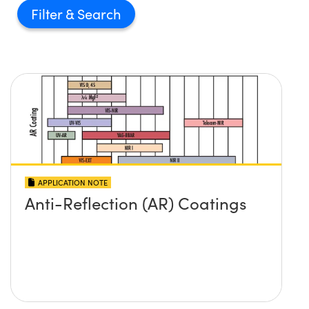
Filter
APPLICATION NOTE
Anti-Reflection (AR) Coatings