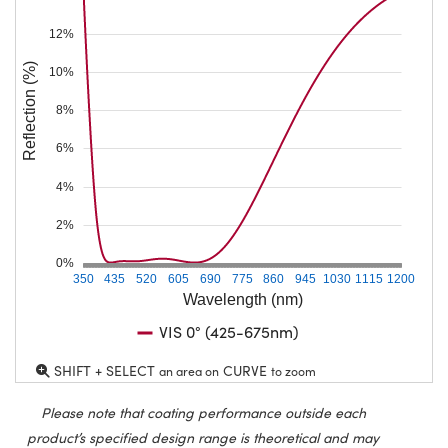
12%
Reflection (%)
10%
8%
6%
4%
2%
0%
350
435
520
605
690
775
860
945
1030
1115
1200
Wavelength (nm)
VIS 0° (425-675nm)
SHIFT + SELECT
CURVE
an area on
to zoom
Please note that coating performance outside each
product’s specified design range is theoretical and may