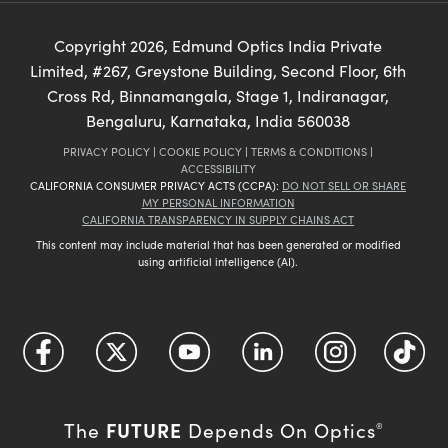
Copyright
2026
, Edmund Optics India Private
Limited, #267, Greystone Building, Second Floor, 6th
Cross Rd, Binnamangala, Stage 1, Indiranagar,
Bengaluru, Karnataka, India 560038
PRIVACY POLICY
|
COOKIE POLICY
|
TERMS & CONDITIONS
|
ACCESSIBILITY
CALIFORNIA CONSUMER PRIVACY ACTS (CCPA):
DO NOT SELL OR SHARE
MY PERSONAL INFORMATION
CALIFORNIA TRANSPARENCY IN SUPPLY CHAINS ACT
This content may include material that has been generated or modified
using artificial intelligence (AI).
FUTURE
The
Depends On Optics
®