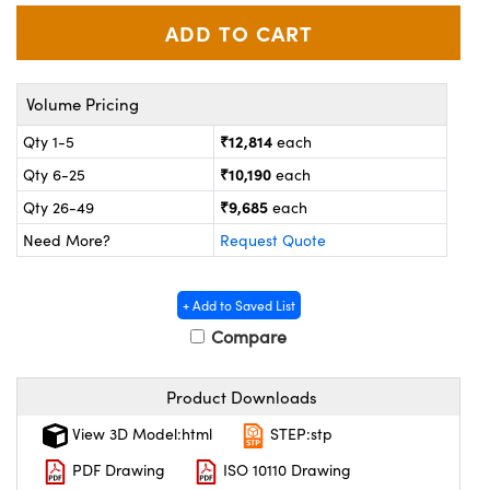
ystems
® Optical Components
es and Couplers
ras
on Labs™
Volume Pricing
 Direct Microscopes
₹12,814
Qty 1-5
each
₹10,190
Qty 6-25
each
scopy
ics
₹9,685
Qty 26-49
each
Need More?
Request Quote
n Gratings™
+ Add to Saved List
Compare
AX
tical Components
Product Downloads
View 3D Model:html
STEP:stp
PDF Drawing
ISO 10110 Drawing
nnovations (UFI)