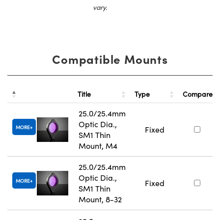
vary.
Compatible Mounts
Title
Type
Compare
25.0/25.4mm
Optic Dia.,
MORE
Fixed
SM1 Thin
Mount, M4
25.0/25.4mm
Optic Dia.,
MORE
Fixed
SM1 Thin
Mount, 8-32