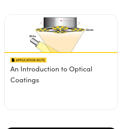
APPLICATION NOTE
An Introduction to Optical
Coatings