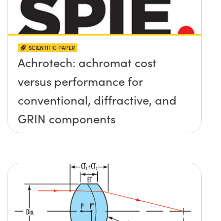
SCIENTIFIC PAPER
Achrotech: achromat cost
versus performance for
conventional, diffractive, and
GRIN components