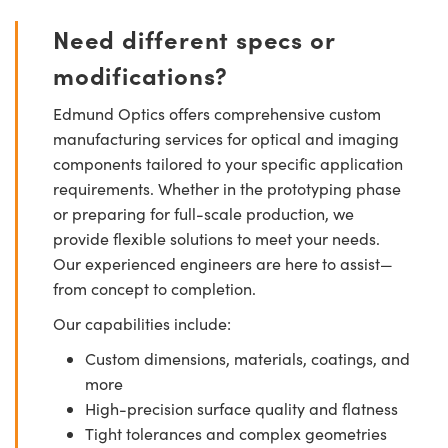
Need different specs or
modifications?
Edmund Optics offers comprehensive custom
manufacturing services for optical and imaging
components tailored to your specific application
requirements. Whether in the prototyping phase
or preparing for full-scale production, we
provide flexible solutions to meet your needs.
Our experienced engineers are here to assist—
from concept to completion.
Our capabilities include:
Custom dimensions, materials, coatings, and
more
High-precision surface quality and flatness
Tight tolerances and complex geometries