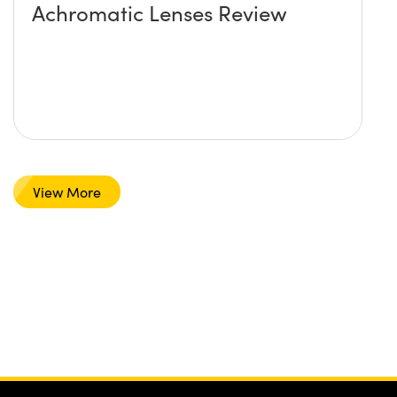
Achromatic Lenses Review
View More