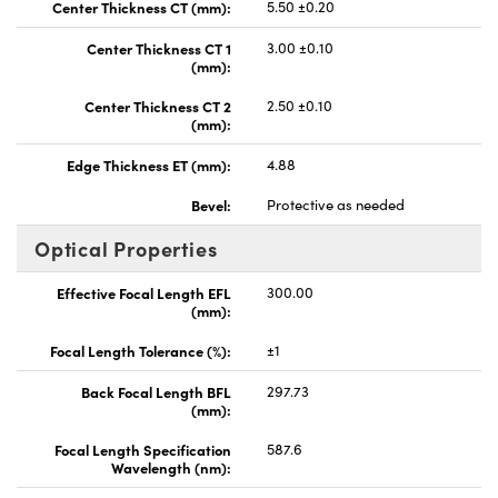
Center Thickness CT (mm):
5.50 ±0.20
Center Thickness CT 1
3.00 ±0.10
(mm):
Center Thickness CT 2
2.50 ±0.10
(mm):
Edge Thickness ET (mm):
4.88
Bevel:
Protective as needed
Optical Properties
Effective Focal Length EFL
300.00
(mm):
Focal Length Tolerance (%):
±1
Back Focal Length BFL
297.73
(mm):
Focal Length Specification
587.6
Wavelength (nm):