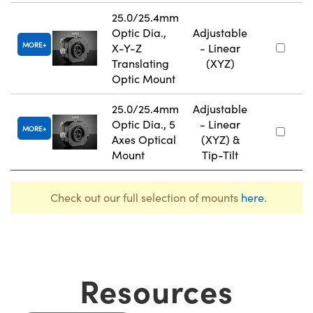
25.0/25.4mm
Optic Dia.,
Adjustable
MORE
X-Y-Z
- Linear
Translating
(XYZ)
Optic Mount
25.0/25.4mm
Adjustable
Optic Dia., 5
- Linear
MORE
Axes Optical
(XYZ) &
Mount
Tip-Tilt
Check out our full selection of mounts
here
.
Resources