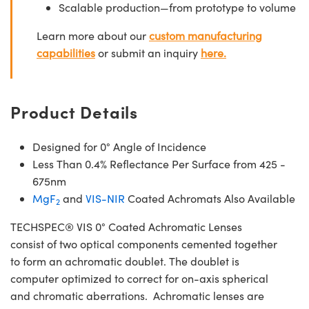
Scalable production—from prototype to volume
Learn more about our
custom manufacturing
capabilities
or submit an inquiry
here.
Product Details
Designed for 0° Angle of Incidence
Less Than 0.4% Reflectance Per Surface from 425 -
675nm
MgF
and
VIS-NIR
Coated Achromats Also Available
2
TECHSPEC® VIS 0° Coated Achromatic Lenses
consist of two optical components cemented together
to form an achromatic doublet. The doublet is
computer optimized to correct for on-axis spherical
and chromatic aberrations. Achromatic lenses are