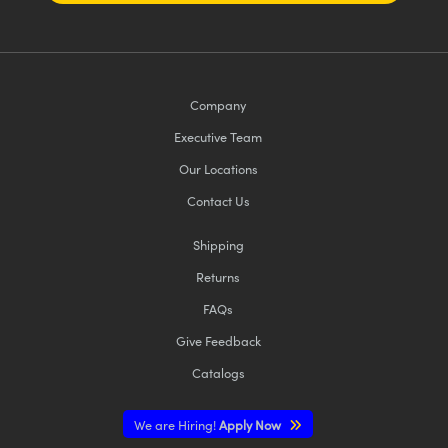
Company
Executive Team
Our Locations
Contact Us
Shipping
Returns
FAQs
Give Feedback
Catalogs
We are Hiring!
Apply Now