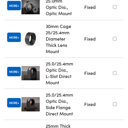
25.0mm
MORE
Optic Dia.,
Fixed
Optic Mount
30mm Cage
25/25.4mm
MORE
Diameter
Fixed
Thick Lens
Mount
25.0/25.4mm
Optic Dia.,
MORE
Fixed
L-Slot Direct
Mount
25.0/25.4mm
Optic Dia.,
MORE
Fixed
Side Flange
Direct Mount
25mm Thick