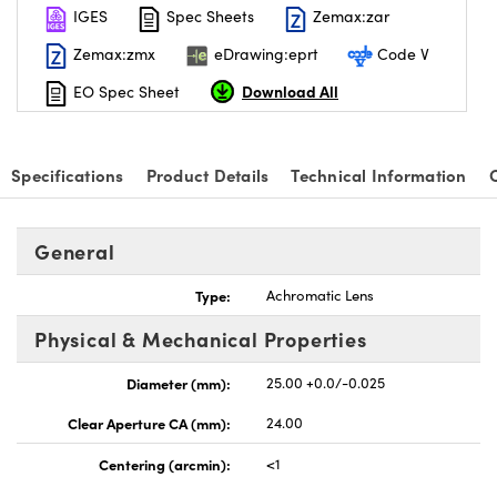
IGES
Spec Sheets
Zemax:zar
Zemax:zmx
eDrawing:eprt
Code V
Download All
EO Spec Sheet
Specifications
Product Details
Technical Information
General
Type:
Achromatic Lens
Physical & Mechanical Properties
Diameter (mm):
25.00 +0.0/-0.025
Clear Aperture CA (mm):
24.00
Centering (arcmin):
<1