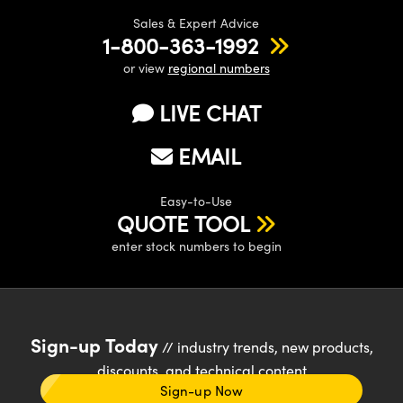
Sales & Expert Advice
1-800-363-1992
or view
regional numbers
LIVE CHAT
EMAIL
Easy-to-Use
QUOTE TOOL
enter stock numbers to begin
Sign-up Today
// industry trends, new products,
discounts, and technical content
Sign-up Now