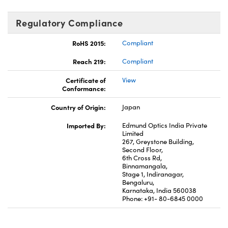
Regulatory Compliance
RoHS 2015:
Compliant
Reach 219:
Compliant
Certificate of
View
Conformance:
Country of Origin:
Japan
Imported By:
Edmund Optics India Private
Limited
267, Greystone Building,
Second Floor,
6th Cross Rd,
Binnamangala,
Stage 1, Indiranagar,
Bengaluru,
Karnataka, India 560038
Phone: +91- 80-6845 0000