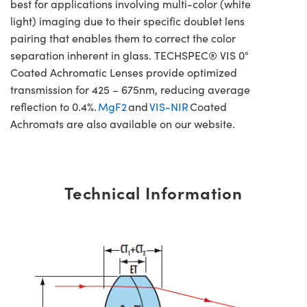
best for applications involving multi-color (white
light) imaging due to their specific doublet lens
pairing that enables them to correct the color
separation inherent in glass. TECHSPEC® VIS 0°
Coated Achromatic Lenses provide optimized
transmission for 425 – 675nm, reducing average
reflection to 0.4%.
MgF2
and
VIS-NIR
Coated
Achromats are also available on our website.
Technical Information