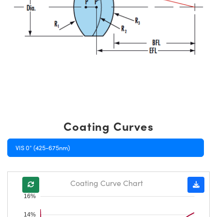
Coating Curves
VIS 0° (425-675nm)
Coating Curve Chart
16%
14%