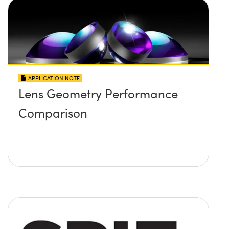
APPLICATION NOTE
Lens Geometry Performance
Comparison