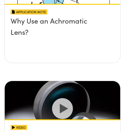
APPLICATION NOTE
Why Use an Achromatic
Lens?
VIDEO