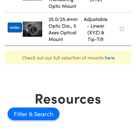
Optic Mount
25.0/25.4mm
Adjustable
Optic Dia., 5
- Linear
MORE
Axes Optical
(XYZ) &
Mount
Tip-Tilt
Check out our full selection of mounts
here
.
Resources
Filter