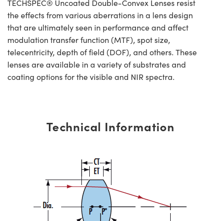
TECHSPEC® Uncoated Double-Convex Lenses resist
the effects from various aberrations in a lens design
that are ultimately seen in performance and affect
modulation transfer function (MTF), spot size,
telecentricity, depth of field (DOF), and others. These
lenses are available in a variety of substrates and
coating options for the visible and NIR spectra.
Technical Information