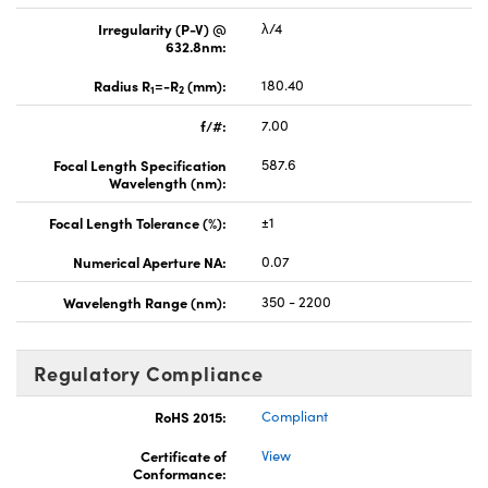
Irregularity (P-V) @
λ/4
632.8nm:
Radius R
=-R
(mm):
180.40
1
2
f/#:
7.00
Focal Length Specification
587.6
Wavelength (nm):
Focal Length Tolerance (%):
±1
Numerical Aperture NA:
0.07
Wavelength Range (nm):
350 - 2200
Regulatory Compliance
RoHS 2015:
Compliant
Certificate of
View
Conformance: