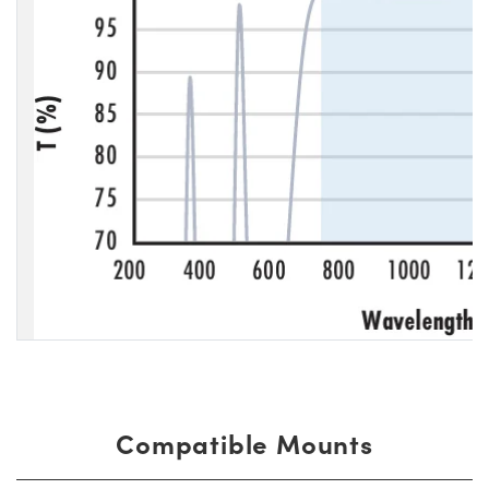
Compatible Mounts