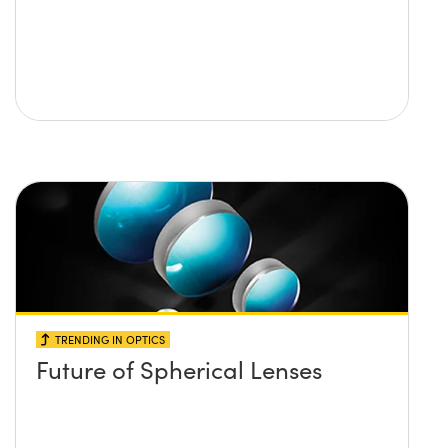
TRENDING IN OPTICS
Future of Spherical Lenses