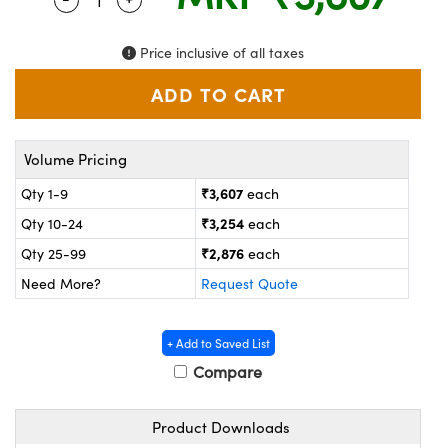
ystems
® Optical Components
es and Couplers
ras
on Labs™
Price inclusive of all taxes
 Direct Microscopes
Volume Pricing
scopy
ics
₹3,607
Qty 1-9
each
₹3,254
Qty 10-24
each
₹2,876
Qty 25-99
each
n Gratings™
Need More?
Request Quote
AX
+ Add to Saved List
tical Components
Compare
Product Downloads
nnovations (UFI)