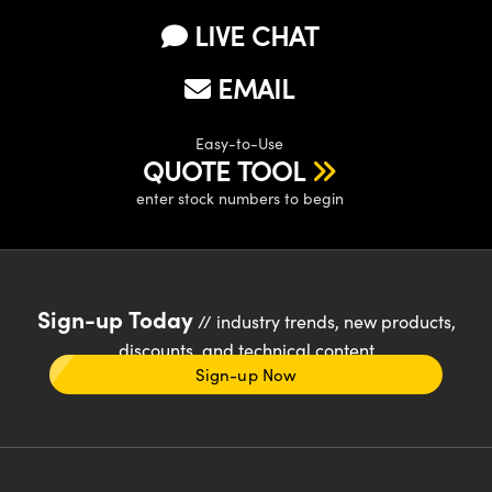
LIVE CHAT
EMAIL
Easy-to-Use
QUOTE TOOL
enter stock numbers to begin
Sign-up Today
// industry trends, new products,
discounts, and technical content
Sign-up Now