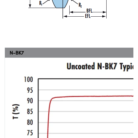
N-BK7