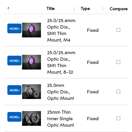
Title
Type
Compare
25.0/25.4mm
Optic Dia.,
MORE
Fixed
SM1 Thin
Mount, M4
25.0/25.4mm
Optic Dia.,
MORE
Fixed
SM1 Thin
Mount, 8-32
25.0mm
MORE
Optic Dia.,
Fixed
Optic Mount
25mm Thin
MORE
Inner Single
Fixed
Optic Mount