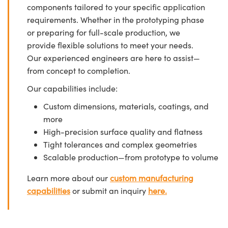
components tailored to your specific application
requirements. Whether in the prototyping phase
or preparing for full-scale production, we
provide flexible solutions to meet your needs.
Our experienced engineers are here to assist—
from concept to completion.
Our capabilities include:
Custom dimensions, materials, coatings, and
more
High-precision surface quality and flatness
Tight tolerances and complex geometries
Scalable production—from prototype to volume
Learn more about our
custom manufacturing
capabilities
or submit an inquiry
here.