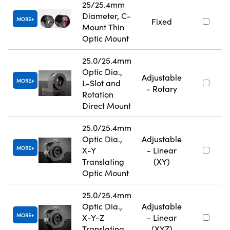
25/25.4mm
Diameter, C-
MORE
Fixed
Mount Thin
Optic Mount
25.0/25.4mm
Optic Dia.,
Adjustable
MORE
L-Slot and
- Rotary
Rotation
Direct Mount
25.0/25.4mm
Optic Dia.,
Adjustable
MORE
X-Y
- Linear
Translating
(XY)
Optic Mount
25.0/25.4mm
Optic Dia.,
Adjustable
MORE
X-Y-Z
- Linear
Translating
(XYZ)