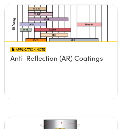
APPLICATION NOTE
Anti-Reflection (AR) Coatings