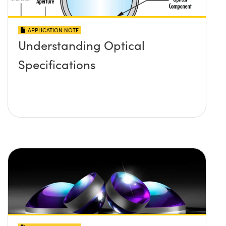
APPLICATION NOTE
Understanding Optical
Specifications