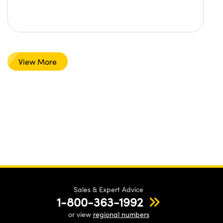
View More
Sales & Expert Advice
1-800-363-1992
or view
regional numbers