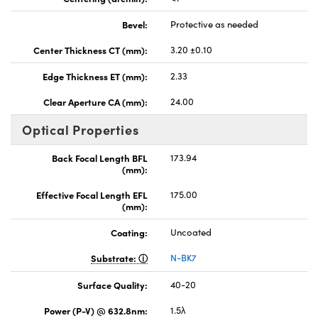
Bevel:
Protective as needed
Center Thickness CT (mm):
3.20 ±0.10
Edge Thickness ET (mm):
2.33
Clear Aperture CA (mm):
24.00
Optical Properties
Back Focal Length BFL
173.94
(mm):
Effective Focal Length EFL
175.00
(mm):
Coating:
Uncoated
Substrate:
N-BK7
Surface Quality:
40-20
Power (P-V) @ 632.8nm:
1.5λ