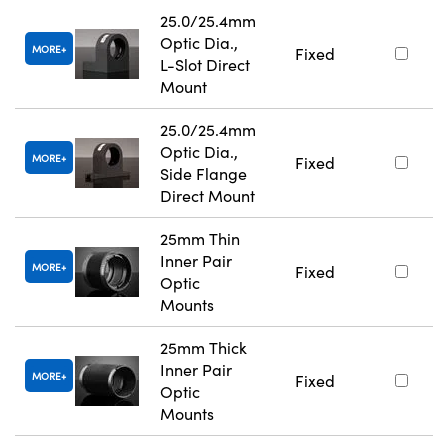
25.0/25.4mm
Optic Dia.,
MORE
Fixed
L-Slot Direct
Mount
25.0/25.4mm
Optic Dia.,
MORE
Fixed
Side Flange
Direct Mount
25mm Thin
Inner Pair
MORE
Fixed
Optic
Mounts
25mm Thick
Inner Pair
MORE
Fixed
Optic
Mounts