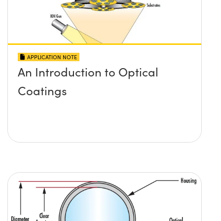
APPLICATION NOTE
An Introduction to Optical
Coatings