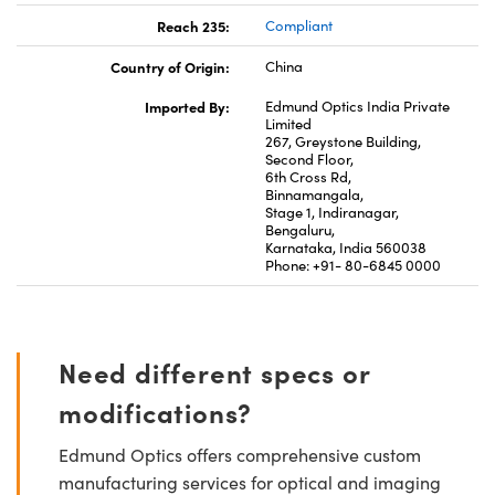
Reach 235:
Compliant
Country of Origin:
China
Imported By:
Edmund Optics India Private
Limited
267, Greystone Building,
Second Floor,
6th Cross Rd,
Binnamangala,
Stage 1, Indiranagar,
Bengaluru,
Karnataka, India 560038
Phone: +91- 80-6845 0000
Need different specs or
modifications?
Edmund Optics offers comprehensive custom
manufacturing services for optical and imaging