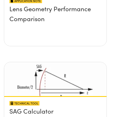
APPLICATION NOTE
Lens Geometry Performance
Comparison
TECHNICAL TOOL
SAG Calculator