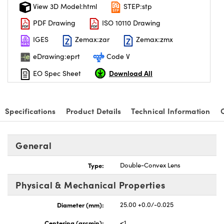
View 3D Model:html
STEP:stp
PDF Drawing
ISO 10110 Drawing
IGES
Zemax:zar
Zemax:zmx
eDrawing:eprt
Code V
Download All
EO Spec Sheet
Specifications
Product Details
Technical Information
General
Type:
Double-Convex Lens
Physical & Mechanical Properties
Diameter (mm):
25.00 +0.0/-0.025
Centering (arcmin):
<1