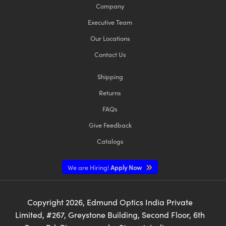
Company
Executive Team
Our Locations
Contact Us
Shipping
Returns
FAQs
Give Feedback
Catalogs
We are Hiring!
Apply Now
Copyright
2026
, Edmund Optics India Private
Limited, #267, Greystone Building, Second Floor, 6th