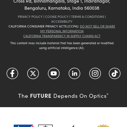
Cross Rd, Binnamangala, Stage 1, Indiranagar,
Bengaluru, Karnataka, India 560038
PRIVACY POLICY
|
COOKIE POLICY
|
TERMS & CONDITIONS
|
ACCESSIBILITY
CALIFORNIA CONSUMER PRIVACY ACTS (CCPA):
DO NOT SELL OR SHARE
MY PERSONAL INFORMATION
CALIFORNIA TRANSPARENCY IN SUPPLY CHAINS ACT
This content may include material that has been generated or modified
using artificial intelligence (AI).
FUTURE
The
Depends On Optics
®