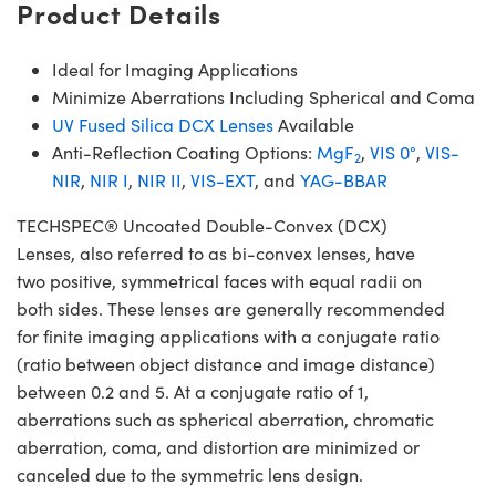
Product Details
Ideal for Imaging Applications
Minimize Aberrations Including Spherical and Coma
UV Fused Silica DCX Lenses
Available
Anti-Reflection Coating Options:
MgF
,
VIS 0°
,
VIS-
2
NIR
,
NIR I
,
NIR II
,
VIS-EXT
, and
YAG-BBAR
TECHSPEC® Uncoated Double-Convex (DCX)
Lenses, also referred to as bi-convex lenses, have
two positive, symmetrical faces with equal radii on
both sides. These lenses are generally recommended
for finite imaging applications with a conjugate ratio
(ratio between object distance and image distance)
between 0.2 and 5. At a conjugate ratio of 1,
aberrations such as spherical aberration, chromatic
aberration, coma, and distortion are minimized or
canceled due to the symmetric lens design.