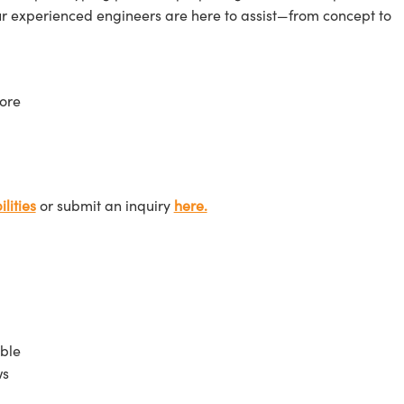
ur experienced engineers are here to assist—from concept to
ore
lities
or submit an inquiry
here.
ble
ws