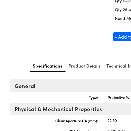
Qty 6-2
Qty 26-
Need M
+ Add t
Specifications
Product Details
Technical I
General
Type:
Protective W
Physical & Mechanical Properties
Clear Aperture CA (mm):
22.50