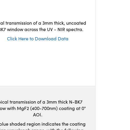
cal transmission of a 3mm thick, uncoated
K7 window across the UV - NIR spectra.
Click Here to Download Data
ical transmission of a 3mm thick N-BK7
ow with MgF2 (400-700nm) coating at 0°
AOI.
blue shaded region indicates the coating