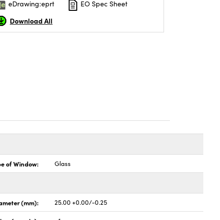
eDrawing:eprt
EO Spec Sheet
Download All
pe of Window:
Glass
ameter (mm):
25.00 +0.00/-0.25