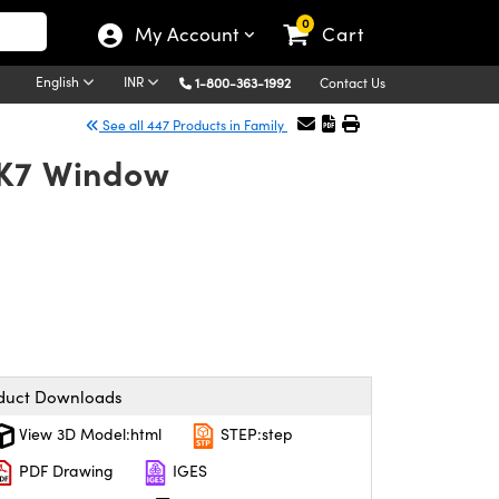
0
My Account
Cart
English
INR
1-800-363-1992
Contact Us
See all 447 Products in Family
BK7 Window
duct Downloads
View 3D Model:html
STEP:step
PDF Drawing
IGES