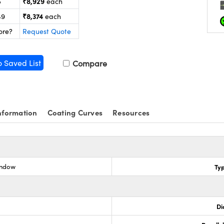
₹8,929
5
each
₹8,374
49
each
ore?
Request Quote
o Saved List
Compare
nformation
Coating Curves
Resources
indow
Ty
Di