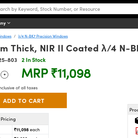
any
Windows
λ/4 N-BK7 Precision Windows
m Thick, NIR II Coated λ/4 N-
25-803
2 In Stock
MRP
₹11,098
+
 Selector
Use the plus and minus buttons to adjust the quantity.
nclusive of all taxes
Pro
Pricing
₹11,098
each