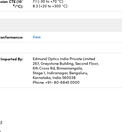
-
nsion CTE (10
7.1 (-30 to +70 °C)
6
/°C):
8.3 (+20 to +300 °C)
 Conformance:
View
Imported By:
Edmund Optics India Private Limited
267, Greystone Building, Second Floor,
6th Cross Rd, Binnamangala,
Stage 1, Indiranagar, Bengaluru,
Karnataka, India 560038
Phone: +91- 80-6845 0000
d
,