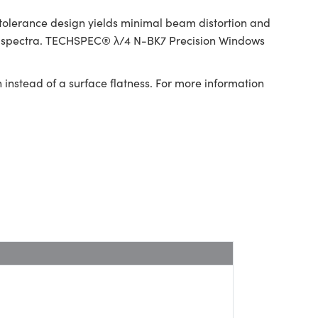
tolerance design yields minimal beam distortion and
red spectra. TECHSPEC® λ/4 N-BK7 Precision Windows
 instead of a surface flatness. For more information