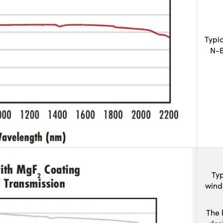
Typi
N-B
Typ
wind
The 