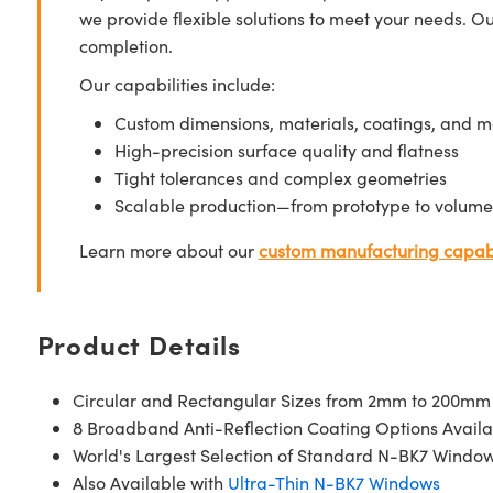
we provide flexible solutions to meet your needs. O
completion.
Our capabilities include:
Custom dimensions, materials, coatings, and m
High-precision surface quality and flatness
Tight tolerances and complex geometries
Scalable production—from prototype to volume
Learn more about our
custom manufacturing capabi
Product Details
Circular and Rectangular Sizes from 2mm to 200mm
8 Broadband Anti-Reflection Coating Options Availa
World's Largest Selection of Standard N-BK7 Windo
Also Available with
Ultra-Thin N-BK7 Windows