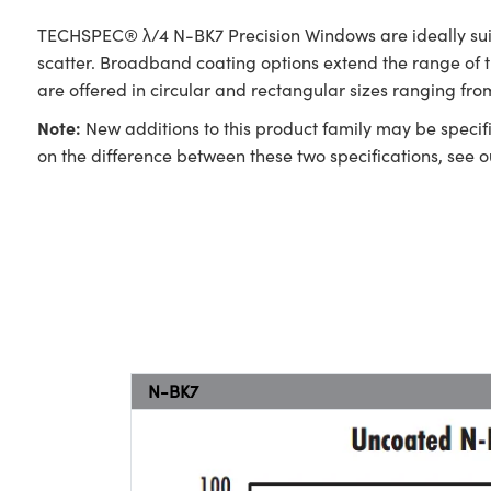
TECHSPEC® λ/4 N-BK7 Precision Windows are ideally suite
scatter. Broadband coating options extend the range of
are offered in circular and rectangular sizes ranging f
Note:
New additions to this product family may be specifi
on the difference between these two specifications, see 
N-BK7