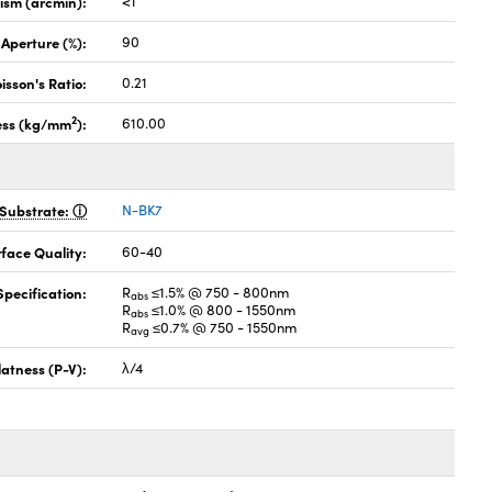
lism (arcmin):
<1
 Aperture (%):
90
isson's Ratio:
0.21
2
ess (kg/mm
):
610.00
Substrate:
N-BK7
face Quality:
60-40
pecification:
R
≤1.5% @ 750 - 800nm
abs
R
≤1.0% @ 800 - 1550nm
abs
R
≤0.7% @ 750 - 1550nm
avg
latness (P-V):
λ/4