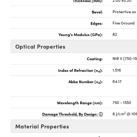
Thickness (mm):
2.00 ±0.20
Bevel:
Protective a
Edges:
Fine Ground
Young's Modulus (GPa):
82
Optical Properties
Coating:
NIR II (750-
Index of Refraction (n
):
1.516
d
Abbe Number (v
):
64.17
d
Wavelength Range (nm):
750 - 1550
2
Damage Threshold, By Design:
8 J/cm
@ 106
Material Properties