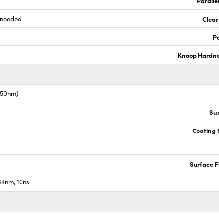
Paralle
s needed
Clear
Po
Knoop Hardn
1550nm)
Sur
Coating S
Surface F
4nm, 10ns