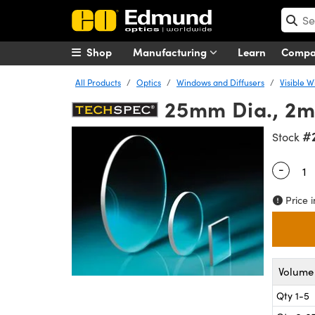
Shop
Manufacturing
Learn
Comp
All Products
Optics
Windows and Diffusers
Visible 
25mm Dia., 2m
#
Stock
-
Quantity
Price i
Volume 
Qty 1-5