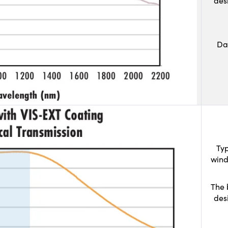
des
Da
Typ
wind
The 
des