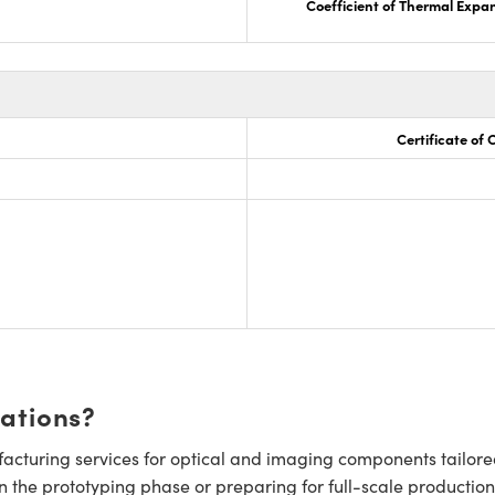
Coefficient of Thermal Expa
Certificate of
cations?
cturing services for optical and imaging components tailore
n the prototyping phase or preparing for full-scale production