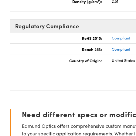
3
Density (g/cm
):
2.51
Regulatory Compliance
RoHS 2015:
Compliant
Reach 253:
Compliant
Country of Origin:
United States
Need different specs or modifi
Edmund Optics offers comprehensive custom manufa
to your specific application requirements. Whether i