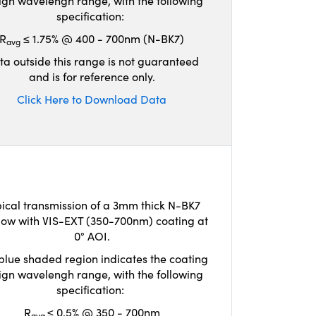
ign wavelengh range, with the following
specification:
R
≤ 1.75% @ 400 - 700nm (N-BK7)
avg
ta outside this range is not guaranteed
and is for reference only.
Click Here to Download Data
ical transmission of a 3mm thick N-BK7
ow with VIS-EXT (350-700nm) coating at
0° AOI.
blue shaded region indicates the coating
ign wavelengh range, with the following
specification:
R
≤ 0.5% @ 350 - 700nm
avg