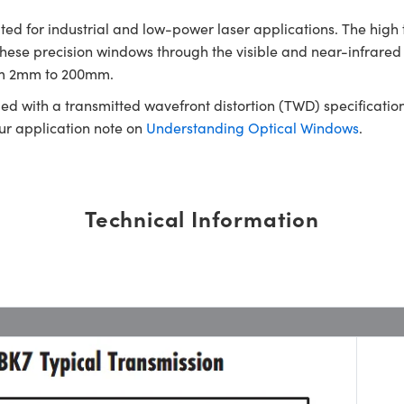
d for industrial and low-power laser applications. The high 
 these precision windows through the visible and near-infra
rom 2mm to 200mm.
ed with a transmitted wavefront distortion (TWD) specification
our application note on
Understanding Optical Windows
.
Technical Information