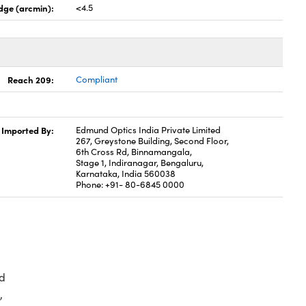
dge (arcmin):
<4.5
Reach 209:
Compliant
Imported By:
Edmund Optics India Private Limited
267, Greystone Building, Second Floor,
6th Cross Rd, Binnamangala,
Stage 1, Indiranagar, Bengaluru,
Karnataka, India 560038
Phone: +91- 80-6845 0000
d
,