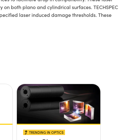
rity on both plano and cylindrical surfaces. TECHSPEC
specified laser induced damage thresholds. These
TRENDING IN OPTICS