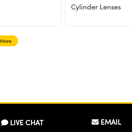
Cylinder Lenses
 More
EMAIL
LIVE CHAT