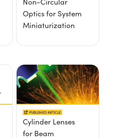
Non-Circular
Optics for System
Miniaturization
PUBLISHED ARTICLE
Cylinder Lenses
for Beam