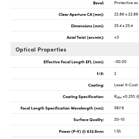
Bevel:
Protective a
Clear Aperture CA (mm):
22.86 x 22.86
Dimensions (mm):
25.4 x 25.4
Axial Twist (arcmin):
<3
Optical Properties
Effective Focal Length EFL (mm):
-50.00
f/#:
2
Coating:
Laser V-Coat
Coating Specification:
R
<0.25% 
abs
Focal Length Specification Wavelength (nm):
587.6
Surface Quality:
20-10
Power (P-V) @ 632.8nm:
1.5λ