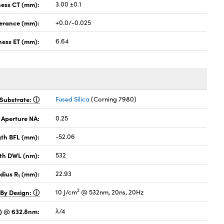
ness CT (mm):
3.00 ±0.1
lerance (mm):
+0.0/-0.025
ness ET (mm):
6.64
Substrate:
Fused Silica
(Corning 7980)
 Aperture NA:
0.25
gth BFL (mm):
-52.06
th DWL (nm):
532
dius R
(mm):
22.93
1
2
 By Design:
10 J/cm
@ 532nm, 20ns, 20Hz
V) @ 632.8nm:
λ/4