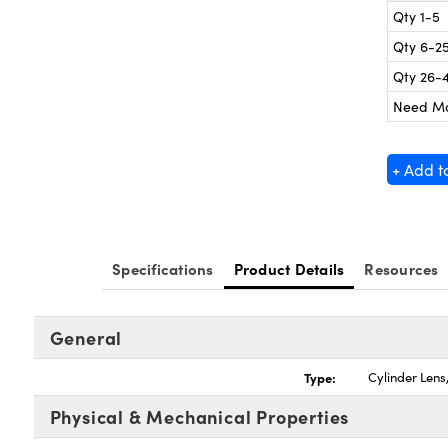
Qty 1-5
Qty 6-2
Qty 26-
Need M
+ Add t
Specifications
Product Details
Resources
General
Type:
Cylinder Len
Physical & Mechanical Properties