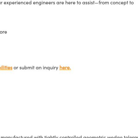
ur experienced engineers are here to assist—from concept to
ore
lities
or submit an inquiry
here.
nufactured with tightly controlled geometric wedge tolerances