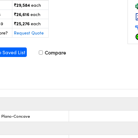
₹29,584
each
₹26,616
5
each
₹25,276
49
each
ore?
Request Quote
o Saved List
Compare
s, Plano-Concave