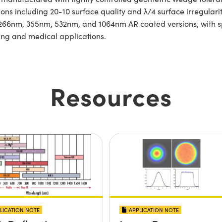
ations including 20-10 surface quality and λ/4 surface irregula
n 266nm, 355nm, 532nm, and 1064nm AR coated versions, with 
ing and medical applications.
Resources
LICATION NOTE
APPLICATION NOTE