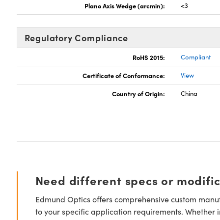
Plano Axis Wedge (arcmin):
<3
Regulatory Compliance
RoHS 2015:
Compliant
Certificate of Conformance:
View
Country of Origin:
China
Need different specs or modifi
Edmund Optics offers comprehensive custom manufa
to your specific application requirements. Whether i