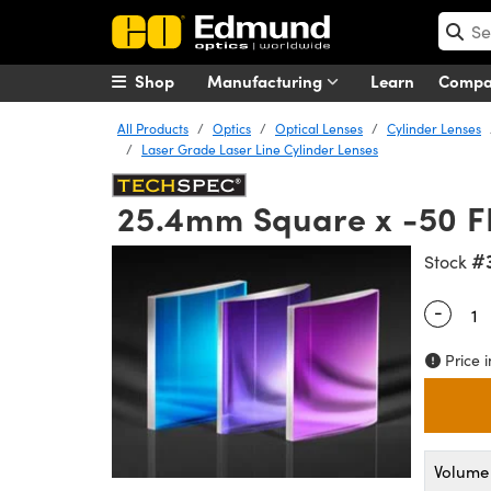
Shop
Manufacturing
Learn
Comp
All Products
Optics
Optical Lenses
Cylinder Lenses
Laser Grade Laser Line Cylinder Lenses
25.4mm Square x -50 F
#
Stock
-
Quantity
Price i
Volume 