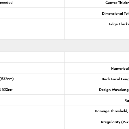
s needed
Center Thick
Dimensional To
Edge Thick
Numerical
 (532nm)
Back Focal Len
@ 532nm
Design Waveleng
Ra
Damage Threshold,
Irregularity (P-