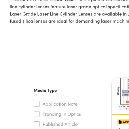
line cylinder lenses feature laser grade optical specific
Laser Grade Laser Line Cylinder Lenses are available i
fused silica lenses are ideal for demanding laser machin
Media Type
Application Note
Trending in Optics
APP
Published Article