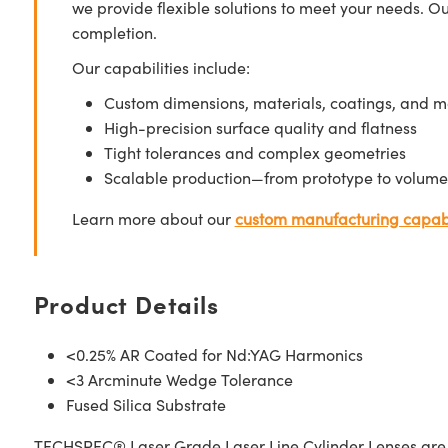
we provide flexible solutions to meet your needs. O
completion.
Our capabilities include:
Custom dimensions, materials, coatings, and m
High-precision surface quality and flatness
Tight tolerances and complex geometries
Scalable production—from prototype to volume
Learn more about our
custom manufacturing capabi
Product Details
<0.25% AR Coated for Nd:YAG Harmonics
<3 Arcminute Wedge Tolerance
Fused Silica Substrate
TECHSPEC® Laser Grade Laser Line Cylinder Lenses are ma