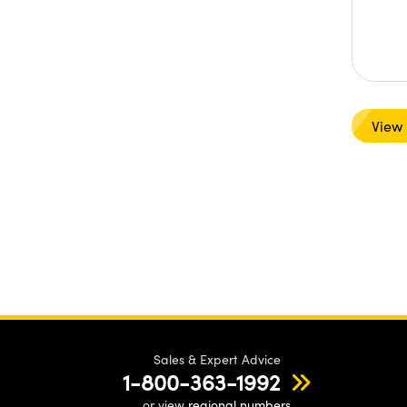
View
Sales & Expert Advice
1-800-363-1992
or view
regional numbers