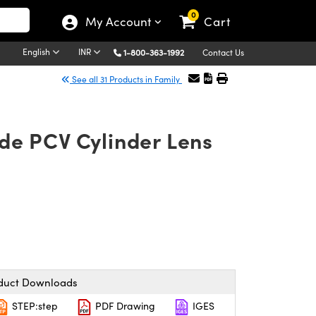
0
My Account
Cart
English
INR
1-800-363-1992
Contact Us
See all 31 Products in Family
de PCV Cylinder Lens
duct Downloads
STEP:step
PDF Drawing
IGES