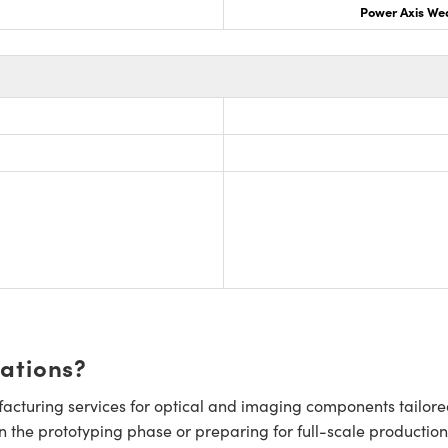
Power Axis We
cations?
cturing services for optical and imaging components tailore
n the prototyping phase or preparing for full-scale production