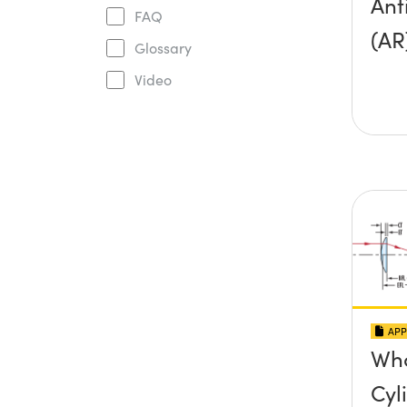
Ant
FAQ
(AR
Glossary
Video
APP
Wha
Cyl