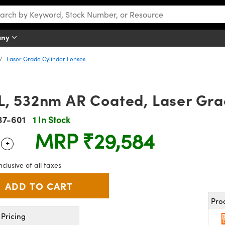
any
Laser Grade Cylinder Lenses
L, 532nm AR Coated, Laser Gra
37-601
1 In Stock
MRP
₹29,584
+
 Selector
Use the plus and minus buttons to adjust the quantity.
nclusive of all taxes
Pro
Pricing