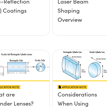
i-Reflection
Laser Beam
) Coatings
Shaping
Overview
LICATION NOTE
APPLICATION NOTE
t are
Considerations
inder Lenses?
When Using