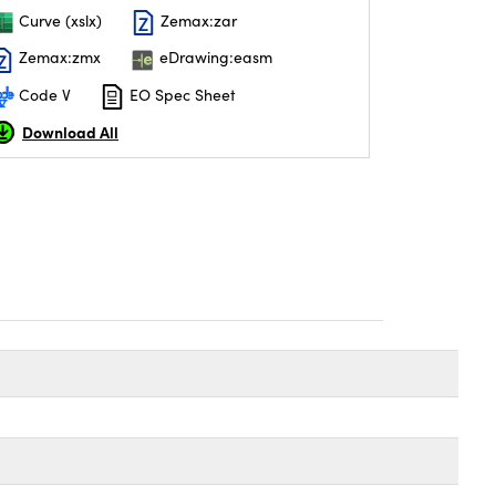
Curve (xslx)
Zemax:zar
Zemax:zmx
eDrawing:easm
Code V
EO Spec Sheet
Download All