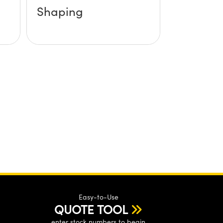
Shaping
Easy-to-Use
QUOTE TOOL
enter stock numbers to begin