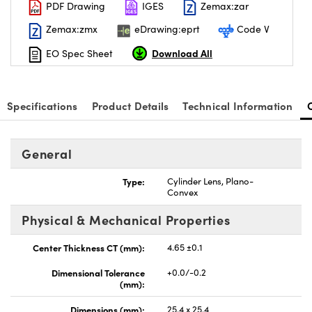
PDF Drawing
IGES
Zemax:zar
Zemax:zmx
eDrawing:eprt
Code V
Download All
EO Spec Sheet
Specifications
Product Details
Technical Information
General
Type:
Cylinder Lens, Plano-
Convex
Physical & Mechanical Properties
Center Thickness CT (mm):
4.65 ±0.1
Dimensional Tolerance
+0.0/-0.2
(mm):
Dimensions (mm):
25.4 x 25.4