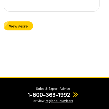
View More
Sales & Expert Advice
1-800-363-1992
or view
regional numbers