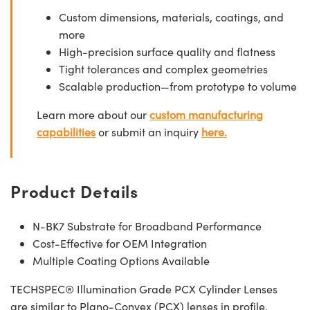
Custom dimensions, materials, coatings, and
more
High-precision surface quality and flatness
Tight tolerances and complex geometries
Scalable production—from prototype to volume
Learn more about our
custom manufacturing
capabilities
or submit an inquiry
here.
Product Details
N-BK7 Substrate for Broadband Performance
Cost-Effective for OEM Integration
Multiple Coating Options Available
TECHSPEC® Illumination Grade PCX Cylinder Lenses
are similar to Plano-Convex (PCX) lenses in profile,