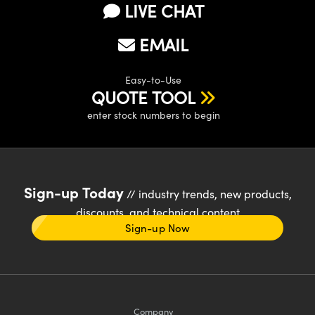
LIVE CHAT
EMAIL
Easy-to-Use
QUOTE TOOL
enter stock numbers to begin
Sign-up Today
// industry trends, new products,
discounts, and technical content
Sign-up Now
Company