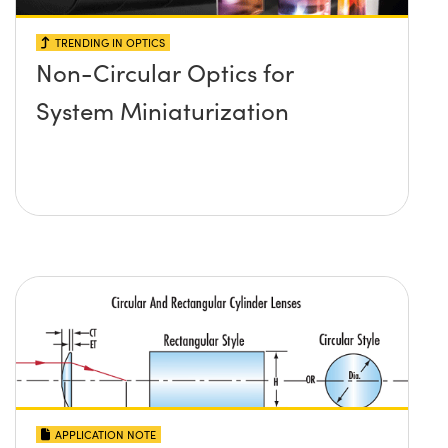
TRENDING IN OPTICS
Non-Circular Optics for
System Miniaturization
APPLICATION NOTE