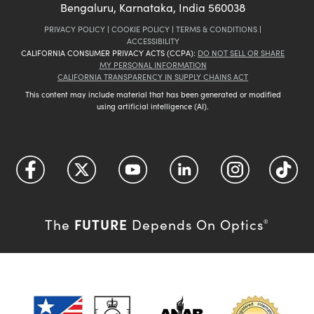
Bengaluru, Karnataka, India 560038
PRIVACY POLICY
|
COOKIE POLICY
|
TERMS & CONDITIONS
|
ACCESSIBILITY
CALIFORNIA CONSUMER PRIVACY ACTS (CCPA):
DO NOT SELL OR SHARE
MY PERSONAL INFORMATION
CALIFORNIA TRANSPARENCY IN SUPPLY CHAINS ACT
This content may include material that has been generated or modified
using artificial intelligence (AI).
FUTURE
The
Depends On Optics
®