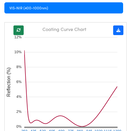
VIS-NIR (400-1000nm)
Coating Curve Chart
12%
10%
8%
Reflection (%)
6%
4%
2%
0%