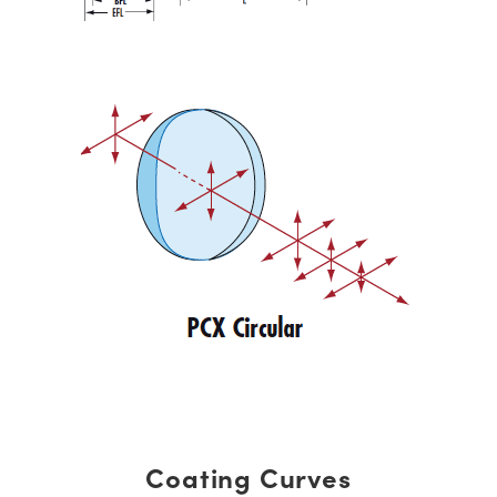
Coating Curves