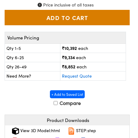
ystems
® Optical Components
Price inclusive of all taxes
es and Couplers
ras
on Labs™
 Direct Microscopes
Volume Pricing
₹10,392
Qty 1-5
each
scopy
ics
₹9,334
Qty 6-25
each
₹8,852
Qty 26-49
each
Need More?
Request Quote
n Gratings™
+ Add to Saved List
AX
Compare
tical Components
Product Downloads
View 3D Model:html
STEP:step
nnovations (UFI)