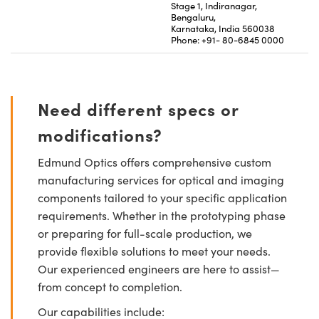
Stage 1, Indiranagar,
Bengaluru,
Karnataka, India 560038
Phone: +91- 80-6845 0000
Need different specs or
modifications?
Edmund Optics offers comprehensive custom
manufacturing services for optical and imaging
components tailored to your specific application
requirements. Whether in the prototyping phase
or preparing for full-scale production, we
provide flexible solutions to meet your needs.
Our experienced engineers are here to assist—
from concept to completion.
Our capabilities include: