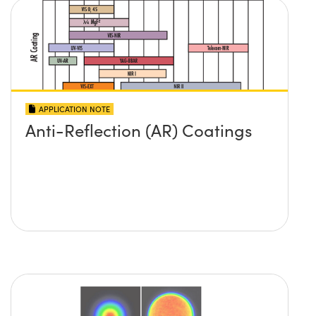
APPLICATION NOTE
Anti-Reflection (AR) Coatings