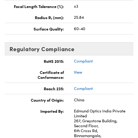
Focal Length Tolerance (%):
±3
Radius R
(mm):
25.84
1
Surface Quality:
60-40
Regulatory Compliance
RoHS 2015:
Compliant
Certificate of
View
Conformance:
Reach 235:
Compliant
Country of Origin:
China
Imported By:
Edmund Optics India Private
Limited
267, Greystone Building,
Second Floor,
6th Cross Rd,
Binnamangala,