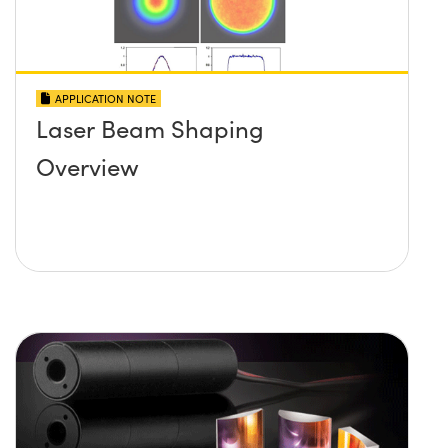
APPLICATION NOTE
Laser Beam Shaping
Overview