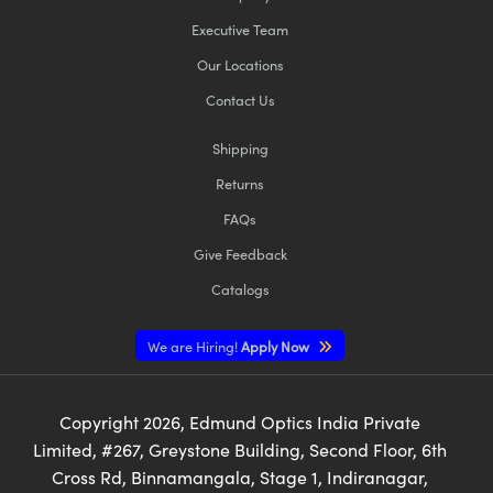
Executive Team
Our Locations
Contact Us
Shipping
Returns
FAQs
Give Feedback
Catalogs
We are Hiring!
Apply Now
Copyright
2026
, Edmund Optics India Private
Limited, #267, Greystone Building, Second Floor, 6th
Cross Rd, Binnamangala, Stage 1, Indiranagar,