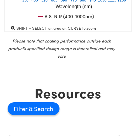
350
435
520
605
690
775
860
945
1030
1115
1200
Wavelength (nm)
VIS-NIR (400-1000nm)
SHIFT + SELECT
CURVE
an area on
to zoom
Please note that coating performance outside each
product’s specified design range is theoretical and may
vary.
Resources
Filter