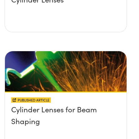
PUBLISHED ARTICLE
Cylinder Lenses for Beam
Shaping