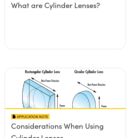
What are Cylinder Lenses?
APPLICATION NOTE
Considerations When Using
Cylinder Lenses