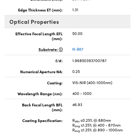
Edge Thickness ET (mm):
1.31
Optical Properties
Effective Focal Length EFL
50.00
(mm):
Substrate:
N-BK7
f/#:
1.96850393700787
Numerical Aperture NA:
0.25
Coating:
VIS-NIR (400-1000nm)
Wavelength Range (nm):
400 - 1000
Back Focal Length BFL
46.93
(mm):
Coating Specification:
R
≤0.25% @ 880nm
abs
R
≤1.25% @ 400 - 870nm
avg
R
≤1.25% @ 890 - 1000nm
avg