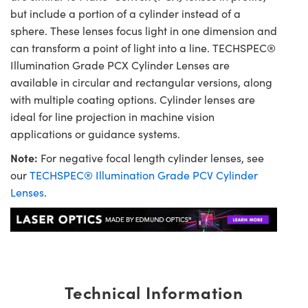
but include a portion of a cylinder instead of a
sphere. These lenses focus light in one dimension and
can transform a point of light into a line. TECHSPEC®
Illumination Grade PCX Cylinder Lenses are
available in circular and rectangular versions, along
with multiple coating options. Cylinder lenses are
ideal for line projection in machine vision
applications or guidance systems.
Note:
For negative focal length cylinder lenses, see
our
TECHSPEC® Illumination Grade PCV Cylinder
Lenses
.
Technical Information