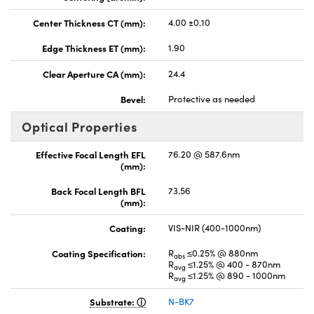
Center Thickness CT (mm):
4.00 ±0.10
Edge Thickness ET (mm):
1.90
Clear Aperture CA (mm):
24.4
Bevel:
Protective as needed
Optical Properties
Effective Focal Length EFL
76.20 @ 587.6nm
(mm):
Back Focal Length BFL
73.56
(mm):
Coating:
VIS-NIR (400-1000nm)
Coating Specification:
R
≤0.25% @ 880nm
abs
R
≤1.25% @ 400 - 870nm
avg
R
≤1.25% @ 890 - 1000nm
avg
Substrate:
N-BK7