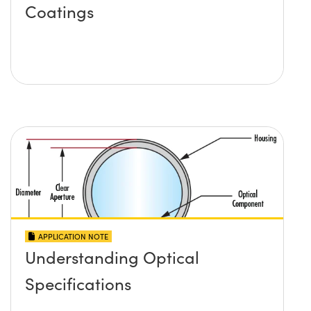
Coatings
APPLICATION NOTE
Understanding Optical
Specifications