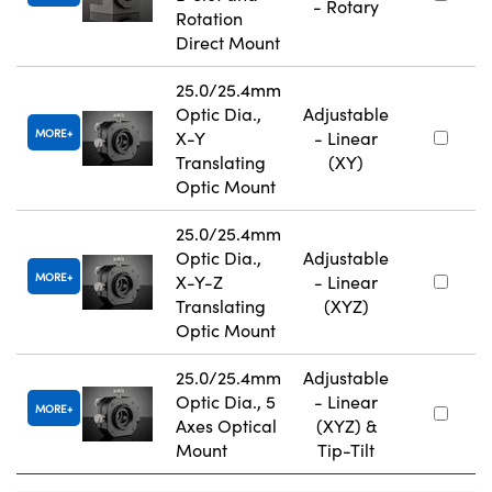
- Rotary
Rotation
Direct Mount
25.0/25.4mm
Optic Dia.,
Adjustable
MORE
X-Y
- Linear
Translating
(XY)
Optic Mount
25.0/25.4mm
Optic Dia.,
Adjustable
MORE
X-Y-Z
- Linear
Translating
(XYZ)
Optic Mount
25.0/25.4mm
Adjustable
Optic Dia., 5
- Linear
MORE
Axes Optical
(XYZ) &
Mount
Tip-Tilt