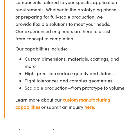
components tailored to your specific application
requirements. Whether in the prototyping phase
or preparing for full-scale production, we
provide flexible solutions to meet your needs.
Our experienced engineers are here to assist—
from concept to completion.
Our capabilities include:
Custom dimensions, materials, coatings, and
more
High-precision surface quality and flatness
Tight tolerances and complex geometries
Scalable production—from prototype to volume
Learn more about our
custom manufacturing
capabilities
or submit an inquiry
here.