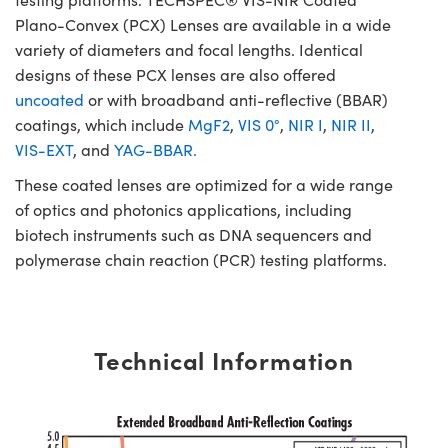
Plano-Convex (PCX) Lenses are available in a wide
variety of diameters and focal lengths. Identical
designs of these PCX lenses are also offered
uncoated
or with broadband anti-reflective (BBAR)
coatings, which include
MgF2
,
VIS 0°
,
NIR I
,
NIR II
,
VIS-EXT
, and
YAG-BBAR.
These coated lenses are optimized for a wide range
of optics and photonics applications, including
biotech instruments such as DNA sequencers and
polymerase chain reaction (PCR) testing platforms.
Technical Information