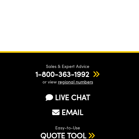
Sales & Expert Advice
1-800-363-1992
or view
regional numbers
LIVE CHAT
EMAIL
Easy-to-Use
QUOTE TOOL