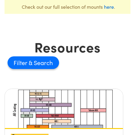
Check out our full selection of mounts
here
.
Resources
Filter