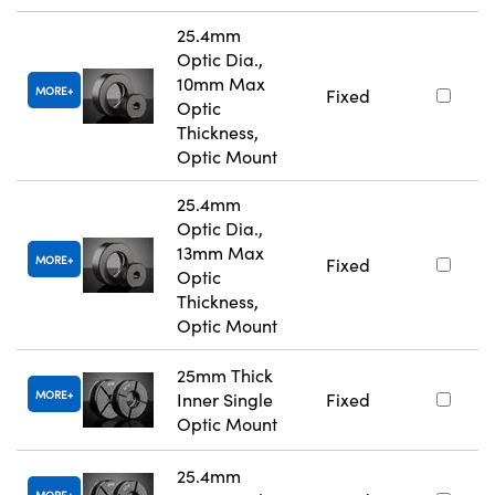
25.4mm
Optic Dia.,
10mm Max
MORE
Fixed
Optic
Thickness,
Optic Mount
25.4mm
Optic Dia.,
13mm Max
MORE
Fixed
Optic
Thickness,
Optic Mount
25mm Thick
MORE
Inner Single
Fixed
Optic Mount
25.4mm