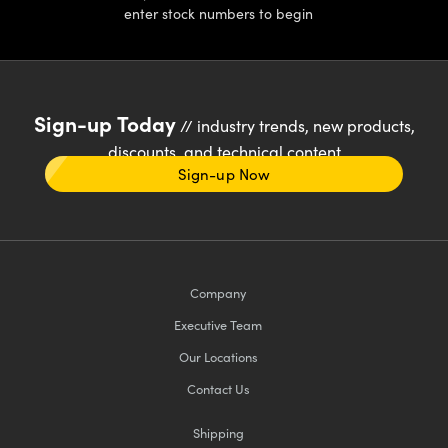
enter stock numbers to begin
Sign-up Today
// industry trends, new products,
discounts, and technical content
Sign-up Now
Company
Executive Team
Our Locations
Contact Us
Shipping