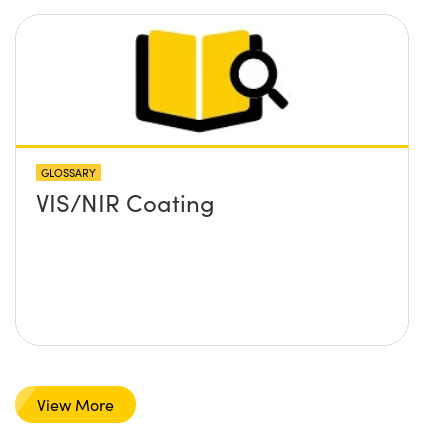
GLOSSARY
VIS/NIR Coating
View More