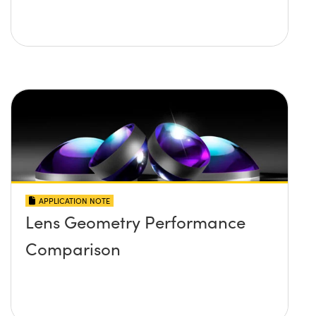
APPLICATION NOTE
Lens Geometry Performance
Comparison