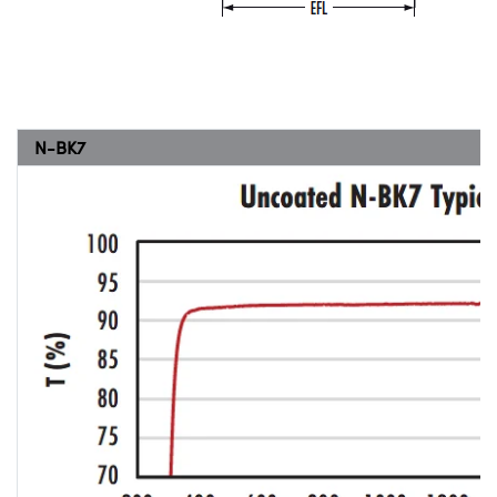
N-BK7