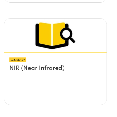
GLOSSARY
NIR (Near Infrared)