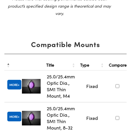
product’s specified design range is theoretical and may
vary.
Compatible Mounts
Title
Type
Compare
25.0/25.4mm
Optic Dia.,
MORE
Fixed
SM1 Thin
Mount, M4
25.0/25.4mm
Optic Dia.,
MORE
Fixed
SM1 Thin
Mount, 8-32