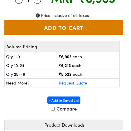
ystems
® Optical Components
es and Couplers
ras
on Labs™
Price inclusive of all taxes
 Direct Microscopes
Volume Pricing
scopy
ics
₹6,903
Qty 1-9
each
₹6,213
Qty 10-24
each
₹5,522
Qty 25-49
each
n Gratings™
Need More?
Request Quote
AX
+ Add to Saved List
tical Components
Compare
Product Downloads
nnovations (UFI)