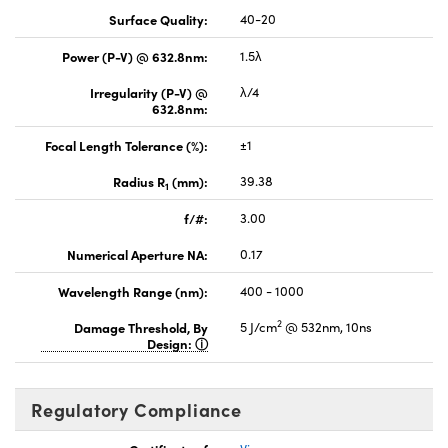
Surface Quality:
40-20
Power (P-V) @ 632.8nm:
1.5λ
Irregularity (P-V) @
λ/4
632.8nm:
Focal Length Tolerance (%):
±1
Radius R
(mm):
39.38
1
f/#:
3.00
Numerical Aperture NA:
0.17
Wavelength Range (nm):
400 - 1000
2
Damage Threshold, By
5 J/cm
@ 532nm, 10ns
Design:
Regulatory Compliance