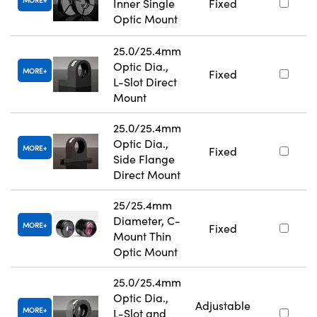
MORE
Inner Single
Fixed
Optic Mount
25.0/25.4mm
Optic Dia.,
MORE
Fixed
L-Slot Direct
Mount
25.0/25.4mm
Optic Dia.,
MORE
Fixed
Side Flange
Direct Mount
25/25.4mm
Diameter, C-
MORE
Fixed
Mount Thin
Optic Mount
25.0/25.4mm
Optic Dia.,
Adjustable
MORE
L-Slot and