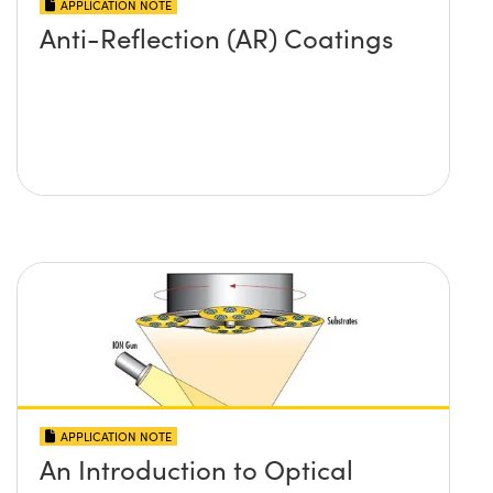
APPLICATION NOTE
Anti-Reflection (AR) Coatings
APPLICATION NOTE
An Introduction to Optical