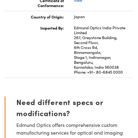
Certificate of
View
Conformance:
Country of Origin:
Japan
Imported By:
Edmund Optics India Private
Limited
267, Greystone Building,
Second Floor,
6th Cross Rd,
Binnamangala,
Stage 1, Indiranagar,
Bengaluru,
Karnataka, India 560038
Phone: +91- 80-6845 0000
Need different specs or
modifications?
Edmund Optics offers comprehensive custom
manufacturing services for optical and imaging