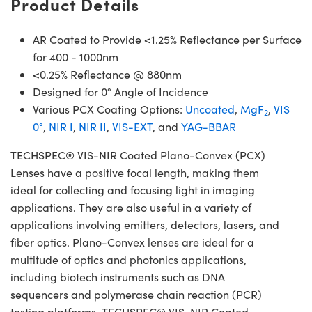
Product Details
AR Coated to Provide <1.25% Reflectance per Surface
for 400 - 1000nm
<0.25% Reflectance @ 880nm
Designed for 0° Angle of Incidence
Various PCX Coating Options:
Uncoated
,
MgF
,
VIS
2
0°
,
NIR I
,
NIR II
,
VIS-EXT
, and
YAG-BBAR
TECHSPEC® VIS-NIR Coated Plano-Convex (PCX)
Lenses have a positive focal length, making them
ideal for collecting and focusing light in imaging
applications. They are also useful in a variety of
applications involving emitters, detectors, lasers, and
fiber optics. Plano-Convex lenses are ideal for a
multitude of optics and photonics applications,
including biotech instruments such as DNA
sequencers and polymerase chain reaction (PCR)
testing platforms. TECHSPEC® VIS-NIR Coated