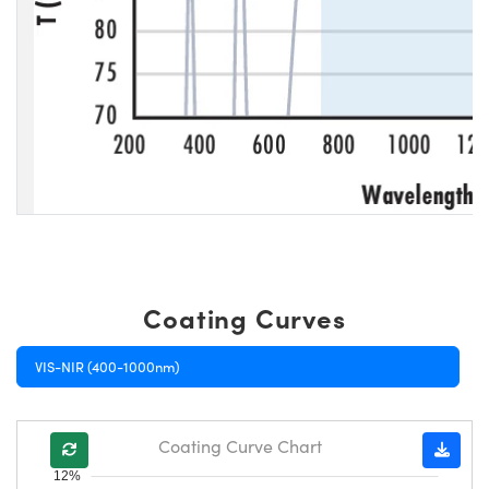
Coating Curves
VIS-NIR (400-1000nm)
Coating Curve Chart
12%