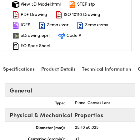
View 3D Model:html
STEP:stp
PDF Drawing
ISO 10110 Drawing
IGES
Zemax:zar
Zemax:zmx
eDrawing:eprt
Code V
EO Spec Sheet
Specifications
Product Details
Technical Information
General
Type:
Plano-Convex Lens
Physical & Mechanical Properties
Diameter (mm):
25.40 ±0.025
Centering (arcmin):
<1