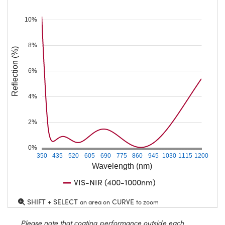
10%
8%
Reflection (%)
6%
4%
2%
0%
350
435
520
605
690
775
860
945
1030
1115
1200
Wavelength (nm)
VIS-NIR (400-1000nm)
SHIFT + SELECT
CURVE
an area on
to zoom
Please note that coating performance outside each