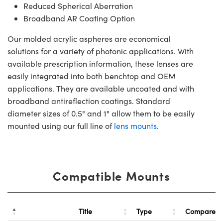
Reduced Spherical Aberration
Broadband AR Coating Option
Our molded acrylic aspheres are economical
solutions for a variety of photonic applications. With
available prescription information, these lenses are
easily integrated into both benchtop and OEM
applications. They are available uncoated and with
broadband antireflection coatings. Standard
diameter sizes of 0.5" and 1" allow them to be easily
mounted using our full line of
lens mounts
.
Compatible Mounts
Title
Type
Compare