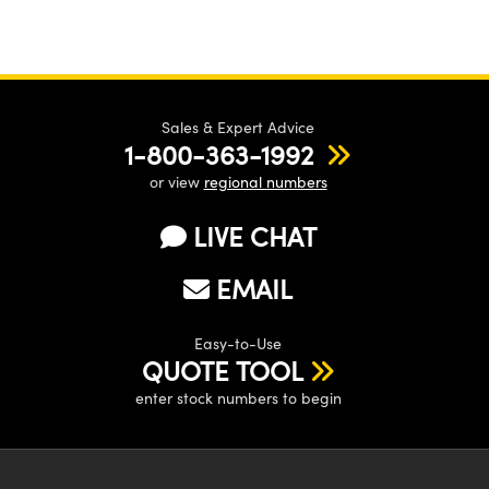
Sales & Expert Advice
1-800-363-1992
or view
regional numbers
LIVE CHAT
EMAIL
Easy-to-Use
QUOTE TOOL
enter stock numbers to begin