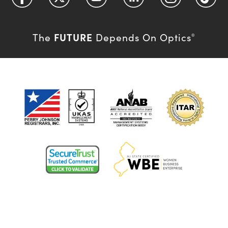
FUTURE
The
Depends On Optics
®