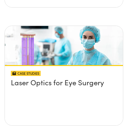
CASE STUDIES
Laser Optics for Eye Surgery