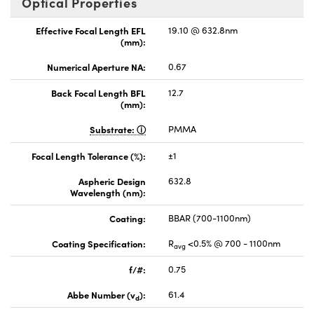
Optical Properties
Effective Focal Length EFL
19.10 @ 632.8nm
(mm):
Numerical Aperture NA:
0.67
Back Focal Length BFL
12.7
(mm):
Substrate:
PMMA
Focal Length Tolerance (%):
±1
Aspheric Design
632.8
Wavelength (nm):
Coating:
BBAR (700-1100nm)
Coating Specification:
R
<0.5% @ 700 - 1100nm
avg
f/#:
0.75
Abbe Number (v
):
61.4
d