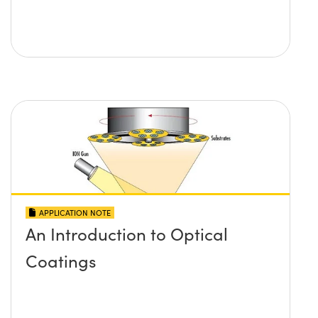
APPLICATION NOTE
An Introduction to Optical
Coatings