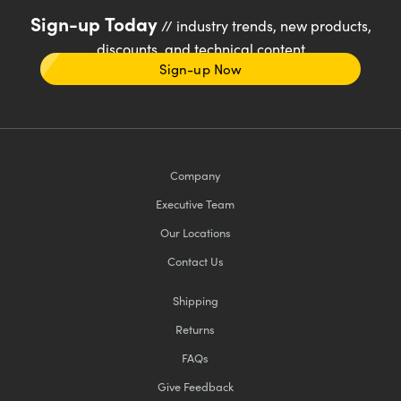
Sign-up Today
// industry trends, new products,
discounts, and technical content
Sign-up Now
Company
Executive Team
Our Locations
Contact Us
Shipping
Returns
FAQs
Give Feedback