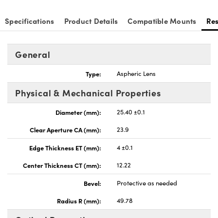
Specifications
Product Details
Compatible Mounts
Re
General
Type:
Aspheric Lens
Physical & Mechanical Properties
Diameter (mm):
25.40 ±0.1
Clear Aperture CA (mm):
23.9
Edge Thickness ET (mm):
4 ±0.1
Center Thickness CT (mm):
12.22
Bevel:
Protective as needed
Radius R (mm):
49.78