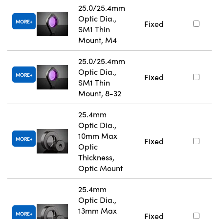
25.0/25.4mm
Optic Dia.,
MORE
Fixed
SM1 Thin
Mount, M4
25.0/25.4mm
Optic Dia.,
MORE
Fixed
SM1 Thin
Mount, 8-32
25.4mm
Optic Dia.,
10mm Max
MORE
Fixed
Optic
Thickness,
Optic Mount
25.4mm
Optic Dia.,
13mm Max
MORE
Fixed