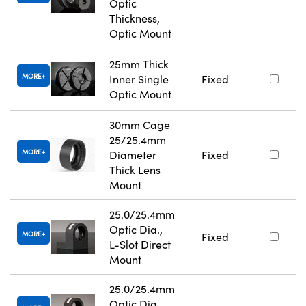
Optic
Thickness,
Optic Mount
25mm Thick
MORE
Inner Single
Fixed
Optic Mount
30mm Cage
25/25.4mm
MORE
Diameter
Fixed
Thick Lens
Mount
25.0/25.4mm
Optic Dia.,
MORE
Fixed
L-Slot Direct
Mount
25.0/25.4mm
Optic Dia.,