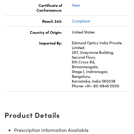
Certificate of
View
Conformance:
Reach 242:
Compliant
Country of Origin:
United States
Imported By:
Edmund Optics India Private
Limited
267, Greystone Building,
Second Floor,
6th Cross Rd,
Binnamangala,
Stage 1, Indiranagar,
Bengaluru,
Karnataka, India 560038
Phone: +91- 80-6845 0000
Product Details
Prescription Information Available