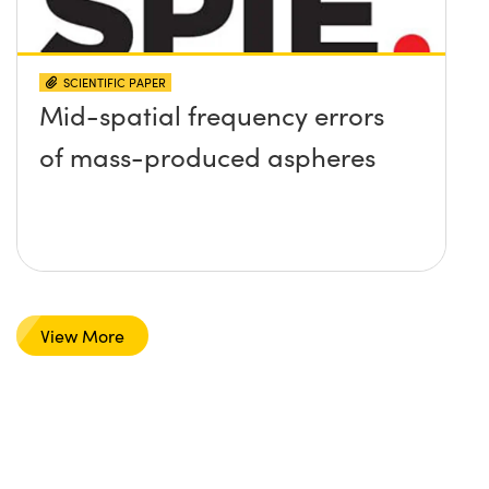
SCIENTIFIC PAPER
Mid-spatial frequency errors
of mass-produced aspheres
View More