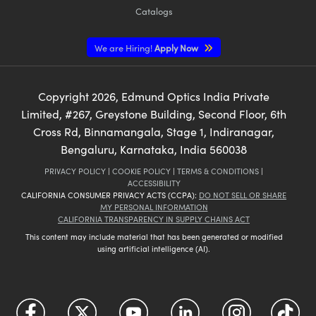
Catalogs
We are Hiring!
Apply Now
Copyright
2026
, Edmund Optics India Private
Limited, #267, Greystone Building, Second Floor, 6th
Cross Rd, Binnamangala, Stage 1, Indiranagar,
Bengaluru, Karnataka, India 560038
PRIVACY POLICY
|
COOKIE POLICY
|
TERMS & CONDITIONS
|
ACCESSIBILITY
CALIFORNIA CONSUMER PRIVACY ACTS (CCPA):
DO NOT SELL OR SHARE
MY PERSONAL INFORMATION
CALIFORNIA TRANSPARENCY IN SUPPLY CHAINS ACT
This content may include material that has been generated or modified
using artificial intelligence (AI).