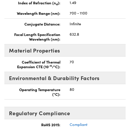
Index of Refraction (n
):
1.49
d
Wavelength Range (nm):
700 - 1100
Conjugate Distance:
Infinite
Focal Length Specification
632.8
Wavelength (nm):
Material Properties
Coefficient of Thermal
70
-6
Expansion CTE (10
/°C):
Environmental & Durability Factors
Operating Temperature
80
(°C):
Regulatory Compliance
RoHS 2015:
Compliant