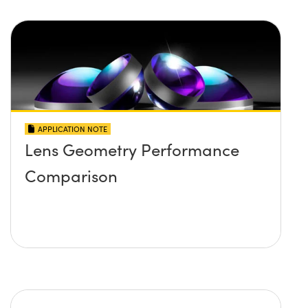
APPLICATION NOTE
Lens Geometry Performance
Comparison