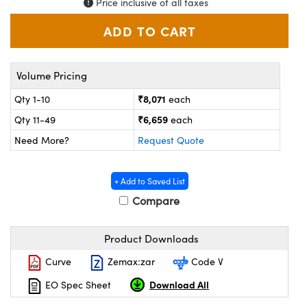
Price inclusive of all taxes
ystems
® Optical Components
es and Couplers
ras
on Labs™
 Direct Microscopes
Volume Pricing
₹8,071
Qty 1-10
each
₹6,659
Qty 11-49
each
scopy
ics
Need More?
Request Quote
+ Add to Saved List
n Gratings™
Compare
AX
Product Downloads
tical Components
Curve
Zemax:zar
Code V
Download All
EO Spec Sheet
nnovations (UFI)