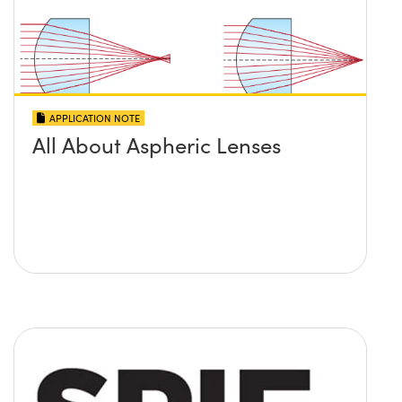
APPLICATION NOTE
All About Aspheric Lenses