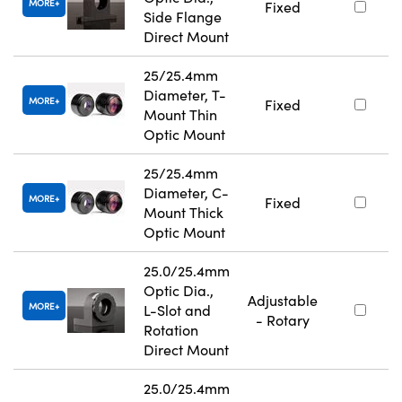
MORE
Fixed
Side Flange
Direct Mount
25/25.4mm
Diameter, T-
MORE
Fixed
Mount Thin
Optic Mount
25/25.4mm
Diameter, C-
MORE
Fixed
Mount Thick
Optic Mount
25.0/25.4mm
Optic Dia.,
Adjustable
MORE
L-Slot and
- Rotary
Rotation
Direct Mount
25.0/25.4mm