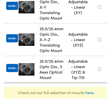
Optic Dia.,
Adjustable
MORE
X-Y
- Linear
Translating
(XY)
Optic Mount
25.0/25.4mm
Optic Dia.,
Adjustable
MORE
X-Y-Z
- Linear
Translating
(XYZ)
Optic Mount
25.0/25.4mm
Adjustable
Optic Dia., 5
- Linear
MORE
Axes Optical
(XYZ) &
Mount
Tip-Tilt
Check out our full selection of mounts
here
.