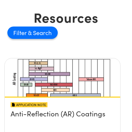
Resources
Filter
APPLICATION NOTE
Anti-Reflection (AR) Coatings