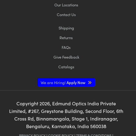
Our Locations
Contact Us
Shipping
Returns
FAQs
Give Feedback
Catalogs
We are Hiring!
Apply Now
Copyright
2026
, Edmund Optics India Private
Limited, #267, Greystone Building, Second Floor, 6th
Cross Rd, Binnamangala, Stage 1, Indiranagar,
Bengaluru, Karnataka, India 560038
PRIVACY POLICY
|
COOKIE POLICY
|
TERMS & CONDITIONS
|