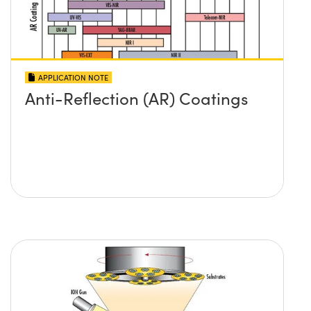
APPLICATION NOTE
Anti-Reflection (AR) Coatings