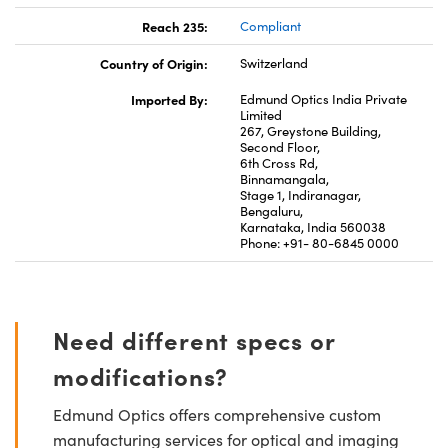
Reach 235:
Compliant
Country of Origin:
Switzerland
Imported By:
Edmund Optics India Private
Limited
267, Greystone Building,
Second Floor,
6th Cross Rd,
Binnamangala,
Stage 1, Indiranagar,
Bengaluru,
Karnataka, India 560038
Phone: +91- 80-6845 0000
Need different specs or
modifications?
Edmund Optics offers comprehensive custom
manufacturing services for optical and imaging