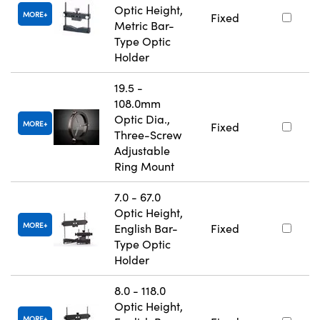
Optic Height,
MORE
Fixed
Metric Bar-
Type Optic
Holder
19.5 -
108.0mm
Optic Dia.,
MORE
Fixed
Three-Screw
Adjustable
Ring Mount
7.0 - 67.0
Optic Height,
MORE
English Bar-
Fixed
Type Optic
Holder
8.0 - 118.0
Optic Height,
MORE