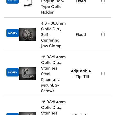
English Bar-
Fixed
Type Optic
Holder
4.0 - 36.0mm
Optic Dia.,
MORE
Self-
Fixed
Centering
Jaw Clamp
25.0/25.4mm
Optic Dia.,
Stainless
Adjustable
MORE
Steel
- Tip-Tilt
Kinematic
Mount, 2-
Screws
25.0/25.4mm
Optic Dia.,
Stainless