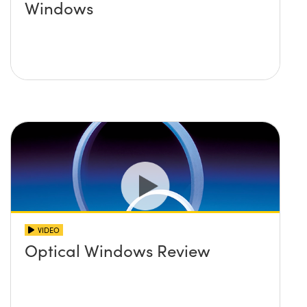
Windows
VIDEO
Optical Windows Review