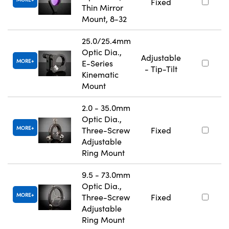
Fixed
Thin Mirror
Mount, 8-32
25.0/25.4mm
Optic Dia.,
Adjustable
MORE
E-Series
- Tip-Tilt
Kinematic
Mount
2.0 - 35.0mm
Optic Dia.,
MORE
Three-Screw
Fixed
Adjustable
Ring Mount
9.5 - 73.0mm
Optic Dia.,
MORE
Three-Screw
Fixed
Adjustable
Ring Mount