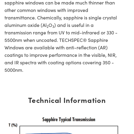
sapphire windows can be made much thinner than
other common windows with improved
transmittance. Chemically, sapphire is single crystal
aluminum oxide (Al
O
) and is useful in a
2
3
transmission range from UV to mid-infrared or 330 -
5500nm when uncoated. TECHSPEC® Sapphire
Windows are available with anti-reflection (AR)
coatings to improve performance in the visible, NIR,
and IR spectra with coating options covering 350 -
5000nm.
Technical Information