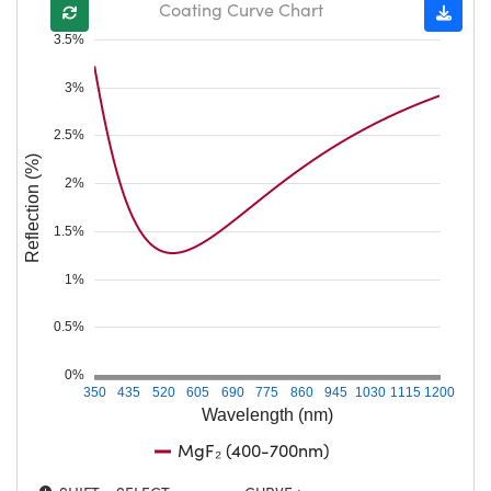
Coating Curve Chart
3.5%
3%
2.5%
Reflection (%)
2%
1.5%
1%
0.5%
0%
350
435
520
605
690
775
860
945
1030
1115
1200
Wavelength (nm)
MgF₂ (400-700nm)