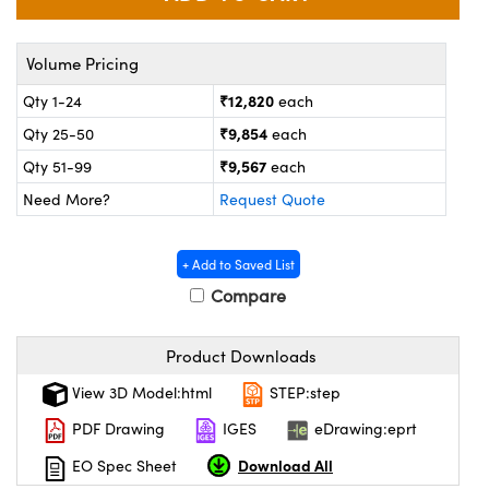
ystems
® Optical Components
es and Couplers
ras
on Labs™
Volume Pricing
₹12,820
Qty 1-24
each
 Direct Microscopes
₹9,854
Qty 25-50
each
₹9,567
Qty 51-99
each
Need More?
Request Quote
scopy
ics
+ Add to Saved List
Compare
n Gratings™
AX
Product Downloads
tical Components
View 3D Model:html
STEP:step
PDF Drawing
IGES
eDrawing:eprt
Download All
EO Spec Sheet
nnovations (UFI)