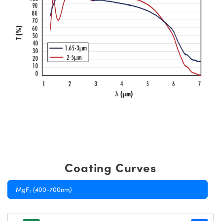
Coating Curves
MgF₂ (400-700nm)