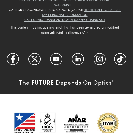
ACCESSIBILITY
CALIFORNIA CONSUMER PRIVACY ACTS (CCPA):
DO NOT SELL OR SHARE
MY PERSONAL INFORMATION
CALIFORNIA TRANSPARENCY IN SUPPLY CHAINS ACT
This content may include material that has been generated or modified
using artificial intelligence (AI).
FUTURE
The
Depends On Optics
®