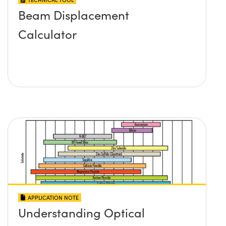
Beam Displacement
Calculator
APPLICATION NOTE
Understanding Optical