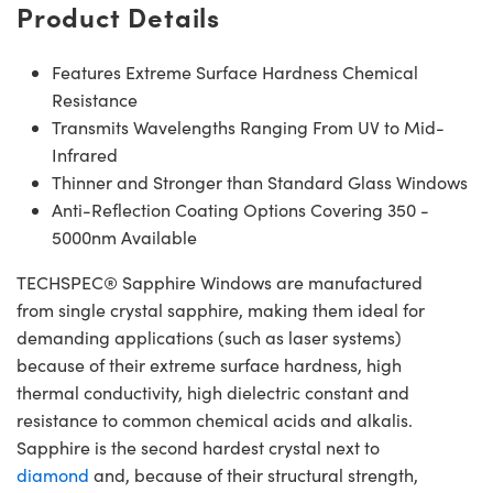
Product Details
Features Extreme Surface Hardness Chemical
Resistance
Transmits Wavelengths Ranging From UV to Mid-
Infrared
Thinner and Stronger than Standard Glass Windows
Anti-Reflection Coating Options Covering 350 -
5000nm Available
TECHSPEC® Sapphire Windows are manufactured
from single crystal sapphire, making them ideal for
demanding applications (such as laser systems)
because of their extreme surface hardness, high
thermal conductivity, high dielectric constant and
resistance to common chemical acids and alkalis.
Sapphire is the second hardest crystal next to
diamond
and, because of their structural strength,