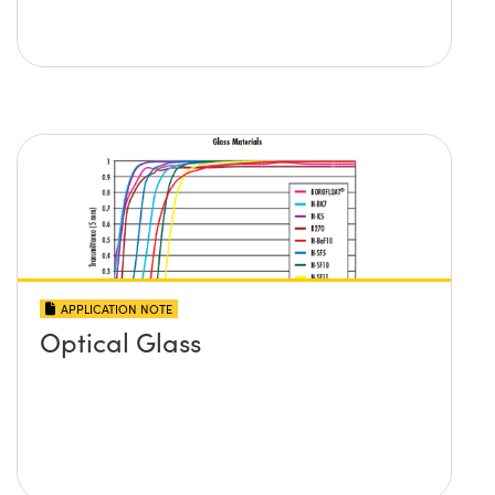
APPLICATION NOTE
Optical Glass