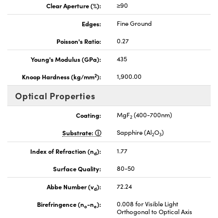
Clear Aperture (%):
≥90
Edges:
Fine Ground
Poisson's Ratio:
0.27
Young's Modulus (GPa):
435
2
Knoop Hardness (kg/mm
):
1,900.00
Optical Properties
Coating:
MgF
(400-700nm)
2
Substrate:
Sapphire (Al
O
)
2
3
Index of Refraction (n
):
1.77
d
Surface Quality:
80-50
Abbe Number (v
):
72.24
d
Birefringence (n
-n
):
0.008 for Visible Light
o
e
Orthogonal to Optical Axis