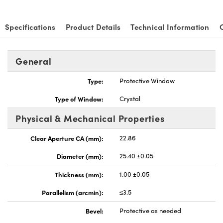
Specifications
Product Details
Technical Information
General
Type:
Protective Window
Type of Window:
Crystal
Physical & Mechanical Properties
Clear Aperture CA (mm):
22.86
Diameter (mm):
25.40 ±0.05
Thickness (mm):
1.00 ±0.05
Parallelism (arcmin):
≤3.5
Bevel:
Protective as needed