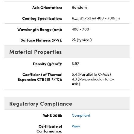
Axis Orientation:
Random
Coating Specification:
R
≤1.75% @ 400 - 700nm
avg
Wavelength Range (nm):
400 - 700
Surface Flatness (P-V):
2λ (typical)
Material Properties
3
Density (g/cm
):
3.97
Coefficient of Thermal
5.4 (Parallel to C-Axis)
-6
Expansion CTE (10
/°C):
4.3 (Perpendicular to C-
Axis)
Regulatory Compliance
RoHS 2015:
Compliant
Certificate of
View
Conformance: