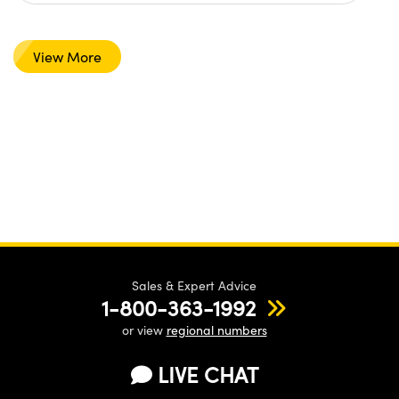
View More
Sales & Expert Advice
1-800-363-1992
or view
regional numbers
LIVE CHAT