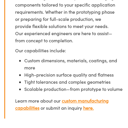
components tailored to your specific application
requirements. Whether in the prototyping phase
or preparing for full-scale production, we
provide flexible solutions to meet your needs.
Our experienced engineers are here to assist—
from concept to completion.
Our capabilities include:
Custom dimensions, materials, coatings, and
more
High-precision surface quality and flatness
Tight tolerances and complex geometries
Scalable production—from prototype to volume
Learn more about our
custom manufacturing
capabilities
or submit an inquiry
here.