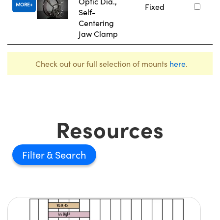
Optic Dia.,
MORE
Fixed
Self-
Centering
Jaw Clamp
Check out our full selection of mounts
here
.
Resources
Filter