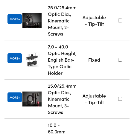
25.0/25.4mm
Optic Dia.,
Adjustable
MORE
Kinematic
- Tip-Tilt
Mount, 2-
Screws
7.0 - 40.0
Optic Height,
MORE
English Bar-
Fixed
Type Optic
Holder
25.0/25.4mm
Optic Dia.,
Adjustable
MORE
Kinematic
- Tip-Tilt
Mount, 3-
Screws
10.0 -
60.0mm