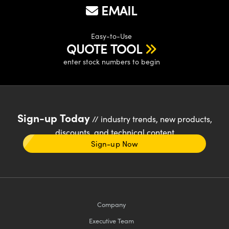
EMAIL
Easy-to-Use
QUOTE TOOL
enter stock numbers to begin
Sign-up Today
// industry trends, new products,
discounts, and technical content
Sign-up Now
Company
Executive Team