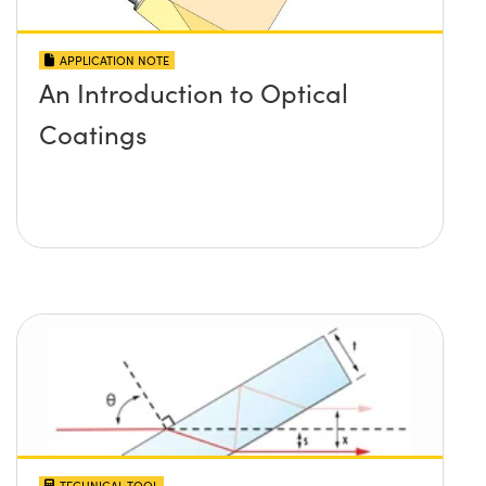
APPLICATION NOTE
An Introduction to Optical
Coatings
TECHNICAL TOOL