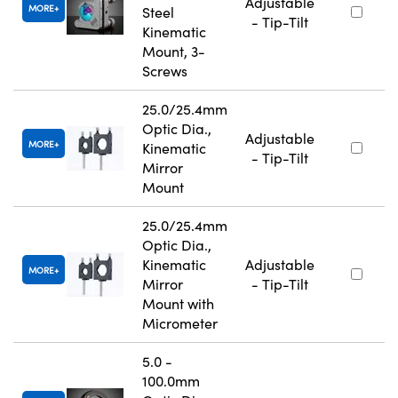
Adjustable
MORE
Steel
- Tip-Tilt
Kinematic
Mount, 3-
Screws
25.0/25.4mm
Optic Dia.,
Adjustable
MORE
Kinematic
- Tip-Tilt
Mirror
Mount
25.0/25.4mm
Optic Dia.,
Kinematic
Adjustable
MORE
Mirror
- Tip-Tilt
Mount with
Micrometer
5.0 -
100.0mm