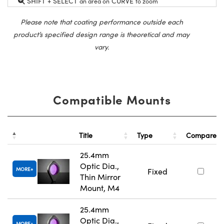
SHIFT + SELECT
CURVE
an area on
to zoom
Please note that coating performance outside each
product’s specified design range is theoretical and may
vary.
Compatible Mounts
Title
Type
Compare
25.4mm
Optic Dia.,
MORE
Fixed
Thin Mirror
Mount, M4
25.4mm
Optic Dia.,
MORE