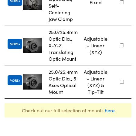
MORE
Fixed
Self-
Centering
Jaw Clamp
25.0/25.4mm
Optic Dia.,
Adjustable
MORE
X-Y-Z
- Linear
Translating
(XYZ)
Optic Mount
25.0/25.4mm
Adjustable
Optic Dia., 5
- Linear
MORE
Axes Optical
(XYZ) &
Mount
Tip-Tilt
Check out our full selection of mounts
here
.