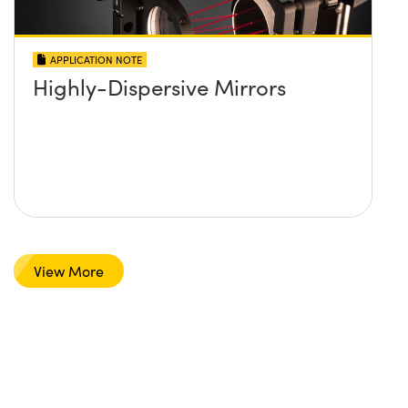
APPLICATION NOTE
Highly-Dispersive Mirrors
View More