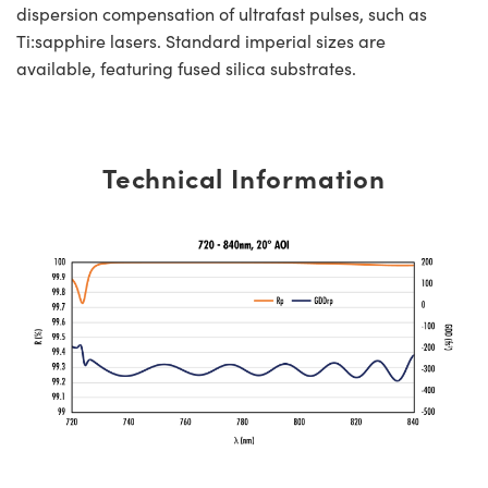
dispersion compensation of ultrafast pulses, such as
Ti:sapphire lasers. Standard imperial sizes are
available, featuring fused silica substrates.
Technical Information