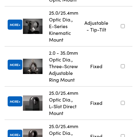
25.0/25.4mm
Optic Dia.,
Adjustable
MORE
E-Series
- Tip-Tilt
Kinematic
Mount
2.0 - 35.0mm
Optic Dia.,
MORE
Three-Screw
Fixed
Adjustable
Ring Mount
25.0/25.4mm
Optic Dia.,
MORE
Fixed
L-Slot Direct
Mount
25.0/25.4mm
Optic Dia.,
MORE
Fixed