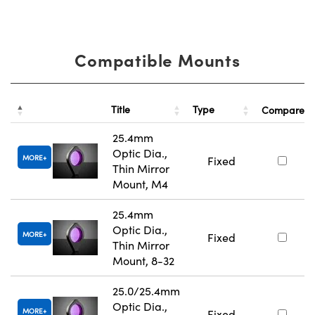
Compatible Mounts
Title
Type
Compare
25.4mm
Optic Dia.,
MORE
Fixed
Thin Mirror
Mount, M4
25.4mm
Optic Dia.,
MORE
Fixed
Thin Mirror
Mount, 8-32
25.0/25.4mm
Optic Dia.,
MORE
Fixed