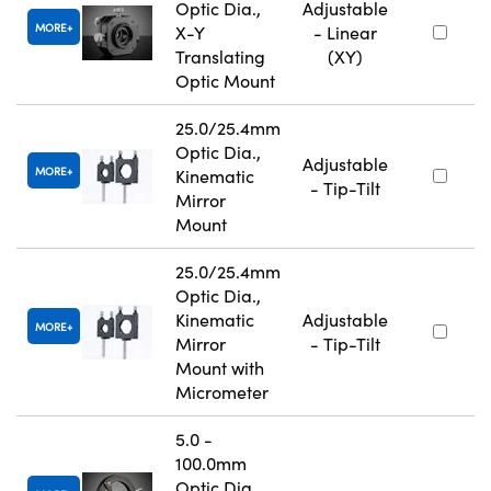
Optic Dia.,
Adjustable
MORE
X-Y
- Linear
Translating
(XY)
Optic Mount
25.0/25.4mm
Optic Dia.,
Adjustable
MORE
Kinematic
- Tip-Tilt
Mirror
Mount
25.0/25.4mm
Optic Dia.,
Kinematic
Adjustable
MORE
Mirror
- Tip-Tilt
Mount with
Micrometer
5.0 -
100.0mm
Optic Dia.,