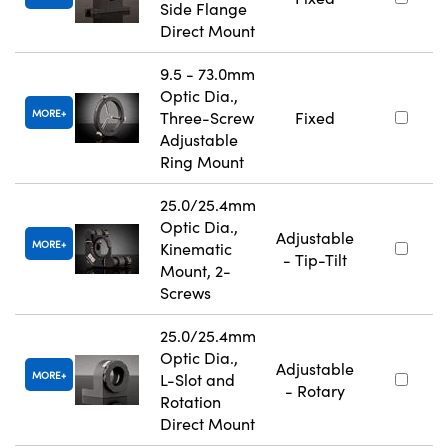
Side Flange
Direct Mount
9.5 - 73.0mm
Optic Dia.,
MORE
Three-Screw
Fixed
Adjustable
Ring Mount
25.0/25.4mm
Optic Dia.,
Adjustable
MORE
Kinematic
- Tip-Tilt
Mount, 2-
Screws
25.0/25.4mm
Optic Dia.,
Adjustable
MORE
L-Slot and
- Rotary
Rotation
Direct Mount