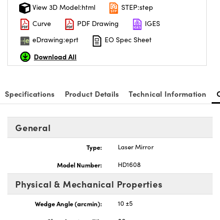
View 3D Model:html
STEP:step
Curve
PDF Drawing
IGES
eDrawing:eprt
EO Spec Sheet
Download All
Specifications
Product Details
Technical Information
General
Type:
Laser Mirror
Model Number:
HD1608
Physical & Mechanical Properties
Wedge Angle (arcmin):
10 ±5