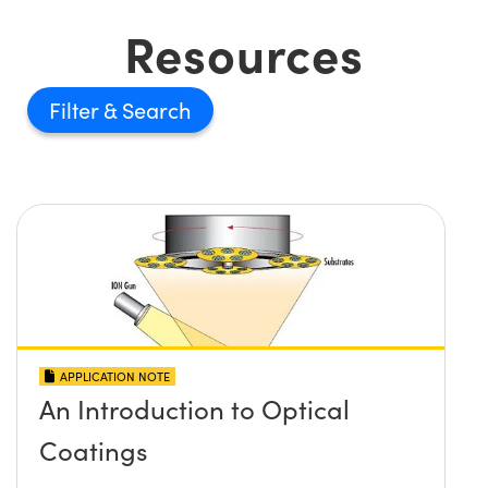
Resources
Filter
APPLICATION NOTE
An Introduction to Optical
Coatings