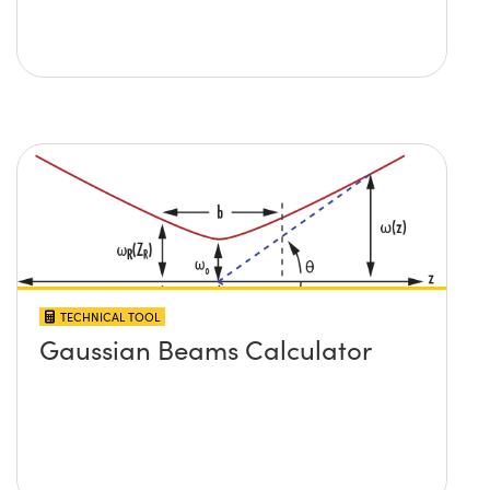
TECHNICAL TOOL
Gaussian Beams Calculator