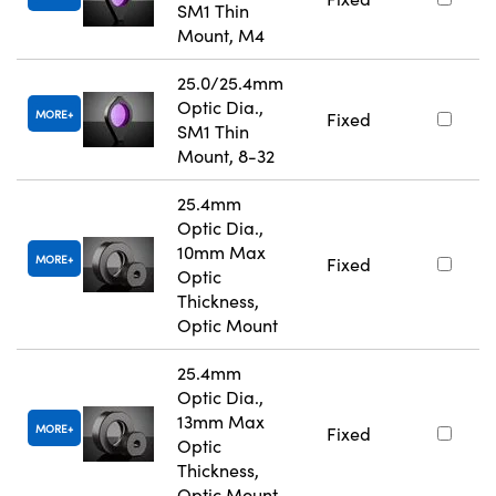
SM1 Thin
Mount, M4
25.0/25.4mm
Optic Dia.,
MORE
Fixed
SM1 Thin
Mount, 8-32
25.4mm
Optic Dia.,
10mm Max
MORE
Fixed
Optic
Thickness,
Optic Mount
25.4mm
Optic Dia.,
13mm Max
MORE
Fixed
Optic
Thickness,
Optic Mount