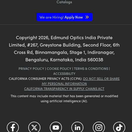
Catalogs
We are Hiring!
Apply Now
Copyright
2026
, Edmund Optics India Private
Limited, #267, Greystone Building, Second Floor, 6th
Cross Rd, Binnamangala, Stage 1, Indiranagar,
Bengaluru, Karnataka, India 560038
PRIVACY POLICY
|
COOKIE POLICY
|
TERMS & CONDITIONS
|
ACCESSIBILITY
CALIFORNIA CONSUMER PRIVACY ACTS (CCPA):
DO NOT SELL OR SHARE
MY PERSONAL INFORMATION
CALIFORNIA TRANSPARENCY IN SUPPLY CHAINS ACT
This content may include material that has been generated or modified
using artificial intelligence (AI).