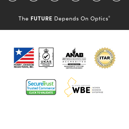
FUTURE
The
Depends On Optics
®