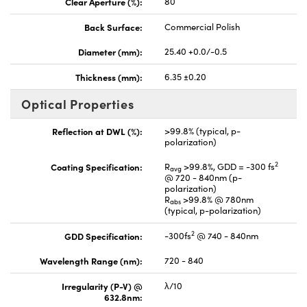
Clear Aperture (%):
80
Back Surface:
Commercial Polish
Diameter (mm):
25.40 +0.0/-0.5
Thickness (mm):
6.35 ±0.20
Optical Properties
Reflection at DWL (%):
>99.8% (typical, p-
polarization)
2
Coating Specification:
R
>99.8%, GDD = -300 fs
avg
@ 720 - 840nm (p-
polarization)
R
>99.8% @ 780nm
abs
(typical, p-polarization)
2
GDD Specification:
-300fs
@ 740 - 840nm
Wavelength Range (nm):
720 - 840
Irregularity (P-V) @
λ/10
632.8nm: