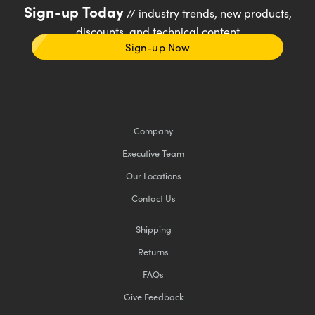
Sign-up Today
// industry trends, new products,
discounts, and technical content
Sign-up Now
Company
Executive Team
Our Locations
Contact Us
Shipping
Returns
FAQs
Give Feedback