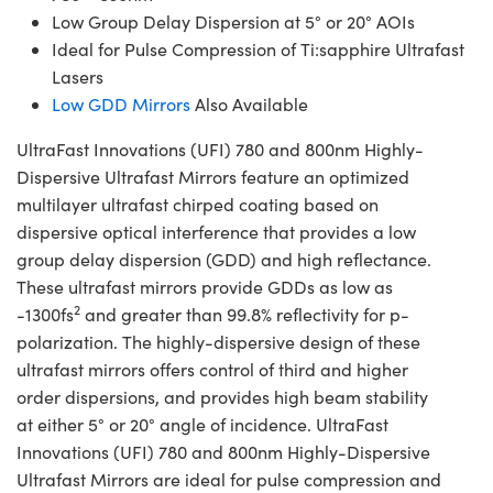
Low Group Delay Dispersion at 5° or 20° AOIs
Ideal for Pulse Compression of Ti:sapphire Ultrafast
Lasers
Low GDD Mirrors
Also Available
UltraFast Innovations (UFI) 780 and 800nm Highly-
Dispersive Ultrafast Mirrors feature an optimized
multilayer ultrafast chirped coating based on
dispersive optical interference that provides a low
group delay dispersion (GDD) and high reflectance.
These ultrafast mirrors provide GDDs as low as
2
-1300fs
and greater than 99.8% reflectivity for p-
polarization. The highly-dispersive design of these
ultrafast mirrors offers control of third and higher
order dispersions, and provides high beam stability
at either 5° or 20° angle of incidence. UltraFast
Innovations (UFI) 780 and 800nm Highly-Dispersive
Ultrafast Mirrors are ideal for pulse compression and