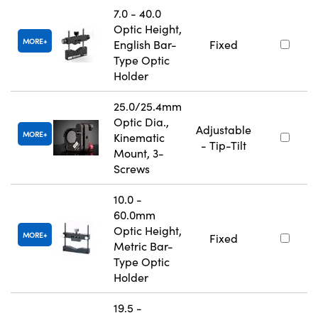
7.0 - 40.0
Optic Height,
MORE
English Bar-
Fixed
Type Optic
Holder
25.0/25.4mm
Optic Dia.,
Adjustable
MORE
Kinematic
- Tip-Tilt
Mount, 3-
Screws
10.0 -
60.0mm
Optic Height,
MORE
Fixed
Metric Bar-
Type Optic
Holder
19.5 -