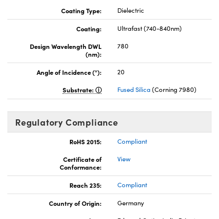
Coating Type:
Dielectric
Coating:
Ultrafast (740-840nm)
Design Wavelength DWL
780
(nm):
Angle of Incidence (°):
20
Substrate:
Fused Silica
(Corning 7980)
Regulatory Compliance
RoHS 2015:
Compliant
Certificate of
View
Conformance:
Reach 235:
Compliant
Country of Origin:
Germany