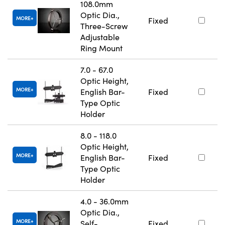
108.0mm
Optic Dia.,
MORE
Fixed
Three-Screw
Adjustable
Ring Mount
7.0 - 67.0
Optic Height,
MORE
English Bar-
Fixed
Type Optic
Holder
8.0 - 118.0
Optic Height,
MORE
English Bar-
Fixed
Type Optic
Holder
4.0 - 36.0mm
Optic Dia.,
MORE
Self-
Fixed