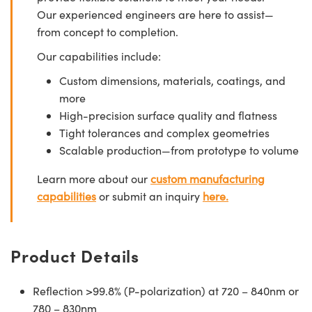
Our experienced engineers are here to assist—
from concept to completion.
Our capabilities include:
Custom dimensions, materials, coatings, and
more
High-precision surface quality and flatness
Tight tolerances and complex geometries
Scalable production—from prototype to volume
Learn more about our
custom manufacturing
capabilities
or submit an inquiry
here.
Product Details
Reflection >99.8% (P-polarization) at 720 – 840nm or
780 – 830nm