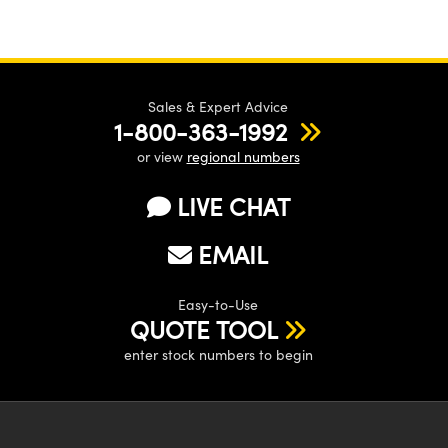
Sales & Expert Advice
1-800-363-1992
or view
regional numbers
LIVE CHAT
EMAIL
Easy-to-Use
QUOTE TOOL
enter stock numbers to begin