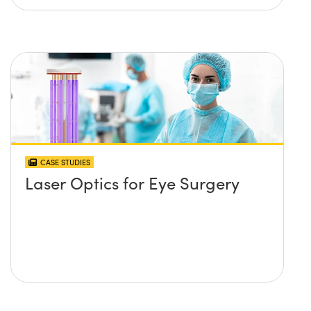
CASE STUDIES
Laser Optics for Eye Surgery