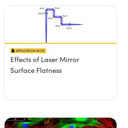
APPLICATION NOTE
Effects of Laser Mirror
Surface Flatness