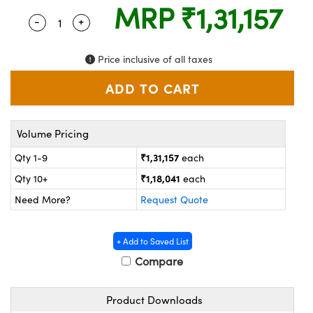
ystems
® Optical Components
MRP
₹1,31,157
-
+
Quantity Selector
Use the plus and minus buttons to adjust the q
es and Couplers
ras
on Labs™
Price inclusive of all taxes
 Direct Microscopes
scopy
ics
Volume Pricing
₹1,31,157
Qty 1-9
each
₹1,18,041
Qty 10+
each
n Gratings™
Need More?
Request Quote
AX
+ Add to Saved List
tical Components
Compare
Product Downloads
nnovations (UFI)