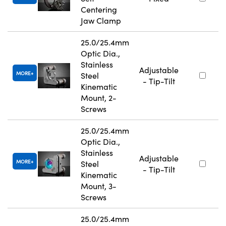
Centering
Jaw Clamp
25.0/25.4mm
Optic Dia.,
Stainless
Adjustable
MORE
Steel
- Tip-Tilt
Kinematic
Mount, 2-
Screws
25.0/25.4mm
Optic Dia.,
Stainless
Adjustable
MORE
Steel
- Tip-Tilt
Kinematic
Mount, 3-
Screws
25.0/25.4mm