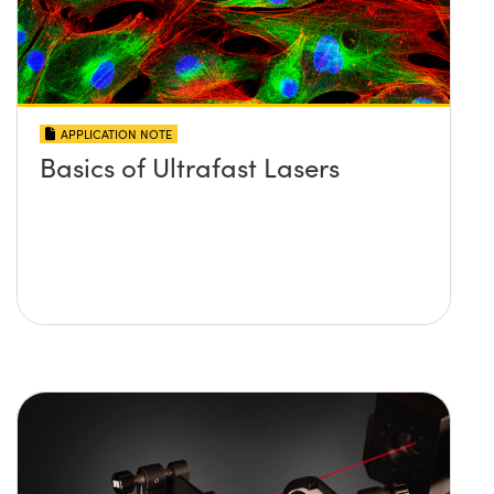
APPLICATION NOTE
Basics of Ultrafast Lasers