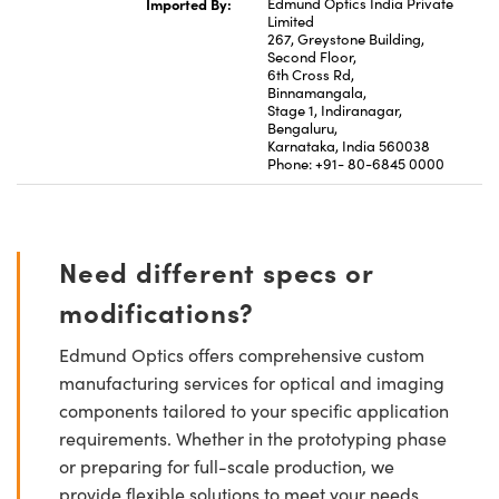
Imported By:
Edmund Optics India Private
Limited
267, Greystone Building,
Second Floor,
6th Cross Rd,
Binnamangala,
Stage 1, Indiranagar,
Bengaluru,
Karnataka, India 560038
Phone: +91- 80-6845 0000
Need different specs or
modifications?
Edmund Optics offers comprehensive custom
manufacturing services for optical and imaging
components tailored to your specific application
requirements. Whether in the prototyping phase
or preparing for full-scale production, we
provide flexible solutions to meet your needs.