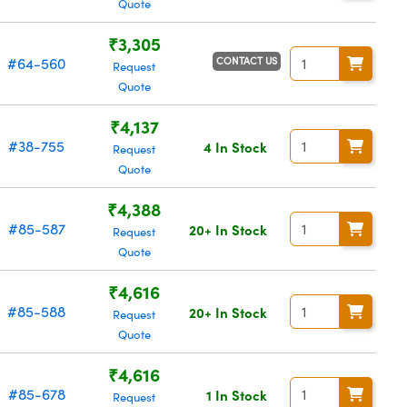
Quote
₹3,305
CONTACT US
#64-560
Request
Quote
₹4,137
#38-755
4 In Stock
Request
Quote
₹4,388
#85-587
20+ In Stock
Request
Quote
₹4,616
#85-588
20+ In Stock
Request
Quote
₹4,616
#85-678
1 In Stock
Request