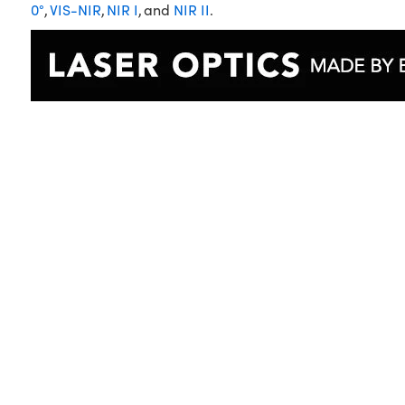
0°
,
VIS-NIR
,
NIR I
, and
NIR II
.