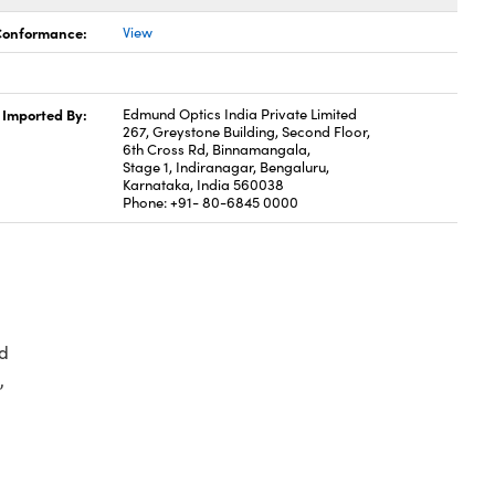
 Conformance:
View
Imported By:
Edmund Optics India Private Limited
267, Greystone Building, Second Floor,
6th Cross Rd, Binnamangala,
Stage 1, Indiranagar, Bengaluru,
Karnataka, India 560038
Phone: +91- 80-6845 0000
d
,