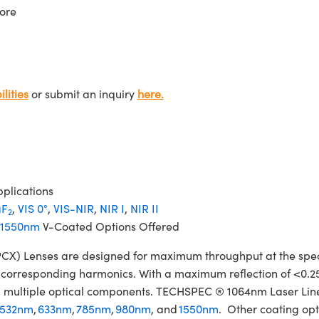
ore
lities
or submit an inquiry
here.
plications
F
,
VIS 0°
,
VIS-NIR
,
NIR I
,
NIR II
2
1550nm
V-Coated Options Offered
 Lenses are designed for maximum throughput at the specifi
ir corresponding harmonics. With a maximum reflection of <0.2
izing multiple optical components. TECHSPEC ® 1064nm Laser L
532nm
,
633nm
,
785nm
,
980nm
, and
1550nm
. Other coating opt