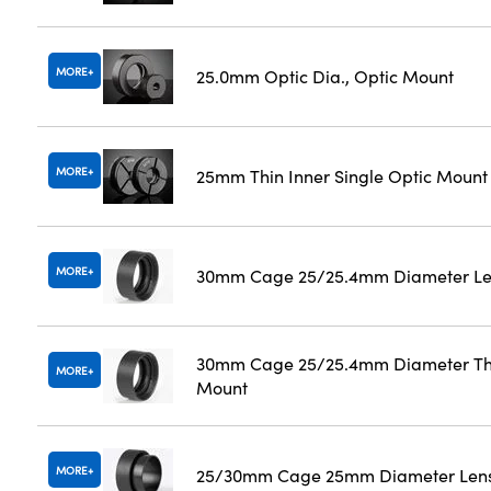
MORE
25.0mm Optic Dia., Optic Mount
MORE
25mm Thin Inner Single Optic Mount
MORE
30mm Cage 25/25.4mm Diameter Le
30mm Cage 25/25.4mm Diameter Th
MORE
Mount
MORE
25/30mm Cage 25mm Diameter Len