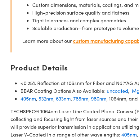
Custom dimensions, materials, coatings, and m
High-precision surface quality and flatness
Tight tolerances and complex geometries
Scalable production—from prototype to volume
Learn more about our
custom manufacturing capabi
Product Details
<0.25% Reflection at 1064nm for Fiber and Nd:YAG Ap
BBAR Coating Options Also Available:
uncoated
,
Mg
405nm
,
532nm
,
633nm
,
785nm
,
980nm
, 1064nm, and
TECHSPEC® 1064nm Laser Line Coated Plano-Convex (PCX)
collecting and focusing light from laser sources and the
will provide superior transmission in applications util
Laser V-Coated in a range of other wavelengths:
405nm
,