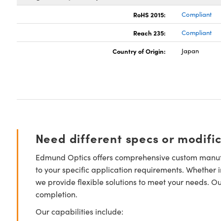
RoHS 2015:
Compliant
Reach 235:
Compliant
Country of Origin:
Japan
Need different specs or modifi
Edmund Optics offers comprehensive custom manufa
to your specific application requirements. Whether i
we provide flexible solutions to meet your needs. O
completion.
Our capabilities include: