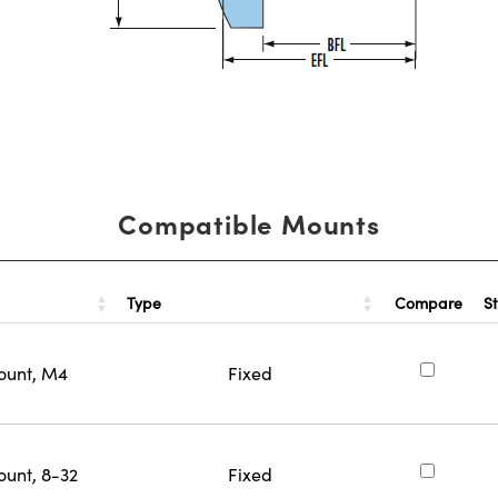
Compatible Mounts
Type
S
Compare
ount, M4
Fixed
ount, 8-32
Fixed