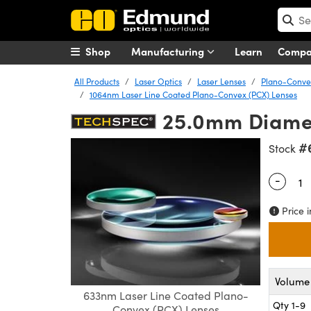
Shop
Manufacturing
Learn
Comp
All Products
Laser Optics
Laser Lenses
Plano-Convex
1064nm Laser Line Coated Plano-Convex (PCX) Lenses
25.0mm Diamet
#
Stock
-
Quantity
Price i
Volume 
633nm Laser Line Coated Plano-
Qty 1-9
Convex (PCX) Lenses