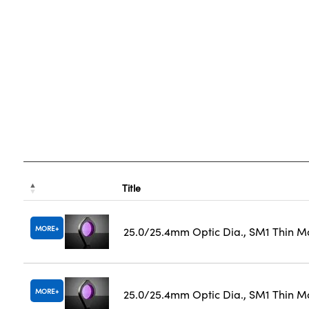
Title
MORE
25.0/25.4mm Optic Dia., SM1 Thin M
MORE
25.0/25.4mm Optic Dia., SM1 Thin M