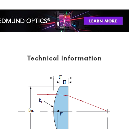
Technical Information