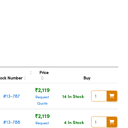
Price
tock Number
Buy
₹2,119
#13-787
14 In Stock
Request
Quote
₹2,119
#13-788
4 In Stock
Request