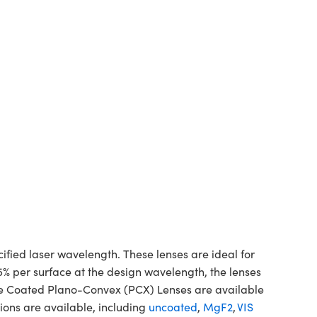
ed laser wavelength. These lenses are ideal for
5% per surface at the design wavelength, the lenses
ine Coated Plano-Convex (PCX) Lenses are available
ions are available, including
uncoated
,
MgF2
,
VIS