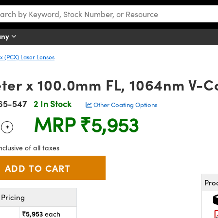
any
 (PCX) Laser Lenses
er x 100.0mm FL, 1064nm V-Co
65-547
2 In Stock
Other Coating Options
MRP
₹5,953
+
 Selector
Use the plus and minus buttons to adjust the quantity.
nclusive of all taxes
Pro
Pricing
₹5,953
each