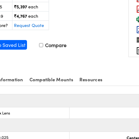
₹5,397
25
each
₹4,767
49
each
ore?
Request Quote
o Saved List
Compare
nformation
Compatible Mounts
Resources
x Lens
0.025
Center