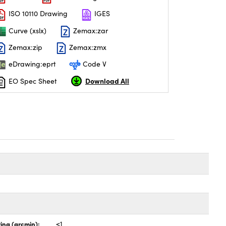
ISO 10110 Drawing
IGES
Curve (xslx)
Zemax:zar
Zemax:zip
Zemax:zmx
eDrawing:eprt
Code V
Download All
EO Spec Sheet
ing (arcmin):
<1