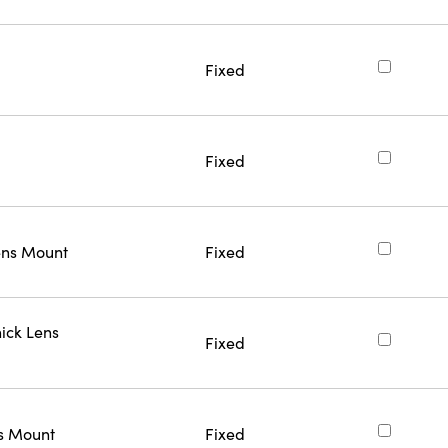
Fixed
Fixed
ns Mount
Fixed
ick Lens
Fixed
s Mount
Fixed