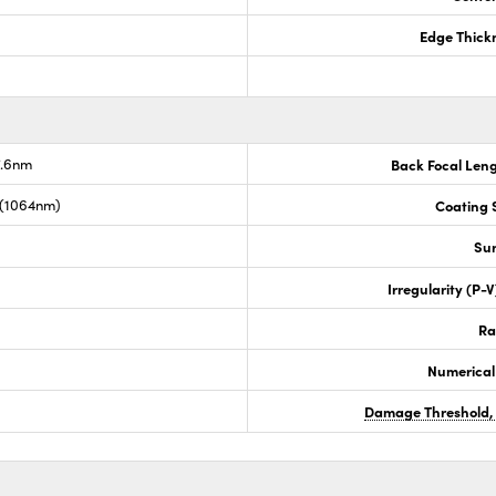
Edge Thick
7.6nm
Back Focal Len
 (1064nm)
Coating S
Sur
Irregularity (P-
Ra
Numerical
Damage Threshold,