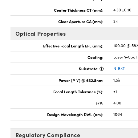
Center Thickness CT (mm):
4.30 ±0.10
Clear Aperture CA (mm):
24
Optical Properties
Effective Focal Length EFL (mm):
100.00 @ 58
Coating:
Laser V-Coat
Substrate:
N-BK7
Power (P-V) @ 632.8nm:
1.5λ
Focal Length Tolerance (%):
±1
f/#:
4.00
Design Wavelength DWL (nm):
1064
Regulatory Compliance