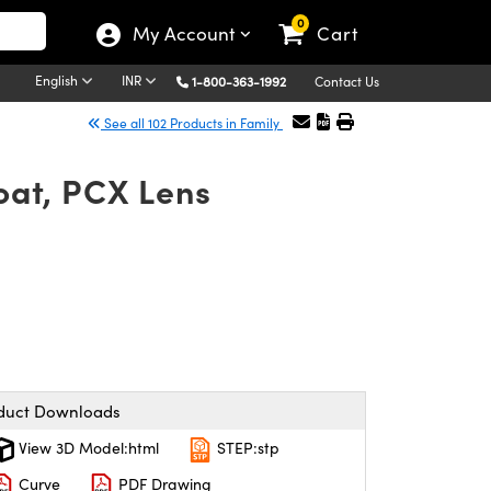
0
My Account
Cart
English
INR
1-800-363-1992
Contact Us
See all 102 Products in Family
at, PCX Lens
duct Downloads
View 3D Model:html
STEP:stp
Curve
PDF Drawing