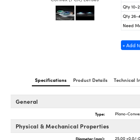
Qty 10-
Qty 26-
Need M
+ Add t
Specifications
Product Details
Technical I
General
Type:
Plano-Conve
Physical & Mechanical Properties
Diameter (mm):
25.00 +0.0/-