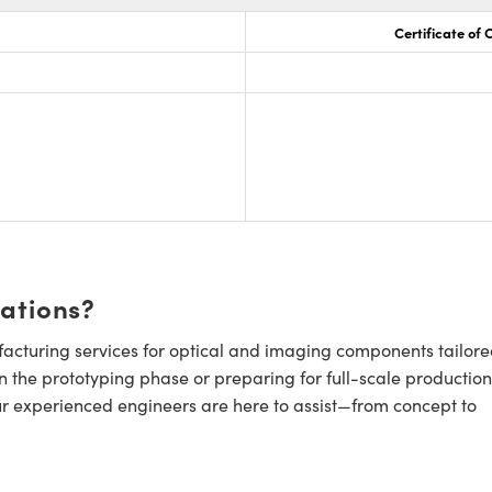
Certificate of
cations?
cturing services for optical and imaging components tailore
n the prototyping phase or preparing for full-scale production
ur experienced engineers are here to assist—from concept to