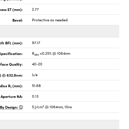
ness ET (mm):
2.77
Bevel:
Protective as needed
gth BFL (mm):
97.17
pecification:
R
<0.25% @ 1064nm
abs
face Quality:
40-20
V) @ 632.8nm:
λ/4
dius R
(mm):
51.68
1
 Aperture NA:
0.13
2
 By Design:
5 J/cm
@ 1064nm, 10ns