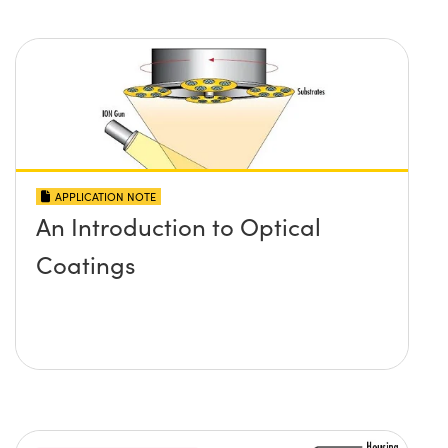
APPLICATION NOTE
An Introduction to Optical
Coatings