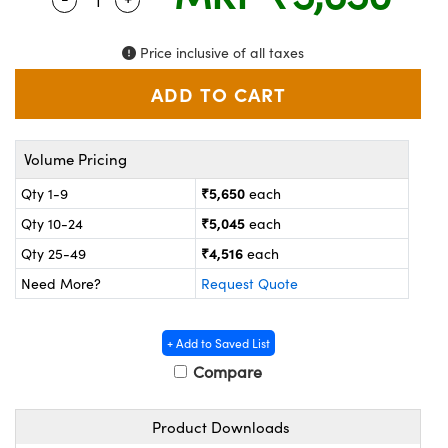
ystems
® Optical Components
es and Couplers
ras
on Labs™
Price inclusive of all taxes
 Direct Microscopes
Volume Pricing
scopy
ics
₹5,650
Qty 1-9
each
₹5,045
Qty 10-24
each
₹4,516
Qty 25-49
each
n Gratings™
Need More?
Request Quote
AX
+ Add to Saved List
tical Components
Compare
Product Downloads
nnovations (UFI)