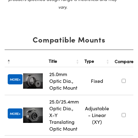
vary.
Compatible Mounts
Title
Type
Compare
25.0mm
MORE
Optic Dia.,
Fixed
Optic Mount
25.0/25.4mm
Optic Dia.,
Adjustable
MORE
X-Y
- Linear
Translating
(XY)
Optic Mount