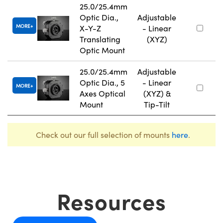
25.0/25.4mm
Optic Dia.,
Adjustable
MORE
X-Y-Z
- Linear
Translating
(XYZ)
Optic Mount
25.0/25.4mm
Adjustable
Optic Dia., 5
- Linear
MORE
Axes Optical
(XYZ) &
Mount
Tip-Tilt
Check out our full selection of mounts
here
.
Resources