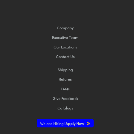
Company
Executive Team
Our Locations
Contact Us
Shipping
Returns
FAQs
Give Feedback
Catalogs
We are Hiring!
Apply Now