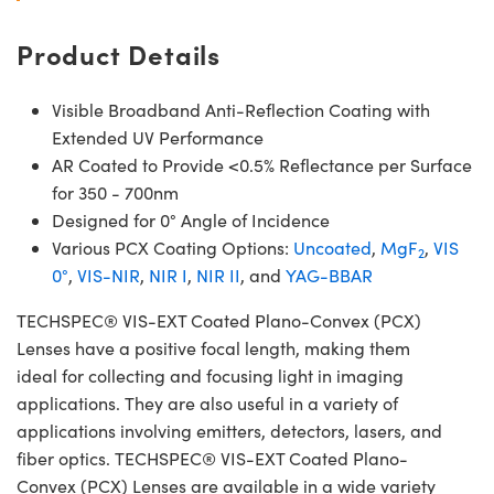
Product Details
Visible Broadband Anti-Reflection Coating with
Extended UV Performance
AR Coated to Provide <0.5% Reflectance per Surface
for 350 - 700nm
Designed for 0° Angle of Incidence
Various PCX Coating Options:
Uncoated
,
MgF
,
VIS
2
0°
,
VIS-NIR
,
NIR I
,
NIR II
, and
YAG-BBAR
TECHSPEC® VIS-EXT Coated Plano-Convex (PCX)
Lenses have a positive focal length, making them
ideal for collecting and focusing light in imaging
applications. They are also useful in a variety of
applications involving emitters, detectors, lasers, and
fiber optics. TECHSPEC® VIS-EXT Coated Plano-
Convex (PCX) Lenses are available in a wide variety