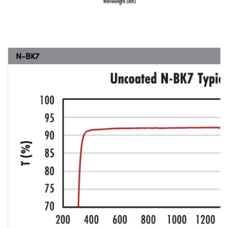
N-BK7