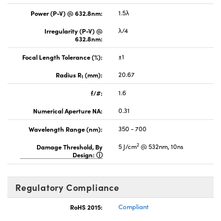
Power (P-V) @ 632.8nm:
1.5λ
Irregularity (P-V) @
λ/4
632.8nm:
Focal Length Tolerance (%):
±1
Radius R
(mm):
20.67
1
f/#:
1.6
Numerical Aperture NA:
0.31
Wavelength Range (nm):
350 - 700
2
Damage Threshold, By
5 J/cm
@ 532nm, 10ns
Design:
Regulatory Compliance
RoHS 2015:
Compliant