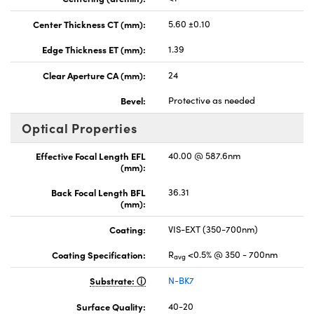
Center Thickness CT (mm):
5.60 ±0.10
Edge Thickness ET (mm):
1.39
Clear Aperture CA (mm):
24
Bevel:
Protective as needed
Optical Properties
Effective Focal Length EFL
40.00 @ 587.6nm
(mm):
Back Focal Length BFL
36.31
(mm):
Coating:
VIS-EXT (350-700nm)
Coating Specification:
R
<0.5% @ 350 - 700nm
avg
Substrate:
N-BK7
Surface Quality:
40-20