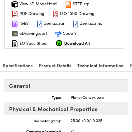
View 3D Model:html
STEP:stp
PDF Drawing
ISO 10110 Drawing
IGES
Zemax:zar
Zemax:zmx
eDrawing:eprt
Code V
Download All
EO Spec Sheet
Specifications
Product Details
Technical Information
General
Type:
Plano-Convex Lens
Physical & Mechanical Properties
Diameter (mm):
25.00 +0.0/-0.025
Centering (arcmin):
<1