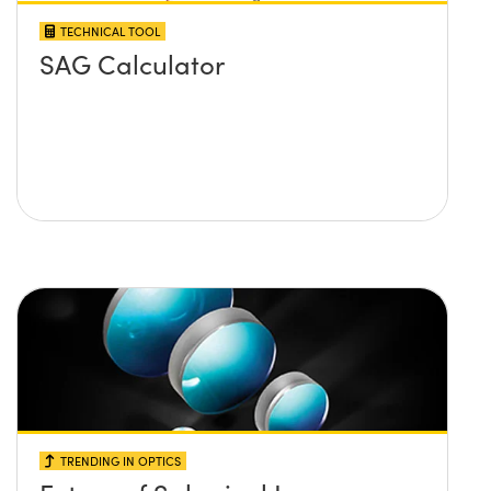
TECHNICAL TOOL
SAG Calculator
TRENDING IN OPTICS