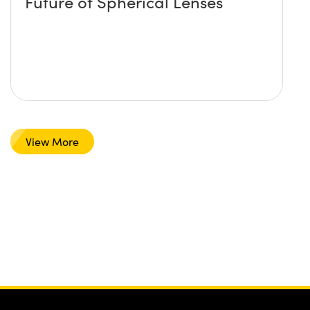
Future of Spherical Lenses
View More