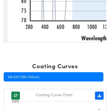
Coating Curves
VIS-EXT (350-700nm)
Coating Curve Chart
0.6%