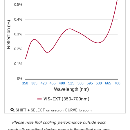
0.5%
0.4%
Reflection (%)
0.3%
0.2%
0.1%
0%
350
385
420
455
490
525
560
595
630
665
700
Wavelength (nm)
VIS-EXT (350-700nm)
SHIFT + SELECT
CURVE
an area on
to zoom
Please note that coating performance outside each
product’s specified design range is theoretical and may