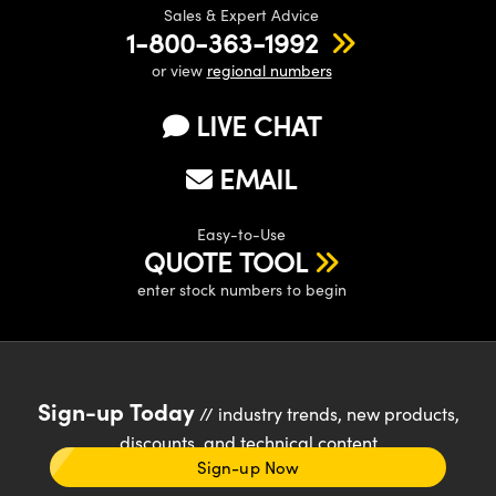
Sales & Expert Advice
1-800-363-1992
or view
regional numbers
LIVE CHAT
EMAIL
Easy-to-Use
QUOTE TOOL
enter stock numbers to begin
Sign-up Today
// industry trends, new products,
discounts, and technical content
Sign-up Now