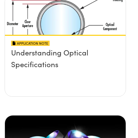
APPLICATION NOTE
Understanding Optical
Specifications