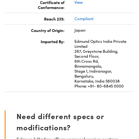
Certificate of
View
Conformance:
Reach 235:
Compliant
Country of Origin:
Japan
Imported By:
Edmund Optics India Private
Limited
267, Greystone Building,
Second Floor,
6th Cross Rd,
Binnamangala,
Stage 1, Indiranagar,
Bengaluru,
Karnataka, India 560038
Phone: +91- 80-6845 0000
Need different specs or
modifications?