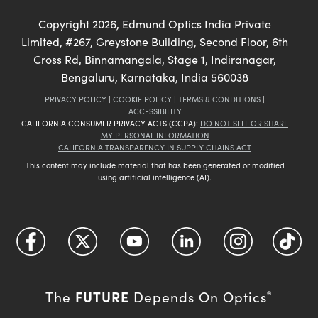
Copyright
2026
, Edmund Optics India Private
Limited, #267, Greystone Building, Second Floor, 6th
Cross Rd, Binnamangala, Stage 1, Indiranagar,
Bengaluru, Karnataka, India 560038
PRIVACY POLICY
|
COOKIE POLICY
|
TERMS & CONDITIONS
|
ACCESSIBILITY
CALIFORNIA CONSUMER PRIVACY ACTS (CCPA):
DO NOT SELL OR SHARE
MY PERSONAL INFORMATION
CALIFORNIA TRANSPARENCY IN SUPPLY CHAINS ACT
This content may include material that has been generated or modified
using artificial intelligence (AI).
FUTURE
The
Depends On Optics
®