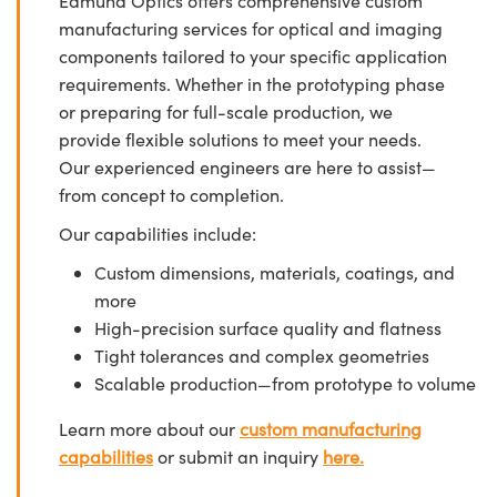
Edmund Optics offers comprehensive custom
manufacturing services for optical and imaging
components tailored to your specific application
requirements. Whether in the prototyping phase
or preparing for full-scale production, we
provide flexible solutions to meet your needs.
Our experienced engineers are here to assist—
from concept to completion.
Our capabilities include:
Custom dimensions, materials, coatings, and
more
High-precision surface quality and flatness
Tight tolerances and complex geometries
Scalable production—from prototype to volume
Learn more about our
custom manufacturing
capabilities
or submit an inquiry
here.