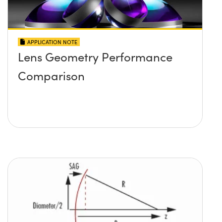
APPLICATION NOTE
Lens Geometry Performance
Comparison