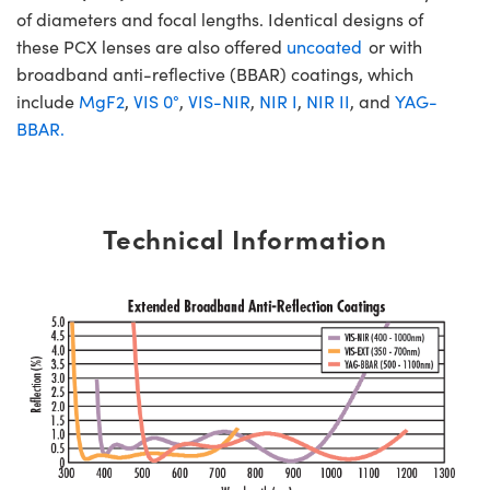
of diameters and focal lengths. Identical designs of
these PCX lenses are also offered
uncoated
or with
broadband anti-reflective (BBAR) coatings, which
include
MgF2
,
VIS 0°
,
VIS-NIR
,
NIR I
,
NIR II
, and
YAG-
BBAR.
Technical Information