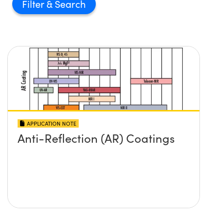
Filter
APPLICATION NOTE
Anti-Reflection (AR) Coatings