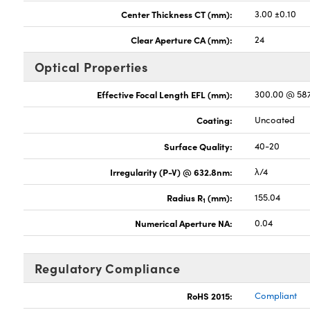
Center Thickness CT (mm):
3.00 ±0.10
Clear Aperture CA (mm):
24
Optical Properties
Effective Focal Length EFL (mm):
300.00 @ 58
Coating:
Uncoated
Surface Quality:
40-20
Irregularity (P-V) @ 632.8nm:
λ/4
Radius R
(mm):
155.04
1
Numerical Aperture NA:
0.04
Regulatory Compliance
RoHS 2015:
Compliant