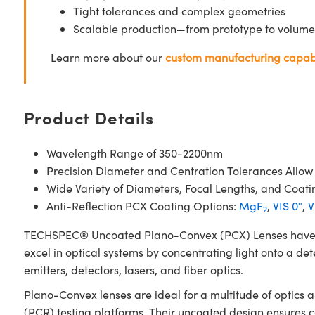
Tight tolerances and complex geometries
Scalable production—from prototype to volume
Learn more about our
custom manufacturing capabi
Product Details
Wavelength Range of 350-2200nm
Precision Diameter and Centration Tolerances Allow
Wide Variety of Diameters, Focal Lengths, and Coati
Anti-Reflection PCX Coating Options:
MgF
,
VIS 0°
,
V
2
TECHSPEC® Uncoated Plano-Convex (PCX) Lenses have a pos
excel in optical systems by concentrating light onto a det
emitters, detectors, lasers, and fiber optics.
Plano-Convex lenses are ideal for a multitude of optics
(PCR) testing platforms. Their uncoated design ensures