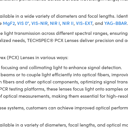
le in a wide variety of diameters and focal lengths. Identic
de
MgF2
,
VIS 0°
,
VIS-NIR
,
NIR I
,
NIR II
,
VIS-EXT
, and
YAG-BBAR
e light transmission across different spectral ranges, ensuri
ialized needs, TECHSPEC® PCX Lenses deliver precision and ada
x (PCX) Lenses in various ways:
r focusing and collimating light to enhance signal detection.
 beams or to couple light efficiently into optical fibers, impro
en fibers and other optical components, optimizing signal tran
 testing platforms, these lenses focus light onto samples or de
of optical measurements, making them essential for high-resol
se systems, customers can achieve improved optical perform
ble in a variety of diameters, focal lengths, and optical m