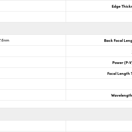
Edge Thick
7.6nm
Back Focal Len
Power (P-V
Focal Length 
Wavelength