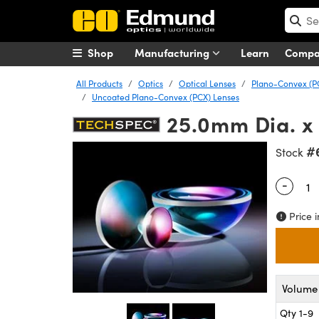
Shop
Manufacturing
Learn
Comp
All Products
Optics
Optical Lenses
Plano-Convex (P
Uncoated Plano-Convex (PCX) Lenses
25.0mm Dia. x
#
Stock
-
Quantity
Price i
Volume 
Qty 1-9