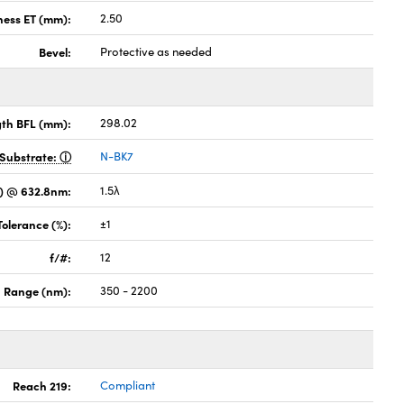
ness ET (mm):
2.50
Bevel:
Protective as needed
gth BFL (mm):
298.02
Substrate:
N-BK7
) @ 632.8nm:
1.5λ
Tolerance (%):
±1
f/#:
12
 Range (nm):
350 - 2200
Reach 219:
Compliant