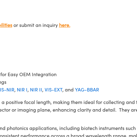
lities
or submit an inquiry
here.
 for Easy OEM Integration
ngs
IS-NIR
,
NIR I
,
NIR II
,
VIS-EXT
, and
YAG-BBAR
itive focal length, making them ideal for collecting and fo
ector or imaging plane, enhancing clarity and detail. They are
 and photonics applications, including biotech instruments su
 consistent performance across a broad wavelength range, mak