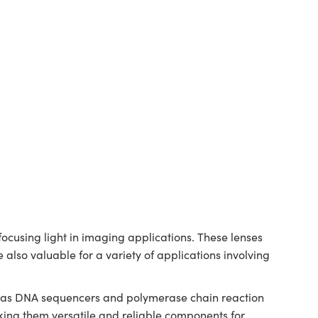
cusing light in imaging applications. These lenses
 also valuable for a variety of applications involving
ch as DNA sequencers and polymerase chain reaction
ing them versatile and reliable components for