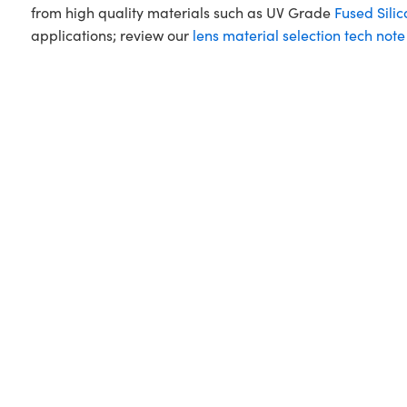
from high quality materials such as UV Grade
Fused Silic
applications; review our
lens material selection tech note