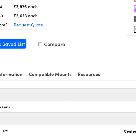
₹2,976
24
each
₹2,623
49
each
ore?
Request Quote
o Saved List
Compare
nformation
Compatible Mounts
Resources
x Lens
0.025
Center