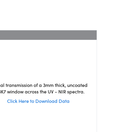
cal transmission of a 3mm thick, uncoated
K7 window across the UV - NIR spectra.
Click Here to Download Data