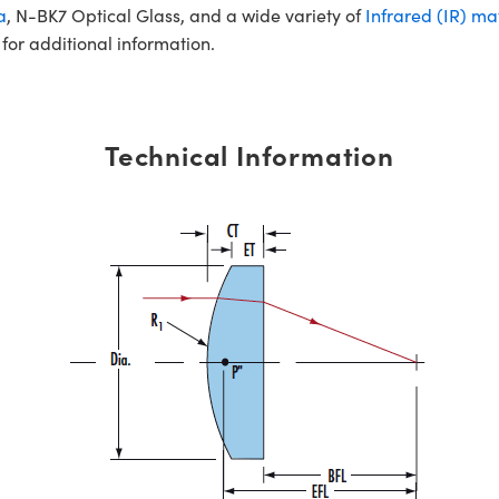
a
, N-BK7 Optical Glass, and a wide variety of
Infrared (IR) ma
for additional information.
Technical Information