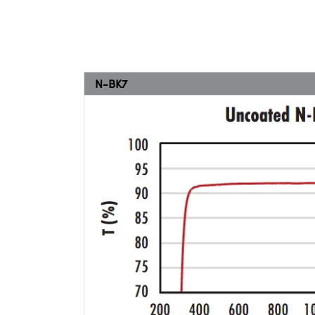
N-BK7