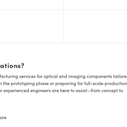
cations?
cturing services for optical and imaging components tailore
n the prototyping phase or preparing for full-scale production
ur experienced engineers are here to assist—from concept to
ore