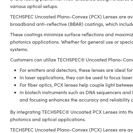
various optical setups.
TECHSPEC Uncoated Plano-Convex (PCX) Lenses are availab
broadband anti-reflective (BBAR) coatings, which inclu
These coatings minimize surface reflections and maximiz
photonics applications. Whether for general use or spec
systems.
Customers can utilize TECHSPEC® Uncoated Plano-Conve
For emitters and detectors, these lenses are ideal fo
In laser applications, they can be used to focus laser
For fiber optics, PCX lenses help couple light betwe
In biotech instruments such as DNA sequencers and PCR
and focusing enhances the accuracy and reliability 
By integrating TECHSPEC® Uncoated PCX Lenses into the
photonics and optical applications.
TECHSPEC Uncoated Plano-Convex (PCX) Lenses are availa