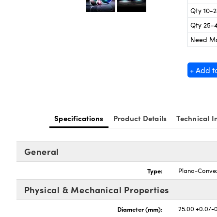
Qty 10-
Qty 25-
Need M
+ Add t
Specifications
Product Details
Technical I
General
Type:
Plano-Conve
Physical & Mechanical Properties
Diameter (mm):
25.00 +0.0/-