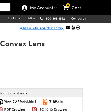
0
My Account
Cart
English
INR
1-800-363-1992
Contact Us
See all 243 Products in Family
-Convex Lens
duct Downloads
View 3D Model:html
STEP:stp
PDF Drawing
ISO 10110 Drawing