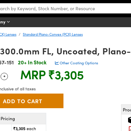
any
CX) Lenses
Standard Plano-Convex (PCX) Lenses
 300.0mm FL, Uncoated, Plano
67-151
20+ In Stock
Other Coating Options
MRP
₹3,305
+
 Selector
Use the plus and minus buttons to adjust the quantity.
nclusive of all taxes
Pro
Pricing
₹3,305
each