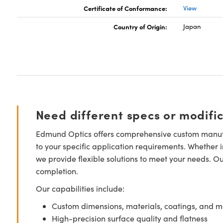
Certificate of Conformance:
View
Country of Origin:
Japan
Need different specs or modifi
Edmund Optics offers comprehensive custom manufa
to your specific application requirements. Whether i
we provide flexible solutions to meet your needs. O
completion.
Our capabilities include:
Custom dimensions, materials, coatings, and m
High-precision surface quality and flatness