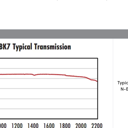
Typi
N-B