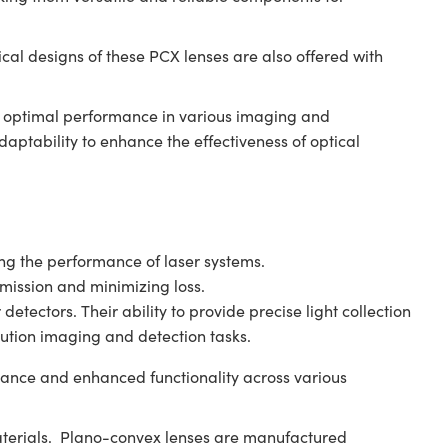
al designs of these PCX lenses are also offered with
.
ng optimal performance in various imaging and
ptability to enhance the effectiveness of optical
ving the performance of laser systems.
smission and minimizing loss.
tectors. Their ability to provide precise light collection
ution imaging and detection tasks.
ance and enhanced functionality across various
aterials. Plano-convex lenses are manufactured