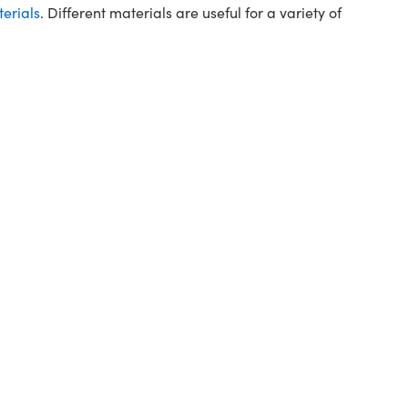
terials
. Different materials are useful for a variety of