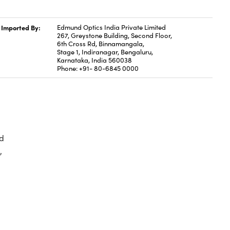
Imported By:
Edmund Optics India Private Limited
267, Greystone Building, Second Floor,
6th Cross Rd, Binnamangala,
Stage 1, Indiranagar, Bengaluru,
Karnataka, India 560038
Phone: +91- 80-6845 0000
d
,