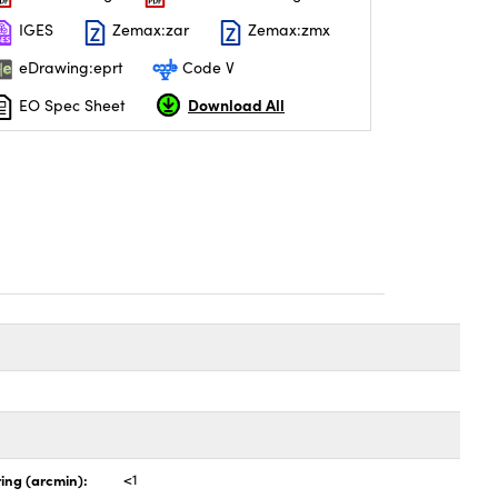
IGES
Zemax:zar
Zemax:zmx
eDrawing:eprt
Code V
Download All
EO Spec Sheet
ing (arcmin):
<1