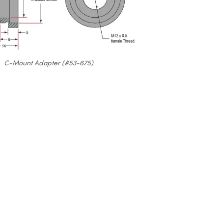
C-Mount Adapter (#53-675)