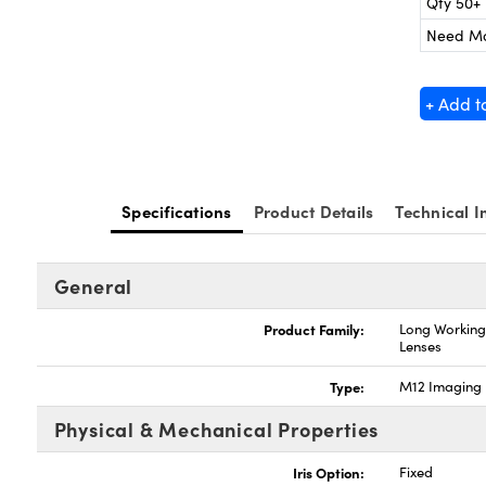
Qty 50+
Need M
+ Add t
Specifications
Product Details
Technical I
General
Product Family:
Long Working
Lenses
Type:
M12 Imaging 
Physical & Mechanical Properties
Iris Option:
Fixed