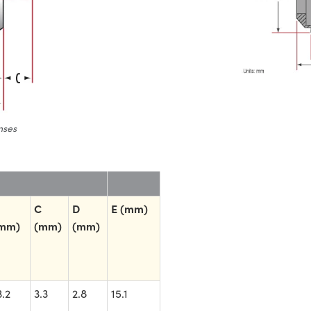
nses
C
D
E (mm)
mm)
(mm)
(mm)
3.2
3.3
2.8
15.1