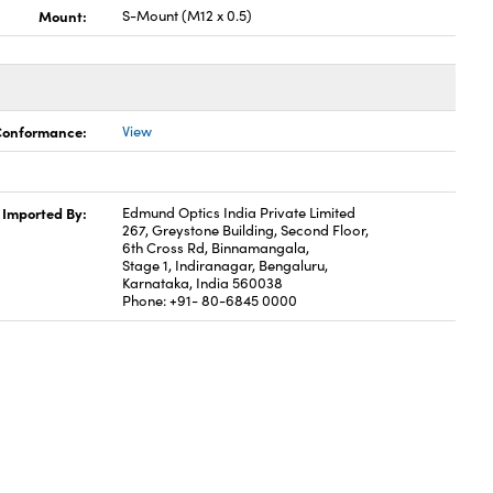
Mount:
S-Mount (M12 x 0.5)
 Conformance:
View
Imported By:
Edmund Optics India Private Limited
267, Greystone Building, Second Floor,
6th Cross Rd, Binnamangala,
Stage 1, Indiranagar, Bengaluru,
Karnataka, India 560038
Phone: +91- 80-6845 0000