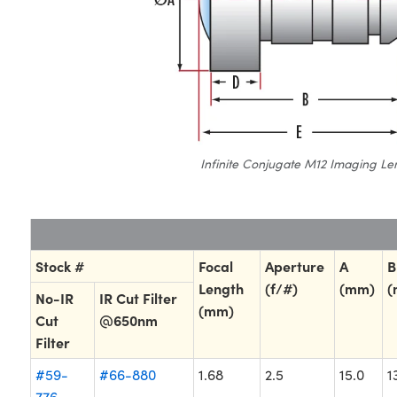
Infinite Conjugate M12 Imaging Le
Stock #
Focal
Aperture
A
B
Length
(f/#)
(mm)
(
No-IR
IR Cut Filter
(mm)
Cut
@650nm
Filter
#59-
#66-880
1.68
2.5
15.0
1
776