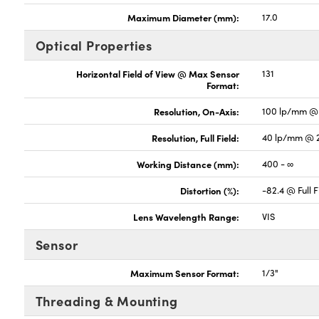
Maximum Diameter (mm):
17.0
Optical Properties
Horizontal Field of View @ Max Sensor
131
Format:
Resolution, On-Axis:
100 lp/mm @ 
Resolution, Full Field:
40 lp/mm @ 
Working Distance (mm):
400 - ∞
Distortion (%):
-82.4 @ Full F
Lens Wavelength Range:
VIS
Sensor
Maximum Sensor Format:
1/3"
Threading & Mounting