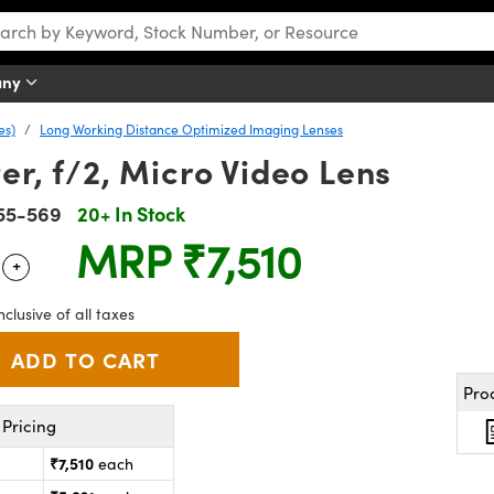
any
es)
Long Working Distance Optimized Imaging Lenses
er, f/2, Micro Video Lens
55-569
20+ In Stock
MRP
₹7,510
+
 Selector
Use the plus and minus buttons to adjust the quantity.
nclusive of all taxes
Pro
Pricing
₹7,510
each