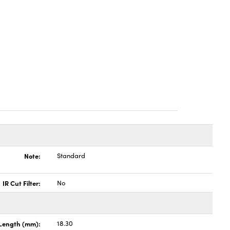
Note:
Standard
IR Cut Filter:
No
Length (mm):
18.30