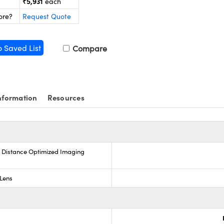
₹5,931
each
ore?
Request Quote
o Saved List
Compare
nformation
Resources
 Distance Optimized Imaging
Lens