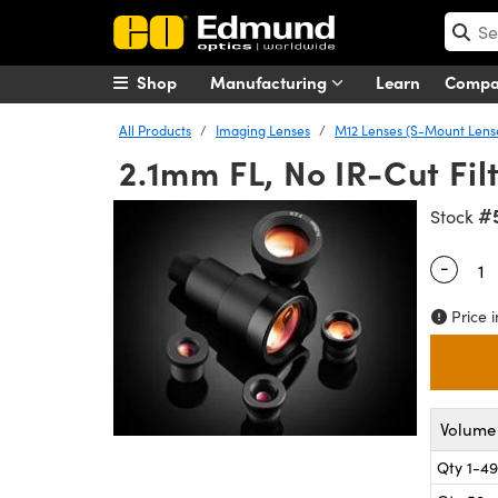
Shop
Manufacturing
Learn
Comp
All Products
Imaging Lenses
M12 Lenses (S-Mount Lens
2.1mm FL, No IR-Cut Filt
#
Stock
-
Quantity
Price i
Volume 
Qty 1-49