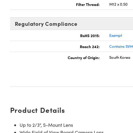
Filter Thread:
M12 x 0.50
Regulatory Compliance
RoHS 2015:
Exempt
Reach 242:
Contains SVH
Country of Origin:
South Korea
Product Details
Up to 2/3", S-Mount Lens
Wide Field of View Board Camera Lens