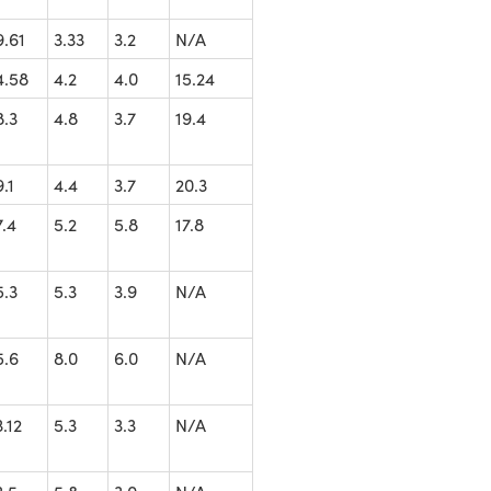
9.61
3.33
3.2
N/A
4.58
4.2
4.0
15.24
8.3
4.8
3.7
19.4
9.1
4.4
3.7
20.3
7.4
5.2
5.8
17.8
5.3
5.3
3.9
N/A
5.6
8.0
6.0
N/A
3.12
5.3
3.3
N/A