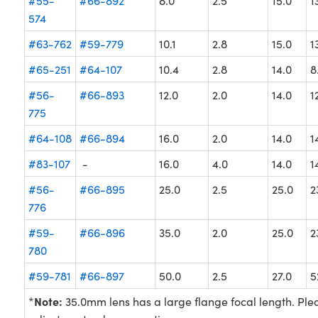
#55-
#66-892
8.0
2.5
15.0
1
574
#63-762
#59-779
10.1
2.8
15.0
1
#65-251
#64-107
10.4
2.8
14.0
8
#56-
#66-893
12.0
2.0
14.0
1
775
#64-108
#66-894
16.0
2.0
14.0
1
#83-107
-
16.0
4.0
14.0
1
#56-
#66-895
25.0
2.5
25.0
2
776
#59-
#66-896
35.0
2.0
25.0
2
780
#59-781
#66-897
50.0
2.5
27.0
5
Note:
*
35.0mm lens has a large flange focal length. Pl