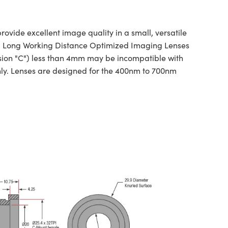
vide excellent image quality in a small, versatile
ns. Long Working Distance Optimized Imaging Lenses
nsion "C") less than 4mm may be incompatible with
ly. Lenses are designed for the 400nm to 700nm