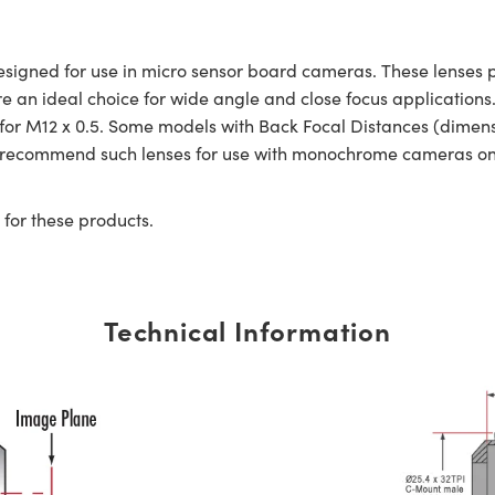
gned for use in micro sensor board cameras. These lenses pro
re an ideal choice for wide angle and close focus applicatio
d for M12 x 0.5. Some models with Back Focal Distances (dime
e recommend such lenses for use with monochrome cameras on
 for these products.
Technical Information