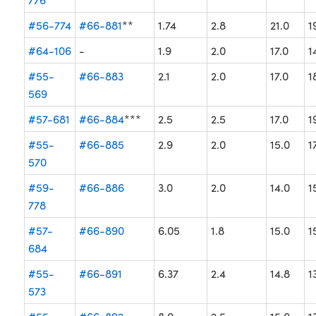
#56-774
#66-881
**
1.74
2.8
21.0
1
#64-106
-
1.9
2.0
17.0
1
#55-
#66-883
2.1
2.0
17.0
1
569
#57-681
#66-884
***
2.5
2.5
17.0
1
#55-
#66-885
2.9
2.0
15.0
1
570
#59-
#66-886
3.0
2.0
14.0
1
778
#57-
#66-890
6.05
1.8
15.0
1
684
#55-
#66-891
6.37
2.4
14.8
1
573