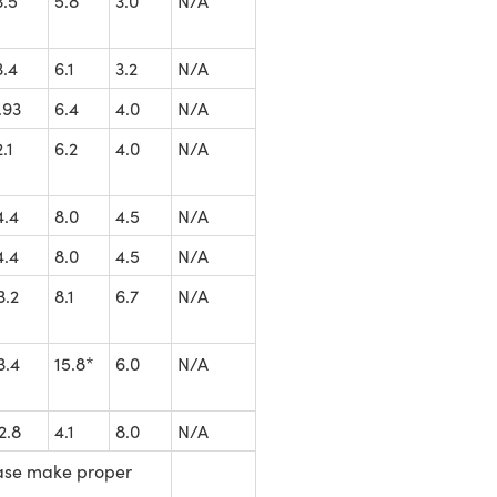
3.5
5.8
3.0
N/A
3.4
6.1
3.2
N/A
.93
6.4
4.0
N/A
2.1
6.2
4.0
N/A
4.4
8.0
4.5
N/A
4.4
8.0
4.5
N/A
3.2
8.1
6.7
N/A
3.4
15.8*
6.0
N/A
2.8
4.1
8.0
N/A
ease make proper