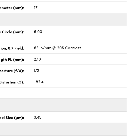
ameter (mm):
17
Circle (mm):
6.00
ion, 0.7 Field:
63 lp/mm @ 20% Contrast
ngth FL (mm):
2.10
perture (f/#):
f/2
stortion (%):
-82.4
xel Size (μm):
3.45