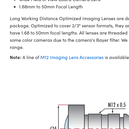
1.68mm to 50mm Focal Length
Long Working Distance Optimized Imaging Lenses are desi
package. Optimized to cover 2/3" sensor formats, they a
have 1.68 to 50mm focal lengths. All lenses are threade
some color cameras due to the camera's Bayer filter. W
range.
Note:
A line of
M12 Imaging Lens Accessories
is available