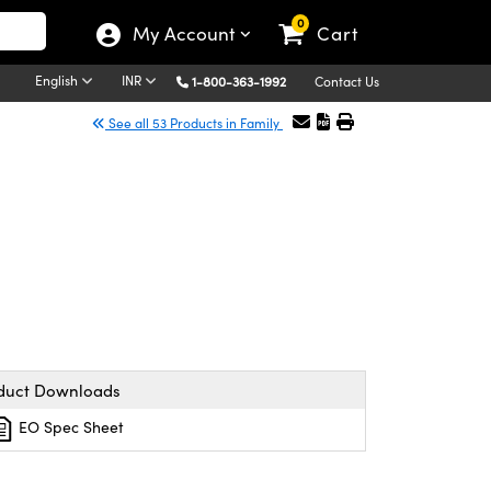
0
My Account
Cart
English
INR
1-800-363-1992
Contact Us
See all 53 Products in Family
duct Downloads
EO Spec Sheet