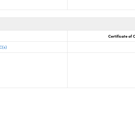
Certificate of
C(s)