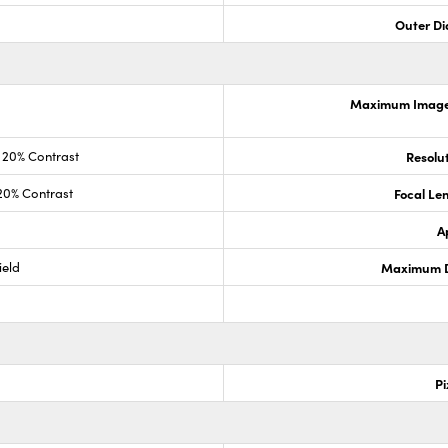
Outer Di
Maximum Image 
20% Contrast
Resolut
20% Contrast
Focal Le
A
ield
Maximum Di
Pi