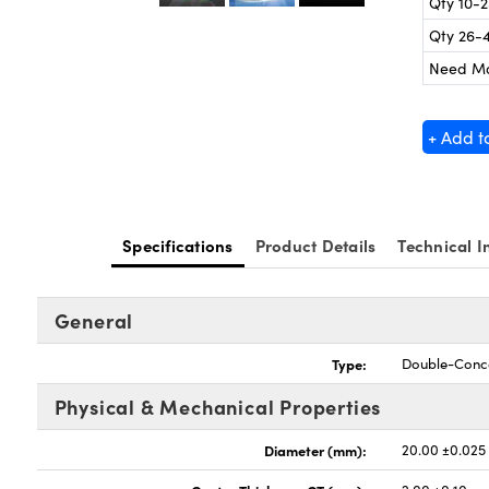
Qty 10-
Qty 26-
Need M
+ Add t
Specifications
Product Details
Technical I
General
Type:
Double-Conc
Physical & Mechanical Properties
Diameter (mm):
20.00 ±0.025