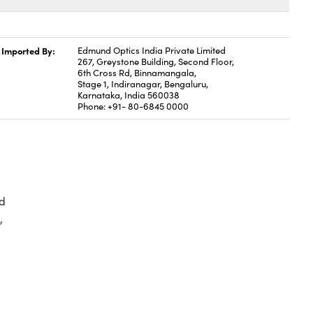
Imported By:
Edmund Optics India Private Limited
267, Greystone Building, Second Floor,
6th Cross Rd, Binnamangala,
Stage 1, Indiranagar, Bengaluru,
Karnataka, India 560038
Phone: +91- 80-6845 0000
d
,