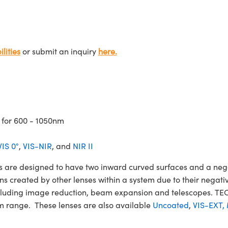
lities
or submit an inquiry
here.
 for 600 - 1050nm
VIS 0°
,
VIS-NIR
, and
NIR II
e designed to have two inward curved surfaces and a negat
ons created by other lenses within a system due to their nega
 including image reduction, beam expansion and telescopes.
m range. These lenses are also available
Uncoated
,
VIS-EXT,