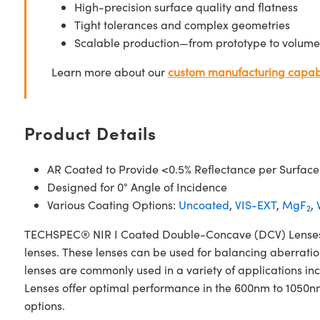
High-precision surface quality and flatness
Tight tolerances and complex geometries
Scalable production—from prototype to volume
Learn more about our
custom manufacturing capabi
Product Details
AR Coated to Provide <0.5% Reflectance per Surface
Designed for 0° Angle of Incidence
Various Coating Options:
Uncoated
,
VIS-EXT
,
MgF
,
2
TECHSPEC® NIR I Coated Double-Concave (DCV) Lenses ar
lenses. These lenses can be used for balancing aberrati
lenses are commonly used in a variety of applications
Lenses offer optimal performance in the 600nm to 1050n
options.