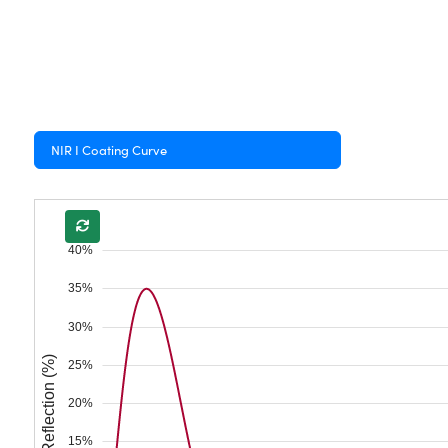
NIR I Coating Curve
40%
35%
30%
Reflection (%)
25%
20%
15%