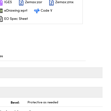
IGES
Zemax:zar
Zemax:zmx
eDrawing:eprt
Code V
EO Spec Sheet
es
Bevel:
Protective as needed