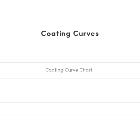
Coating Curves
Coating Curve Chart