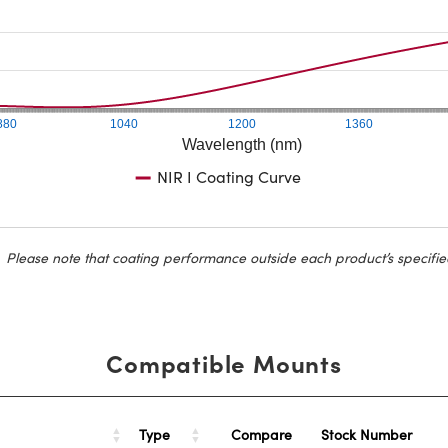
880
1040
1200
1360
Wavelength (nm)
NIR I Coating Curve
Please note that coating performance outside each product’s specifie
Compatible Mounts
Type
Stock Number
Compare