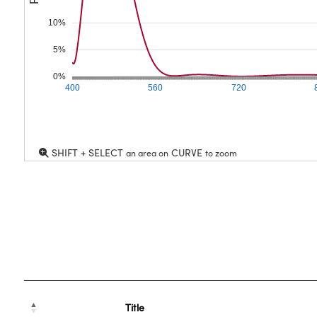
10%
5%
0%
400
560
720
SHIFT + SELECT
CURVE
an area on
to zoom
Title