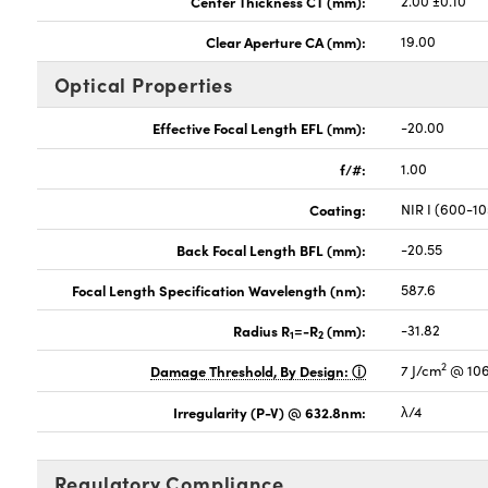
Center Thickness CT (mm):
2.00 ±0.10
Clear Aperture CA (mm):
19.00
Optical Properties
Effective Focal Length EFL (mm):
-20.00
f/#:
1.00
Coating:
NIR I (600-1
Back Focal Length BFL (mm):
-20.55
Focal Length Specification Wavelength (nm):
587.6
Radius R
=-R
(mm):
-31.82
1
2
2
Damage Threshold, By Design:
7 J/cm
@ 106
Irregularity (P-V) @ 632.8nm:
λ/4
Regulatory Compliance