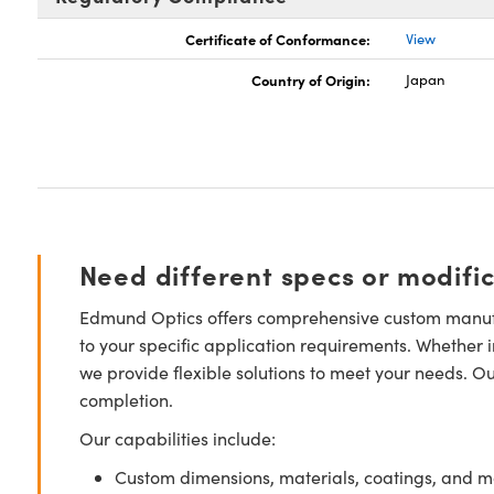
Certificate of Conformance:
View
Country of Origin:
Japan
Need different specs or modifi
Edmund Optics offers comprehensive custom manufa
to your specific application requirements. Whether i
we provide flexible solutions to meet your needs. O
completion.
Our capabilities include:
Custom dimensions, materials, coatings, and m