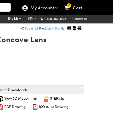
0
My Account
Cart
English
INR
1-800-363-1992
Contact Us
See all 26 Products in Family
-Concave Lens
duct Downloads
View 3D Model:html
STEP:stp
PDF Drawing
ISO 10110 Drawing