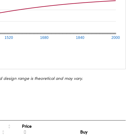
1520
1680
1840
2000
d design range is theoretical and may vary.
Price
Buy