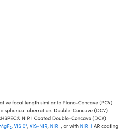
ive focal length similar to Plano-Concave (PCV)
tive spherical aberration. Double-Concave (DCV)
 TECHSPEC® NIR I Coated Double-Concave (DCV)
MgF
,
VIS 0°
,
VIS-NIR
,
NIR I
, or with
NIR II
AR coating
2