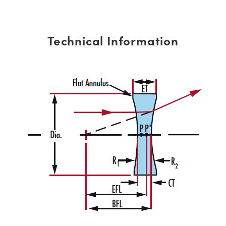
Technical Information