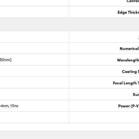
Center
Edge Thick
Numerical
050nm)
Wavelength
Coating S
Focal Length 
Sur
4nm, 10ns
Power (P-V