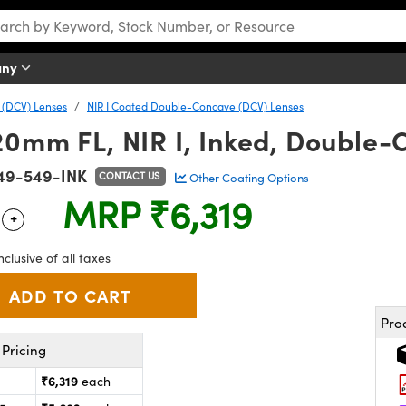
any
(DCV) Lenses
NIR I Coated Double-Concave (DCV) Lenses
20mm FL, NIR I, Inked, Double
49-549-INK
CONTACT US
Other Coating Options
MRP
₹6,319
+
 Selector
Use the plus and minus buttons to adjust the quantity.
nclusive of all taxes
Pro
Pricing
₹6,319
each