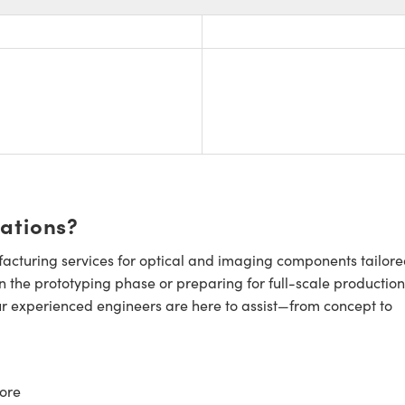
cations?
cturing services for optical and imaging components tailore
n the prototyping phase or preparing for full-scale production
ur experienced engineers are here to assist—from concept to
ore