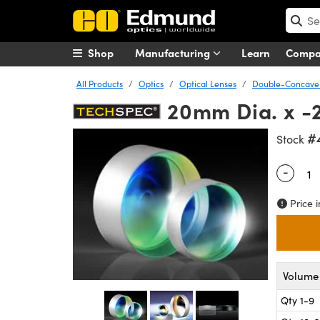
Shop
Manufacturing
Learn
Comp
All Products
Optics
Optical Lenses
Double-Concave 
20mm Dia. x -
#
Stock
-
Quantity
Price i
Volume 
Qty 1-9