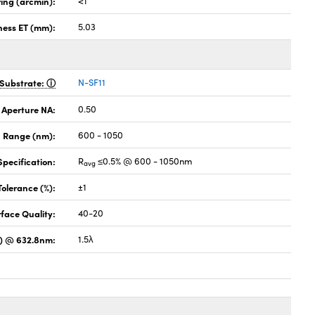
ing (arcmin):
<1
ness ET (mm):
5.03
Substrate:
N-SF11
 Aperture NA:
0.50
 Range (nm):
600 - 1050
pecification:
R
≤0.5% @ 600 - 1050nm
avg
Tolerance (%):
±1
face Quality:
40-20
) @ 632.8nm:
1.5λ