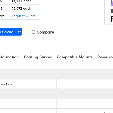
₹5,682
25
each
₹5,072
49
each
ore?
Request Quote
o Saved List
Compare
nformation
Coating Curves
Compatible Mounts
Resourc
ave Lens