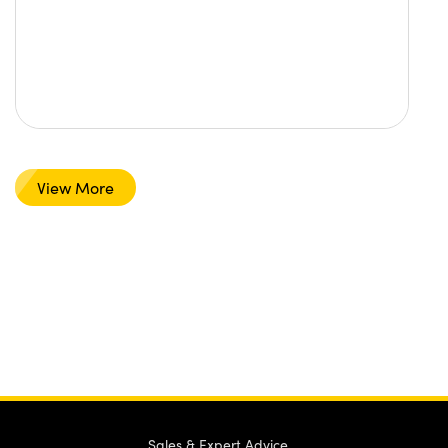
View More
Sales & Expert Advice