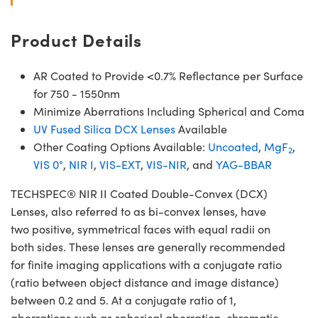
Product Details
AR Coated to Provide <0.7% Reflectance per Surface
for 750 - 1550nm
Minimize Aberrations Including Spherical and Coma
UV Fused Silica DCX Lenses
Available
Other Coating Options Available:
Uncoated
,
MgF
,
2
VIS 0°
,
NIR I
,
VIS-EXT
,
VIS-NIR
, and
YAG-BBAR
TECHSPEC® NIR II Coated Double-Convex (DCX)
Lenses, also referred to as bi-convex lenses, have
two positive, symmetrical faces with equal radii on
both sides. These lenses are generally recommended
for finite imaging applications with a conjugate ratio
(ratio between object distance and image distance)
between 0.2 and 5. At a conjugate ratio of 1,
aberrations such as spherical aberration, chromatic