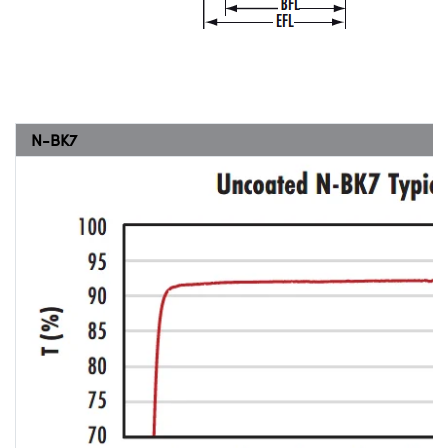
N-BK7