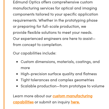
Edmund Optics offers comprehensive custom
manufacturing services for optical and imaging
components tailored to your specific application
requirements. Whether in the prototyping phase
or preparing for full-scale production, we
provide flexible solutions to meet your needs.
Our experienced engineers are here to assist—
from concept to completion.
Our capabilities include:
Custom dimensions, materials, coatings, and
more
High-precision surface quality and flatness
Tight tolerances and complex geometries
Scalable production—from prototype to volume
Learn more about our
custom manufacturing
capabilities
or submit an inquiry
here.