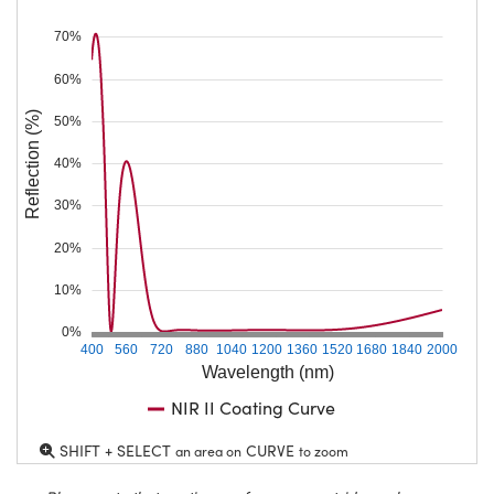
70%
60%
Reflection (%)
50%
40%
30%
20%
10%
0%
400
560
720
880
1040
1200
1360
1520
1680
1840
2000
Wavelength (nm)
NIR II Coating Curve
SHIFT + SELECT
CURVE
an area on
to zoom