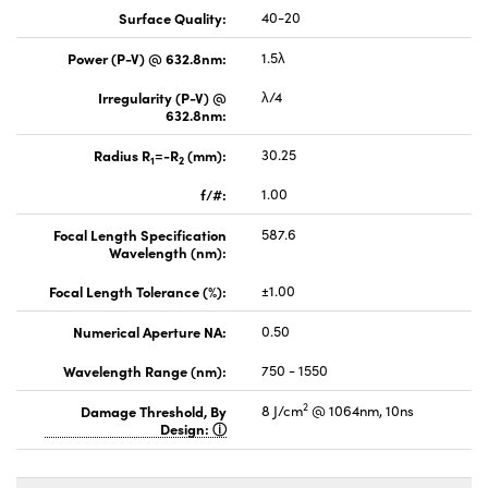
Surface Quality:
40-20
Power (P-V) @ 632.8nm:
1.5λ
Irregularity (P-V) @
λ/4
632.8nm:
Radius R
=-R
(mm):
30.25
1
2
f/#:
1.00
Focal Length Specification
587.6
Wavelength (nm):
Focal Length Tolerance (%):
±1.00
Numerical Aperture NA:
0.50
Wavelength Range (nm):
750 - 1550
2
Damage Threshold, By
8 J/cm
@ 1064nm, 10ns
Design: