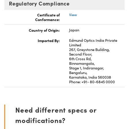
Regulatory Compliance
Certificate of
View
Conformance:
Country of Origin:
Japan
Imported By:
Edmund Optics India Private
Limited
267, Greystone Building,
Second Floor,
6th Cross Rd,
Binnamangala,
Stage 1, Indiranagar,
Bengaluru,
Karnataka, India 560038
Phone: +91- 80-6845 0000
Need different specs or
modifications?