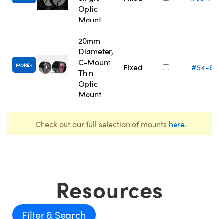
Optic
Mount
20mm
Diameter,
C-Mount
MORE
Fixed
#54-61
Thin
Optic
Mount
Check out our full selection of mounts
here
.
Resources
Filter