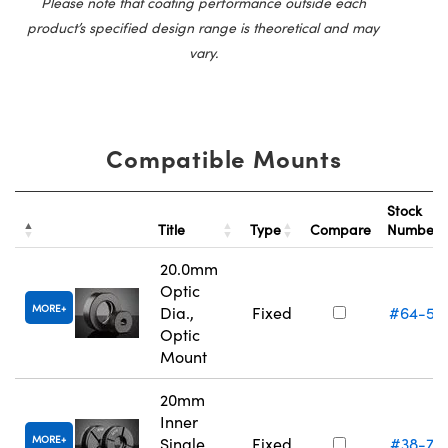
Please note that coating performance outside each
product’s specified design range is theoretical and may
vary.
Compatible Mounts
Stock
Title
Type
Compare
Number
20.0mm
Optic
MORE
Dia.,
Fixed
#64-55
Optic
Mount
20mm
Inner
MORE
Single
Fixed
#38-75