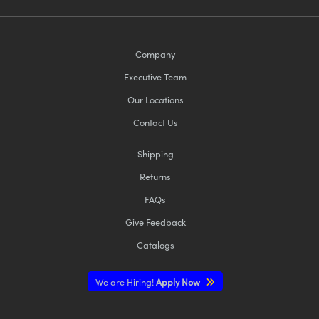
Company
Executive Team
Our Locations
Contact Us
Shipping
Returns
FAQs
Give Feedback
Catalogs
We are Hiring!
Apply Now