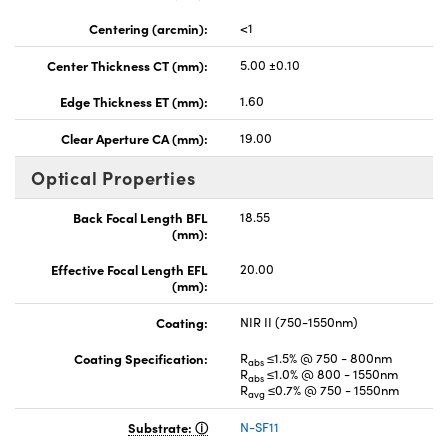
Centering (arcmin):
<1
Center Thickness CT (mm):
5.00 ±0.10
Edge Thickness ET (mm):
1.60
Clear Aperture CA (mm):
19.00
Optical Properties
Back Focal Length BFL
18.55
(mm):
Effective Focal Length EFL
20.00
(mm):
Coating:
NIR II (750-1550nm)
Coating Specification:
R
≤1.5% @ 750 - 800nm
abs
R
≤1.0% @ 800 - 1550nm
abs
R
≤0.7% @ 750 - 1550nm
avg
Substrate:
N-SF11