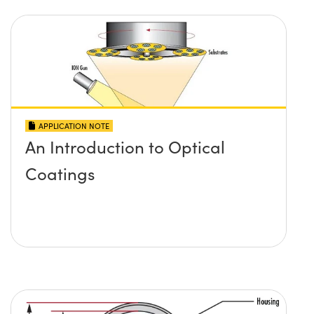
APPLICATION NOTE
An Introduction to Optical
Coatings