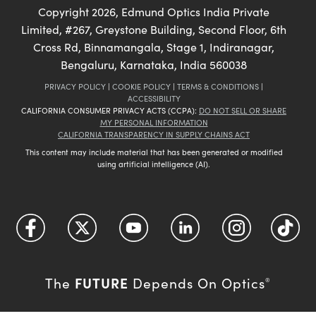
Copyright
2026
, Edmund Optics India Private
Limited, #267, Greystone Building, Second Floor, 6th
Cross Rd, Binnamangala, Stage 1, Indiranagar,
Bengaluru, Karnataka, India 560038
PRIVACY POLICY
|
COOKIE POLICY
|
TERMS & CONDITIONS
|
ACCESSIBILITY
CALIFORNIA CONSUMER PRIVACY ACTS (CCPA):
DO NOT SELL OR SHARE
MY PERSONAL INFORMATION
CALIFORNIA TRANSPARENCY IN SUPPLY CHAINS ACT
This content may include material that has been generated or modified
using artificial intelligence (AI).
FUTURE
The
Depends On Optics
®