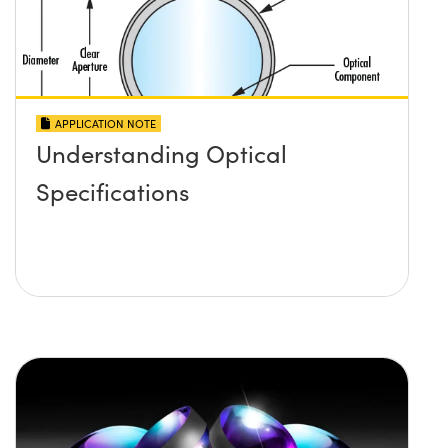
APPLICATION NOTE
Understanding Optical
Specifications