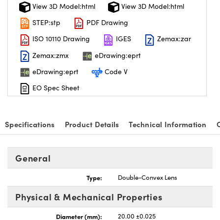
View 3D Model:html
View 3D Model:html
STEP:stp
PDF Drawing
ISO 10110 Drawing
IGES
Zemax:zar
Zemax:zmx
eDrawing:eprt
eDrawing:eprt
Code V
EO Spec Sheet
Specifications
Product Details
Technical Information
General
Type:
Double-Convex Lens
Physical & Mechanical Properties
Diameter (mm):
20.00 ±0.025