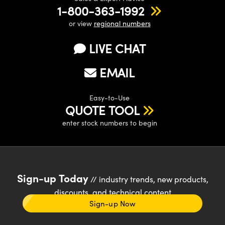
1-800-363-1992
or view
regional numbers
LIVE CHAT
EMAIL
Easy-to-Use
QUOTE TOOL
enter stock numbers to begin
Sign-up Today
// industry trends, new products,
discounts, and technical content
Sign-up Now