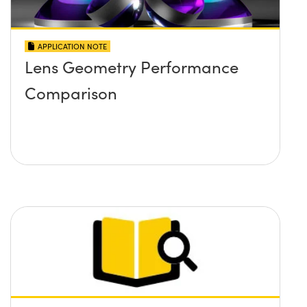
APPLICATION NOTE
Lens Geometry Performance
Comparison