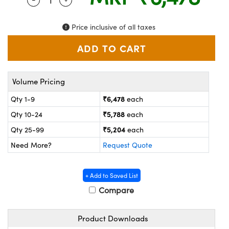
ystems
® Optical Components
es and Couplers
ras
on Labs™
Price inclusive of all taxes
 Direct Microscopes
Volume Pricing
scopy
ics
₹6,478
Qty 1-9
each
₹5,788
Qty 10-24
each
₹5,204
Qty 25-99
each
n Gratings™
Need More?
Request Quote
AX
+ Add to Saved List
tical Components
Compare
Product Downloads
nnovations (UFI)