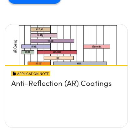
APPLICATION NOTE
Anti-Reflection (AR) Coatings