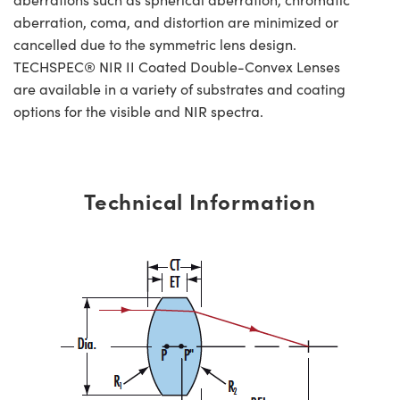
aberration, coma, and distortion are minimized or
cancelled due to the symmetric lens design.
TECHSPEC® NIR II Coated Double-Convex Lenses
are available in a variety of substrates and coating
options for the visible and NIR spectra.
Technical Information