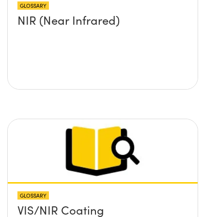
GLOSSARY
NIR (Near Infrared)
GLOSSARY
VIS/NIR Coating