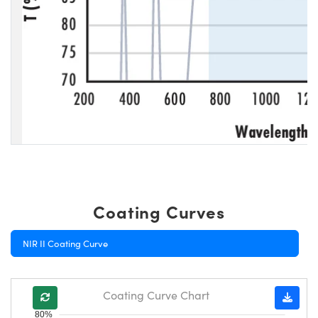
Coating Curves
NIR II Coating Curve
Coating Curve Chart
80%