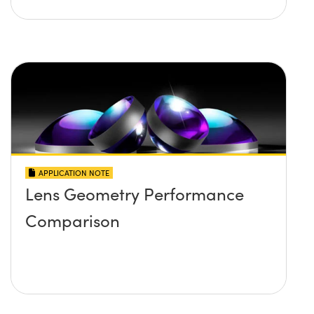
APPLICATION NOTE
Lens Geometry Performance
Comparison