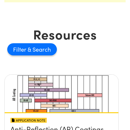
Resources
Filter
APPLICATION NOTE
Anti-Reflection (AR) Coatings