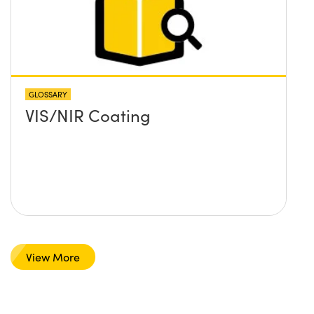
GLOSSARY
VIS/NIR Coating
View More