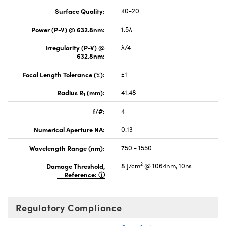
Surface Quality:
40-20
Power (P-V) @ 632.8nm:
1.5λ
Irregularity (P-V) @
λ/4
632.8nm:
Focal Length Tolerance (%):
±1
Radius R
(mm):
41.48
1
f/#:
4
Numerical Aperture NA:
0.13
Wavelength Range (nm):
750 - 1550
2
Damage Threshold,
8 J/cm
@ 1064nm, 10ns
Reference:
Regulatory Compliance