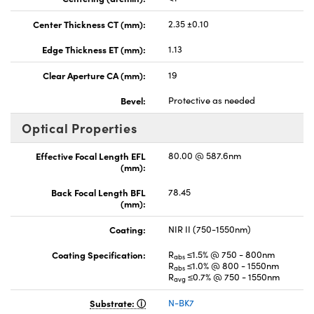
Center Thickness CT (mm):
2.35 ±0.10
Edge Thickness ET (mm):
1.13
Clear Aperture CA (mm):
19
Bevel:
Protective as needed
Optical Properties
Effective Focal Length EFL
80.00 @ 587.6nm
(mm):
Back Focal Length BFL
78.45
(mm):
Coating:
NIR II (750-1550nm)
Coating Specification:
R
≤1.5% @ 750 - 800nm
abs
R
≤1.0% @ 800 - 1550nm
abs
R
≤0.7% @ 750 - 1550nm
avg
Substrate:
N-BK7