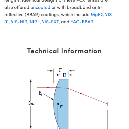
also offered
uncoated
or with broadband anti-
reflective (BBAR) coatings, which include
MgF2
,
VIS
0°
,
VIS-NIR
,
NIR I
,
VIS-EXT
, and
YAG-BBAR.
Technical Information