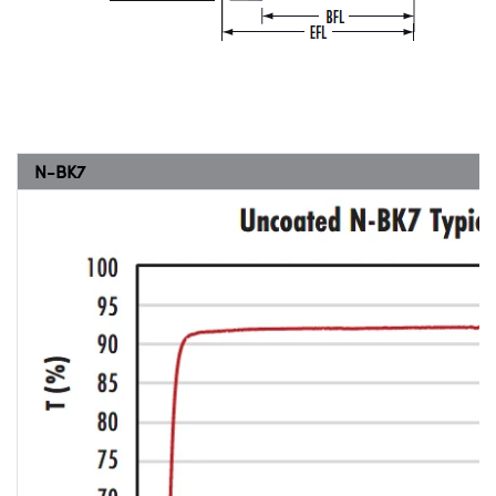
N-BK7