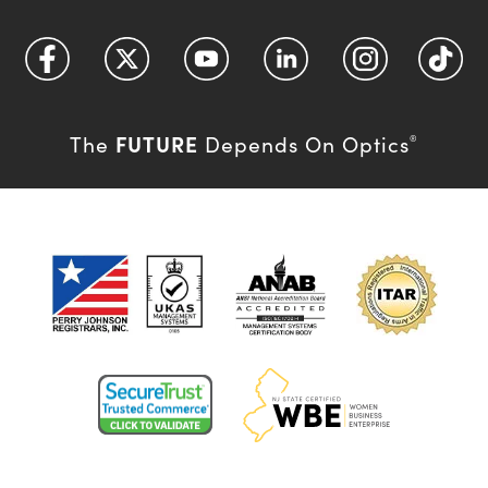
FUTURE
The
Depends On Optics
®