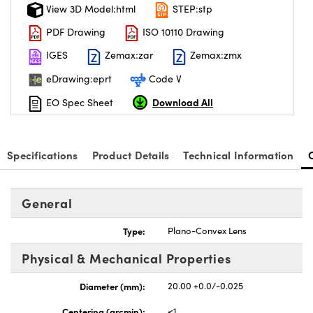
View 3D Model:html
STEP:stp
PDF Drawing
ISO 10110 Drawing
IGES
Zemax:zar
Zemax:zmx
eDrawing:eprt
Code V
Download All
EO Spec Sheet
Specifications
Product Details
Technical Information
General
Type:
Plano-Convex Lens
Physical & Mechanical Properties
Diameter (mm):
20.00 +0.0/-0.025
Centering (arcmin):
<1