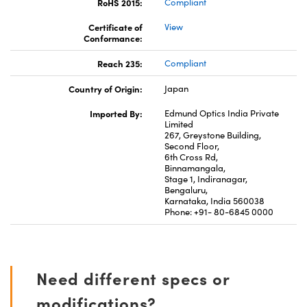
RoHS 2015:
Compliant
Certificate of
View
Conformance:
Reach 235:
Compliant
Country of Origin:
Japan
Imported By:
Edmund Optics India Private
Limited
267, Greystone Building,
Second Floor,
6th Cross Rd,
Binnamangala,
Stage 1, Indiranagar,
Bengaluru,
Karnataka, India 560038
Phone: +91- 80-6845 0000
Need different specs or
modifications?