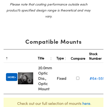
Please note that coating performance outside each
product’s specified design range is theoretical and may
vary.
Compatible Mounts
Stock
Title
Type
Compare
Number
20.0mm
Optic
MORE
Dia.,
Fixed
#64-559
Optic
Mount
Check out our full selection of mounts
here
.