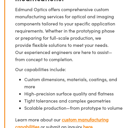
Edmund Optics offers comprehensive custom
manufacturing services for optical and imaging
components tailored to your specific application
requirements. Whether in the prototyping phase
or preparing for full-scale production, we
provide flexible solutions to meet your needs.
Our experienced engineers are here to assist—
from concept to completion.
Our capabilities include:
Custom dimensions, materials, coatings, and
more
High-precision surface quality and flatness
Tight tolerances and complex geometries
Scalable production—from prototype to volume
Learn more about our
custom manufacturing
capabilities
or submit an inquiry
here.