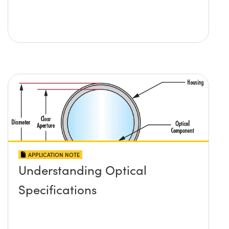
APPLICATION NOTE
Understanding Optical
Specifications