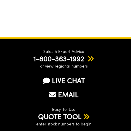
Sales & Expert Advice
1-800-363-1992
or view
regional numbers
LIVE CHAT
EMAIL
Easy-to-Use
QUOTE TOOL
enter stock numbers to begin