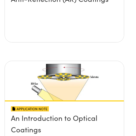
APPLICATION NOTE
An Introduction to Optical
Coatings