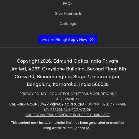
FAQs
Give Feedback
Catalogs
We are Hiring!
Apply Now
Copyright
2026
, Edmund Optics India Private
Limited, #267, Greystone Building, Second Floor, 6th
Cross Rd, Binnamangala, Stage 1, Indiranagar,
Bengaluru, Karnataka, India 560038
PRIVACY POLICY
|
COOKIE POLICY
|
TERMS & CONDITIONS
|
ACCESSIBILITY
CALIFORNIA CONSUMER PRIVACY ACTS (CCPA):
DO NOT SELL OR SHARE
MY PERSONAL INFORMATION
CALIFORNIA TRANSPARENCY IN SUPPLY CHAINS ACT
This content may include material that has been generated or modified
using artificial intelligence (AI).