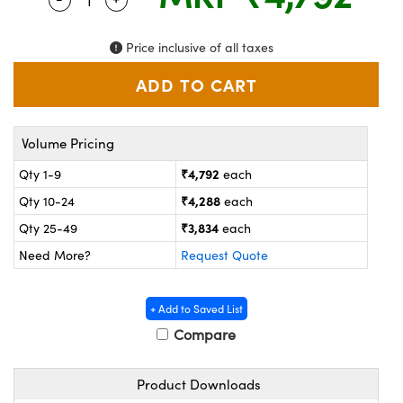
ystems
® Optical Components
es and Couplers
ras
on Labs™
Price inclusive of all taxes
 Direct Microscopes
Volume Pricing
scopy
ics
₹4,792
Qty 1-9
each
₹4,288
Qty 10-24
each
₹3,834
Qty 25-49
each
n Gratings™
Need More?
Request Quote
AX
+ Add to Saved List
tical Components
Compare
Product Downloads
nnovations (UFI)