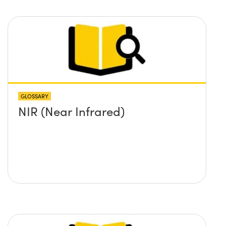
GLOSSARY
NIR (Near Infrared)