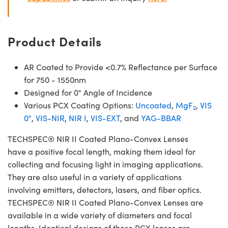
Product Details
AR Coated to Provide <0.7% Reflectance per Surface
for 750 - 1550nm
Designed for 0° Angle of Incidence
Various PCX Coating Options:
Uncoated
,
MgF
,
VIS
2
0°
,
VIS-NIR
,
NIR I
,
VIS-EXT
, and
YAG-BBAR
TECHSPEC® NIR II Coated Plano-Convex Lenses
have a positive focal length, making them ideal for
collecting and focusing light in imaging applications.
They are also useful in a variety of applications
involving emitters, detectors, lasers, and fiber optics.
TECHSPEC® NIR II Coated Plano-Convex Lenses are
available in a wide variety of diameters and focal
lengths. Identical designs of these PCX lenses are