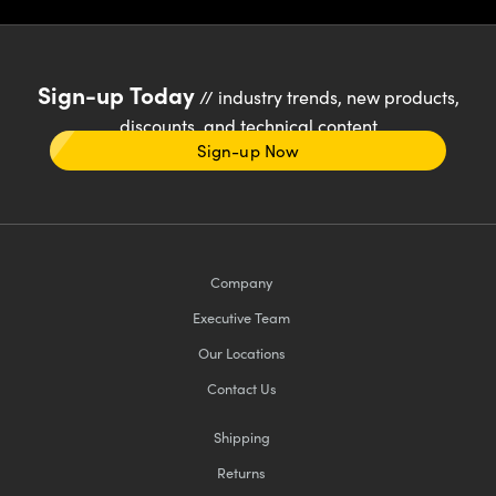
Sign-up Today
// industry trends, new products,
discounts, and technical content
Sign-up Now
Company
Executive Team
Our Locations
Contact Us
Shipping
Returns