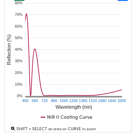
80%
70%
60%
Reflection (%)
50%
40%
30%
20%
10%
0%
400
560
720
880
1040
1200
1360
1520
1680
1840
2000
Wavelength (nm)
NIR II Coating Curve
SHIFT + SELECT
CURVE
an area on
to zoom