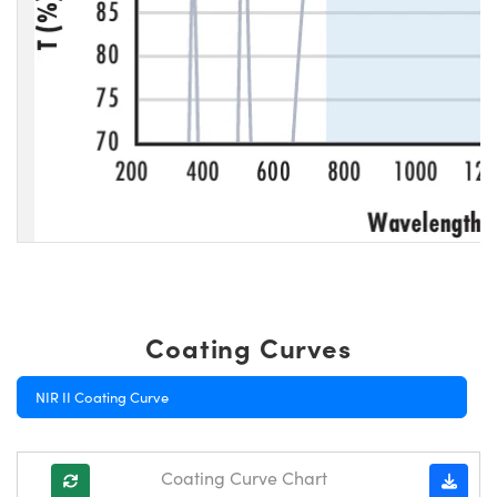
Coating Curves
NIR II Coating Curve
Coating Curve Chart