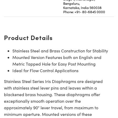
Bengaluru,
Karnataka, India 560038
Phone: +91- 80-6845 0000
Product Details
Stainless Steel and Brass Construction for Stability
Mounted Version Features both an English and
Metric Tapped Hole for Easy Post Mounting
Ideal for Flow Control Applications
Stainless Steel Series Iris Diaphragms are designed
with stainless steel lever pins and leaves within a
blackened brass housing. These diaphragms offer
exceptionally smooth operation over the
approximately 90° lever travel, from maximum to
minimum aperture. Mounted versions of these