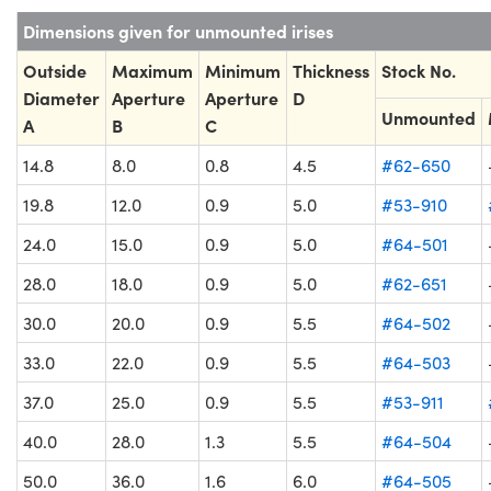
Dimensions given for unmounted irises
Outside
Maximum
Minimum
Thickness
Stock No.
Diameter
Aperture
Aperture
D
Unmounted
A
B
C
14.8
8.0
0.8
4.5
#62-650
19.8
12.0
0.9
5.0
#53-910
24.0
15.0
0.9
5.0
#64-501
28.0
18.0
0.9
5.0
#62-651
30.0
20.0
0.9
5.5
#64-502
33.0
22.0
0.9
5.5
#64-503
37.0
25.0
0.9
5.5
#53-911
40.0
28.0
1.3
5.5
#64-504
50.0
36.0
1.6
6.0
#64-505