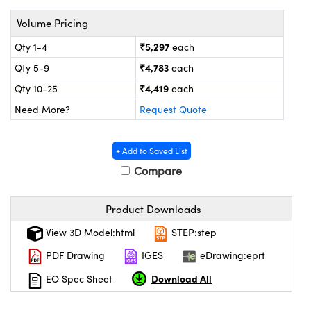
tems
Optical Components
Volume Pricing
s and Couplers
s
n Labs™
₹5,297
Qty 1-4
each
Direct Microscopes
₹4,783
Qty 5-9
each
₹4,419
Qty 10-25
each
Need More?
Request Quote
copy
s
+ Add to Saved List
Compare
Gratings™
Product Downloads
X
View 3D Model:html
STEP:step
ical Components
PDF Drawing
IGES
eDrawing:eprt
Download All
EO Spec Sheet
ovations (UFI)