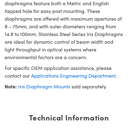
diaphragms feature both a Metric and English
tapped hole for easy post mounting. These
diaphragms are offered with maximum apertures of
8 – 75mm, and with outer diameters ranging from
14.8 to 100mm. Stainless Steel Series Iris Diaphragms
are ideal for dynamic control of beam width and
light throughput in optical systems where
environmental factors are a concern.
For specific OEM application assistance, please
contact our
Applications Engineering Department.
Note:
Iris Diaphragm Mounts
sold separately.
Technical Information