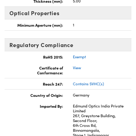
Thickness (mm):
5.00
Optical Properties
Minimum Aperture (mm):
1
Regulatory Compliance
RoHS 2015:
Exempt
Certificate of
View
Conformance:
Reach 247:
Contains SVHC(s)
Country of Origin:
Germany
Imported By:
Edmund Optics India Private
Limited
267, Greystone Building,
Second Floor,
6th Cross Rd,
Binnamangala,
Stage 1, Indiranagar,