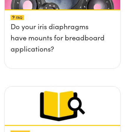
FAQ
Do your iris diaphragms
have mounts for breadboard
applications?