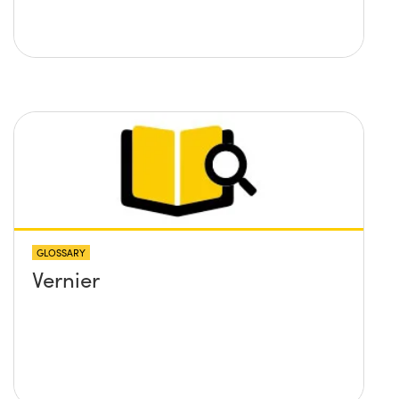
GLOSSARY
Vernier