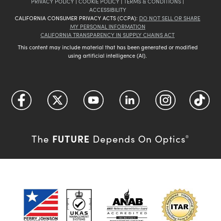
PRIVACY POLICY
|
COOKIE POLICY
|
TERMS & CONDITIONS
|
ACCESSIBILITY
CALIFORNIA CONSUMER PRIVACY ACTS (CCPA):
DO NOT SELL OR SHARE
MY PERSONAL INFORMATION
CALIFORNIA TRANSPARENCY IN SUPPLY CHAINS ACT
This content may include material that has been generated or modified
using artificial intelligence (AI).
FUTURE
The
Depends On Optics
®