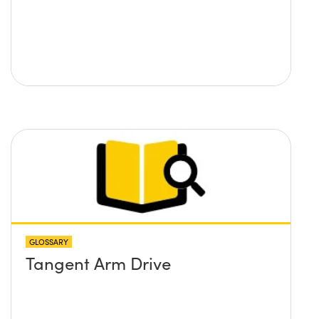
GLOSSARY
Tangent Arm Drive