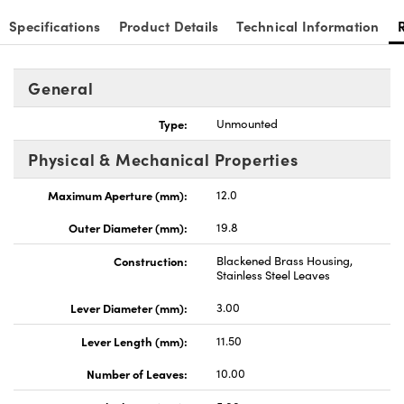
Specifications
Product Details
Technical Information
General
Type:
Unmounted
Physical & Mechanical Properties
Maximum Aperture (mm):
12.0
Outer Diameter (mm):
19.8
Construction:
Blackened Brass Housing,
Stainless Steel Leaves
Lever Diameter (mm):
3.00
Lever Length (mm):
11.50
Number of Leaves:
10.00