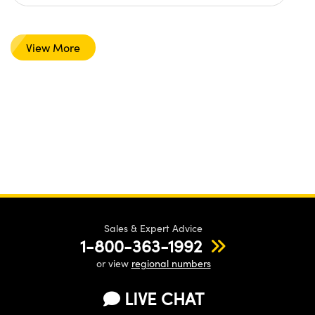
View More
Sales & Expert Advice
1-800-363-1992
or view
regional numbers
LIVE CHAT