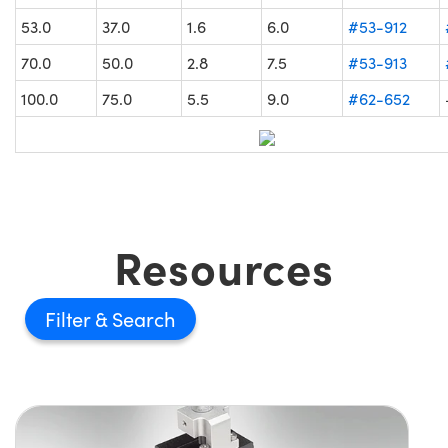
53.0
37.0
1.6
6.0
#53-912
70.0
50.0
2.8
7.5
#53-913
100.0
75.0
5.5
9.0
#62-652
Resources
Filter