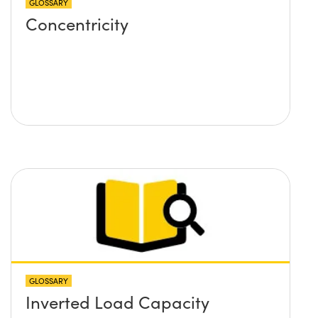
GLOSSARY
Concentricity
GLOSSARY
Inverted Load Capacity