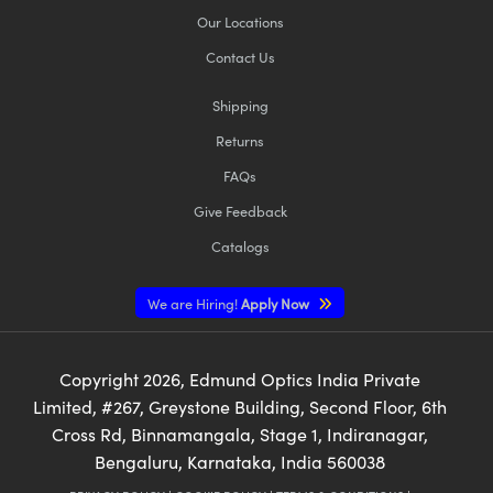
Our Locations
Contact Us
Shipping
Returns
FAQs
Give Feedback
Catalogs
We are Hiring!
Apply Now
Copyright
2026
, Edmund Optics India Private
Limited, #267, Greystone Building, Second Floor, 6th
Cross Rd, Binnamangala, Stage 1, Indiranagar,
Bengaluru, Karnataka, India 560038