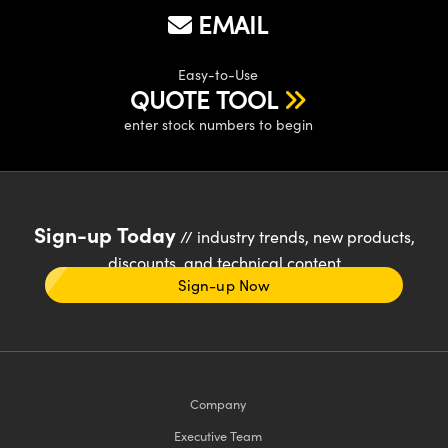
EMAIL
Easy-to-Use
QUOTE TOOL
enter stock numbers to begin
Sign-up Today
// industry trends, new products,
discounts, and technical content
Sign-up Now
Company
Executive Team