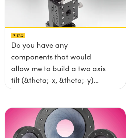
FAQ
Do you have any
components that would
allow me to build a two axis
tilt (&theta;-x, &theta;-y)
platform without any screws
protruding up above the
surface?