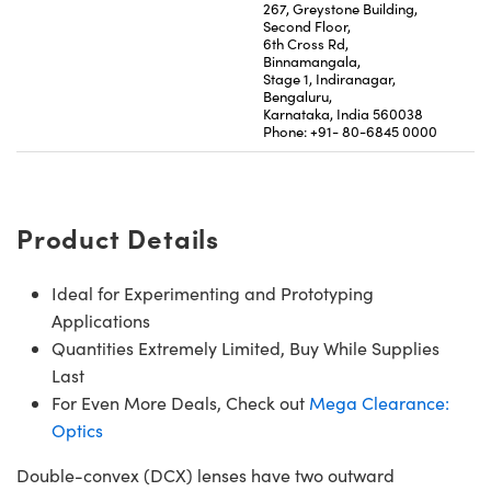
267, Greystone Building,
Second Floor,
6th Cross Rd,
Binnamangala,
Stage 1, Indiranagar,
Bengaluru,
Karnataka, India 560038
Phone: +91- 80-6845 0000
Product Details
Ideal for Experimenting and Prototyping
Applications
Quantities Extremely Limited, Buy While Supplies
Last
For Even More Deals, Check out
Mega Clearance:
Optics
Double-convex (DCX) lenses have two outward