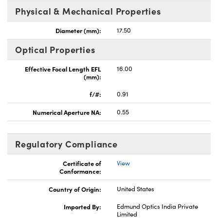
Physical & Mechanical Properties
Diameter (mm):
17.50
Optical Properties
Effective Focal Length EFL
16.00
(mm):
f/#:
0.91
Numerical Aperture NA:
0.55
Regulatory Compliance
Certificate of
View
Conformance:
Country of Origin:
United States
Imported By:
Edmund Optics India Private
Limited