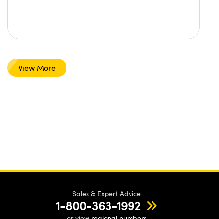
View More
Sales & Expert Advice
1-800-363-1992
or view
regional numbers