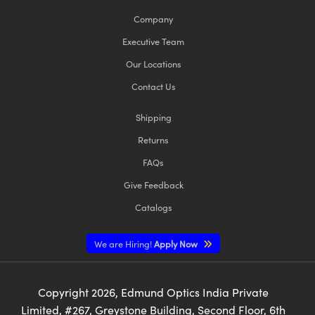
Company
Executive Team
Our Locations
Contact Us
Shipping
Returns
FAQs
Give Feedback
Catalogs
We are Hiring!
Apply Now
Copyright
2026
, Edmund Optics India Private
Limited, #267, Greystone Building, Second Floor, 6th