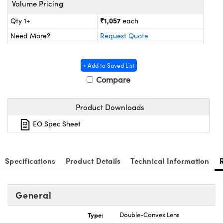
Volume Pricing
ystems
® Optical Components
₹1,057
Qty 1+
each
es and Couplers
ras
ion Labs™
Need More?
Request Quote
 Direct Microscopes
+ Add to Saved List
s
Compare
scopy
ics
Product Downloads
EO Spec Sheet
n Gratings™
AX
Specifications
Product Details
Technical Information
tical Components
General
Type:
Double-Convex Lens
Innovations (UFI)