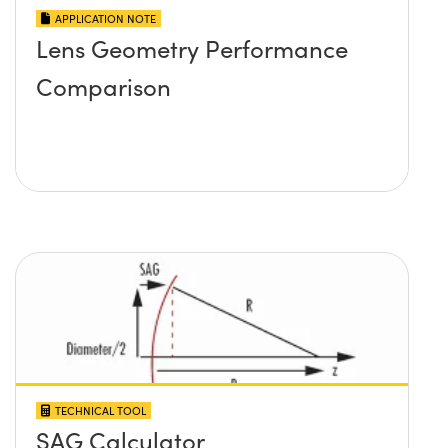
APPLICATION NOTE
Lens Geometry Performance
Comparison
TECHNICAL TOOL
SAG Calculator