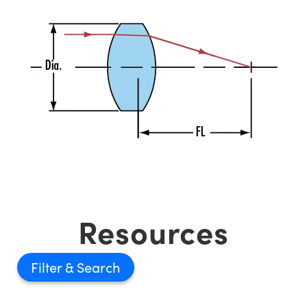
Resources
Filter