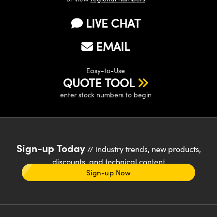
LIVE CHAT
EMAIL
Easy-to-Use
QUOTE TOOL
enter stock numbers to begin
Sign-up Today
// industry trends, new products,
discounts, and technical content
Sign-up Now