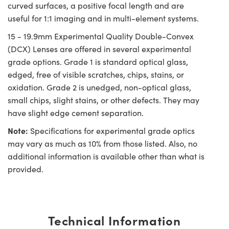
curved surfaces, a positive focal length and are
useful for 1:1 imaging and in multi-element systems.
15 - 19.9mm Experimental Quality Double-Convex
(DCX) Lenses are offered in several experimental
grade options. Grade 1 is standard optical glass,
edged, free of visible scratches, chips, stains, or
oxidation. Grade 2 is unedged, non-optical glass,
small chips, slight stains, or other defects. They may
have slight edge cement separation.
Note:
Specifications for experimental grade optics
may vary as much as 10% from those listed. Also, no
additional information is available other than what is
provided.
Technical Information