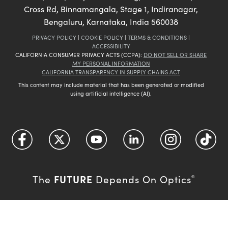
Cross Rd, Binnamangala, Stage 1, Indiranagar,
Bengaluru, Karnataka, India 560038
PRIVACY POLICY
|
COOKIE POLICY
|
TERMS & CONDITIONS
|
ACCESSIBILITY
CALIFORNIA CONSUMER PRIVACY ACTS (CCPA):
DO NOT SELL OR SHARE
MY PERSONAL INFORMATION
CALIFORNIA TRANSPARENCY IN SUPPLY CHAINS ACT
This content may include material that has been generated or modified
using artificial intelligence (AI).
FUTURE
The
Depends On Optics
®