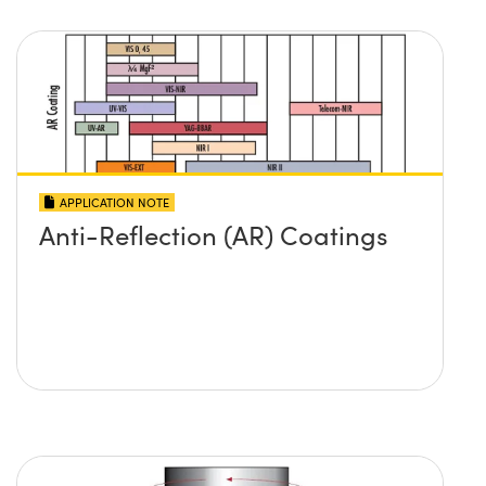
APPLICATION NOTE
Anti-Reflection (AR) Coatings