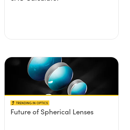
TRENDING IN OPTICS
Future of Spherical Lenses