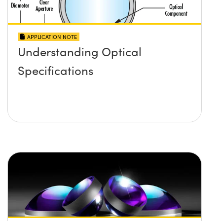
APPLICATION NOTE
Understanding Optical
Specifications