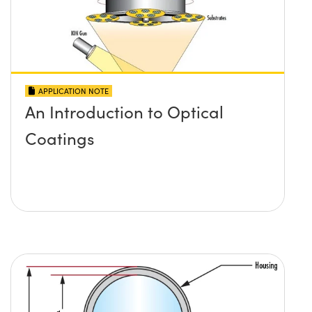
APPLICATION NOTE
An Introduction to Optical
Coatings