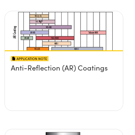
APPLICATION NOTE
Anti-Reflection (AR) Coatings