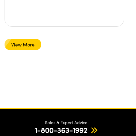
View More
Sales & Expert Advice
1-800-363-1992