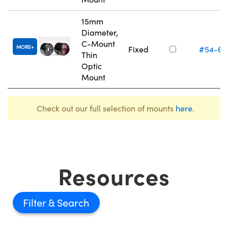
15mm
Diameter,
C-Mount
MORE
Fixed
#54-61
Thin
Optic
Mount
Check out our full selection of mounts
here
.
Resources
Filter