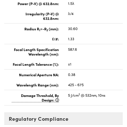
Power (P-V) @ 632.8nm:
1.5λ
Irregularity (P-V) @
λ/4
632.8nm:
Radius R
=-R
(mm):
30.60
1
2
f/#:
1.33
Focal Length Specification
587.6
Wavelength (nm):
Focal Length Tolerance (%):
±1
Numerical Aperture NA:
0.38
Wavelength Range (nm):
425 - 675
2
Damage Threshold, By
5 J/cm
@ 532nm, 10ns
Design:
Regulatory Compliance