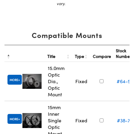
vary.
Compatible Mounts
Stock
Title
Type
Compare
Number
15.0mm
Optic
MORE
Dia.,
Fixed
#64-55
Optic
Mount
15mm
Inner
MORE
Single
Fixed
#38-75
Optic
Mount