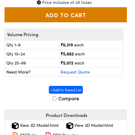
ystems
® Optical Components
Price inclusive of all taxes
es and Couplers
ras
on Labs™
 Direct Microscopes
Volume Pricing
₹6,319
Qty 1-9
each
₹5,682
Qty 10-24
each
scopy
ics
₹5,072
Qty 25-99
each
Need More?
Request Quote
n Gratings™
+ Add to Saved List
AX
Compare
tical Components
Product Downloads
View 3D Model:html
View 3D Model:html
nnovations (UFI)