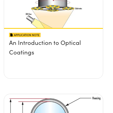
APPLICATION NOTE
An Introduction to Optical
Coatings