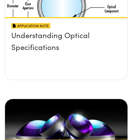
APPLICATION NOTE
Understanding Optical
Specifications