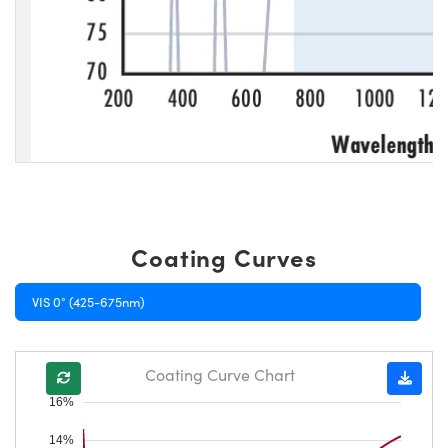
Coating Curves
VIS 0° (425-675nm)
Coating Curve Chart
16%
14%