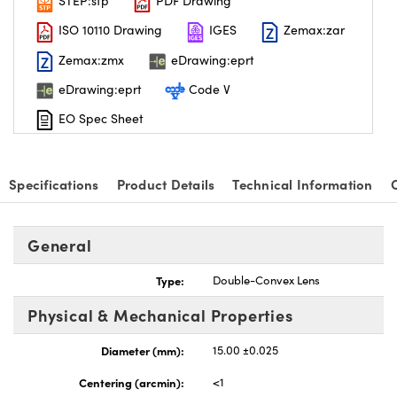
STEP:stp
PDF Drawing
ISO 10110 Drawing
IGES
Zemax:zar
Zemax:zmx
eDrawing:eprt
eDrawing:eprt
Code V
EO Spec Sheet
Specifications
Product Details
Technical Information
General
Type:
Double-Convex Lens
Physical & Mechanical Properties
Diameter (mm):
15.00 ±0.025
Centering (arcmin):
<1