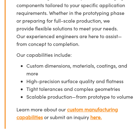
components tailored to your specific application
requirements. Whether in the prototyping phase
or preparing for full-scale production, we
provide flexible solutions to meet your needs.
Our experienced engineers are here to assist—
from concept to completion.
Our capabilities include:
Custom dimensions, materials, coatings, and
more
High-precision surface quality and flatness
Tight tolerances and complex geometries
Scalable production—from prototype to volume
Learn more about our
custom manufacturing
capabilities
or submit an inquiry
here.