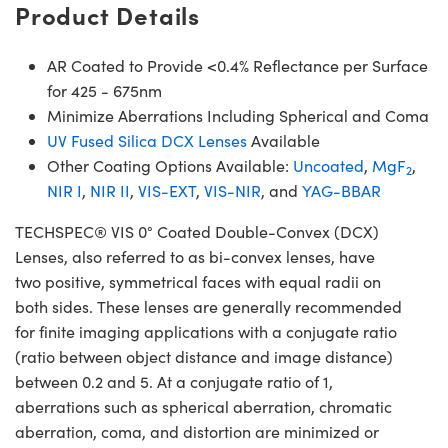
Product Details
AR Coated to Provide <0.4% Reflectance per Surface
for 425 - 675nm
Minimize Aberrations Including Spherical and Coma
UV Fused Silica DCX Lenses
Available
Other Coating Options Available:
Uncoated
,
MgF
,
2
NIR I
,
NIR II
,
VIS-EXT
,
VIS-NIR
, and
YAG-BBAR
TECHSPEC® VIS 0° Coated Double-Convex (DCX)
Lenses, also referred to as bi-convex lenses, have
two positive, symmetrical faces with equal radii on
both sides. These lenses are generally recommended
for finite imaging applications with a conjugate ratio
(ratio between object distance and image distance)
between 0.2 and 5. At a conjugate ratio of 1,
aberrations such as spherical aberration, chromatic
aberration, coma, and distortion are minimized or