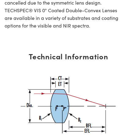
cancelled due to the symmetric lens design.
TECHSPEC® VIS 0° Coated Double-Convex Lenses
are available in a variety of substrates and coating
options for the visible and NIR spectra.
Technical Information