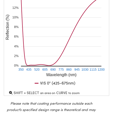
12%
Reflection (%)
10%
8%
6%
4%
2%
0%
350
435
520
605
690
775
860
945
1030
1115
1200
Wavelength (nm)
VIS 0° (425-675nm)
SHIFT + SELECT
CURVE
an area on
to zoom
Please note that coating performance outside each
product’s specified design range is theoretical and may