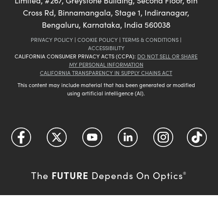
Limited, #267, Greystone Building, Second Floor, 6th
Cross Rd, Binnamangala, Stage 1, Indiranagar,
Bengaluru, Karnataka, India 560038
PRIVACY POLICY
|
COOKIE POLICY
|
TERMS & CONDITIONS
|
ACCESSIBILITY
CALIFORNIA CONSUMER PRIVACY ACTS (CCPA):
DO NOT SELL OR SHARE
MY PERSONAL INFORMATION
CALIFORNIA TRANSPARENCY IN SUPPLY CHAINS ACT
This content may include material that has been generated or modified
using artificial intelligence (AI).
FUTURE
The
Depends On Optics
®