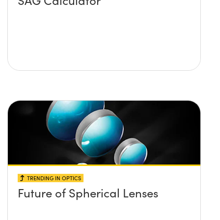
SAG Calculator
TRENDING IN OPTICS
Future of Spherical Lenses