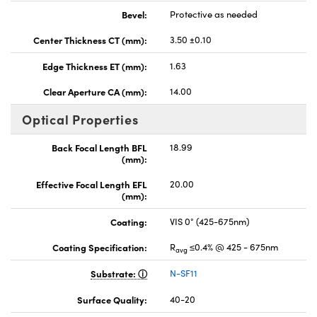
Bevel:
Protective as needed
Center Thickness CT (mm):
3.50 ±0.10
Edge Thickness ET (mm):
1.63
Clear Aperture CA (mm):
14.00
Optical Properties
Back Focal Length BFL
18.99
(mm):
Effective Focal Length EFL
20.00
(mm):
Coating:
VIS 0° (425-675nm)
Coating Specification:
R
≤0.4% @ 425 - 675nm
avg
Substrate:
N-SF11
Surface Quality:
40-20