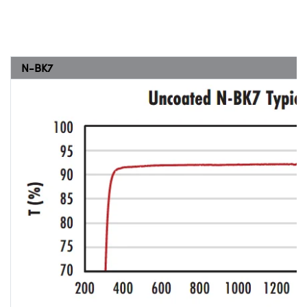
N-BK7