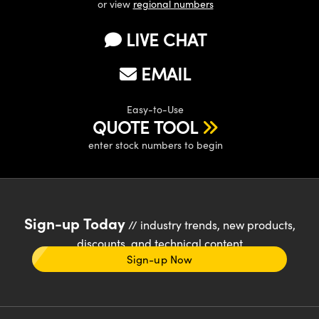
or view
regional numbers
LIVE CHAT
EMAIL
Easy-to-Use
QUOTE TOOL
enter stock numbers to begin
Sign-up Today
// industry trends, new products,
discounts, and technical content
Sign-up Now