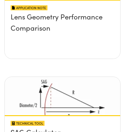
APPLICATION NOTE
Lens Geometry Performance
Comparison
TECHNICAL TOOL