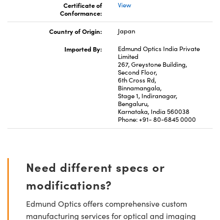
Certificate of
View
Conformance:
Country of Origin:
Japan
Imported By:
Edmund Optics India Private
Limited
267, Greystone Building,
Second Floor,
6th Cross Rd,
Binnamangala,
Stage 1, Indiranagar,
Bengaluru,
Karnataka, India 560038
Phone: +91- 80-6845 0000
Need different specs or
modifications?
Edmund Optics offers comprehensive custom
manufacturing services for optical and imaging