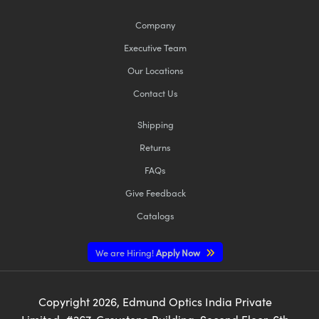
Company
Executive Team
Our Locations
Contact Us
Shipping
Returns
FAQs
Give Feedback
Catalogs
We are Hiring!
Apply Now
Copyright
2026
, Edmund Optics India Private