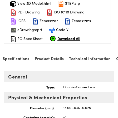
View 3D Model:html
STEP:stp
PDF Drawing
ISO 10110 Drawing
IGES
Zemax:zar
Zemax:zmx
eDrawing:eprt
Code V
Download All
EO Spec Sheet
Specifications
Product Details
Technical Information
General
Type:
Double-Convex Lens
Physical & Mechanical Properties
Diameter (mm):
15.00 +0.0/-0.025
Centering (arcmin):
<1