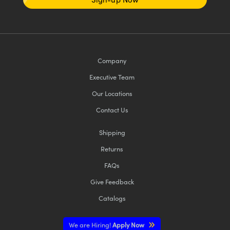
Company
Executive Team
Our Locations
Contact Us
Shipping
Returns
FAQs
Give Feedback
Catalogs
We are Hiring!
Apply Now