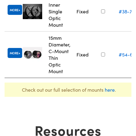
Inner
MORE
Single
Fixed
#38-75
Optic
Mount
15mm
Diameter,
C-Mount
MORE
Fixed
#54-61
Thin
Optic
Mount
Check out our full selection of mounts
here
.
Resources