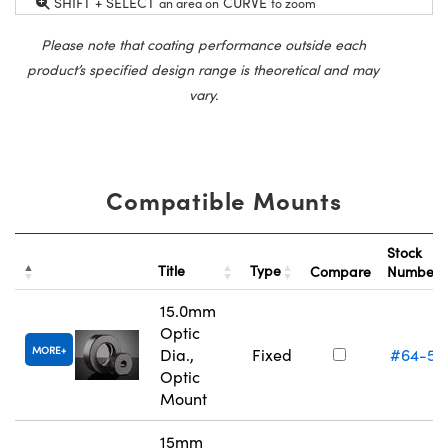
SHIFT + SELECT
CURVE
an area on
to zoom
Please note that coating performance outside each
product’s specified design range is theoretical and may
vary.
Compatible Mounts
Stock
Title
Type
Compare
Number
15.0mm
Optic
MORE
Dia.,
Fixed
#64-55
Optic
Mount
15mm