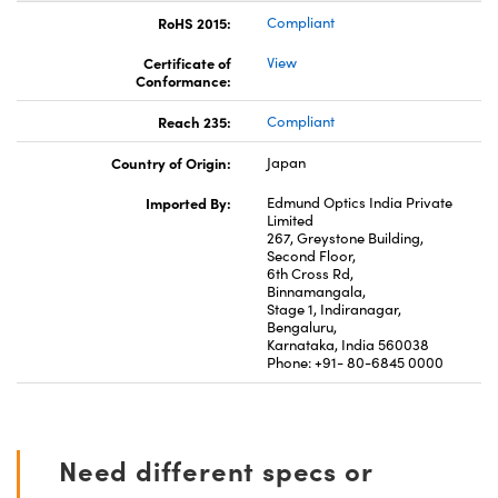
RoHS 2015:
Compliant
Certificate of
View
Conformance:
Reach 235:
Compliant
Country of Origin:
Japan
Imported By:
Edmund Optics India Private
Limited
267, Greystone Building,
Second Floor,
6th Cross Rd,
Binnamangala,
Stage 1, Indiranagar,
Bengaluru,
Karnataka, India 560038
Phone: +91- 80-6845 0000
Need different specs or