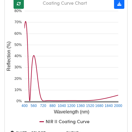
Coating Curve Chart
80%
70%
60%
Reflection (%)
50%
40%
30%
20%
10%
0%
400
560
720
880
1040
1200
1360
1520
1680
1840
2000
Wavelength (nm)
NIR II Coating Curve