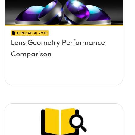
APPLICATION NOTE
Lens Geometry Performance
Comparison