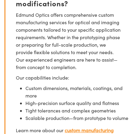
modifications?
Edmund Optics offers comprehensive custom
manufacturing services for optical and imaging
components tailored to your specific application
requirements. Whether in the prototyping phase
or preparing for full-scale production, we
provide flexible solutions to meet your needs.
Our experienced engineers are here to assist—
from concept to completion.
Our capabilities include:
Custom dimensions, materials, coatings, and
more
High-precision surface quality and flatness
Tight tolerances and complex geometries
Scalable production—from prototype to volume
Learn more about our
custom manufacturing