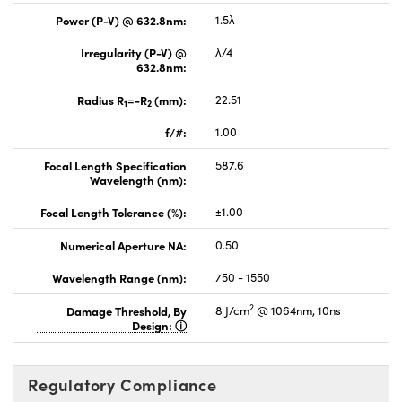
Power (P-V) @ 632.8nm:
1.5λ
Irregularity (P-V) @
λ/4
632.8nm:
Radius R
=-R
(mm):
22.51
1
2
f/#:
1.00
Focal Length Specification
587.6
Wavelength (nm):
Focal Length Tolerance (%):
±1.00
Numerical Aperture NA:
0.50
Wavelength Range (nm):
750 - 1550
2
Damage Threshold, By
8 J/cm
@ 1064nm, 10ns
Design:
Regulatory Compliance