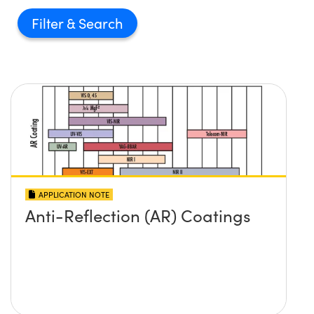
Filter
APPLICATION NOTE
Anti-Reflection (AR) Coatings