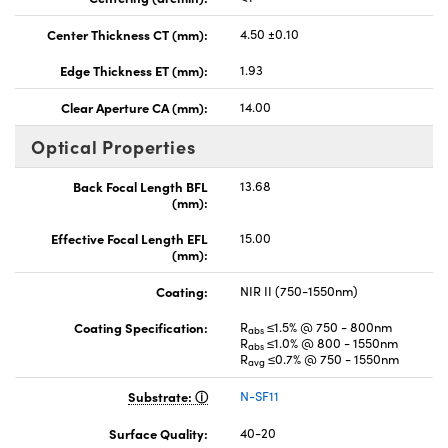
Center Thickness CT (mm):
4.50 ±0.10
Edge Thickness ET (mm):
1.93
Clear Aperture CA (mm):
14.00
Optical Properties
Back Focal Length BFL
13.68
(mm):
Effective Focal Length EFL
15.00
(mm):
Coating:
NIR II (750-1550nm)
Coating Specification:
R
≤1.5% @ 750 - 800nm
abs
R
≤1.0% @ 800 - 1550nm
abs
R
≤0.7% @ 750 - 1550nm
avg
Substrate:
N-SF11
Surface Quality:
40-20