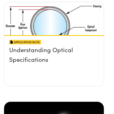
APPLICATION NOTE
Understanding Optical
Specifications