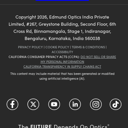
Copyright
2026
, Edmund Optics India Private
Limited, #267, Greystone Building, Second Floor, 6th
Cross Rd, Binnamangala, Stage 1, Indiranagar,
Bengaluru, Karnataka, India 560038
PRIVACY POLICY
|
COOKIE POLICY
|
TERMS & CONDITIONS
|
ACCESSIBILITY
CALIFORNIA CONSUMER PRIVACY ACTS (CCPA):
DO NOT SELL OR SHARE
MY PERSONAL INFORMATION
CALIFORNIA TRANSPARENCY IN SUPPLY CHAINS ACT
This content may include material that has been generated or modified
using artificial intelligence (AI).
FUTURE
The
Depends On Optics
®