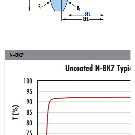
N-BK7