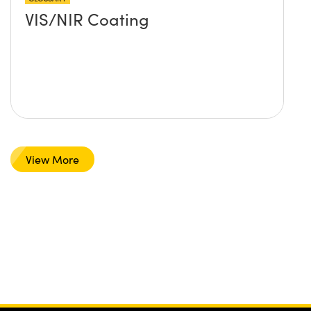
VIS/NIR Coating
View More