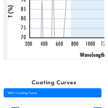
Coating Curves
NIR II Coating Curve