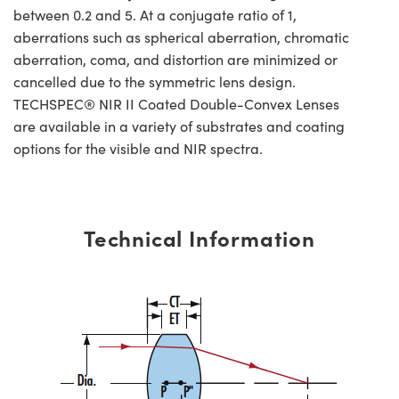
between 0.2 and 5. At a conjugate ratio of 1,
aberrations such as spherical aberration, chromatic
aberration, coma, and distortion are minimized or
cancelled due to the symmetric lens design.
TECHSPEC® NIR II Coated Double-Convex Lenses
are available in a variety of substrates and coating
options for the visible and NIR spectra.
Technical Information