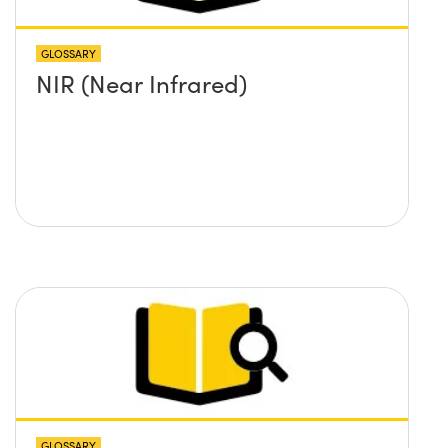
GLOSSARY
NIR (Near Infrared)
GLOSSARY