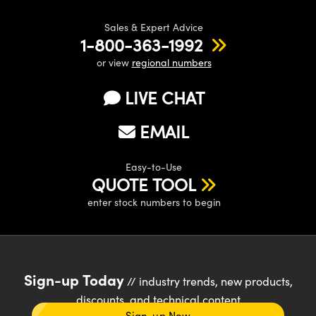
Sales & Expert Advice
1-800-363-1992
or view
regional numbers
LIVE CHAT
EMAIL
Easy-to-Use
QUOTE TOOL
enter stock numbers to begin
Sign-up Today
// industry trends, new products,
discounts, and technical content
Sign-up Now