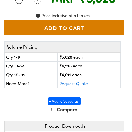
ystems
® Optical Components
es and Couplers
ras
on Labs™
Price inclusive of all taxes
 Direct Microscopes
Volume Pricing
scopy
ics
₹5,020
Qty 1-9
each
₹4,516
Qty 10-24
each
₹4,011
Qty 25-99
each
n Gratings™
Need More?
Request Quote
AX
+ Add to Saved List
tical Components
Compare
Product Downloads
nnovations (UFI)