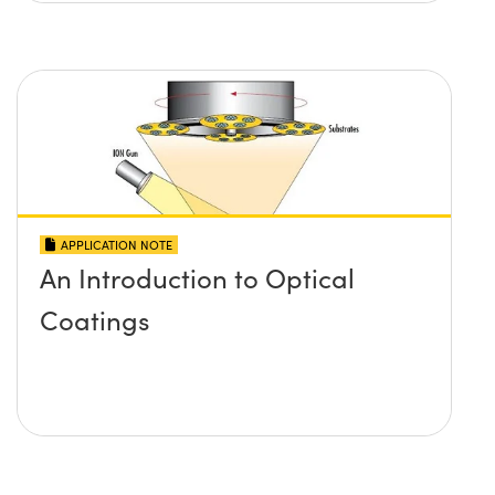
APPLICATION NOTE
An Introduction to Optical
Coatings