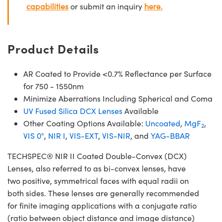
capabilities
or submit an inquiry
here.
Product Details
AR Coated to Provide <0.7% Reflectance per Surface
for 750 - 1550nm
Minimize Aberrations Including Spherical and Coma
UV Fused Silica DCX Lenses
Available
Other Coating Options Available:
Uncoated
,
MgF
,
2
VIS 0°
,
NIR I
,
VIS-EXT
,
VIS-NIR
, and
YAG-BBAR
TECHSPEC® NIR II Coated Double-Convex (DCX)
Lenses, also referred to as bi-convex lenses, have
two positive, symmetrical faces with equal radii on
both sides. These lenses are generally recommended
for finite imaging applications with a conjugate ratio
(ratio between object distance and image distance)