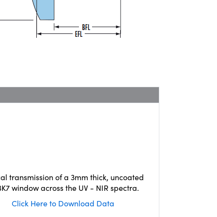
cal transmission of a 3mm thick, uncoated
K7 window across the UV - NIR spectra.
Click Here to Download Data