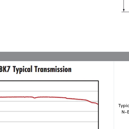
Typi
N-B