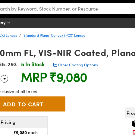
any
CX) Lenses
Standard Plano-Convex (PCX) Lenses
1.0mm FL, VIS-NIR Coated, Pla
65-293
5 In Stock
Other Coating Options
MRP
₹9,080
+
 Selector
Use the plus and minus buttons to adjust the quantity.
nclusive of all taxes
Pro
Pricing
₹9,080
each