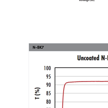
N-BK7