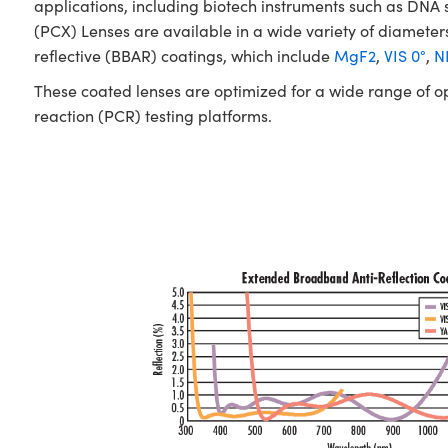
applications, including biotech instruments such as D
(PCX) Lenses are available in a wide variety of diameters
reflective (BBAR) coatings, which include
MgF2
,
VIS 0°
,
NI
These coated lenses are optimized for a wide range of o
reaction (PCR) testing platforms.