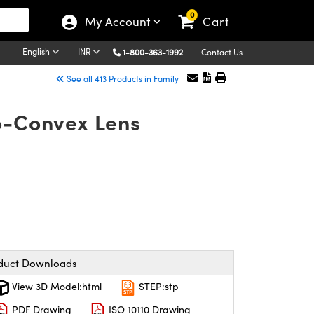
0
My Account
Cart
English
INR
1-800-363-1992
Contact Us
See all 413 Products in Family
no-Convex Lens
duct Downloads
View 3D Model:html
STEP:stp
PDF Drawing
ISO 10110 Drawing