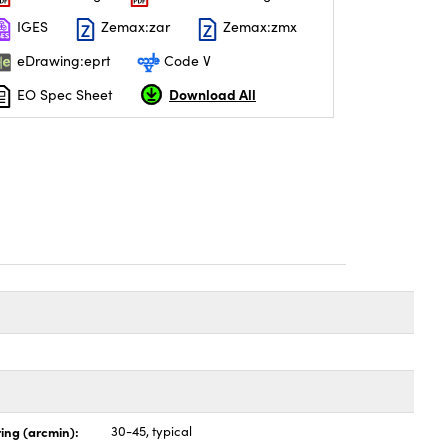
IGES
Zemax:zar
Zemax:zmx
eDrawing:eprt
Code V
Download All
EO Spec Sheet
ing (arcmin):
30-45, typical