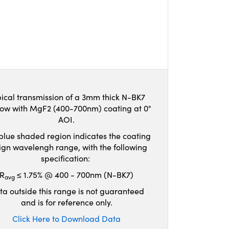
ical transmission of a 3mm thick N-BK7
ow with MgF2 (400-700nm) coating at 0°
AOI.
blue shaded region indicates the coating
ign wavelengh range, with the following
specification:
R
≤ 1.75% @ 400 - 700nm (N-BK7)
avg
ta outside this range is not guaranteed
and is for reference only.
Click Here to Download Data