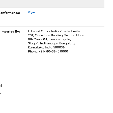
 Conformance:
View
Imported By:
Edmund Optics India Private Limited
267, Greystone Building, Second Floor,
6th Cross Rd, Binnamangala,
Stage 1, Indiranagar, Bengaluru,
Karnataka, India 560038
Phone: +91- 80-6845 0000
d
,