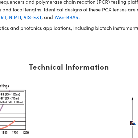
NA sequencers and polymerase chain reaction (PCR) testing 
 and focal lengths. Identical designs of these PCX lenses are 
R I
,
NIR II
,
VIS-EXT
, and
YAG-BBAR.
ptics and photonics applications, including biotech instrume
Technical Information