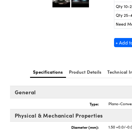
Qty 10-
Qty 25-
Need M
+ Add t
Specifications
Product Details
Technical I
General
Type:
Plano-Conve
Physical & Mechanical Properties
Diameter (mm):
1.50 +0.0/-0.