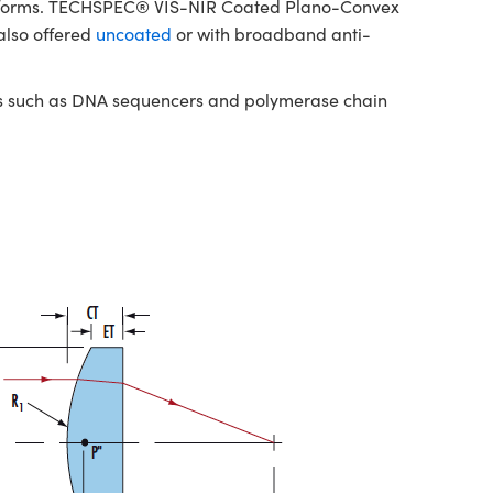
platforms. TECHSPEC® VIS-NIR Coated Plano-Convex
also offered
uncoated
or with broadband anti-
nts such as DNA sequencers and polymerase chain