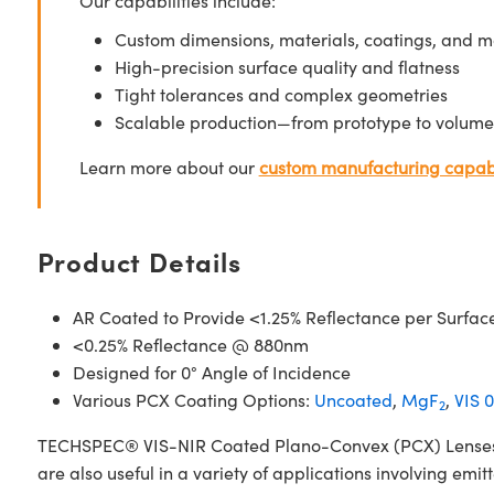
Our capabilities include:
Custom dimensions, materials, coatings, and m
High-precision surface quality and flatness
Tight tolerances and complex geometries
Scalable production—from prototype to volume
Learn more about our
custom manufacturing capabi
Product Details
AR Coated to Provide <1.25% Reflectance per Surfac
<0.25% Reflectance @ 880nm
Designed for 0° Angle of Incidence
Various PCX Coating Options:
Uncoated
,
MgF
,
VIS 0
2
TECHSPEC® VIS-NIR Coated Plano-Convex (PCX) Lenses have
are also useful in a variety of applications involving emit