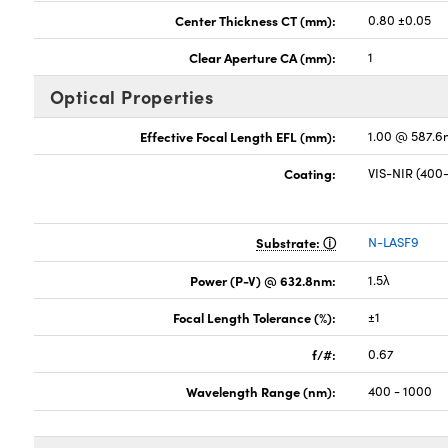
Center Thickness CT (mm):
0.80 ±0.05
Clear Aperture CA (mm):
1
Optical Properties
Effective Focal Length EFL (mm):
1.00 @ 587.6
Coating:
VIS-NIR (40
Substrate:
N-LASF9
Power (P-V) @ 632.8nm:
1.5λ
Focal Length Tolerance (%):
±1
f/#:
0.67
Wavelength Range (nm):
400 - 1000