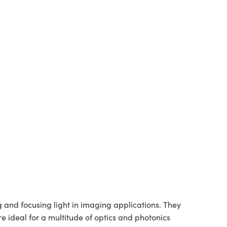
and focusing light in imaging applications. They
re ideal for a multitude of optics and photonics