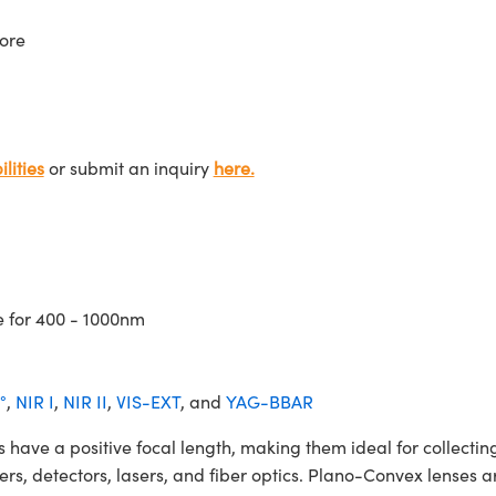
ore
lities
or submit an inquiry
here.
e for 400 - 1000nm
°
,
NIR I
,
NIR II
,
VIS-EXT
, and
YAG-BBAR
 a positive focal length, making them ideal for collecting 
ters, detectors, lasers, and fiber optics. Plano-Convex lenses a