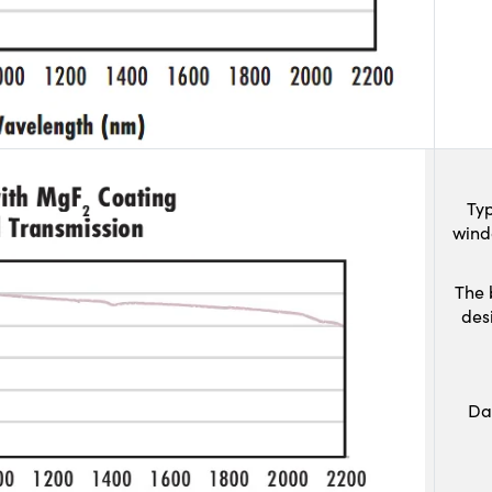
Typ
wind
The 
des
Da