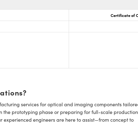
Certificate of
cations?
cturing services for optical and imaging components tailore
n the prototyping phase or preparing for full-scale production
ur experienced engineers are here to assist—from concept to