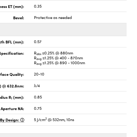
ness ET (mm):
0.35
Bevel:
Protective as needed
gth BFL (mm):
0.57
pecification:
R
≤0.25% @ 880nm
abs
R
≤1.25% @ 400 - 870nm
avg
R
≤1.25% @ 890 - 1000nm
avg
face Quality:
20-10
V) @ 632.8nm:
λ/4
dius R
(mm):
0.85
1
 Aperture NA:
0.75
2
 By Design:
5 J/cm
@ 532nm, 10ns