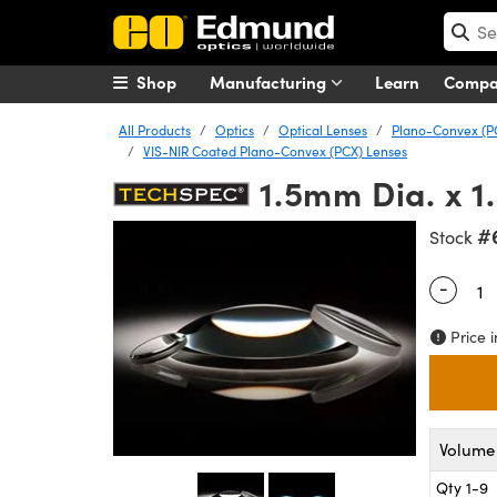
Shop
Manufacturing
Learn
Comp
All Products
Optics
Optical Lenses
Plano-Convex (P
VIS-NIR Coated Plano-Convex (PCX) Lenses
1.5mm Dia. x 
#
Stock
-
Quantity
Price i
Volume 
Qty 1-9