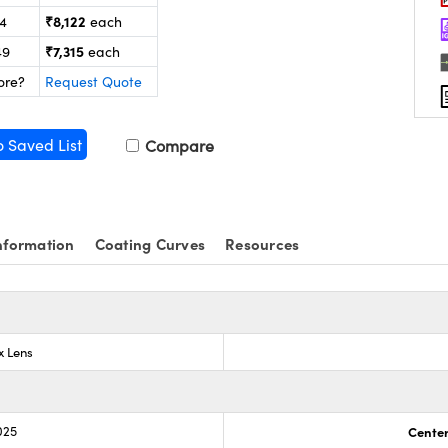
₹8,122
24
each
₹7,315
49
each
ore?
Request Quote
o Saved List
Compare
nformation
Coating Curves
Resources
x Lens
025
Center