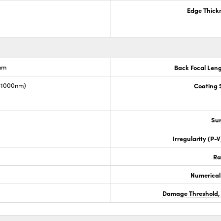
Edge Thick
nm
Back Focal Len
0-1000nm)
Coating S
Sur
Irregularity (P-
Ra
Numerical
Damage Threshold,