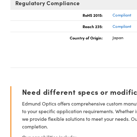
Regulatory Compliance
RoHS 2015:
Compliant
Reach 235:
Compliant
Country of Origin:
Japan
Need different specs or modifi
Edmund Optics offers comprehensive custom manufa
to your specific application requirements. Whether i
we provide flexible solutions to meet your needs. O
completion.