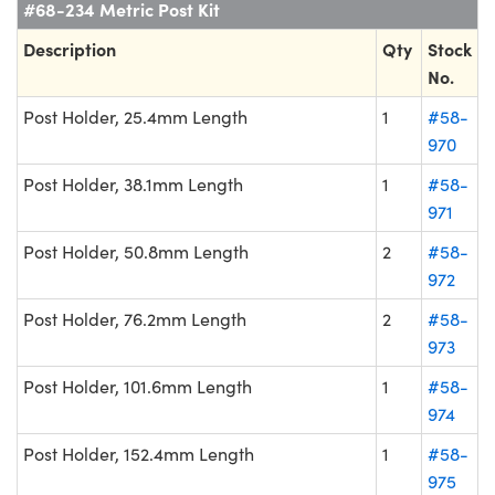
#68-234 Metric Post Kit
Description
Qty
Stock
No.
Post Holder, 25.4mm Length
1
#58-
970
Post Holder, 38.1mm Length
1
#58-
971
Post Holder, 50.8mm Length
2
#58-
972
Post Holder, 76.2mm Length
2
#58-
973
Post Holder, 101.6mm Length
1
#58-
974
Post Holder, 152.4mm Length
1
#58-
975