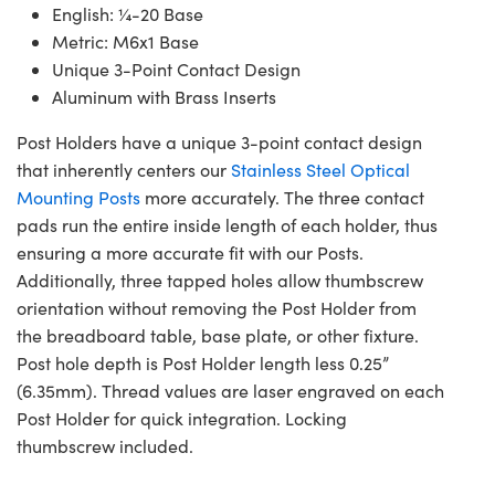
English: ¼-20 Base
Metric: M6x1 Base
Unique 3-Point Contact Design
Aluminum with Brass Inserts
Post Holders have a unique 3-point contact design
that inherently centers our
Stainless Steel Optical
Mounting Posts
more accurately. The three contact
pads run the entire inside length of each holder, thus
ensuring a more accurate fit with our Posts.
Additionally, three tapped holes allow thumbscrew
orientation without removing the Post Holder from
the breadboard table, base plate, or other fixture.
Post hole depth is Post Holder length less 0.25”
(6.35mm). Thread values are laser engraved on each
Post Holder for quick integration. Locking
thumbscrew included.