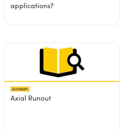
applications?
GLOSSARY
Axial Runout