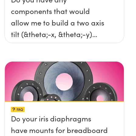
components that would
allow me to build a two axis
tilt (&theta;-x, &theta;-y)
platform without any screws
protruding up above the
surface?
FAQ
Do your iris diaphragms
have mounts for breadboard