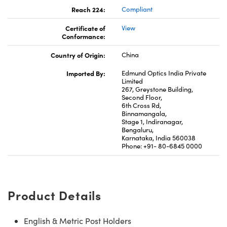
Reach 224:
Compliant
Certificate of
View
Conformance:
Country of Origin:
China
Imported By:
Edmund Optics India Private
Limited
267, Greystone Building,
Second Floor,
6th Cross Rd,
Binnamangala,
Stage 1, Indiranagar,
Bengaluru,
Karnataka, India 560038
Phone: +91- 80-6845 0000
Product Details
English & Metric Post Holders