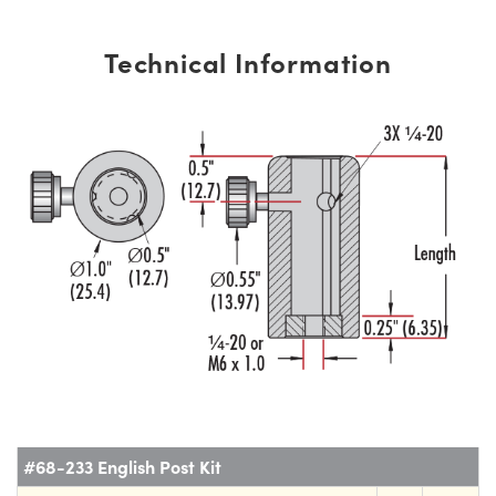
Technical Information
#68-233 English Post Kit