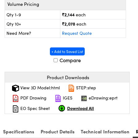
ystems
® Optical Components
Volume Pricing
₹2,144
Qty 1-9
each
es and Couplers
ras
on Labs™
₹2,078
Qty 10+
each
 Direct Microscopes
Need More?
Request Quote
+ Add to Saved List
scopy
ics
Compare
Product Downloads
n Gratings™
View 3D Model:html
STEP:step
AX
PDF Drawing
IGES
eDrawing:eprt
Download All
EO Spec Sheet
tical Components
Specifications
Product Details
Technical Information
nnovations (UFI)