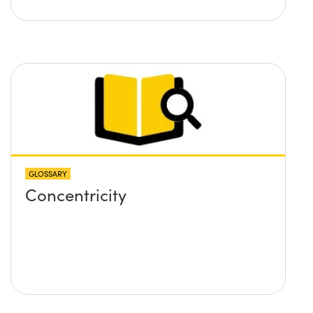
GLOSSARY
Concentricity