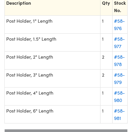
Description
Qty
Stock
No.
Post Holder, 1" Length
1
#58-
976
Post Holder, 1.5" Length
1
#58-
977
Post Holder, 2" Length
2
#58-
978
Post Holder, 3" Length
2
#58-
979
Post Holder, 4" Length
1
#58-
980
Post Holder, 6" Length
1
#58-
981