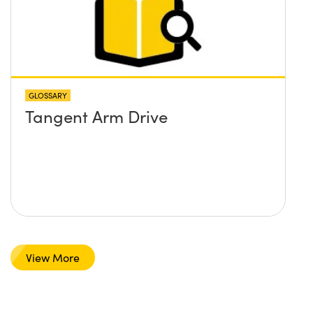
GLOSSARY
Tangent Arm Drive
View More