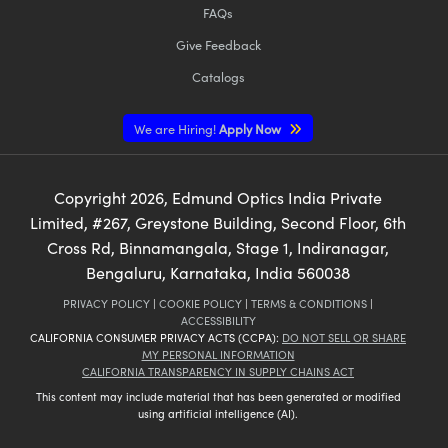
FAQs
Give Feedback
Catalogs
We are Hiring!
Apply Now
Copyright
2026
, Edmund Optics India Private
Limited, #267, Greystone Building, Second Floor, 6th
Cross Rd, Binnamangala, Stage 1, Indiranagar,
Bengaluru, Karnataka, India 560038
PRIVACY POLICY
|
COOKIE POLICY
|
TERMS & CONDITIONS
|
ACCESSIBILITY
CALIFORNIA CONSUMER PRIVACY ACTS (CCPA):
DO NOT SELL OR SHARE
MY PERSONAL INFORMATION
CALIFORNIA TRANSPARENCY IN SUPPLY CHAINS ACT
This content may include material that has been generated or modified
using artificial intelligence (AI).