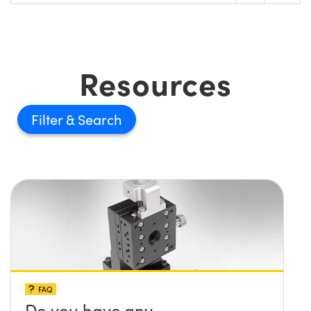
Resources
Filter
FAQ
Do you have any