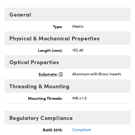
General
Type:
Metric
Physical & Mechanical Properties
Length (mm):
152.40
Optical Properties
Substrate:
Aluminum with Brass Inserts
Threading & Mounting
Mounting Threads:
M6 x 1.0
Regulatory Compliance
RoHS 2015:
Compliant