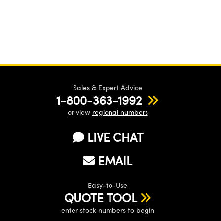
Sales & Expert Advice
1-800-363-1992
or view
regional numbers
LIVE CHAT
EMAIL
Easy-to-Use
QUOTE TOOL
enter stock numbers to begin