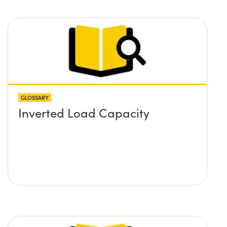
GLOSSARY
Inverted Load Capacity