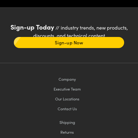
Sign-up Today
// industry trends, new products,
discounts, and technical content
Sign-up Now
Company
Executive Team
Our Locations
Contact Us
Shipping
Returns