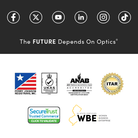
FUTURE
The
Depends On Optics
®