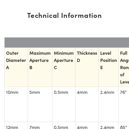
Technical Information
Outer
Maximum
Minimum
Thickness
Level
Full
Diameter
Aperture
Aperture
D
Position
Ang
A
B
C
E
Ran
of
Leve
10mm
5mm
0.5mm
4mm
2.4mm
76°
12mm
7mm
0.5mm
4mm
2.4mm
85°