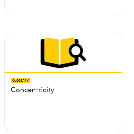
GLOSSARY
Concentricity