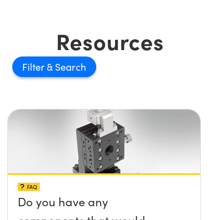
Resources
Filter
FAQ
Do you have any