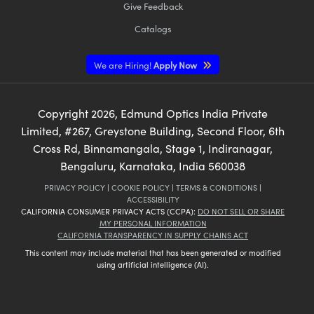
Give Feedback
Catalogs
We are Hiring!
Apply Now
Copyright
2026
, Edmund Optics India Private
Limited, #267, Greystone Building, Second Floor, 6th
Cross Rd, Binnamangala, Stage 1, Indiranagar,
Bengaluru, Karnataka, India 560038
PRIVACY POLICY
|
COOKIE POLICY
|
TERMS & CONDITIONS
|
ACCESSIBILITY
CALIFORNIA CONSUMER PRIVACY ACTS (CCPA):
DO NOT SELL OR SHARE
MY PERSONAL INFORMATION
CALIFORNIA TRANSPARENCY IN SUPPLY CHAINS ACT
This content may include material that has been generated or modified
using artificial intelligence (AI).