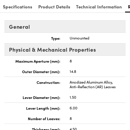
Specifications
Product Details
Technical Information
General
Type:
Unmounted
Physical & Mechanical Properties
Maximum Aperture (mm):
8
Outer Diameter (mm):
14.8
Construction:
Anodized Aluminum Alloy,
Anti-Reflection (AR) Leaves
Lever Diameter (mm):
1.50
Lever Length (mm):
6.00
Number of Leaves:
8
Thickness (mm):
4.50