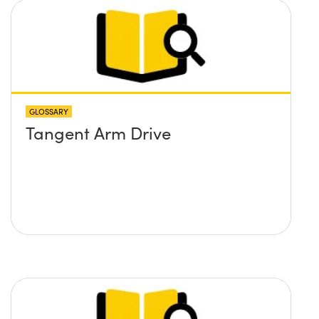
GLOSSARY
Tangent Arm Drive