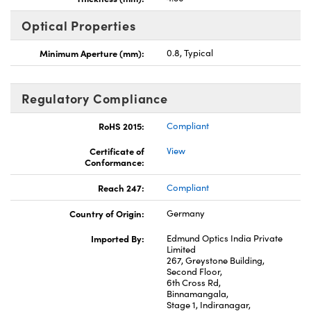
Optical Properties
Minimum Aperture (mm):
0.8, Typical
Regulatory Compliance
RoHS 2015:
Compliant
Certificate of
View
Conformance:
Reach 247:
Compliant
Country of Origin:
Germany
Imported By:
Edmund Optics India Private
Limited
267, Greystone Building,
Second Floor,
6th Cross Rd,
Binnamangala,
Stage 1, Indiranagar,