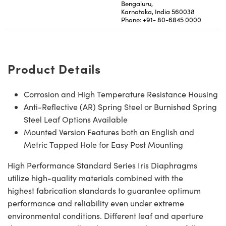
Bengaluru,
Karnataka, India 560038
Phone: +91- 80-6845 0000
Product Details
Corrosion and High Temperature Resistance Housing
Anti-Reflective (AR) Spring Steel or Burnished Spring
Steel Leaf Options Available
Mounted Version Features both an English and
Metric Tapped Hole for Easy Post Mounting
High Performance Standard Series Iris Diaphragms
utilize high-quality materials combined with the
highest fabrication standards to guarantee optimum
performance and reliability even under extreme
environmental conditions. Different leaf and aperture