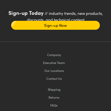
Sign-up Today
// industry trends, new products,
discounts, and technical content
Sign-up Now
Company
Executive Team
Our Locations
Contact Us
Shipping
Returns
FAQs