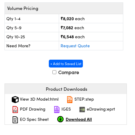
tems
Optical Components
Volume Pricing
 and Couplers
s
 Labs™
₹8,020
Qty 1-4
each
₹7,082
Qty 5-9
each
irect Microscopes
₹6,548
Qty 10-25
each
Need More?
Request Quote
opy
s
+ Add to Saved List
Compare
Gratings™
Product Downloads
View 3D Model:html
STEP:step
cal Components
PDF Drawing
IGES
eDrawing:eprt
Download All
EO Spec Sheet
ovations (UFI)