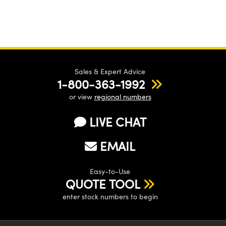
Sales & Expert Advice
1-800-363-1992
or view
regional numbers
LIVE CHAT
EMAIL
Easy-to-Use
QUOTE TOOL
enter stock numbers to begin