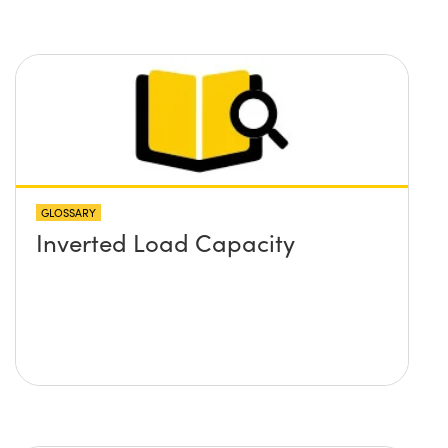
GLOSSARY
Inverted Load Capacity