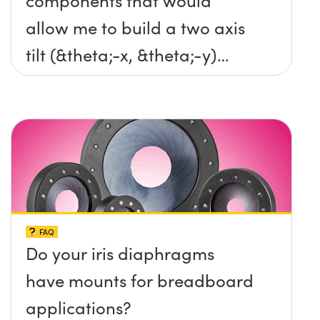
components that would
allow me to build a two axis
tilt (&theta;-x, &theta;-y)
platform without any screws
protruding up above the
surface?
FAQ
Do your iris diaphragms
have mounts for breadboard
applications?