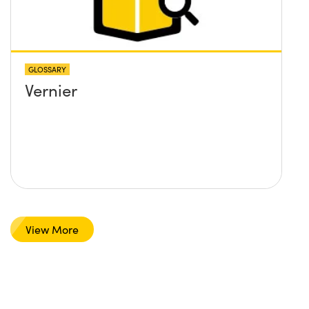
GLOSSARY
Vernier
View More