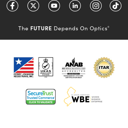
FUTURE
The
Depends On Optics
®