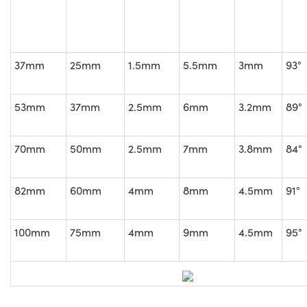
37mm
25mm
1.5mm
5.5mm
3mm
93°
53mm
37mm
2.5mm
6mm
3.2mm
89°
70mm
50mm
2.5mm
7mm
3.8mm
84°
82mm
60mm
4mm
8mm
4.5mm
91°
100mm
75mm
4mm
9mm
4.5mm
95°