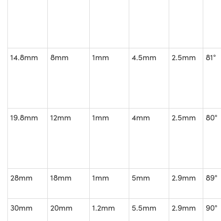
14.8mm
8mm
1mm
4.5mm
2.5mm
81°
19.8mm
12mm
1mm
4mm
2.5mm
80°
28mm
18mm
1mm
5mm
2.9mm
89°
30mm
20mm
1.2mm
5.5mm
2.9mm
90°