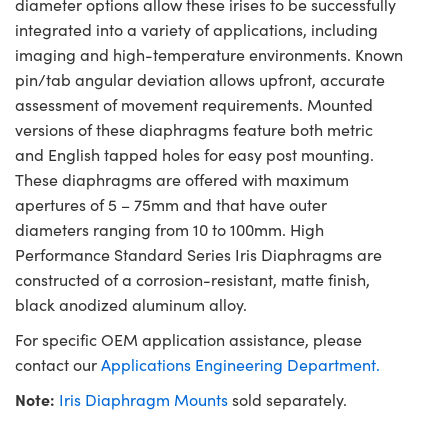
diameter options allow these irises to be successfully
integrated into a variety of applications, including
imaging and high-temperature environments. Known
pin/tab angular deviation allows upfront, accurate
assessment of movement requirements. Mounted
versions of these diaphragms feature both metric
and English tapped holes for easy post mounting.
These diaphragms are offered with maximum
apertures of 5 – 75mm and that have outer
diameters ranging from 10 to 100mm. High
Performance Standard Series Iris Diaphragms are
constructed of a corrosion-resistant, matte finish,
black anodized aluminum alloy.
For specific OEM application assistance, please
contact our
Applications Engineering Department.
Note:
Iris Diaphragm Mounts
sold separately.