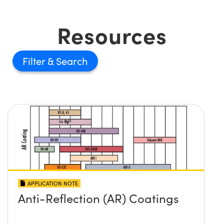
Resources
Filter
APPLICATION NOTE
Anti-Reflection (AR) Coatings