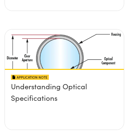
APPLICATION NOTE
Understanding Optical
Specifications