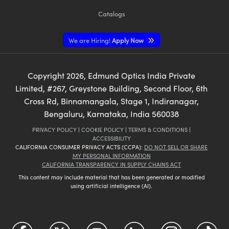
Catalogs
We are Hiring!
Apply Now
Copyright
2026
, Edmund Optics India Private
Limited, #267, Greystone Building, Second Floor, 6th
Cross Rd, Binnamangala, Stage 1, Indiranagar,
Bengaluru, Karnataka, India 560038
PRIVACY POLICY
|
COOKIE POLICY
|
TERMS & CONDITIONS
|
ACCESSIBILITY
CALIFORNIA CONSUMER PRIVACY ACTS (CCPA):
DO NOT SELL OR SHARE
MY PERSONAL INFORMATION
CALIFORNIA TRANSPARENCY IN SUPPLY CHAINS ACT
This content may include material that has been generated or modified
using artificial intelligence (AI).