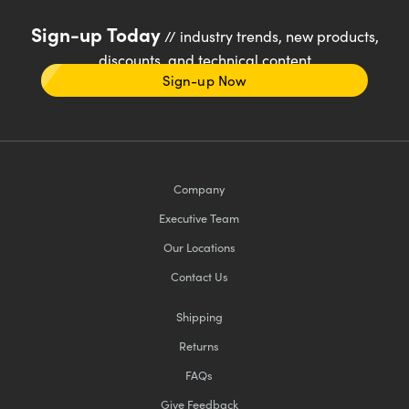
Sign-up Today
// industry trends, new products,
discounts, and technical content
Sign-up Now
Company
Executive Team
Our Locations
Contact Us
Shipping
Returns
FAQs
Give Feedback