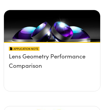
APPLICATION NOTE
Lens Geometry Performance
Comparison