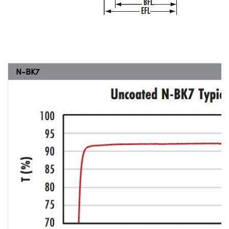
N-BK7