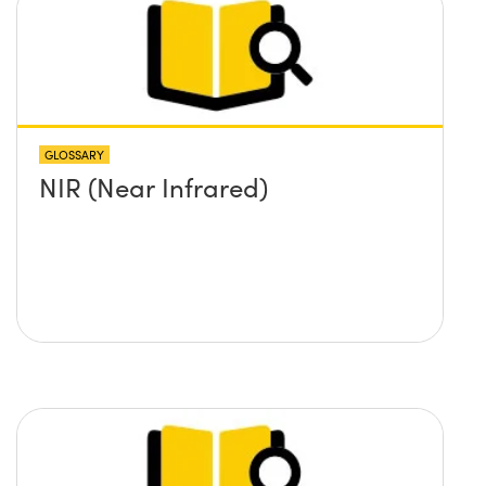
GLOSSARY
NIR (Near Infrared)