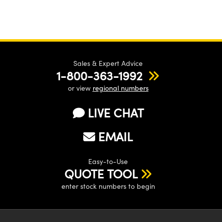
Sales & Expert Advice
1-800-363-1992
or view
regional numbers
LIVE CHAT
EMAIL
Easy-to-Use
QUOTE TOOL
enter stock numbers to begin