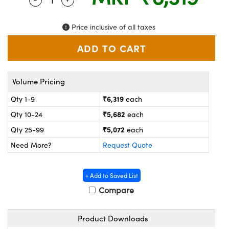
ystems
® Optical Components
es and Couplers
ras
on Labs™
Price inclusive of all taxes
 Direct Microscopes
Volume Pricing
scopy
ics
₹6,319
Qty 1-9
each
₹5,682
Qty 10-24
each
₹5,072
Qty 25-99
each
n Gratings™
Need More?
Request Quote
AX
+ Add to Saved List
tical Components
Compare
Product Downloads
nnovations (UFI)