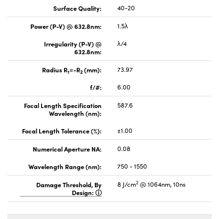
Surface Quality:
40-20
Power (P-V) @ 632.8nm:
1.5λ
Irregularity (P-V) @
λ/4
632.8nm:
Radius R
=-R
(mm):
73.97
1
2
f/#:
6.00
Focal Length Specification
587.6
Wavelength (nm):
Focal Length Tolerance (%):
±1.00
Numerical Aperture NA:
0.08
Wavelength Range (nm):
750 - 1550
2
Damage Threshold, By
8 J/cm
@ 1064nm, 10ns
Design: