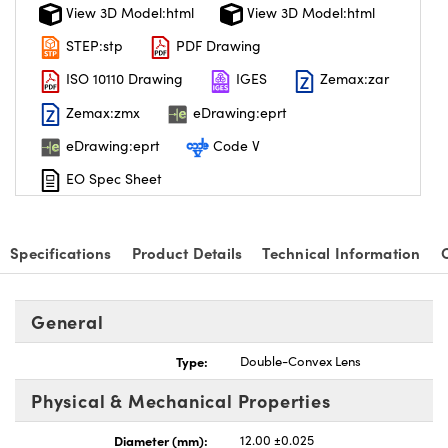
View 3D Model:html
View 3D Model:html
STEP:stp
PDF Drawing
ISO 10110 Drawing
IGES
Zemax:zar
Zemax:zmx
eDrawing:eprt
eDrawing:eprt
Code V
EO Spec Sheet
Specifications
Product Details
Technical Information
General
Type:
Double-Convex Lens
Physical & Mechanical Properties
Diameter (mm):
12.00 ±0.025