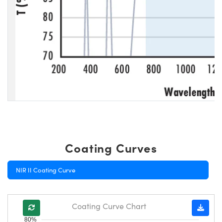
Coating Curves
NIR II Coating Curve
Coating Curve Chart
80%