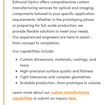
Edmund Optics offers comprehensive custom
manufacturing services for optical and imaging
components tailored to your specific application
requirements. Whether in the prototyping phase
or preparing for full-scale production, we
provide flexible solutions to meet your needs.
Our experienced engineers are here to assist—
from concept to completion.
Our capabilities include:
Custom dimensions, materials, coatings, and
more
High-precision surface quality and flatness
Tight tolerances and complex geometries
Scalable production—from prototype to volume
Learn more about our
custom manufacturing
capabilities
or submit an inquiry
here.