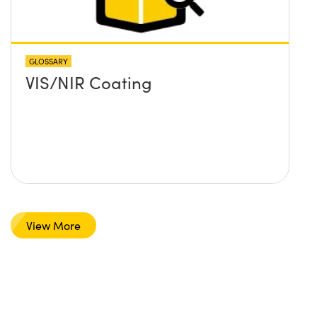
GLOSSARY
VIS/NIR Coating
View More