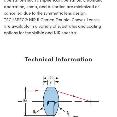
aberration, coma, and distortion are minimized or
cancelled due to the symmetric lens design.
TECHSPEC® NIR II Coated Double-Convex Lenses
are available in a variety of substrates and coating
options for the visible and NIR spectra.
Technical Information