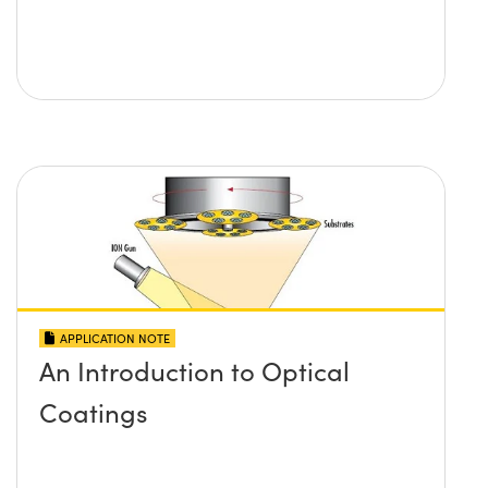
APPLICATION NOTE
An Introduction to Optical
Coatings