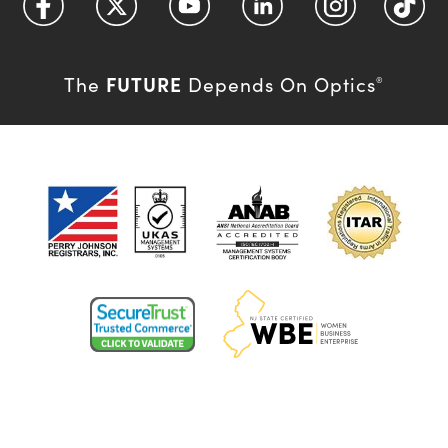
FUTURE
The
Depends On Optics
®