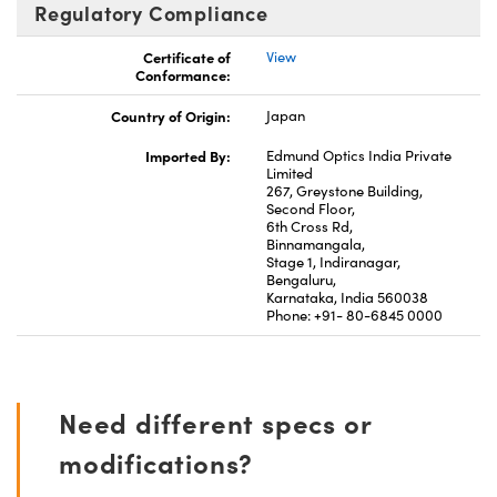
Regulatory Compliance
Certificate of
View
Conformance:
Country of Origin:
Japan
Imported By:
Edmund Optics India Private
Limited
267, Greystone Building,
Second Floor,
6th Cross Rd,
Binnamangala,
Stage 1, Indiranagar,
Bengaluru,
Karnataka, India 560038
Phone: +91- 80-6845 0000
Need different specs or
modifications?