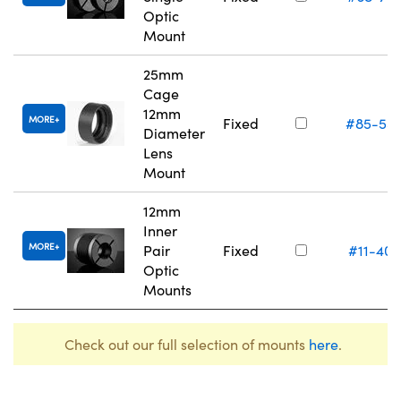
Optic
Mount
25mm
Cage
12mm
MORE
Fixed
#85-55
Diameter
Lens
Mount
12mm
Inner
MORE
Pair
Fixed
#11-405
Optic
Mounts
Check out our full selection of mounts
here
.