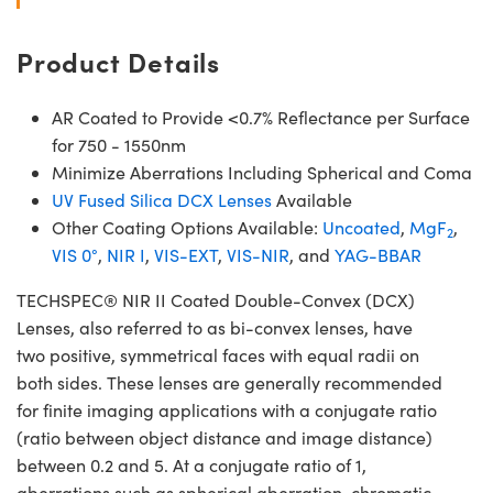
Product Details
AR Coated to Provide <0.7% Reflectance per Surface
for 750 - 1550nm
Minimize Aberrations Including Spherical and Coma
UV Fused Silica DCX Lenses
Available
Other Coating Options Available:
Uncoated
,
MgF
,
2
VIS 0°
,
NIR I
,
VIS-EXT
,
VIS-NIR
, and
YAG-BBAR
TECHSPEC® NIR II Coated Double-Convex (DCX)
Lenses, also referred to as bi-convex lenses, have
two positive, symmetrical faces with equal radii on
both sides. These lenses are generally recommended
for finite imaging applications with a conjugate ratio
(ratio between object distance and image distance)
between 0.2 and 5. At a conjugate ratio of 1,
aberrations such as spherical aberration, chromatic