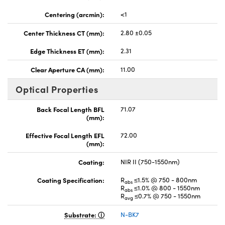
Centering (arcmin):
<1
Center Thickness CT (mm):
2.80 ±0.05
Edge Thickness ET (mm):
2.31
Clear Aperture CA (mm):
11.00
Optical Properties
Back Focal Length BFL
71.07
(mm):
Effective Focal Length EFL
72.00
(mm):
Coating:
NIR II (750-1550nm)
Coating Specification:
R
≤1.5% @ 750 - 800nm
abs
R
≤1.0% @ 800 - 1550nm
abs
R
≤0.7% @ 750 - 1550nm
avg
Substrate:
N-BK7