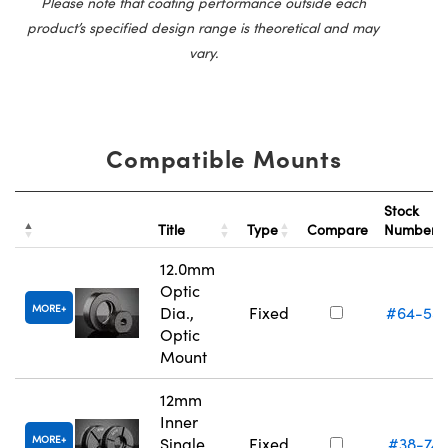
Please note that coating performance outside each
product’s specified design range is theoretical and may
vary.
Compatible Mounts
Stock
Title
Type
Compare
Number
12.0mm
Optic
MORE
Dia.,
Fixed
#64-55
Optic
Mount
12mm
Inner
MORE
Single
Fixed
#38-74