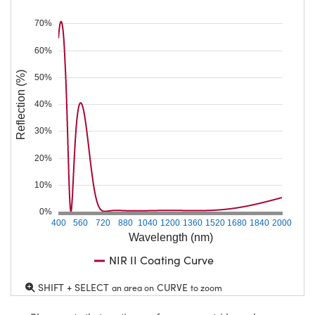
70%
60%
Reflection (%)
50%
40%
30%
20%
10%
0%
400
560
720
880
1040
1200
1360
1520
1680
1840
2000
Wavelength (nm)
NIR II Coating Curve
SHIFT + SELECT
CURVE
an area on
to zoom