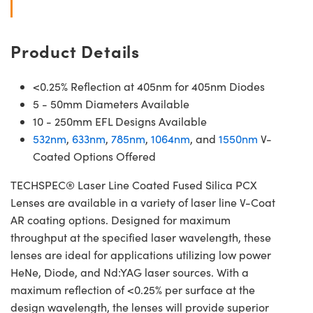
Product Details
<0.25% Reflection at 405nm for 405nm Diodes
5 - 50mm Diameters Available
10 - 250mm EFL Designs Available
532nm
,
633nm
,
785nm
,
1064nm
, and
1550nm
V-
Coated Options Offered
TECHSPEC® Laser Line Coated Fused Silica PCX
Lenses are available in a variety of laser line V-Coat
AR coating options. Designed for maximum
throughput at the specified laser wavelength, these
lenses are ideal for applications utilizing low power
HeNe, Diode, and Nd:YAG laser sources. With a
maximum reflection of <0.25% per surface at the
design wavelength, the lenses will provide superior