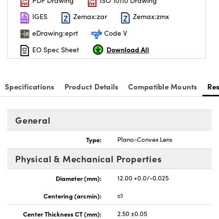
PDF Drawing
ISO 10110 Drawing
IGES
Zemax:zar
Zemax:zmx
eDrawing:eprt
Code V
Download All
EO Spec Sheet
Specifications
Product Details
Compatible Mounts
Re
General
Type:
Plano-Convex Lens
Physical & Mechanical Properties
Diameter (mm):
12.00 +0.0/-0.025
Centering (arcmin):
≤1
Center Thickness CT (mm):
2.50 ±0.05