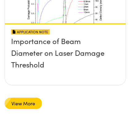
APPLICATION NOTE
Importance of Beam
Diameter on Laser Damage
Threshold
View More