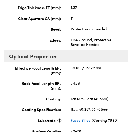
Edge Thickness ET (mm):
1.37
Clear Aperture CA (mm):
11
Bevel:
Protective as needed
Edges:
Fine Ground, Protective
Bevel as Needed
Optical Properties
Effective Focal Length EFL
36.00 @ 587.6nm
(mm):
Back Focal Length BFL
34.29
(mm):
Coating:
Laser V-Coat (405nm)
Coating Specification:
R
<0.25% @ 405nm
abs
Substrate:
Fused Silica
(Corning 7980)
Surface Quality:
40-20