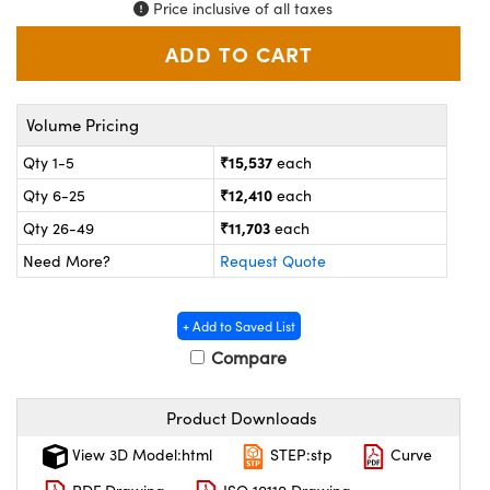
ystems
® Optical Components
Price inclusive of all taxes
es and Couplers
ras
on Labs™
 Direct Microscopes
Volume Pricing
₹15,537
Qty 1-5
each
₹12,410
Qty 6-25
each
scopy
ics
₹11,703
Qty 26-49
each
Need More?
Request Quote
n Gratings™
+ Add to Saved List
AX
Compare
tical Components
Product Downloads
View 3D Model:html
STEP:stp
Curve
nnovations (UFI)