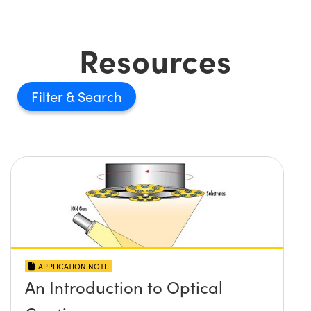
Resources
Filter
APPLICATION NOTE
An Introduction to Optical