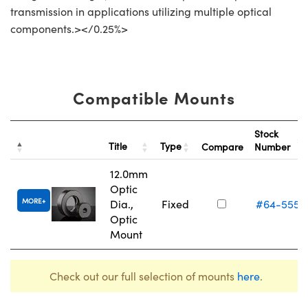
transmission in applications utilizing multiple optical
components.></0.25%>
Compatible Mounts
Stock
Title
Type
Compare
Number
12.0mm
Optic
MORE
Dia.,
Fixed
#64-555
Optic
Mount
Check out our full selection of mounts
here
.