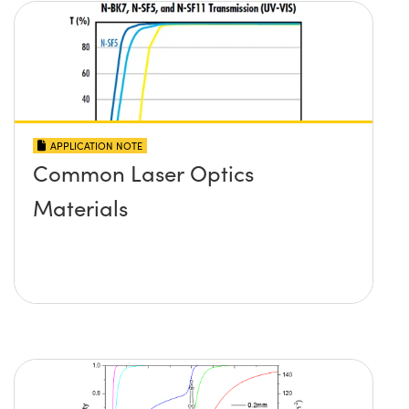
APPLICATION NOTE
Common Laser Optics
Materials