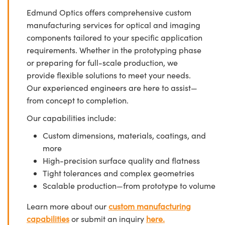
Edmund Optics offers comprehensive custom
manufacturing services for optical and imaging
components tailored to your specific application
requirements. Whether in the prototyping phase
or preparing for full-scale production, we
provide flexible solutions to meet your needs.
Our experienced engineers are here to assist—
from concept to completion.
Our capabilities include:
Custom dimensions, materials, coatings, and
more
High-precision surface quality and flatness
Tight tolerances and complex geometries
Scalable production—from prototype to volume
Learn more about our
custom manufacturing
capabilities
or submit an inquiry
here.