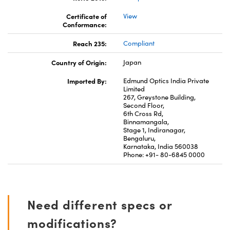
Certificate of
View
Conformance:
Reach 235:
Compliant
Country of Origin:
Japan
Imported By:
Edmund Optics India Private
Limited
267, Greystone Building,
Second Floor,
6th Cross Rd,
Binnamangala,
Stage 1, Indiranagar,
Bengaluru,
Karnataka, India 560038
Phone: +91- 80-6845 0000
Need different specs or
modifications?