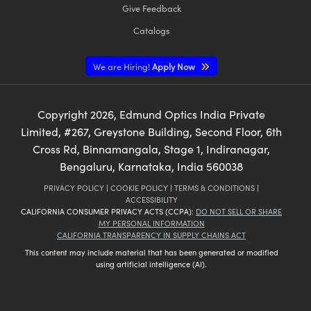
Give Feedback
Catalogs
We are Hiring!
Apply Now
Copyright
2026
, Edmund Optics India Private
Limited, #267, Greystone Building, Second Floor, 6th
Cross Rd, Binnamangala, Stage 1, Indiranagar,
Bengaluru, Karnataka, India 560038
PRIVACY POLICY
|
COOKIE POLICY
|
TERMS & CONDITIONS
|
ACCESSIBILITY
CALIFORNIA CONSUMER PRIVACY ACTS (CCPA):
DO NOT SELL OR SHARE
MY PERSONAL INFORMATION
CALIFORNIA TRANSPARENCY IN SUPPLY CHAINS ACT
This content may include material that has been generated or modified
using artificial intelligence (AI).