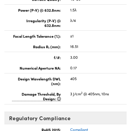
Power (P-V) @ 632.8nm:
1.5λ
Irregularity (P-V) @
λ/4
632.8nm:
Focal Length Tolerance (%):
±1
Radius R
(mm):
16.51
1
f/#:
3.00
Numerical Aperture NA:
0.17
Design Wavelength DWL
405
(nm):
2
Damage Threshold, By
3 J/cm
@ 405nm, 10ns
Design:
Regulatory Compliance
RoHS 2015:
Compliant