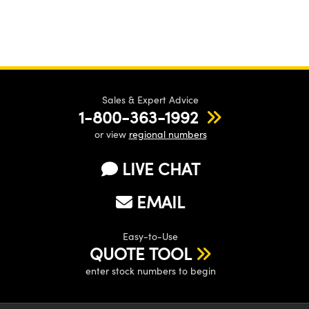
Sales & Expert Advice
1-800-363-1992
or view
regional numbers
LIVE CHAT
EMAIL
Easy-to-Use
QUOTE TOOL
enter stock numbers to begin