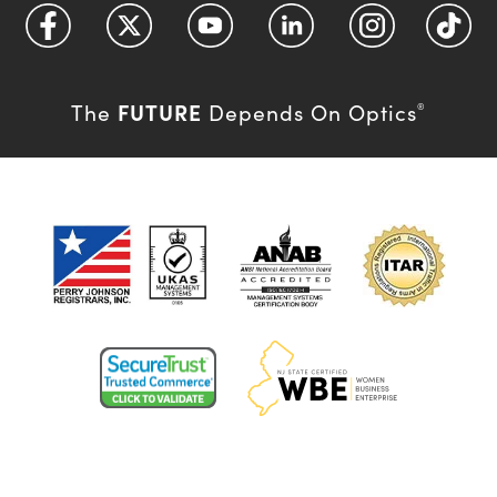
FUTURE
The
Depends On Optics
®