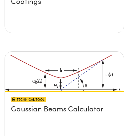
Coatings
TECHNICAL TOOL
Gaussian Beams Calculator