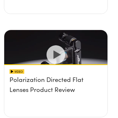
VIDEO
Polarization Directed Flat
Lenses Product Review