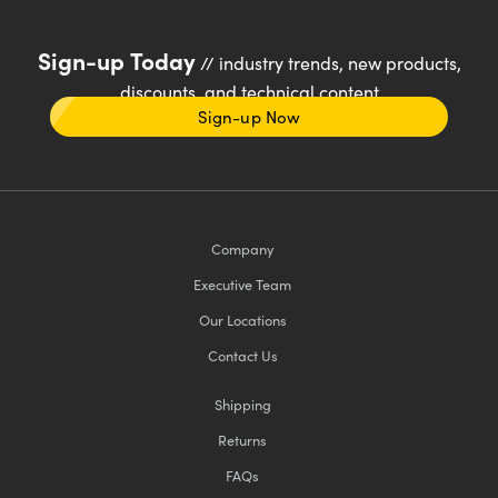
Sign-up Today
// industry trends, new products,
discounts, and technical content
Sign-up Now
Company
Executive Team
Our Locations
Contact Us
Shipping
Returns
FAQs