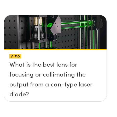
FAQ
What is the best lens for
focusing or collimating the
output from a can-type laser
diode?