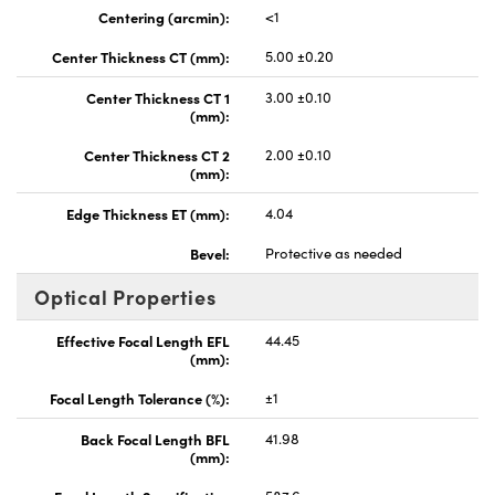
Centering (arcmin):
<1
Center Thickness CT (mm):
5.00 ±0.20
Center Thickness CT 1
3.00 ±0.10
(mm):
Center Thickness CT 2
2.00 ±0.10
(mm):
Edge Thickness ET (mm):
4.04
Bevel:
Protective as needed
Optical Properties
Effective Focal Length EFL
44.45
(mm):
Focal Length Tolerance (%):
±1
Back Focal Length BFL
41.98
(mm):