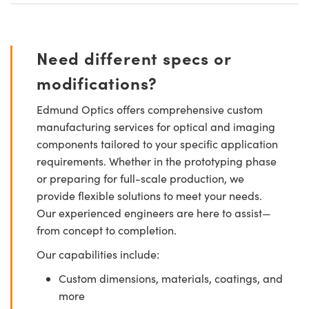
Need different specs or
modifications?
Edmund Optics offers comprehensive custom
manufacturing services for optical and imaging
components tailored to your specific application
requirements. Whether in the prototyping phase
or preparing for full-scale production, we
provide flexible solutions to meet your needs.
Our experienced engineers are here to assist—
from concept to completion.
Our capabilities include:
Custom dimensions, materials, coatings, and
more