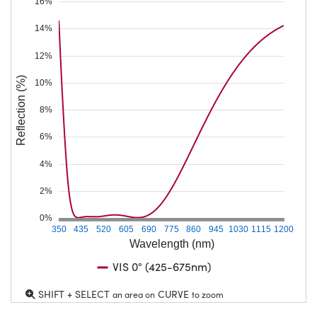
16%
14%
12%
Reflection (%)
10%
8%
6%
4%
2%
0%
350
435
520
605
690
775
860
945
1030
1115
1200
Wavelength (nm)
VIS 0° (425-675nm)
SHIFT + SELECT
CURVE
an area on
to zoom