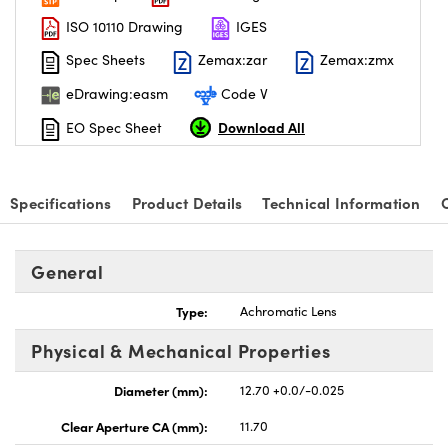
ISO 10110 Drawing
IGES
Spec Sheets
Zemax:zar
Zemax:zmx
eDrawing:easm
Code V
Download All
EO Spec Sheet
Specifications
Product Details
Technical Information
General
Type:
Achromatic Lens
Physical & Mechanical Properties
Diameter (mm):
12.70 +0.0/-0.025
Clear Aperture CA (mm):
11.70