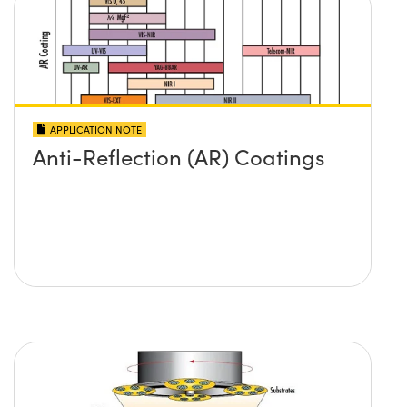
APPLICATION NOTE
Anti-Reflection (AR) Coatings