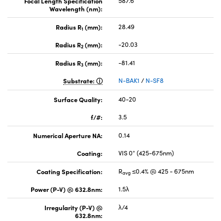
Focal Length Specification
587.6
Wavelength (nm):
Radius R
(mm):
28.49
1
Radius R
(mm):
-20.03
2
Radius R
(mm):
-81.41
3
Substrate:
N-BAK1
/
N-SF8
Surface Quality:
40-20
f/#:
3.5
Numerical Aperture NA:
0.14
Coating:
VIS 0° (425-675nm)
Coating Specification:
R
≤0.4% @ 425 - 675nm
avg
Power (P-V) @ 632.8nm:
1.5λ
Irregularity (P-V) @
λ/4
632.8nm: