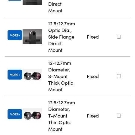
Direct
Mount
12.5/12.7mm
Optic Dia.,
MORE
Side Flange
Fixed
Direct
Mount
12-12.7mm
Diameter,
MORE
S-Mount
Fixed
Thick Optic
Mount
12.5/12.7mm
Diameter,
MORE
T-Mount
Fixed
Thin Optic
Mount