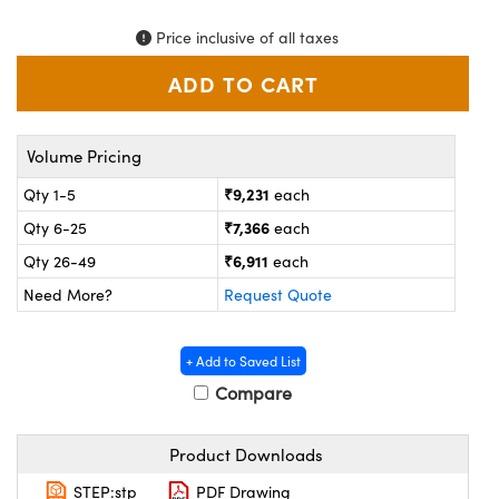
ystems
® Optical Components
Price inclusive of all taxes
es and Couplers
ras
on Labs™
 Direct Microscopes
Volume Pricing
₹9,231
Qty 1-5
each
scopy
ics
₹7,366
Qty 6-25
each
₹6,911
Qty 26-49
each
Need More?
Request Quote
n Gratings™
AX
+ Add to Saved List
Compare
tical Components
Product Downloads
STEP:stp
PDF Drawing
nnovations (UFI)