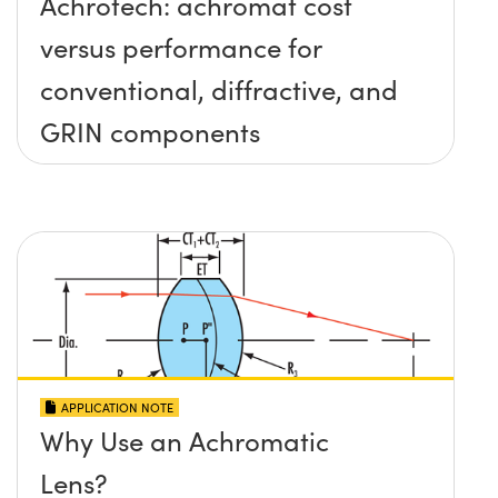
Achrotech: achromat cost
versus performance for
conventional, diffractive, and
GRIN components
APPLICATION NOTE
Why Use an Achromatic
Lens?