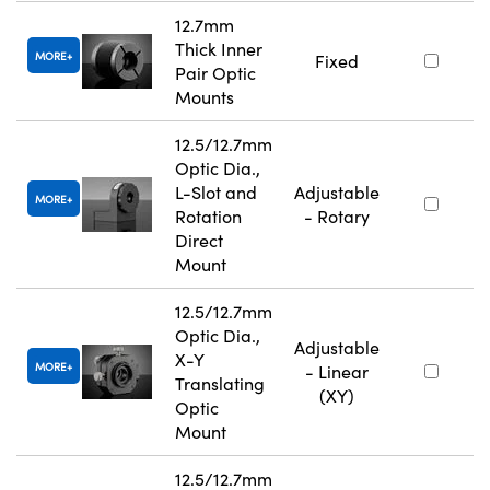
12.7mm
Thick Inner
MORE
Fixed
Pair Optic
Mounts
12.5/12.7mm
Optic Dia.,
L-Slot and
Adjustable
MORE
Rotation
- Rotary
Direct
Mount
12.5/12.7mm
Optic Dia.,
Adjustable
X-Y
MORE
- Linear
Translating
(XY)
Optic
Mount
12.5/12.7mm