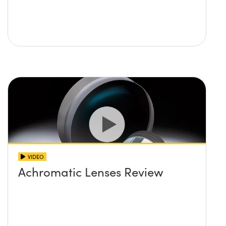
VIDEO
Achromatic Lenses Review