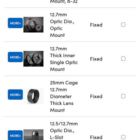
Mount, 8-32
12.7mm
Optic Dia.,
MORE
Fixed
Optic
Mount
12.7mm
Thick Inner
MORE
Fixed
Single Optic
Mount
25mm Cage
12.7mm
MORE
Diameter
Fixed
Thick Lens
Mount
12.5/12.7mm
Optic Dia.,
MORE
L-Slot
Fixed