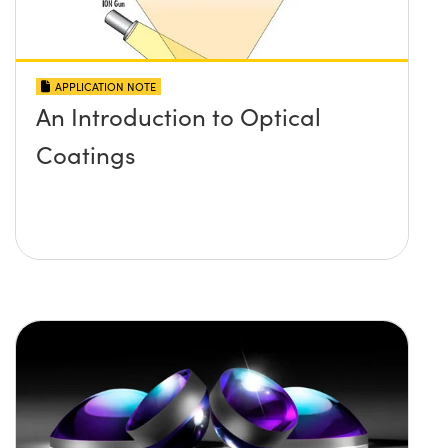
APPLICATION NOTE
An Introduction to Optical
Coatings