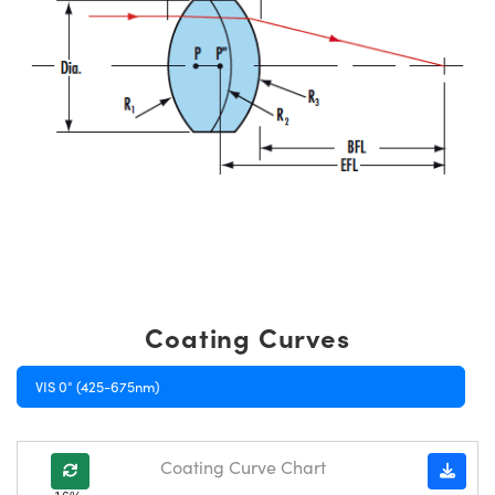
Coating Curves
VIS 0° (425-675nm)
Coating Curve Chart