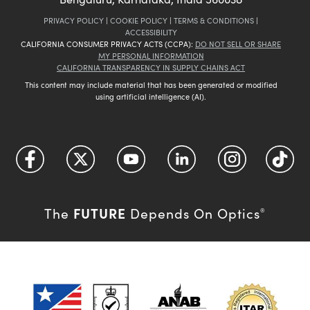
PRIVACY POLICY
|
COOKIE POLICY
|
TERMS & CONDITIONS
|
ACCESSIBILITY
CALIFORNIA CONSUMER PRIVACY ACTS (CCPA):
DO NOT SELL OR SHARE
MY PERSONAL INFORMATION
CALIFORNIA TRANSPARENCY IN SUPPLY CHAINS ACT
This content may include material that has been generated or modified
using artificial intelligence (AI).
FUTURE
The
Depends On Optics
®