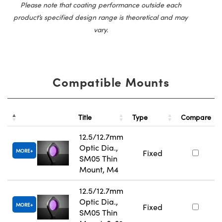
Please note that coating performance outside each
product’s specified design range is theoretical and may
vary.
Compatible Mounts
Title
Type
Compare
12.5/12.7mm
Optic Dia.,
MORE
Fixed
SM05 Thin
Mount, M4
12.5/12.7mm
Optic Dia.,
MORE
Fixed
SM05 Thin