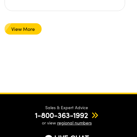
View More
Sales & Expert Advice
1-800-363-1992
or view
regional numbers