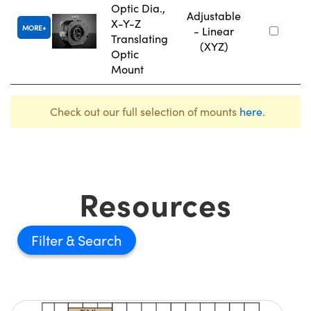
Optic Dia.,
Adjustable
X-Y-Z
MORE
- Linear
Translating
(XYZ)
Optic
Mount
Check out our full selection of mounts
here
.
Resources
Filter