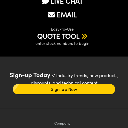
LIVE CHAT
EMAIL
Easy-to-Use
QUOTE TOOL
enter stock numbers to begin
Sign-up Today
// industry trends, new products,
discounts, and technical content
Sign-up Now
Company