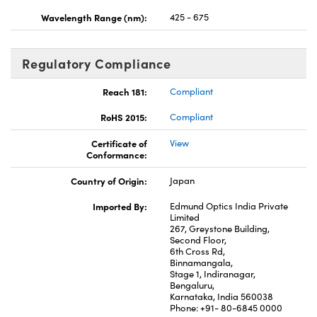
Wavelength Range (nm):
425 - 675
Regulatory Compliance
Reach 181:
Compliant
RoHS 2015:
Compliant
Certificate of
View
Conformance:
Country of Origin:
Japan
Imported By:
Edmund Optics India Private
Limited
267, Greystone Building,
Second Floor,
6th Cross Rd,
Binnamangala,
Stage 1, Indiranagar,
Bengaluru,
Karnataka, India 560038
Phone: +91- 80-6845 0000