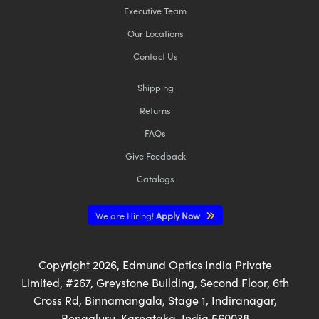
Executive Team
Our Locations
Contact Us
Shipping
Returns
FAQs
Give Feedback
Catalogs
We are Hiring!
Apply Now
Copyright
2026
, Edmund Optics India Private
Limited, #267, Greystone Building, Second Floor, 6th
Cross Rd, Binnamangala, Stage 1, Indiranagar,
Bengaluru, Karnataka, India 560038