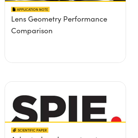
APPLICATION NOTE
Lens Geometry Performance
Comparison
SCIENTIFIC PAPER