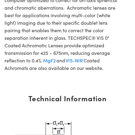
computer optimized to correct for on-axis spherical
and chromatic aberrations. Achromatic lenses are
best for applications involving multi-color (white
light) imaging due to their specific doublet lens
pairing that enables them to correct the color
separation inherent in glass. TECHSPEC® VIS 0°
Coated Achromatic Lenses provide optimized
transmission for 425 – 675nm, reducing average
reflection to 0.4%.
MgF2
and
VIS-NIR
Coated
Achromats are also available on our website.
Technical Information