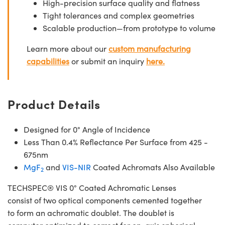
High-precision surface quality and flatness
Tight tolerances and complex geometries
Scalable production—from prototype to volume
Learn more about our
custom manufacturing
capabilities
or submit an inquiry
here.
Product Details
Designed for 0° Angle of Incidence
Less Than 0.4% Reflectance Per Surface from 425 -
675nm
MgF
and
VIS-NIR
Coated Achromats Also Available
2
TECHSPEC® VIS 0° Coated Achromatic Lenses
consist of two optical components cemented together
to form an achromatic doublet. The doublet is