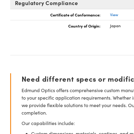
Regulatory Compliance
Certificate of Conformance:
View
Country of Origin:
Japan
Need different specs or modifi
Edmund Optics offers comprehensive custom manufa
to your specific application requirements. Whether i
we provide flexible solutions to meet your needs. O
completion.
Our capabilities include:
Custom dimensions, materials, coatings, and m