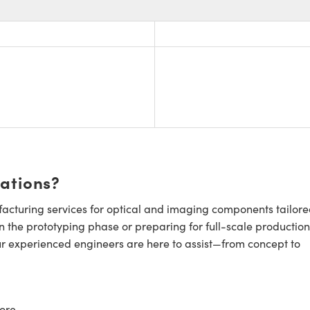
cations?
cturing services for optical and imaging components tailore
n the prototyping phase or preparing for full-scale production
ur experienced engineers are here to assist—from concept to
ore