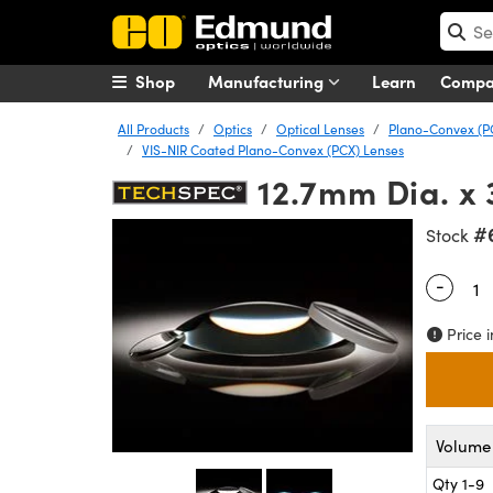
Shop
Manufacturing
Learn
Comp
All Products
Optics
Optical Lenses
Plano-Convex (P
VIS-NIR Coated Plano-Convex (PCX) Lenses
12.7mm Dia. x 
#
Stock
-
Quantity
Price i
Volume 
Qty 1-9