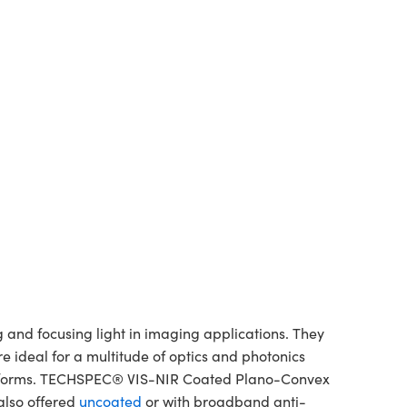
and focusing light in imaging applications. They
re ideal for a multitude of optics and photonics
platforms. TECHSPEC® VIS-NIR Coated Plano-Convex
also offered
uncoated
or with broadband anti-