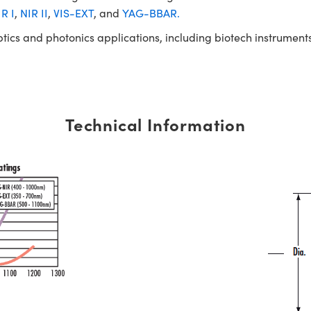
R I
,
NIR II
,
VIS-EXT
, and
YAG-BBAR.
ptics and photonics applications, including biotech instrume
Technical Information