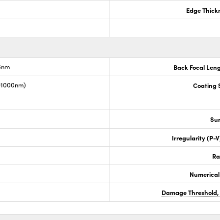
Edge Thick
.6nm
Back Focal Len
0-1000nm)
Coating S
Sur
Irregularity (P-
Ra
Numerical
Damage Threshold,