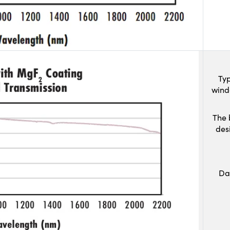
Typ
wind
The 
des
Da