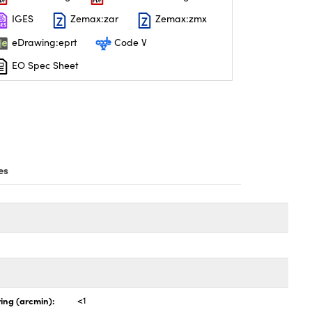
IGES
Zemax:zar
Zemax:zmx
eDrawing:eprt
Code V
EO Spec Sheet
es
ing (arcmin):
<1