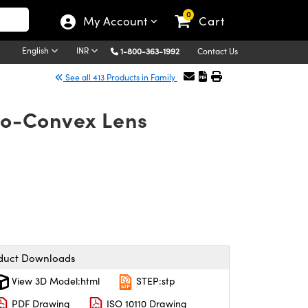
0
My Account
Cart
English
INR
1-800-363-1992
Contact Us
See all 413 Products in Family
ano-Convex Lens
duct Downloads
View 3D Model:html
STEP:stp
PDF Drawing
ISO 10110 Drawing