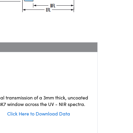
cal transmission of a 3mm thick, uncoated
K7 window across the UV - NIR spectra.
Click Here to Download Data