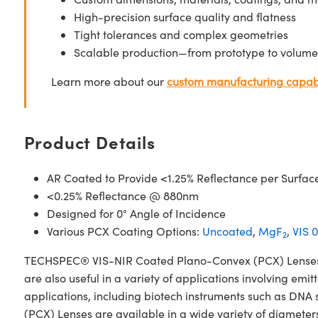
High-precision surface quality and flatness
Tight tolerances and complex geometries
Scalable production—from prototype to volume
Learn more about our
custom manufacturing capabi
Product Details
AR Coated to Provide <1.25% Reflectance per Surfac
<0.25% Reflectance @ 880nm
Designed for 0° Angle of Incidence
Various PCX Coating Options:
Uncoated
,
MgF
,
VIS 0
2
TECHSPEC® VIS-NIR Coated Plano-Convex (PCX) Lenses have
are also useful in a variety of applications involving emit
applications, including biotech instruments such as D
(PCX) Lenses are available in a wide variety of diameters