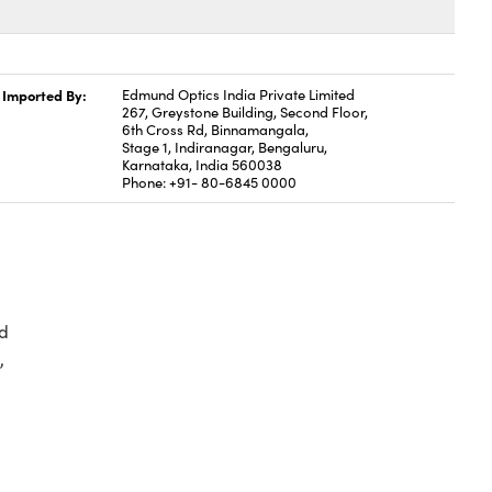
Imported By:
Edmund Optics India Private Limited
267, Greystone Building, Second Floor,
6th Cross Rd, Binnamangala,
Stage 1, Indiranagar, Bengaluru,
Karnataka, India 560038
Phone: +91- 80-6845 0000
d
,