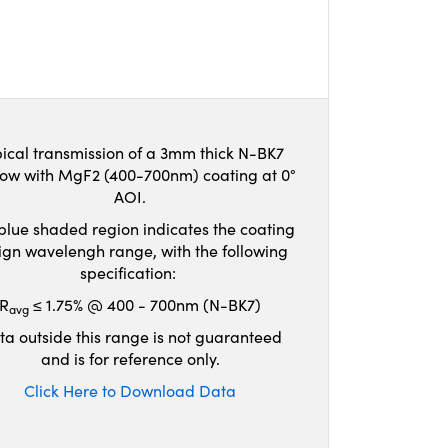
ical transmission of a 3mm thick N-BK7
ow with MgF2 (400-700nm) coating at 0°
AOI.
blue shaded region indicates the coating
ign wavelengh range, with the following
specification:
R
≤ 1.75% @ 400 - 700nm (N-BK7)
avg
ta outside this range is not guaranteed
and is for reference only.
Click Here to Download Data