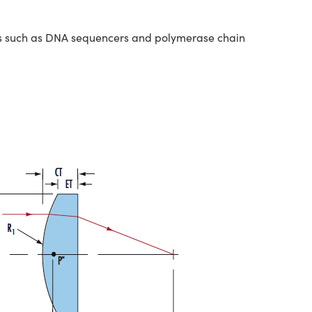
nts such as DNA sequencers and polymerase chain