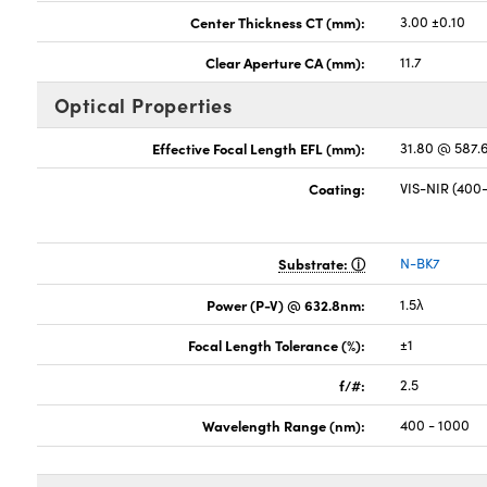
Center Thickness CT (mm):
3.00 ±0.10
Clear Aperture CA (mm):
11.7
Optical Properties
Effective Focal Length EFL (mm):
31.80 @ 587
Coating:
VIS-NIR (40
Substrate:
N-BK7
Power (P-V) @ 632.8nm:
1.5λ
Focal Length Tolerance (%):
±1
f/#:
2.5
Wavelength Range (nm):
400 - 1000