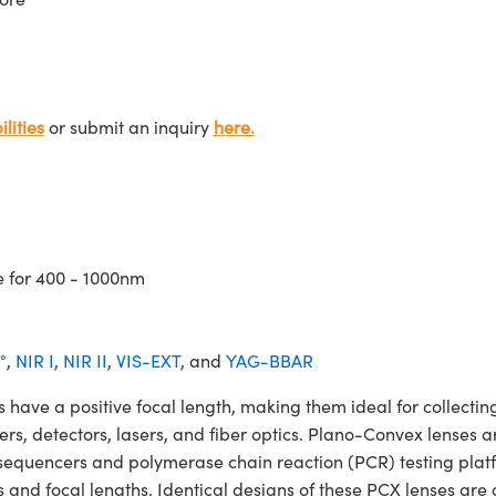
lities
or submit an inquiry
here.
e for 400 - 1000nm
°
,
NIR I
,
NIR II
,
VIS-EXT
, and
YAG-BBAR
 a positive focal length, making them ideal for collecting 
ters, detectors, lasers, and fiber optics. Plano-Convex lenses a
NA sequencers and polymerase chain reaction (PCR) testing 
 and focal lengths. Identical designs of these PCX lenses are 