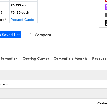
₹5,735
24
each
₹5,125
49
each
ore?
Request Quote
o Saved List
Compare
nformation
Coating Curves
Compatible Mounts
Resourc
x Lens
Center