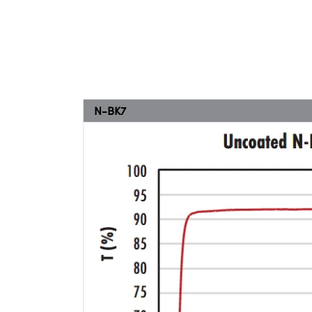
N-BK7