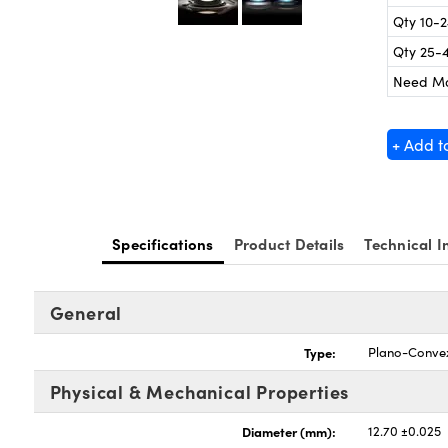
Qty 10-
Qty 25-
Need M
+ Add t
Specifications
Product Details
Technical I
General
Type:
Plano-Conve
Physical & Mechanical Properties
Diameter (mm):
12.70 ±0.025