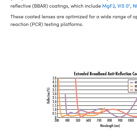
reflective (BBAR) coatings, which include
MgF2
,
VIS 0°
,
NI
These coated lenses are optimized for a wide range of o
reaction (PCR) testing platforms.