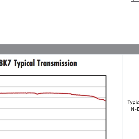
Typi
N-B