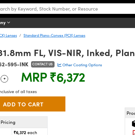
any
CX) Lenses
Standard Plano-Convex (PCX) Lenses
31.8mm FL, VIS-NIR, Inked, Pl
62-595-INK
CONTACT US
Other Coating Options
MRP
₹6,372
+
 Selector
Use the plus and minus buttons to adjust the quantity.
nclusive of all taxes
Pro
Pricing
₹6,372
each