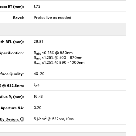
ness ET (mm):
1.72
Bevel:
Protective as needed
gth BFL (mm):
29.81
pecification:
R
≤0.25% @ 880nm
abs
R
≤1.25% @ 400 - 870nm
avg
R
≤1.25% @ 890 - 1000nm
avg
face Quality:
40-20
V) @ 632.8nm:
λ/4
dius R
(mm):
16.43
1
 Aperture NA:
0.20
2
 By Design:
5 J/cm
@ 532nm, 10ns