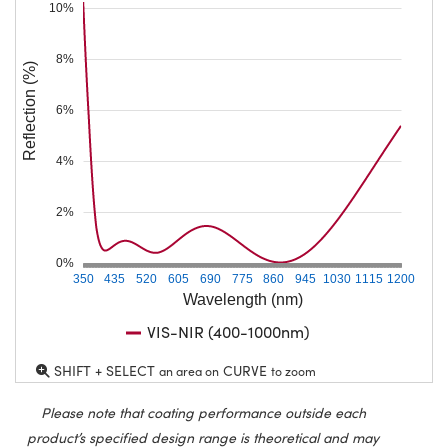
10%
8%
Reflection (%)
6%
4%
2%
0%
350
435
520
605
690
775
860
945
1030
1115
1200
Wavelength (nm)
VIS-NIR (400-1000nm)
SHIFT + SELECT
CURVE
an area on
to zoom
Please note that coating performance outside each
product’s specified design range is theoretical and may