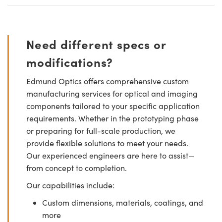
Need different specs or
modifications?
Edmund Optics offers comprehensive custom
manufacturing services for optical and imaging
components tailored to your specific application
requirements. Whether in the prototyping phase
or preparing for full-scale production, we
provide flexible solutions to meet your needs.
Our experienced engineers are here to assist—
from concept to completion.
Our capabilities include:
Custom dimensions, materials, coatings, and
more