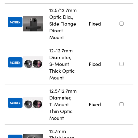
12.5/12.7mm
Optic Dia.,
MORE
Side Flange
Fixed
Direct
Mount
12-12.7mm
Diameter,
MORE
S-Mount
Fixed
Thick Optic
Mount
12.5/12.7mm
Diameter,
MORE
T-Mount
Fixed
Thin Optic
Mount
12.7mm
Thick Inner