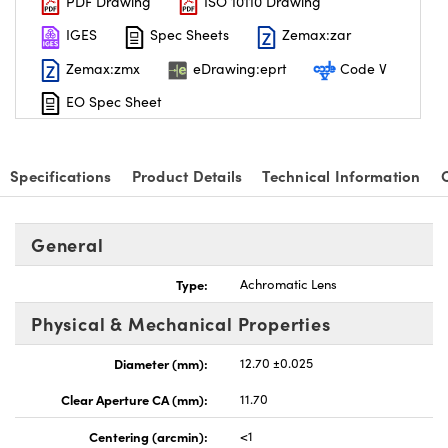
PDF Drawing
ISO 10110 Drawing
IGES
Spec Sheets
Zemax:zar
Zemax:zmx
eDrawing:eprt
Code V
EO Spec Sheet
Specifications
Product Details
Technical Information
General
Type:
Achromatic Lens
Physical & Mechanical Properties
Diameter (mm):
12.70 ±0.025
Clear Aperture CA (mm):
11.70
Centering (arcmin):
<1