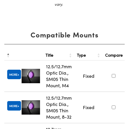
vary.
Compatible Mounts
Title
Type
Compare
12.5/12.7mm
Optic Dia.,
MORE
Fixed
SM05 Thin
Mount, M4
12.5/12.7mm
Optic Dia.,
MORE
Fixed
SM05 Thin
Mount, 8-32