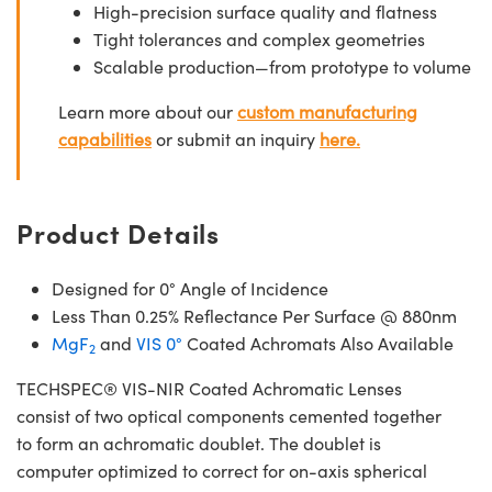
High-precision surface quality and flatness
Tight tolerances and complex geometries
Scalable production—from prototype to volume
Learn more about our
custom manufacturing
capabilities
or submit an inquiry
here.
Product Details
Designed for 0° Angle of Incidence
Less Than 0.25% Reflectance Per Surface @ 880nm
MgF
and
VIS 0°
Coated Achromats Also Available
2
TECHSPEC® VIS-NIR Coated Achromatic Lenses
consist of two optical components cemented together
to form an achromatic doublet. The doublet is
computer optimized to correct for on-axis spherical