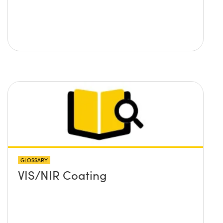
GLOSSARY
VIS/NIR Coating