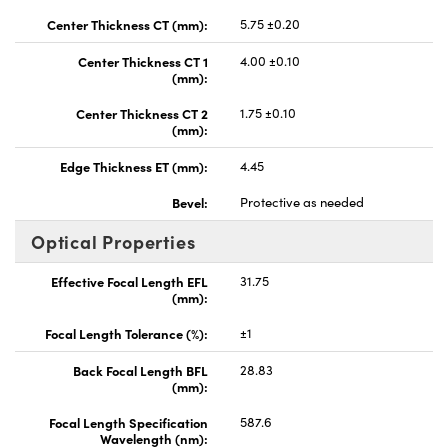
Center Thickness CT (mm):
5.75 ±0.20
Center Thickness CT 1
4.00 ±0.10
(mm):
Center Thickness CT 2
1.75 ±0.10
(mm):
Edge Thickness ET (mm):
4.45
Bevel:
Protective as needed
Optical Properties
Effective Focal Length EFL
31.75
(mm):
Focal Length Tolerance (%):
±1
Back Focal Length BFL
28.83
(mm):
Focal Length Specification
587.6
Wavelength (nm):