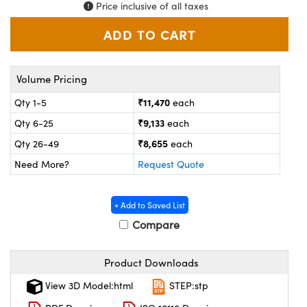
ystems
® Optical Components
Price inclusive of all taxes
es and Couplers
ras
on Labs™
 Direct Microscopes
Volume Pricing
₹11,470
Qty 1-5
each
₹9,133
Qty 6-25
each
scopy
ics
₹8,655
Qty 26-49
each
Need More?
Request Quote
n Gratings™
+ Add to Saved List
AX
Compare
tical Components
Product Downloads
View 3D Model:html
STEP:stp
nnovations (UFI)