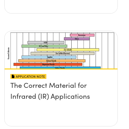
APPLICATION NOTE
The Correct Material for
Infrared (IR) Applications