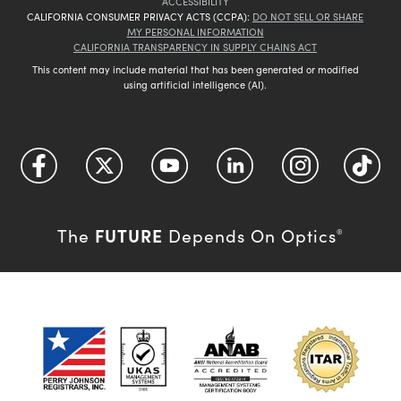
ACCESSIBILITY
CALIFORNIA CONSUMER PRIVACY ACTS (CCPA):
DO NOT SELL OR SHARE
MY PERSONAL INFORMATION
CALIFORNIA TRANSPARENCY IN SUPPLY CHAINS ACT
This content may include material that has been generated or modified
using artificial intelligence (AI).
FUTURE
The
Depends On Optics
®