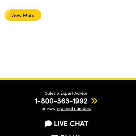
View More
Sales & Expert Advice
1-800-363-1992
or view
regional numbers
LIVE CHAT