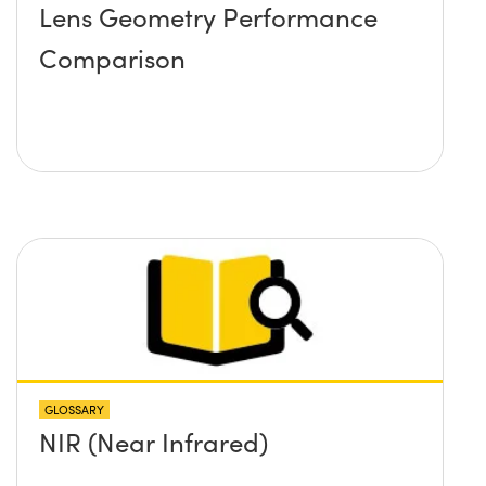
Lens Geometry Performance
Comparison
GLOSSARY
NIR (Near Infrared)