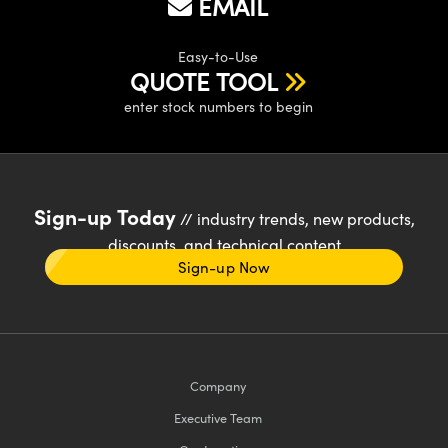
EMAIL
Easy-to-Use
QUOTE TOOL
enter stock numbers to begin
Sign-up Today
// industry trends, new products,
discounts, and technical content
Sign-up Now
Company
Executive Team