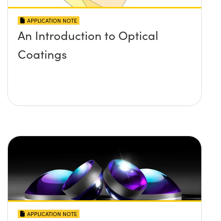
APPLICATION NOTE
An Introduction to Optical
Coatings
APPLICATION NOTE