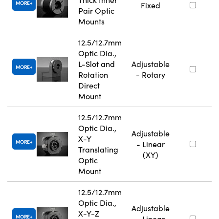
MORE
Fixed
Pair Optic
Mounts
12.5/12.7mm
Optic Dia.,
L-Slot and
Adjustable
MORE
Rotation
- Rotary
Direct
Mount
12.5/12.7mm
Optic Dia.,
Adjustable
X-Y
MORE
- Linear
Translating
(XY)
Optic
Mount
12.5/12.7mm
Optic Dia.,
Adjustable
X-Y-Z
MORE
- Linear