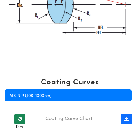
Coating Curves
VIS-NIR (400-1000nm)
Coating Curve Chart
12%