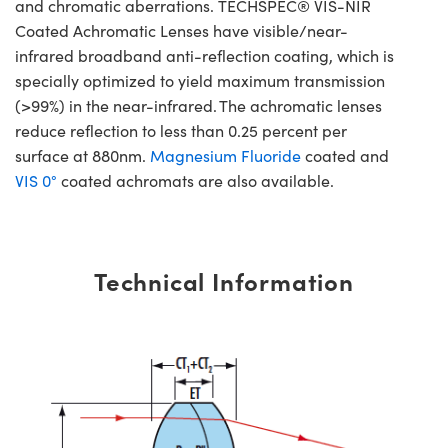
and chromatic aberrations. TECHSPEC® VIS-NIR
Coated Achromatic Lenses have visible/near-
infrared broadband anti-reflection coating, which is
specially optimized to yield maximum transmission
(>99%) in the near-infrared. The achromatic lenses
reduce reflection to less than 0.25 percent per
surface at 880nm.
Magnesium Fluoride
coated and
VIS 0°
coated achromats are also available.
Technical Information