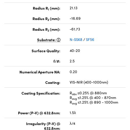
Radius R
(mm):
21.13
1
Radius R
(mm):
-16.69
2
Radius R
(mm):
-61.73
3
Substrate:
N-SSK8
/
SF56
Surface Quality:
40-20
f/#:
2.5
Numerical Aperture NA:
0.20
Coating:
VIS-NIR (400-1000nm)
Coating Specification:
R
≤0.25% @ 880nm
abs
R
≤1.25% @ 400 - 870nm
avg
R
≤1.25% @ 890 - 1000nm
avg
Power (P-V) @ 632.8nm:
1.5λ
Irregularity (P-V) @
λ/4
632.8nm: