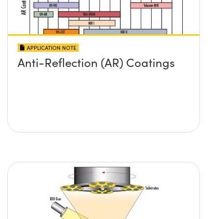
APPLICATION NOTE
Anti-Reflection (AR) Coatings