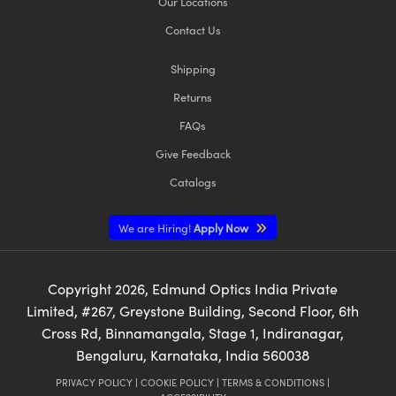
Our Locations
Contact Us
Shipping
Returns
FAQs
Give Feedback
Catalogs
We are Hiring!
Apply Now
Copyright
2026
, Edmund Optics India Private
Limited, #267, Greystone Building, Second Floor, 6th
Cross Rd, Binnamangala, Stage 1, Indiranagar,
Bengaluru, Karnataka, India 560038
PRIVACY POLICY
|
COOKIE POLICY
|
TERMS & CONDITIONS
|