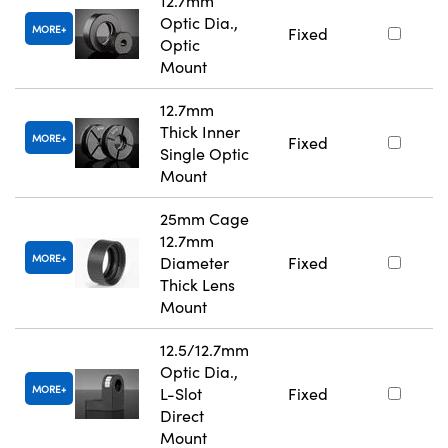
12.7mm
Optic Dia.,
MORE
Fixed
Optic
Mount
12.7mm
Thick Inner
MORE
Fixed
Single Optic
Mount
25mm Cage
12.7mm
MORE
Diameter
Fixed
Thick Lens
Mount
12.5/12.7mm
Optic Dia.,
MORE
L-Slot
Fixed
Direct
Mount