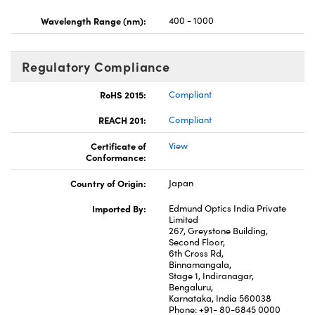
Wavelength Range (nm):
400 - 1000
Regulatory Compliance
RoHS 2015:
Compliant
REACH 201:
Compliant
Certificate of
View
Conformance:
Country of Origin:
Japan
Imported By:
Edmund Optics India Private
Limited
267, Greystone Building,
Second Floor,
6th Cross Rd,
Binnamangala,
Stage 1, Indiranagar,
Bengaluru,
Karnataka, India 560038
Phone: +91- 80-6845 0000