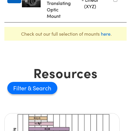
Translating
(XYZ)
Optic
Mount
Check out our full selection of mounts
here
.
Resources
Filter