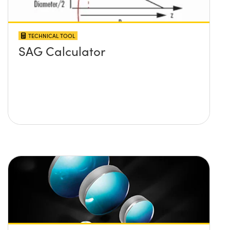
TECHNICAL TOOL
SAG Calculator