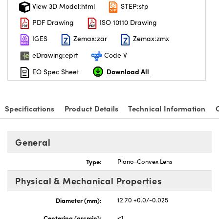
View 3D Model:html
STEP:stp
PDF Drawing
ISO 10110 Drawing
IGES
Zemax:zar
Zemax:zmx
eDrawing:eprt
Code V
Download All
EO Spec Sheet
Specifications
Product Details
Technical Information
General
Type:
Plano-Convex Lens
Physical & Mechanical Properties
Diameter (mm):
12.70 +0.0/-0.025
Centering (arcmin):
<1