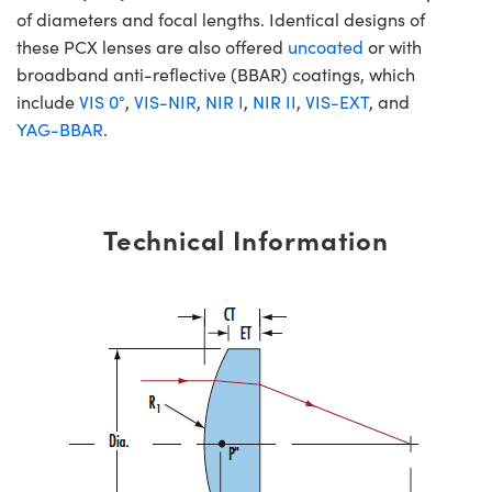
of diameters and focal lengths. Identical designs of
these PCX lenses are also offered
uncoated
or with
broadband anti-reflective (BBAR) coatings, which
include
VIS 0°
,
VIS-NIR
,
NIR I
,
NIR II
,
VIS-EXT
, and
YAG-BBAR
.
Technical Information