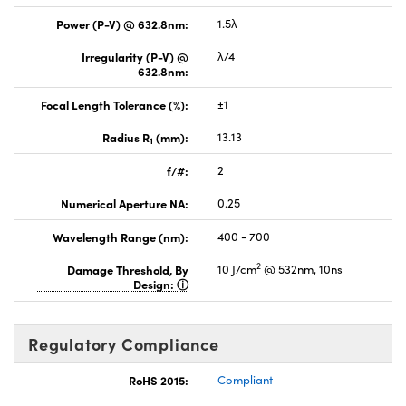
Power (P-V) @ 632.8nm:
1.5λ
Irregularity (P-V) @
λ/4
632.8nm:
Focal Length Tolerance (%):
±1
Radius R
(mm):
13.13
1
f/#:
2
Numerical Aperture NA:
0.25
Wavelength Range (nm):
400 - 700
2
Damage Threshold, By
10 J/cm
@ 532nm, 10ns
Design:
Regulatory Compliance
RoHS 2015:
Compliant