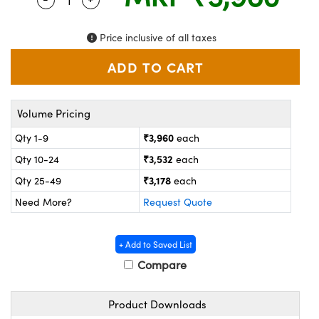
ystems
® Optical Components
es and Couplers
ras
on Labs™
Price inclusive of all taxes
 Direct Microscopes
Volume Pricing
scopy
ics
₹3,960
Qty 1-9
each
₹3,532
Qty 10-24
each
₹3,178
Qty 25-49
each
n Gratings™
Need More?
Request Quote
AX
+ Add to Saved List
tical Components
Compare
Product Downloads
nnovations (UFI)