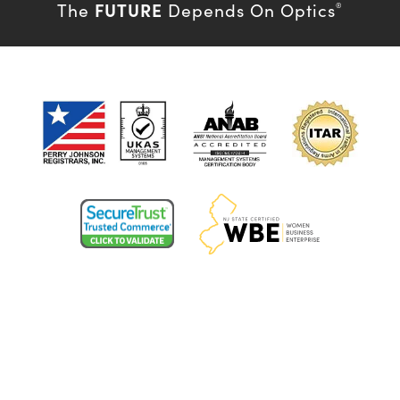
FUTURE
The
Depends On Optics
®