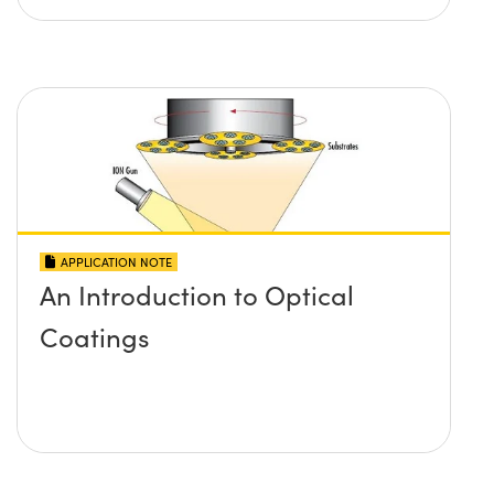
APPLICATION NOTE
An Introduction to Optical
Coatings