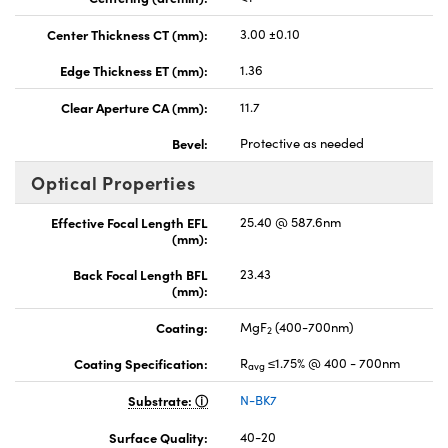
Center Thickness CT (mm):
3.00 ±0.10
Edge Thickness ET (mm):
1.36
Clear Aperture CA (mm):
11.7
Bevel:
Protective as needed
Optical Properties
Effective Focal Length EFL
25.40 @ 587.6nm
(mm):
Back Focal Length BFL
23.43
(mm):
Coating:
MgF
(400-700nm)
2
Coating Specification:
R
≤1.75% @ 400 - 700nm
avg
Substrate:
N-BK7
Surface Quality:
40-20