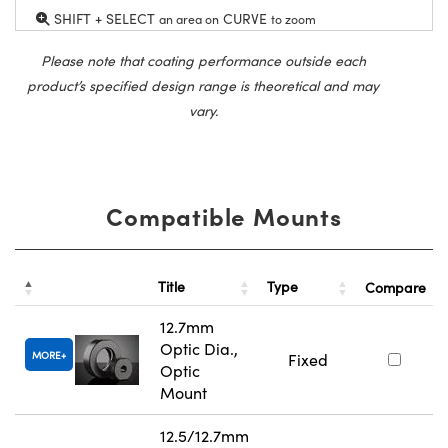
SHIFT + SELECT
CURVE
an area on
to zoom
Please note that coating performance outside each
product’s specified design range is theoretical and may
vary.
Compatible Mounts
Title
Type
Compare
12.7mm
Optic Dia.,
MORE
Fixed
Optic
Mount
12.5/12.7mm