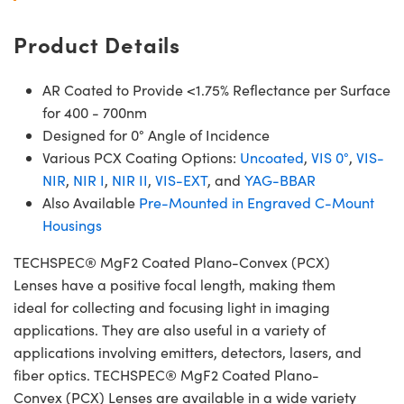
Product Details
AR Coated to Provide <1.75% Reflectance per Surface
for 400 - 700nm
Designed for 0° Angle of Incidence
Various PCX Coating Options:
Uncoated
,
VIS 0°
,
VIS-
NIR
,
NIR I
,
NIR II
,
VIS-EXT
, and
YAG-BBAR
Also Available
Pre-Mounted in Engraved C-Mount
Housings
TECHSPEC® MgF2 Coated Plano-Convex (PCX)
Lenses have a positive focal length, making them
ideal for collecting and focusing light in imaging
applications. They are also useful in a variety of
applications involving emitters, detectors, lasers, and
fiber optics. TECHSPEC® MgF2 Coated Plano-
Convex (PCX) Lenses are available in a wide variety