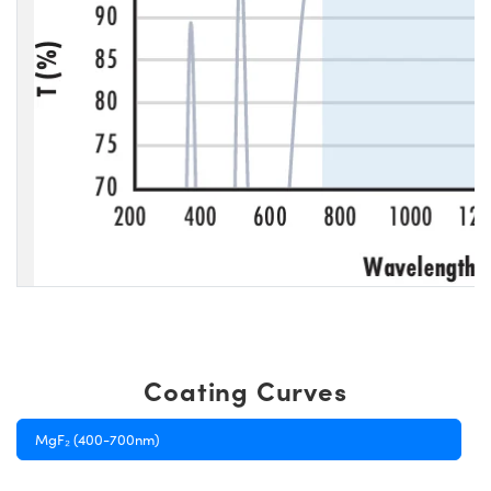
Coating Curves
MgF₂ (400-700nm)