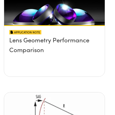
APPLICATION NOTE
Lens Geometry Performance
Comparison