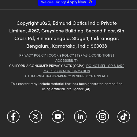
We are Hiring!
Apply Now
Copyright
2026
, Edmund Optics India Private
Limited, #267, Greystone Building, Second Floor, 6th
Cross Rd, Binnamangala, Stage 1, Indiranagar,
Bengaluru, Karnataka, India 560038
PRIVACY POLICY
|
COOKIE POLICY
|
TERMS & CONDITIONS
|
ACCESSIBILITY
CALIFORNIA CONSUMER PRIVACY ACTS (CCPA):
DO NOT SELL OR SHARE
MY PERSONAL INFORMATION
CALIFORNIA TRANSPARENCY IN SUPPLY CHAINS ACT
This content may include material that has been generated or modified
using artificial intelligence (AI).