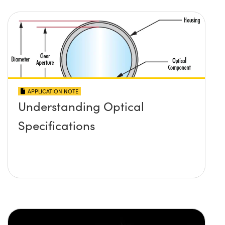
APPLICATION NOTE
Understanding Optical
Specifications