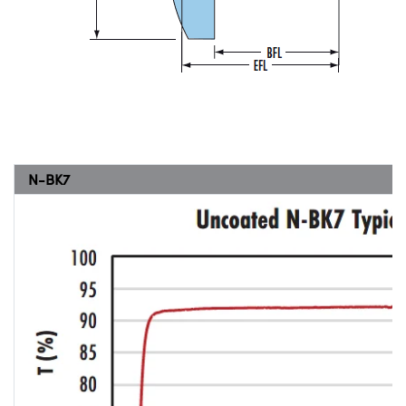
N-BK7