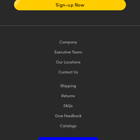
Sign-up Now
Company
Executive Team
Our Locations
Contact Us
Shipping
Returns
FAQs
Give Feedback
Catalogs