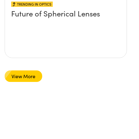
TRENDING IN OPTICS
Future of Spherical Lenses
View More