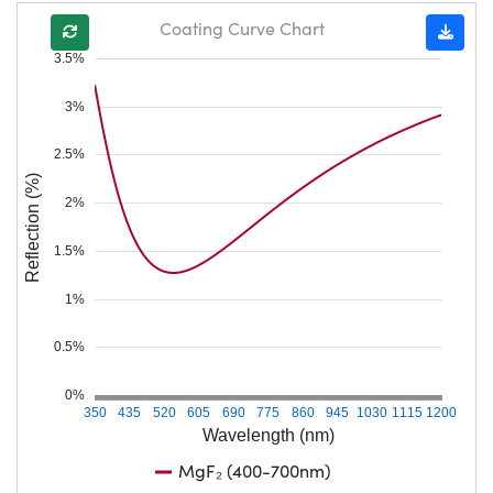
Coating Curve Chart
3.5%
3%
2.5%
Reflection (%)
2%
1.5%
1%
0.5%
0%
350
435
520
605
690
775
860
945
1030
1115
1200
Wavelength (nm)
MgF₂ (400-700nm)