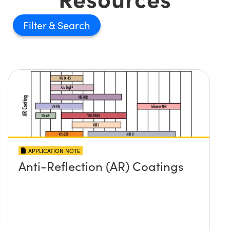
Filter
APPLICATION NOTE
Anti-Reflection (AR) Coatings