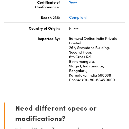
Certificate of
View
Conformance:
Reach 235:
Compliant
Country of Origin:
Japan
Imported By:
Edmund Optics India Private
Limited
267, Greystone Building,
Second Floor,
6th Cross Rd,
Binnamangala,
Stage 1, Indiranagar,
Bengaluru,
Karnataka, India 560038
Phone: +91- 80-6845 0000
Need different specs or
modifications?