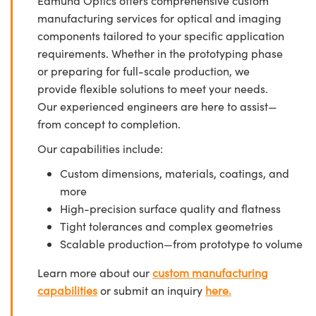
Edmund Optics offers comprehensive custom
manufacturing services for optical and imaging
components tailored to your specific application
requirements. Whether in the prototyping phase
or preparing for full-scale production, we
provide flexible solutions to meet your needs.
Our experienced engineers are here to assist—
from concept to completion.
Our capabilities include:
Custom dimensions, materials, coatings, and
more
High-precision surface quality and flatness
Tight tolerances and complex geometries
Scalable production—from prototype to volume
Learn more about our
custom manufacturing
capabilities
or submit an inquiry
here.