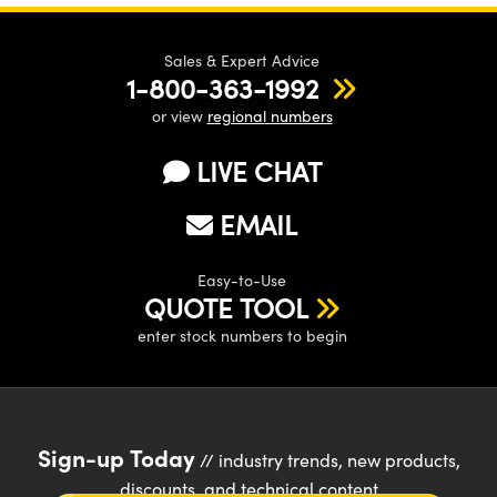
Sales & Expert Advice
1-800-363-1992
or view
regional numbers
LIVE CHAT
EMAIL
Easy-to-Use
QUOTE TOOL
enter stock numbers to begin
Sign-up Today
// industry trends, new products,
discounts, and technical content