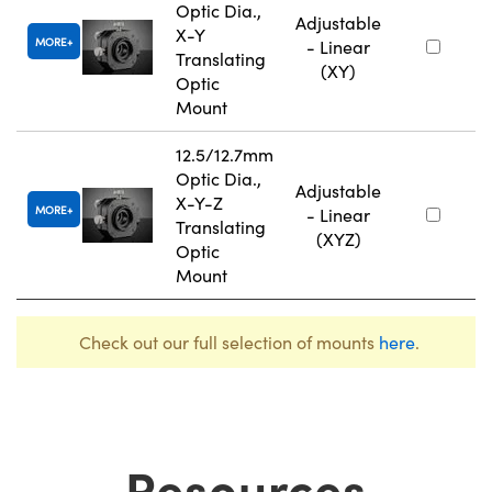
Optic Dia.,
Adjustable
X-Y
MORE
- Linear
Translating
(XY)
Optic
Mount
12.5/12.7mm
Optic Dia.,
Adjustable
X-Y-Z
MORE
- Linear
Translating
(XYZ)
Optic
Mount
Check out our full selection of mounts
here
.
Resources