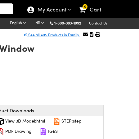
0
My Account
Cart
English
INR
1-800-363-1992
Contact Us
See all 405 Products in Family
e Window
duct Downloads
View 3D Model:html
STEP:step
PDF Drawing
IGES