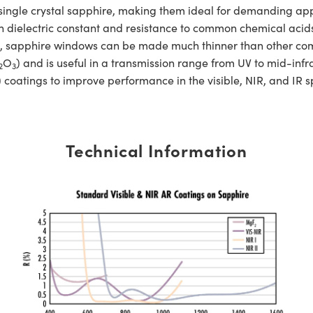
e crystal sapphire, making them ideal for demanding applic
h dielectric constant and resistance to common chemical acids 
gth, sapphire windows can be made much thinner than other c
O
) and is useful in a transmission range from UV to mid-
2
3
 coatings to improve performance in the visible, NIR, and IR 
Technical Information