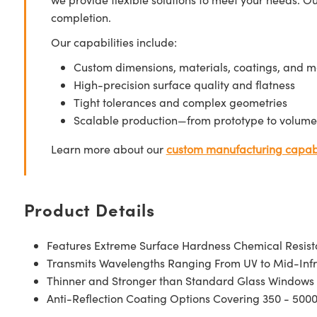
completion.
Our capabilities include:
Custom dimensions, materials, coatings, and m
High-precision surface quality and flatness
Tight tolerances and complex geometries
Scalable production—from prototype to volume
Learn more about our
custom manufacturing capabi
Product Details
Features Extreme Surface Hardness Chemical Resis
Transmits Wavelengths Ranging From UV to Mid-Inf
Thinner and Stronger than Standard Glass Windows
Anti-Reflection Coating Options Covering 350 - 500