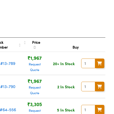
Price
ck
mber
Buy
₹1,967
#13-789
20+ In Stock
Request
Quote
₹1,967
#13-790
2 In Stock
Request
Quote
₹3,305
#64-556
5 In Stock
Request