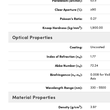
Parallelism (arcmin):
≤3.5
Clear Aperture (%):
≥90
Poisson's Ratio:
0.27
2
Knoop Hardness (kg/mm
):
1,900.00
Optical Properties
Coating:
Uncoated
Index of Refraction (n
):
1.77
d
Abbe Number (v
):
72.24
d
Birefringence (n
-n
):
0.008 for Vis
o
e
Axis
Wavelength Range (nm):
330 - 5500
Material Properties
3
Density (g/cm
):
3.97