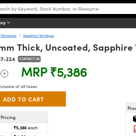
any
R Windows
Sapphire Windows
2mm Thick, Uncoated, Sapphir
17-224
CONTACT US
MRP
₹5,386
+
 Selector
Use the plus and minus buttons to adjust the quantity.
nclusive of all taxes
Pro
Pricing
₹5,386
each