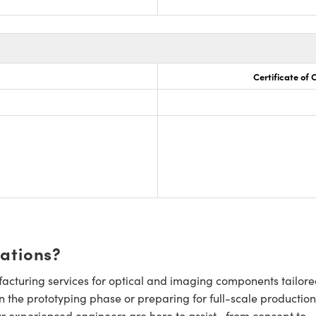
Certificate of
cations?
cturing services for optical and imaging components tailore
n the prototyping phase or preparing for full-scale production
ur experienced engineers are here to assist—from concept to