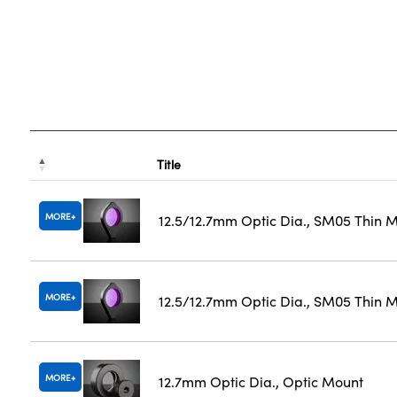
Title
MORE
12.5/12.7mm Optic Dia., SM05 Thin 
MORE
12.5/12.7mm Optic Dia., SM05 Thin M
MORE
12.7mm Optic Dia., Optic Mount