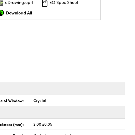
eDrawing:eprt
EO Spec Sheet
Download All
pe of Window:
Crystal
ickness (mm):
2.00 ±0.05