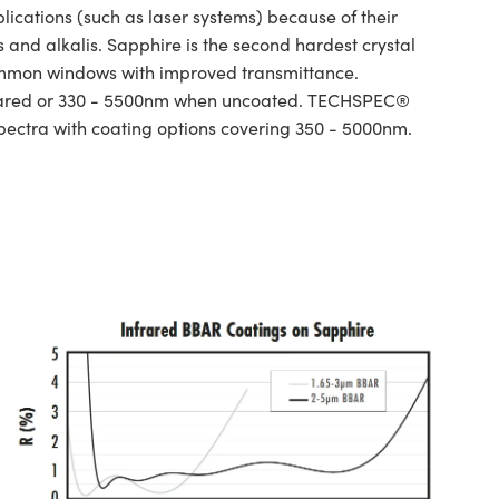
ations (such as laser systems) because of their
and alkalis. Sapphire is the second hardest crystal
ommon windows with improved transmittance.
infrared or 330 - 5500nm when uncoated. TECHSPEC®
spectra with coating options covering 350 - 5000nm.