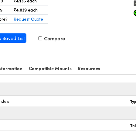
₹4,136
50
each
₹4,039
99
each
ore?
Request Quote
o Saved List
Compare
nformation
Compatible Mounts
Resources
indow
Ty
Th