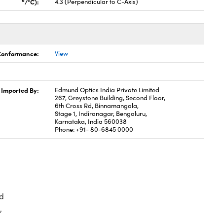
6
/°C):
4.3 (Perpendicular to C-Axis)
 Conformance:
View
Imported By:
Edmund Optics India Private Limited
267, Greystone Building, Second Floor,
6th Cross Rd, Binnamangala,
Stage 1, Indiranagar, Bengaluru,
Karnataka, India 560038
Phone: +91- 80-6845 0000
d
,