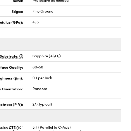
Bevel:
Protective as needed
Edges:
Fine Ground
odulus (GPa):
435
Substrate:
Sapphire (Al
O
)
2
3
face Quality:
80-50
ghness (μm):
0.1 per Inch
s Orientation:
Random
latness (P-V):
2λ (typical)
-
nsion CTE (10
5.4 (Parallel to C-Axis)