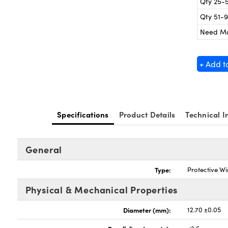
Qty 25-
Qty 51-
Need M
+ Add t
Specifications
Product Details
Technical I
General
Type:
Protective W
Physical & Mechanical Properties
Diameter (mm):
12.70 ±0.05