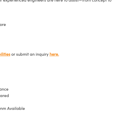
ore
lities
or submit an inquiry
here.
tance
rared
0nm Available