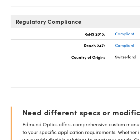
Regulatory Compliance
RoHS 2015:
Compliant
Reach 247:
Compliant
Country of Origin:
Switzerland
Need different specs or modifi
Edmund Optics offers comprehensive custom manufa
to your specific application requirements. Whether i
we provide flexible solutions to meet your needs. O