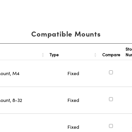
Compatible Mounts
Sto
Type
Compare
Nu
Mount, M4
Fixed
ount, 8-32
Fixed
Fixed