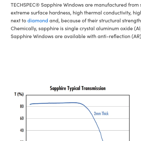
TECHSPEC® Sapphire Windows are manufactured from singl
extreme surface hardness, high thermal conductivity, hig
next to
diamond
and, because of their structural stren
Chemically, sapphire is single crystal aluminum oxide (Al
Sapphire Windows are available with anti-reflection (AR)