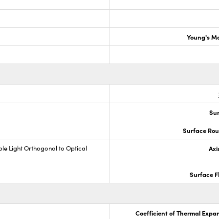
Young's M
Sur
Surface Rou
ible Light Orthogonal to Optical
Axi
Surface F
Coefficient of Thermal Expa