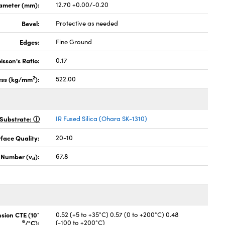
ameter (mm):
12.70 +0.00/-0.20
Bevel:
Protective as needed
Edges:
Fine Ground
isson's Ratio:
0.17
2
ess (kg/mm
):
522.00
Substrate:
IR Fused Silica (Ohara SK-1310)
face Quality:
20-10
 Number (v
):
67.8
d
-
nsion CTE (10
0.52 (+5 to +35°C) 0.57 (0 to +200°C) 0.48
6
/°C):
(-100 to +200°C)