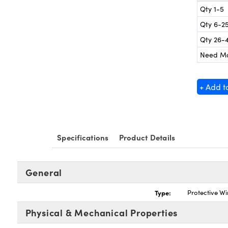
Qty 1-5
Qty 6-2
Qty 26-
Need M
+ Add t
Specifications
Product Details
General
Type:
Protective W
Physical & Mechanical Properties