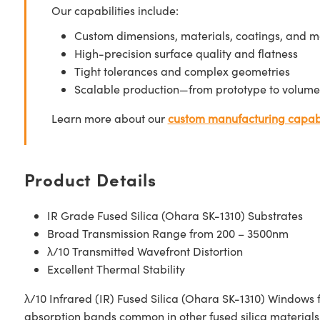
Our capabilities include:
Custom dimensions, materials, coatings, and m
High-precision surface quality and flatness
Tight tolerances and complex geometries
Scalable production—from prototype to volume
Learn more about our
custom manufacturing capabi
Product Details
IR Grade Fused Silica (Ohara SK-1310) Substrates
Broad Transmission Range from 200 – 3500nm
λ/10 Transmitted Wavefront Distortion
Excellent Thermal Stability
λ/10 Infrared (IR) Fused Silica (Ohara SK-1310) Windows 
absorption bands common in other fused silica materials.