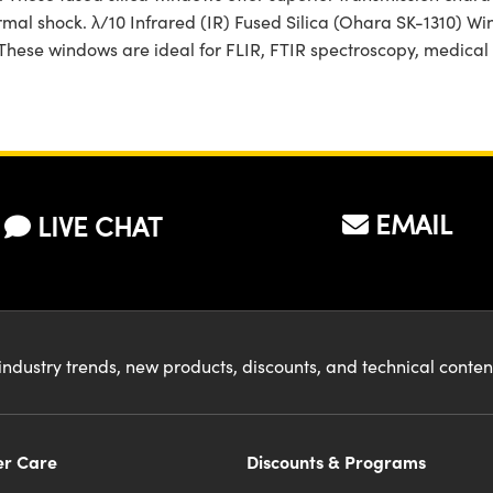
ermal shock. λ/10 Infrared (IR) Fused Silica (Ohara SK-1310) W
. These windows are ideal for FLIR, FTIR spectroscopy, medica
EMAIL
LIVE CHAT
industry trends, new products, discounts, and technical conte
r Care
Discounts & Programs