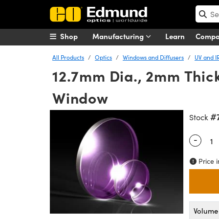
Shop
Manufacturing
Learn
Comp
All Products
Optics
Windows and Diffusers
UV and I
12.7mm Dia., 2mm Thick
Window
#
Stock
-
Quantity
Price i
Volume 