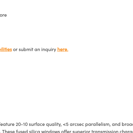
ore
lities
or submit an inquiry
here.
feature 20-10 surface quality, <5 arcsec parallelism, and bro
 These fused silica windows offer superior transmission charac