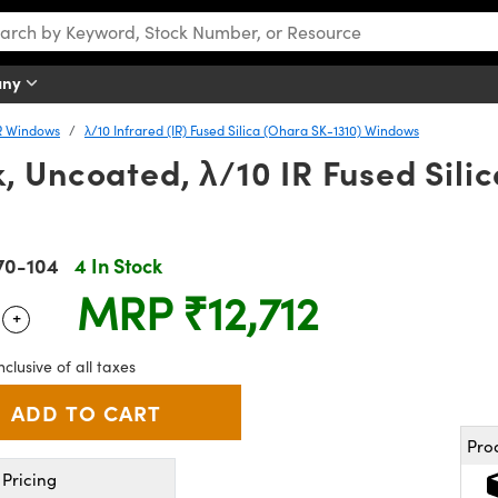
any
R Windows
λ/10 Infrared (IR) Fused Silica (Ohara SK-1310) Windows
, Uncoated, λ/10 IR Fused Sili
70-104
4 In Stock
MRP
₹12,712
+
 Selector
Use the plus and minus buttons to adjust the quantity.
nclusive of all taxes
Pro
Pricing