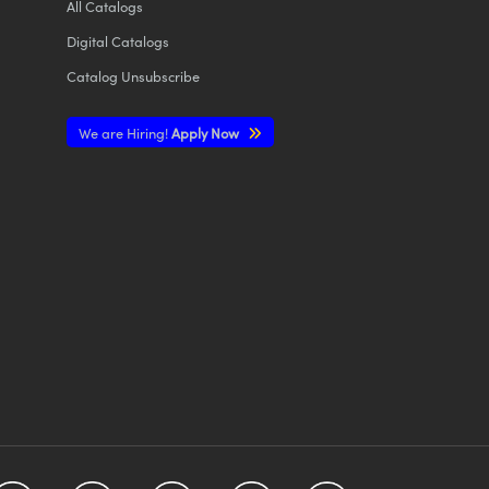
All
Catalogs
Digital Catalogs
Catalog Unsubscribe
We are Hiring!
Apply Now