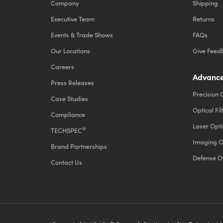
Company
Shipping
Executive Team
Returns
Events & Trade Shows
FAQs
Our Locations
Give Feed
Careers
Advance
Press Releases
Precision 
Case Studies
Optical Fil
Compliance
Laser Opti
®
TECHSPEC
Imaging O
Brand Partnerships
Defense O
Contact Us