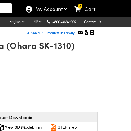
0
My Account
Cart
English
INR
1-800-363-1992
Contact Us
See all 9 Products in Family
ca (Ohara SK-1310)
duct Downloads
View 3D Model:html
STEP:step