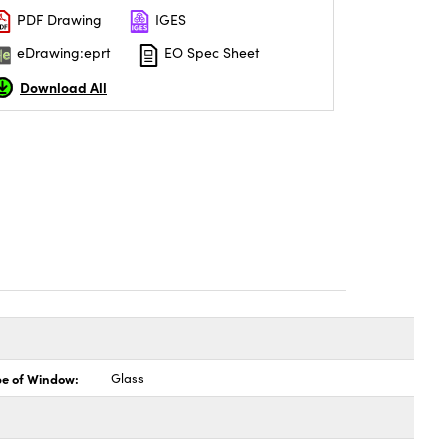
PDF Drawing
IGES
eDrawing:eprt
EO Spec Sheet
Download All
pe of Window:
Glass