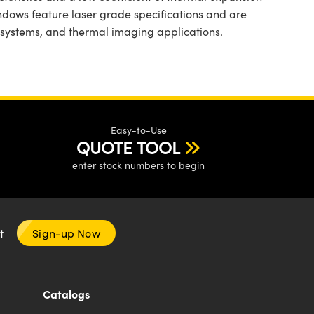
indows feature laser grade specifications and are
l systems, and thermal imaging applications.
Easy-to-Use
QUOTE TOOL
enter stock numbers to begin
nt
Sign-up Now
Catalogs