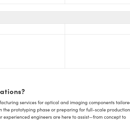
cations?
cturing services for optical and imaging components tailore
n the prototyping phase or preparing for full-scale production
ur experienced engineers are here to assist—from concept to