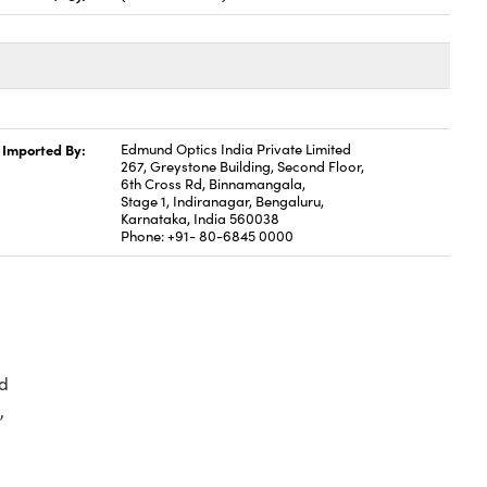
Imported By:
Edmund Optics India Private Limited
267, Greystone Building, Second Floor,
6th Cross Rd, Binnamangala,
Stage 1, Indiranagar, Bengaluru,
Karnataka, India 560038
Phone: +91- 80-6845 0000
d
,