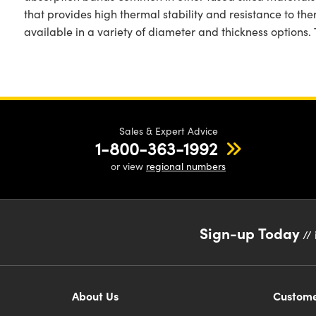
that provides high thermal stability and resistance to th
available in a variety of diameter and thickness options
Sales & Expert Advice
1-800-363-1992
or view
regional numbers
Sign-up Today
// 
About Us
Custome