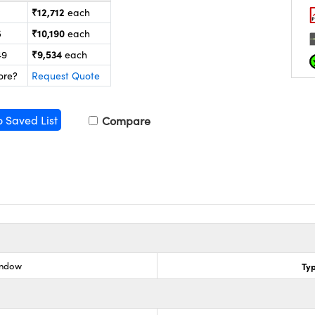
₹12,712
each
₹10,190
5
each
₹9,534
49
each
ore?
Request Quote
o Saved List
Compare
indow
Ty