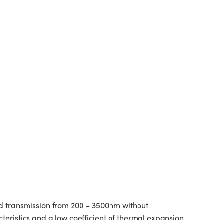
ad transmission from 200 – 3500nm without
teristics and a low coefficient of thermal expansion