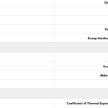
Di
Po
Knoop Hardn
Sur
Abbe
Coefficient of Thermal Expa