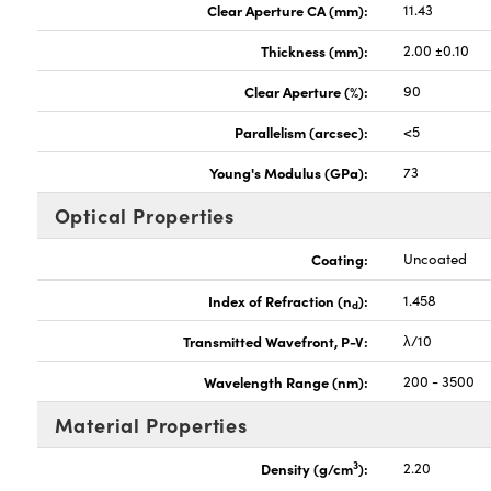
Clear Aperture CA (mm):
11.43
Thickness (mm):
2.00 ±0.10
Clear Aperture (%):
90
Parallelism (arcsec):
<5
Young's Modulus (GPa):
73
Optical Properties
Coating:
Uncoated
Index of Refraction (n
):
1.458
d
Transmitted Wavefront, P-V:
λ/10
Wavelength Range (nm):
200 - 3500
Material Properties
3
Density (g/cm
):
2.20