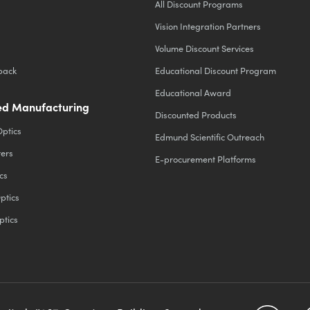
All Discount Programs
Vision Integration Partners
Volume Discount Services
back
Educational Discount Program
Educational Award
d Manufacturing
Discounted Products
Optics
Edmund Scientific Outreach
ters
E-procurement Platforms
cs
ptics
ptics