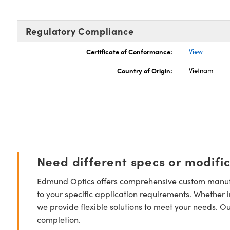
Regulatory Compliance
Certificate of Conformance:
View
Country of Origin:
Vietnam
Need different specs or modifi
Edmund Optics offers comprehensive custom manufa
to your specific application requirements. Whether i
we provide flexible solutions to meet your needs. O
completion.