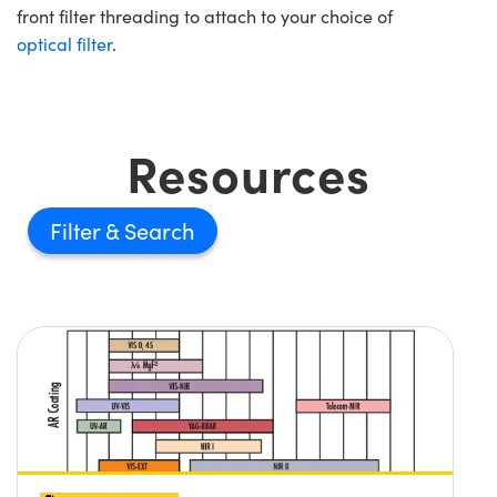
front filter threading to attach to your choice of
optical filter
.
Resources
Filter