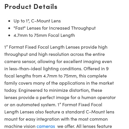
Product Details
Up to 1", C-Mount Lens
"Fast" Lenses for Increased Throughput
4.7mm to 75mm Focal Length
1” Format Fixed Focal Length Lenses provide high
throughput and high resolution across the entire
camera sensor, allowing for excellent imaging even
in less-than-ideal lighting conditions. Offered in 9
focal lengths from 4.7mm to 75mm, this complete
family covers many of the applications in the market
today. Engineered to minimize distortion, these
lenses provide a perfect image for a human operator
or an automated system. 1” Format Fixed Focal
Length Lenses also feature a standard C-Mount lens
mount for easy integration with the most common
machine vision
cameras
we offer. All lenses feature