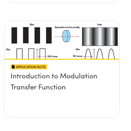
APPLICATION NOTE
Introduction to Modulation
Transfer Function