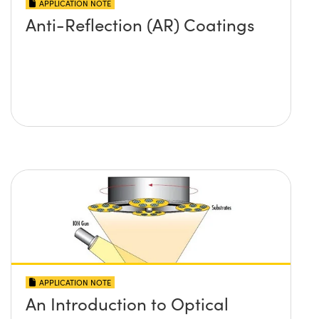
APPLICATION NOTE
Anti-Reflection (AR) Coatings
APPLICATION NOTE
An Introduction to Optical