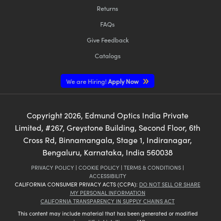
Returns
FAQs
Give Feedback
Catalogs
We are Hiring!
Apply Now
Copyright
2026
, Edmund Optics India Private
Limited, #267, Greystone Building, Second Floor, 6th
Cross Rd, Binnamangala, Stage 1, Indiranagar,
Bengaluru, Karnataka, India 560038
PRIVACY POLICY
|
COOKIE POLICY
|
TERMS & CONDITIONS
|
ACCESSIBILITY
CALIFORNIA CONSUMER PRIVACY ACTS (CCPA):
DO NOT SELL OR SHARE
MY PERSONAL INFORMATION
CALIFORNIA TRANSPARENCY IN SUPPLY CHAINS ACT
This content may include material that has been generated or modified