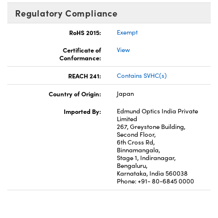
Regulatory Compliance
RoHS 2015:
Exempt
Certificate of
View
Conformance:
REACH 241:
Contains SVHC(s)
Country of Origin:
Japan
Imported By:
Edmund Optics India Private
Limited
267, Greystone Building,
Second Floor,
6th Cross Rd,
Binnamangala,
Stage 1, Indiranagar,
Bengaluru,
Karnataka, India 560038
Phone: +91- 80-6845 0000