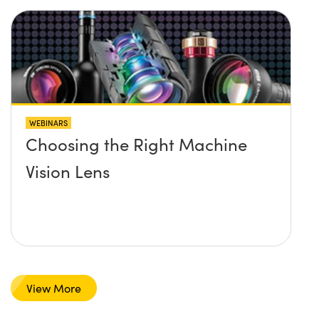
WEBINARS
Choosing the Right Machine
Vision Lens
View More