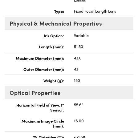
Lenses
Type:
Fixed Focal Length Lens
Physical & Mechanical Properties
Iris Option:
Variable
Length (mm):
51.50
Maximum Diameter (mm):
43.0
Outer Diameter (mm):
43
Weight (g):
150
Optical Properties
Horizontal Field of View, 1"
55.6°
Sensor:
Maximum Image Circle
16.00
(mm):
TV Distortion (%):
<-1.58