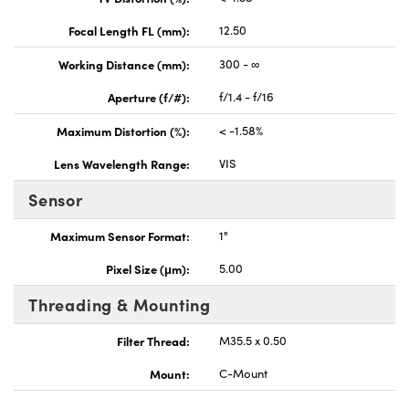
Focal Length FL (mm):
12.50
Working Distance (mm):
300 - ∞
Aperture (f/#):
f/1.4 - f/16
Maximum Distortion (%):
< -1.58%
Lens Wavelength Range:
VIS
Sensor
Maximum Sensor Format:
1"
Pixel Size (μm):
5.00
Threading & Mounting
Filter Thread:
M35.5 x 0.50
Mount:
C-Mount