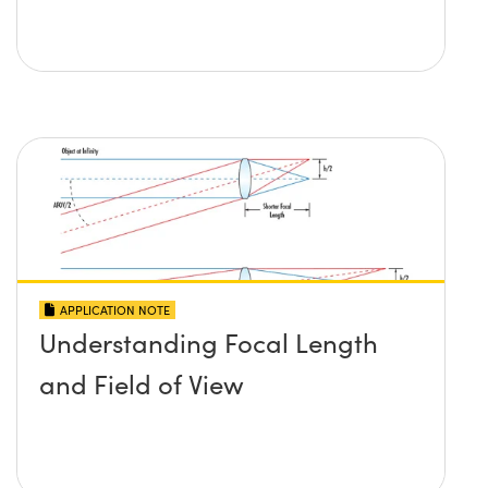
APPLICATION NOTE
Understanding Focal Length
and Field of View