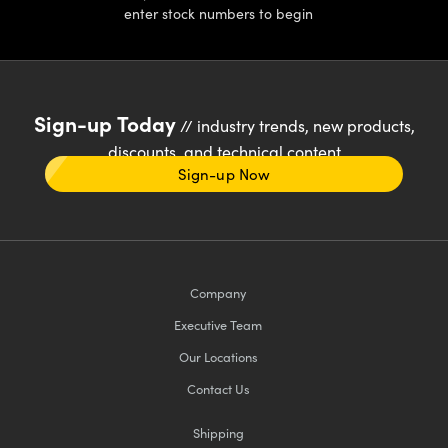
enter stock numbers to begin
Sign-up Today
// industry trends, new products,
discounts, and technical content
Sign-up Now
Company
Executive Team
Our Locations
Contact Us
Shipping