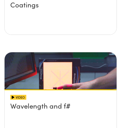
Coatings
VIDEO
Wavelength and f#