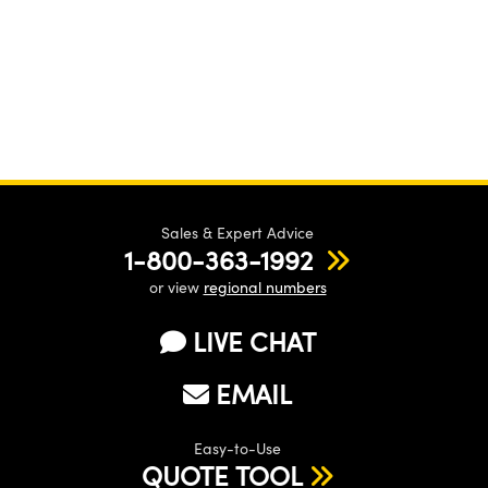
Sales & Expert Advice
1-800-363-1992
or view
regional numbers
LIVE CHAT
EMAIL
Easy-to-Use
QUOTE TOOL