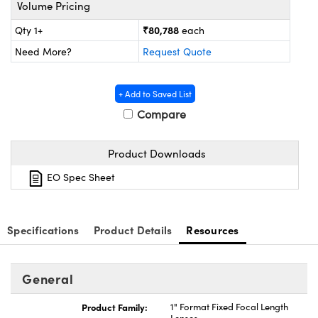
ystems
® Optical Components
Volume Pricing
₹80,788
Qty 1+
each
es and Couplers
ras
ion Labs™
Need More?
Request Quote
 Direct Microscopes
+ Add to Saved List
s
Compare
scopy
ics
Product Downloads
EO Spec Sheet
n Gratings™
AX
Specifications
Product Details
Resources
tical Components
General
Product Family:
1" Format Fixed Focal Length
Innovations (UFI)