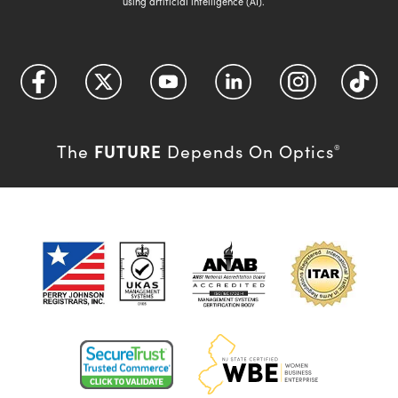
using artificial intelligence (AI).
FUTURE
The
Depends On Optics
®