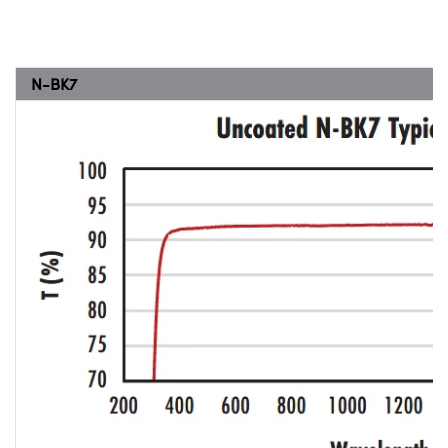
N-BK7