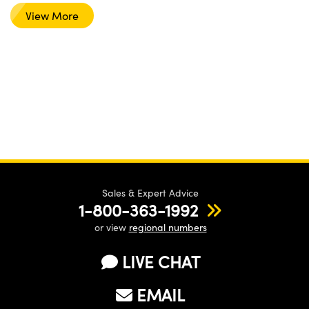
View More
Sales & Expert Advice
1-800-363-1992
or view
regional numbers
LIVE CHAT
EMAIL