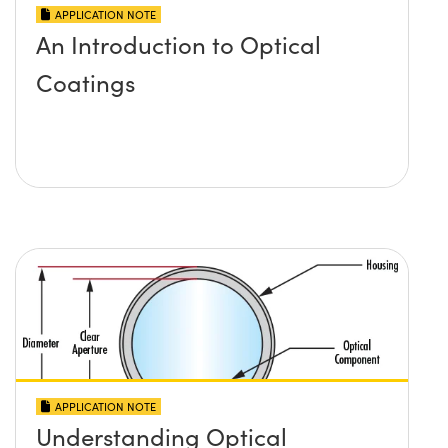
APPLICATION NOTE
An Introduction to Optical
Coatings
APPLICATION NOTE
Understanding Optical