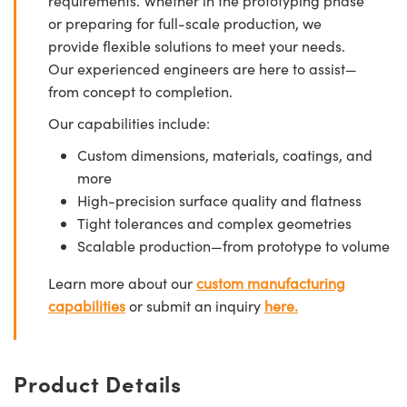
requirements. Whether in the prototyping phase
or preparing for full-scale production, we
provide flexible solutions to meet your needs.
Our experienced engineers are here to assist—
from concept to completion.
Our capabilities include:
Custom dimensions, materials, coatings, and
more
High-precision surface quality and flatness
Tight tolerances and complex geometries
Scalable production—from prototype to volume
Learn more about our
custom manufacturing
capabilities
or submit an inquiry
here.
Product Details