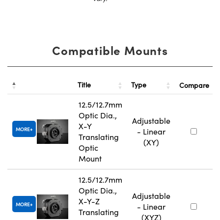
Compatible Mounts
Title
Type
Compare
12.5/12.7mm
Optic Dia.,
Adjustable
X-Y
MORE
- Linear
Translating
(XY)
Optic
Mount
12.5/12.7mm
Optic Dia.,
Adjustable
X-Y-Z
MORE
- Linear
Translating
(XYZ)