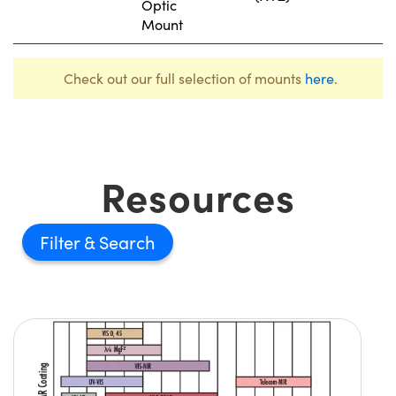
Optic
Mount
Check out our full selection of mounts
here
.
Resources
Filter