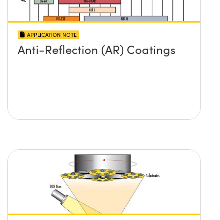
APPLICATION NOTE
Anti-Reflection (AR) Coatings