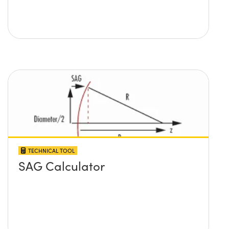
TECHNICAL TOOL
SAG Calculator