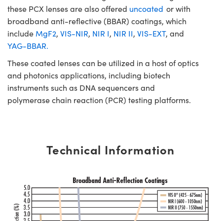
these PCX lenses are also offered
uncoated
or with
broadband anti-reflective (BBAR) coatings, which
include
MgF2
,
VIS-NIR
,
NIR I
,
NIR II
,
VIS-EXT
, and
YAG-BBAR.
These coated lenses can be utilized in a host of optics
and photonics applications, including biotech
instruments such as DNA sequencers and
polymerase chain reaction (PCR) testing platforms.
Technical Information