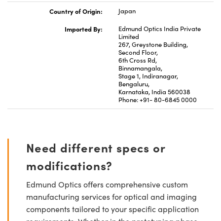
Country of Origin:
Japan
Imported By:
Edmund Optics India Private
Limited
267, Greystone Building,
Second Floor,
6th Cross Rd,
Binnamangala,
Stage 1, Indiranagar,
Bengaluru,
Karnataka, India 560038
Phone: +91- 80-6845 0000
Need different specs or
modifications?
Edmund Optics offers comprehensive custom
manufacturing services for optical and imaging
components tailored to your specific application