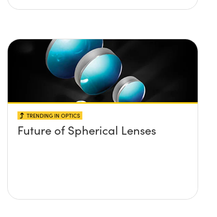
TRENDING IN OPTICS
Future of Spherical Lenses