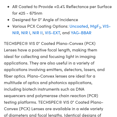
AR Coated to Provide <0.4% Reflectance per Surface
for 425 - 675nm
Designed for 0° Angle of Incidence
Various PCX Coating Options:
Uncoated
,
MgF
,
VIS-
2
NIR
,
NIR I
,
NIR II
,
VIS-EXT
, and
YAG-BBAR
TECHSPEC® VIS 0° Coated Plano-Convex (PCX)
Lenses have a positive focal length, making them
ideal for collecting and focusing light in imaging
applications. They are also useful in a variety of
applications involving emitters, detectors, lasers, and
fiber optics. Plano-Convex lenses are ideal for a
multitude of optics and photonics applications,
including biotech instruments such as DNA
sequencers and polymerase chain reaction (PCR)
testing platforms. TECHSPEC® VIS 0° Coated Plano-
Convex (PCX) Lenses are available in a wide variety
of diameters and focal lengths. Identical designs of