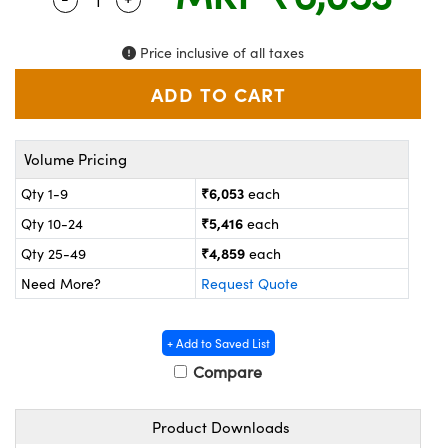
ystems
® Optical Components
es and Couplers
ras
on Labs™
Price inclusive of all taxes
 Direct Microscopes
Volume Pricing
scopy
ics
₹6,053
Qty 1-9
each
₹5,416
Qty 10-24
each
₹4,859
Qty 25-49
each
n Gratings™
Need More?
Request Quote
AX
+ Add to Saved List
tical Components
Compare
Product Downloads
nnovations (UFI)