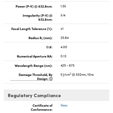
Power (P-V) @ 632.8nm:
1.5λ
Irregularity (P-V) @
λ/4
632.8nm:
Focal Length Tolerance (%):
±1
Radius R
(mm):
25.84
1
f/#:
4.00
Numerical Aperture NA:
0.13
Wavelength Range (nm):
425 - 675
2
Damage Threshold, By
5 J/cm
@ 532nm, 10ns
Design:
Regulatory Compliance
Certificate of
View
Conformance: