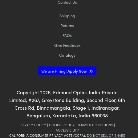
Contact Us
Shipping
Returns
FAQs
Give Feedback
Catalogs
We are Hiring!
Apply Now
Copyright
2026
, Edmund Optics India Private
Limited, #267, Greystone Building, Second Floor, 6th
Cross Rd, Binnamangala, Stage 1, Indiranagar,
Bengaluru, Karnataka, India 560038
PRIVACY POLICY
|
COOKIE POLICY
|
TERMS & CONDITIONS
|
ACCESSIBILITY
CALIFORNIA CONSUMER PRIVACY ACTS (CCPA):
DO NOT SELL OR SHARE