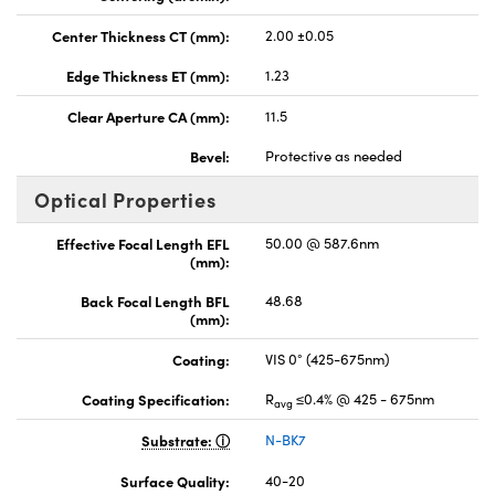
Center Thickness CT (mm):
2.00 ±0.05
Edge Thickness ET (mm):
1.23
Clear Aperture CA (mm):
11.5
Bevel:
Protective as needed
Optical Properties
Effective Focal Length EFL
50.00 @ 587.6nm
(mm):
Back Focal Length BFL
48.68
(mm):
Coating:
VIS 0° (425-675nm)
Coating Specification:
R
≤0.4% @ 425 - 675nm
avg
Substrate:
N-BK7
Surface Quality:
40-20