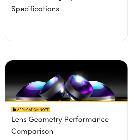
Specifications
APPLICATION NOTE
Lens Geometry Performance
Comparison