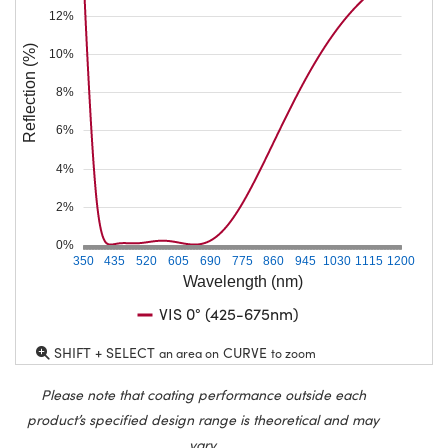
12%
Reflection (%)
10%
8%
6%
4%
2%
0%
350
435
520
605
690
775
860
945
1030
1115
1200
Wavelength (nm)
VIS 0° (425-675nm)
SHIFT + SELECT
CURVE
an area on
to zoom
Please note that coating performance outside each
product’s specified design range is theoretical and may
vary.