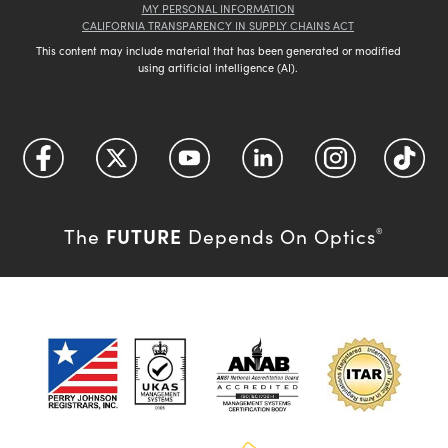
MY PERSONAL INFORMATION
CALIFORNIA TRANSPARENCY IN SUPPLY CHAINS ACT
This content may include material that has been generated or modified
using artificial intelligence (AI).
FUTURE
The
Depends On Optics
®