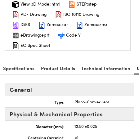
View 3D Model:html
STEP:step
PDF Drawing
ISO 10110 Drawing
IGES
Zemax:zar
Zemax:zmx
eDrawing:eprt
Code V
EO Spec Sheet
Specifications
Product Details
Technical Information
General
Type:
Plano-Convex Lens
Physical & Mechanical Properties
Diameter (mm):
12.50 ±0.025
Centering (arcmin):
<1