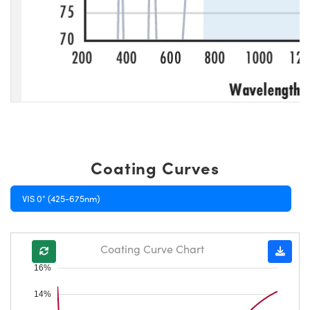
Coating Curves
VIS 0° (425-675nm)
Coating Curve Chart
16%
14%