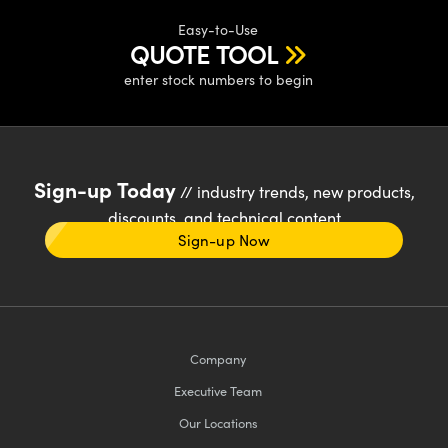
Easy-to-Use
QUOTE TOOL
enter stock numbers to begin
Sign-up Today
// industry trends, new products,
discounts, and technical content
Sign-up Now
Company
Executive Team
Our Locations