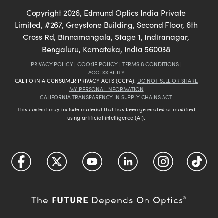
Copyright
2026
, Edmund Optics India Private
Limited, #267, Greystone Building, Second Floor, 6th
Cross Rd, Binnamangala, Stage 1, Indiranagar,
Bengaluru, Karnataka, India 560038
PRIVACY POLICY
|
COOKIE POLICY
|
TERMS & CONDITIONS
|
ACCESSIBILITY
CALIFORNIA CONSUMER PRIVACY ACTS (CCPA):
DO NOT SELL OR SHARE
MY PERSONAL INFORMATION
CALIFORNIA TRANSPARENCY IN SUPPLY CHAINS ACT
This content may include material that has been generated or modified
using artificial intelligence (AI).
FUTURE
The
Depends On Optics
®