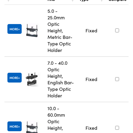
5.0 -
25.0mm
Optic
MORE
Height,
Fixed
Metric Bar-
Type Optic
Holder
7.0 - 40.0
Optic
Height,
MORE
Fixed
English Bar-
Type Optic
Holder
10.0 -
60.0mm
Optic
MORE
Height,
Fixed