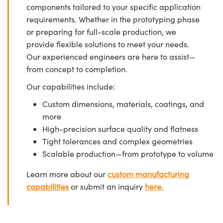
components tailored to your specific application
requirements. Whether in the prototyping phase
or preparing for full-scale production, we
provide flexible solutions to meet your needs.
Our experienced engineers are here to assist—
from concept to completion.
Our capabilities include:
Custom dimensions, materials, coatings, and
more
High-precision surface quality and flatness
Tight tolerances and complex geometries
Scalable production—from prototype to volume
Learn more about our
custom manufacturing
capabilities
or submit an inquiry
here.