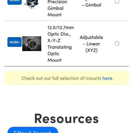
MORE
Precision
- Gimbal
Gimbal
Mount
12.5/12.7mm
Optic Dia.,
Adjustable
X-Y-Z
MORE
- Linear
Translating
(XYZ)
Optic
Mount
Check out our full selection of mounts
here
.
Resources
Filter