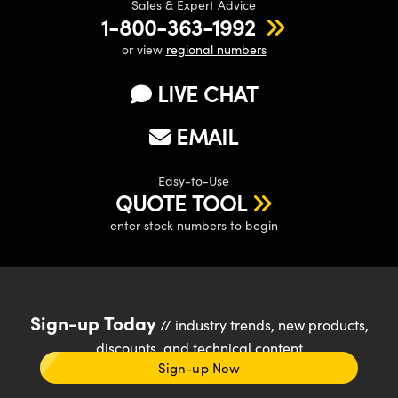
Sales & Expert Advice
1-800-363-1992
or view
regional numbers
LIVE CHAT
EMAIL
Easy-to-Use
QUOTE TOOL
enter stock numbers to begin
Sign-up Today
// industry trends, new products,
discounts, and technical content
Sign-up Now