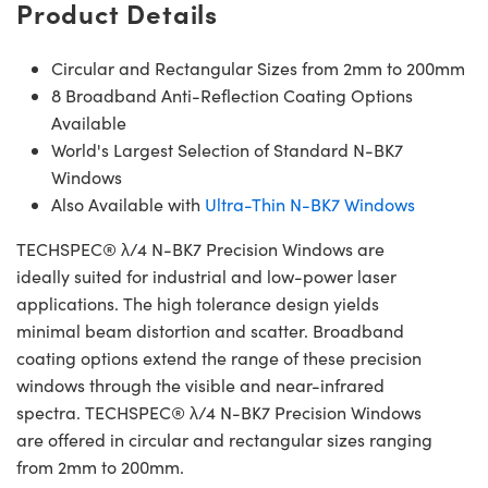
Product Details
Circular and Rectangular Sizes from 2mm to 200mm
8 Broadband Anti-Reflection Coating Options
Available
World's Largest Selection of Standard N-BK7
Windows
Also Available with
Ultra-Thin N-BK7 Windows
TECHSPEC® λ/4 N-BK7 Precision Windows are
ideally suited for industrial and low-power laser
applications. The high tolerance design yields
minimal beam distortion and scatter. Broadband
coating options extend the range of these precision
windows through the visible and near-infrared
spectra. TECHSPEC® λ/4 N-BK7 Precision Windows
are offered in circular and rectangular sizes ranging
from 2mm to 200mm.