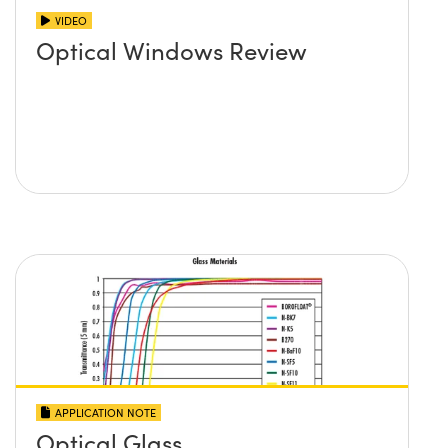
VIDEO
Optical Windows Review
APPLICATION NOTE
Optical Glass