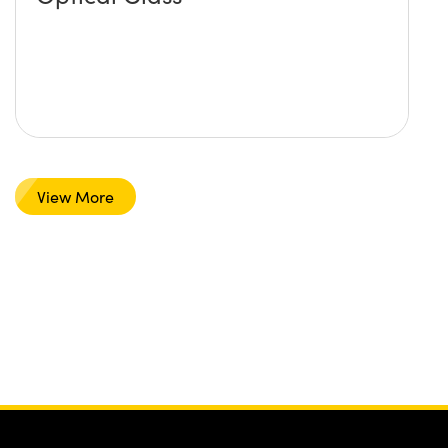
View More