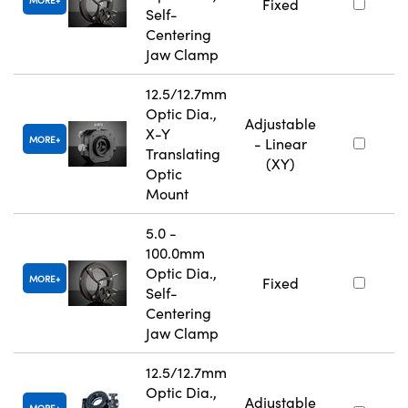
MORE
Fixed
Self-
Centering
Jaw Clamp
12.5/12.7mm
Optic Dia.,
Adjustable
X-Y
MORE
- Linear
Translating
(XY)
Optic
Mount
5.0 -
100.0mm
Optic Dia.,
MORE
Fixed
Self-
Centering
Jaw Clamp
12.5/12.7mm
Optic Dia.,
Adjustable