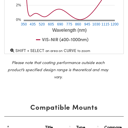
2%
0%
350
435
520
605
690
775
860
945
1030
1115
1200
Wavelength (nm)
VIS-NIR (400-1000nm)
SHIFT + SELECT
CURVE
an area on
to zoom
Please note that coating performance outside each
product’s specified design range is theoretical and may
vary.
Compatible Mounts
Title
Type
Compare