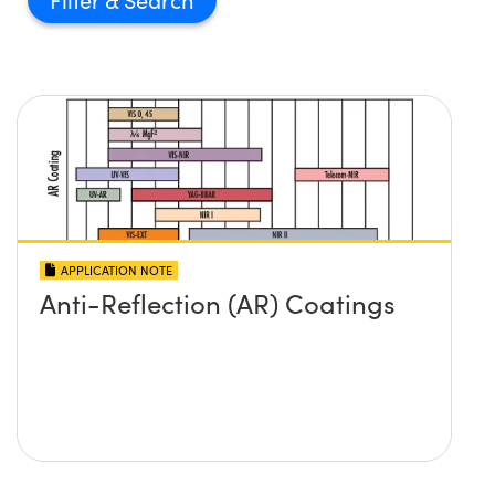
APPLICATION NOTE
Anti-Reflection (AR) Coatings