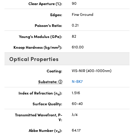
Clear Aperture (%):
90
Edges:
Fine Ground
Poisson's Ratio:
0.21
Young's Modulus (GPa):
82
2
Knoop Hardness (kg/mm
):
610.00
Optical Properties
Coating:
VIS-NIR (400-1000nm)
Substrate:
N-BK7
Index of Refraction (n
):
1.516
d
Surface Quality:
60-40
Transmitted Wavefront, P-
λ/4
V:
Abbe Number (v
):
64.17
d