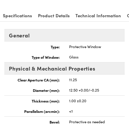
Specifications
Product Details
Technical Information
General
Type:
Protective Window
Type of Window:
Glass
Physical & Mechanical Properties
Clear Aperture CA (mm):
11.25
Diameter (mm):
12.50 +0.00/-0.25
Thickness (mm):
1.00 ±0.20
Parallelism (arcmin):
<1
Bevel:
Protective as needed