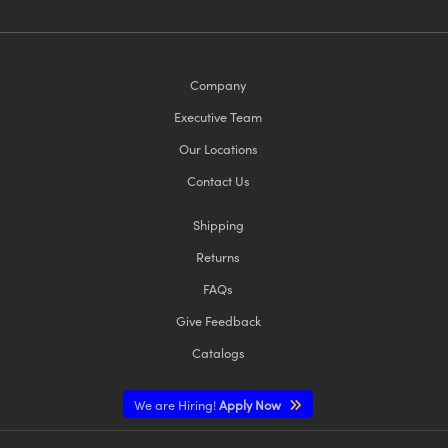
Company
Executive Team
Our Locations
Contact Us
Shipping
Returns
FAQs
Give Feedback
Catalogs
We are Hiring!
Apply Now