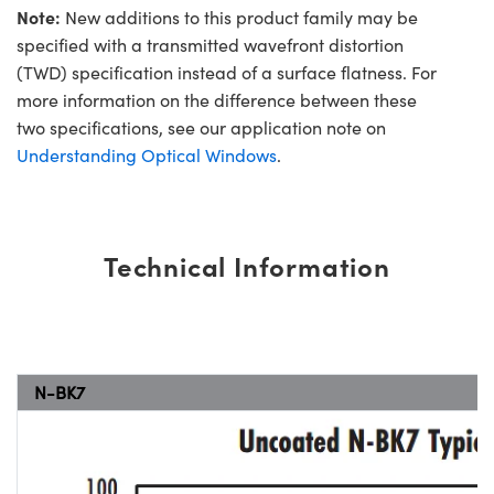
Note:
New additions to this product family may be
specified with a transmitted wavefront distortion
(TWD) specification instead of a surface flatness. For
more information on the difference between these
two specifications, see our application note on
Understanding Optical Windows
.
Technical Information
N-BK7