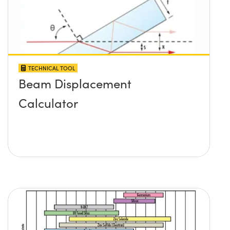
TECHNICAL TOOL
Beam Displacement
Calculator