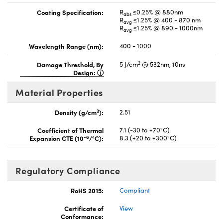
Coating Specification:
R
≤0.25% @ 880nm
abs
R
≤1.25% @ 400 - 870 nm
avg
R
≤1.25% @ 890 - 1000nm
avg
Wavelength Range (nm):
400 - 1000
2
Damage Threshold, By
5 J/cm
@ 532nm, 10ns
Design:
Material Properties
3
Density (g/cm
):
2.51
Coefficient of Thermal
7.1 (-30 to +70°C)
-6
Expansion CTE (10
/°C):
8.3 (+20 to +300°C)
Regulatory Compliance
RoHS 2015:
Compliant
Certificate of
View
Conformance: