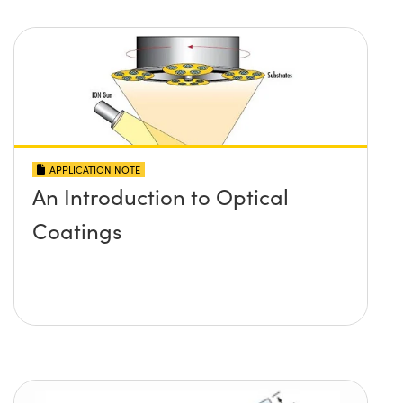
APPLICATION NOTE
An Introduction to Optical
Coatings