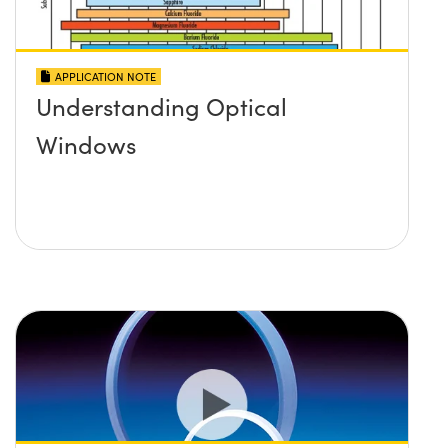
APPLICATION NOTE
Understanding Optical
Windows