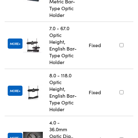
Metric Bar-
Type Optic
Holder
7.0 - 67.0
Optic
Height,
MORE
Fixed
English Bar-
Type Optic
Holder
8.0 - 118.0
Optic
Height,
MORE
Fixed
English Bar-
Type Optic
Holder
4.0 -
36.0mm
Optic Dia.,