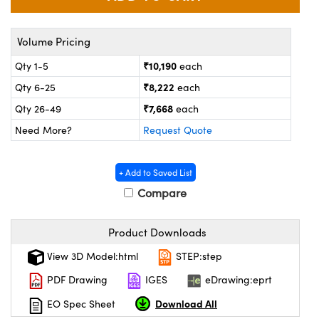
ystems
® Optical Components
es and Couplers
ras
on Labs™
Volume Pricing
₹10,190
Qty 1-5
each
 Direct Microscopes
₹8,222
Qty 6-25
each
₹7,668
Qty 26-49
each
Need More?
Request Quote
scopy
ics
+ Add to Saved List
Compare
n Gratings™
AX
Product Downloads
tical Components
View 3D Model:html
STEP:step
PDF Drawing
IGES
eDrawing:eprt
Download All
EO Spec Sheet
nnovations (UFI)