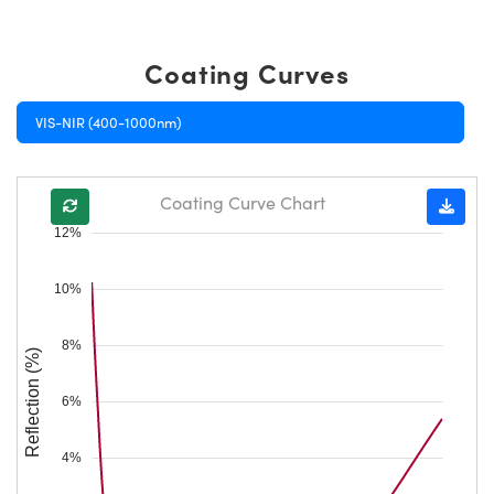
Coating Curves
VIS-NIR (400-1000nm)
Coating Curve Chart
12%
10%
8%
Reflection (%)
6%
4%