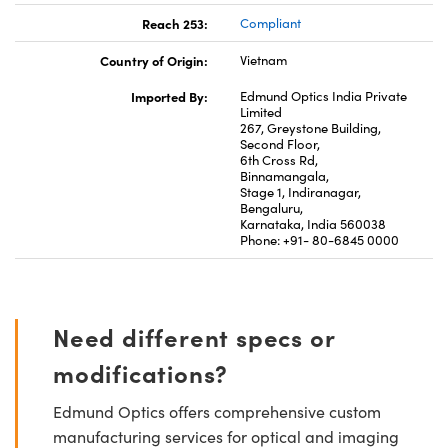
Reach 253:
Compliant
Country of Origin:
Vietnam
Imported By:
Edmund Optics India Private
Limited
267, Greystone Building,
Second Floor,
6th Cross Rd,
Binnamangala,
Stage 1, Indiranagar,
Bengaluru,
Karnataka, India 560038
Phone: +91- 80-6845 0000
Need different specs or
modifications?
Edmund Optics offers comprehensive custom
manufacturing services for optical and imaging