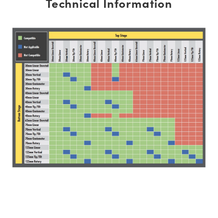
Technical Information