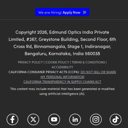
We are Hiring!
Apply Now
Copyright
2026
, Edmund Optics India Private
Limited, #267, Greystone Building, Second Floor, 6th
Cross Rd, Binnamangala, Stage 1, Indiranagar,
Bengaluru, Karnataka, India 560038
PRIVACY POLICY
|
COOKIE POLICY
|
TERMS & CONDITIONS
|
ACCESSIBILITY
CALIFORNIA CONSUMER PRIVACY ACTS (CCPA):
DO NOT SELL OR SHARE
MY PERSONAL INFORMATION
CALIFORNIA TRANSPARENCY IN SUPPLY CHAINS ACT
This content may include material that has been generated or modified
using artificial intelligence (AI).