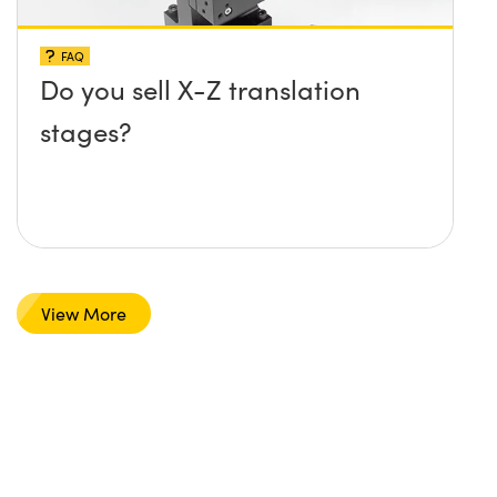
FAQ
Do you sell X-Z translation
stages?
View More