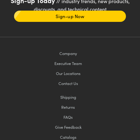
Sign-up Today
// industry trends, new products,
discounts, and technical content
Sign-up Now
Company
Executive Team
Our Locations
Contact Us
Shipping
Returns
FAQs
Give Feedback
Catalogs