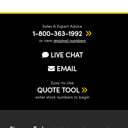
Sales & Expert Advice
1-800-363-1992
or view
regional numbers
LIVE CHAT
EMAIL
Easy-to-Use
QUOTE TOOL
enter stock numbers to begin