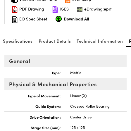
PDF Drawing
IGES
eDrawing:eprt
Download All
EO Spec Sheet
Specifications
Product Details
Technical Information
General
Type:
Metric
Physical & Mechanical Properties
Type of Movement:
Linear (X)
Guide System:
Crossed Roller Bearing
Drive Orientation:
Center Drive
Stage Size (mm):
125 x 125