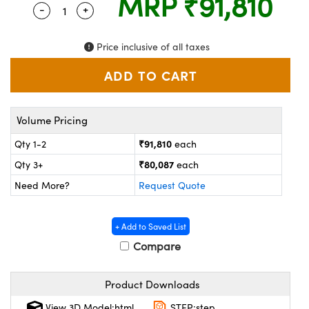
MRP
₹91,810
ystems
® Optical Components
-
+
Quantity Selector
Use the plus and minus buttons to adjust the 
es and Couplers
ras
ion Labs™
Price inclusive of all taxes
 Direct Microscopes
s
Volume Pricing
scopy
ics
₹91,810
Qty 1-2
each
₹80,087
Qty 3+
each
Need More?
Request Quote
n Gratings™
AX
+ Add to Saved List
Compare
tical Components
Product Downloads
View 3D Model:html
STEP:step
Innovations (UFI)