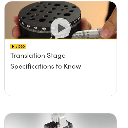
VIDEO
Translation Stage
Specifications to Know