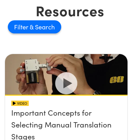
Resources
Filter
VIDEO
Important Concepts for
Selecting Manual Translation
Stages