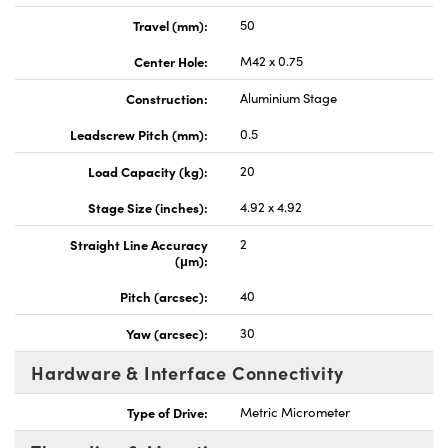
Travel (mm):
50
Center Hole:
M42 x 0.75
Construction:
Aluminium Stage
Leadscrew Pitch (mm):
0.5
Load Capacity (kg):
20
Stage Size (inches):
4.92 x 4.92
Straight Line Accuracy
2
(μm):
Pitch (arcsec):
40
Yaw (arcsec):
30
Hardware & Interface Connectivity
Type of Drive:
Metric Micrometer