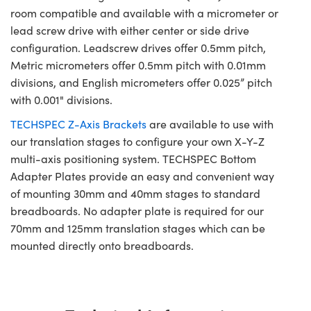
room compatible and available with a micrometer or
lead screw drive with either center or side drive
configuration. Leadscrew drives offer 0.5mm pitch,
Metric micrometers offer 0.5mm pitch with 0.01mm
divisions, and English micrometers offer 0.025” pitch
with 0.001" divisions.
TECHSPEC Z-Axis Brackets
are available to use with
our translation stages to configure your own X-Y-Z
multi-axis positioning system. TECHSPEC Bottom
Adapter Plates provide an easy and convenient way
of mounting 30mm and 40mm stages to standard
breadboards. No adapter plate is required for our
70mm and 125mm translation stages which can be
mounted directly onto breadboards.