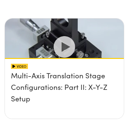
VIDEO
Multi-Axis Translation Stage
Configurations: Part II: X-Y-Z
Setup