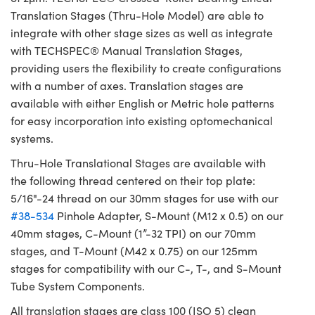
Translation Stages (Thru-Hole Model) are able to
integrate with other stage sizes as well as integrate
with TECHSPEC® Manual Translation Stages,
providing users the flexibility to create configurations
with a number of axes. Translation stages are
available with either English or Metric hole patterns
for easy incorporation into existing optomechanical
systems.
Thru-Hole Translational Stages are available with
the following thread centered on their top plate:
5/16"-24 thread on our 30mm stages for use with our
#38-534
Pinhole Adapter, S-Mount (M12 x 0.5) on our
40mm stages, C-Mount (1”-32 TPI) on our 70mm
stages, and T-Mount (M42 x 0.75) on our 125mm
stages for compatibility with our C-, T-, and S-Mount
Tube System Components.
All translation stages are class 100 (ISO 5) clean