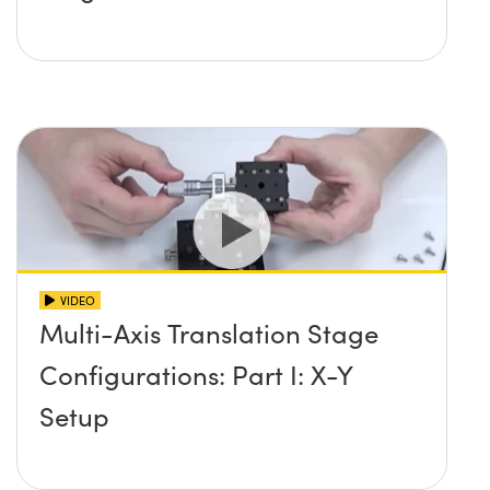
VIDEO
Multi-Axis Translation Stage
Configurations: Part I: X-Y
Setup