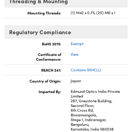
Threading & Mounting
Mounting Threads:
(1) M42 x 0.75, (20) M6 x 1
Regulatory Compliance
RoHS 2015:
Exempt
Certificate of
View
Conformance:
REACH 241:
Contains SVHC(s)
Country of Origin:
Japan
Imported By:
Edmund Optics India Private
Limited
267, Greystone Building,
Second Floor,
6th Cross Rd,
Binnamangala,
Stage 1, Indiranagar,
Bengaluru,
Karnataka, India 560038