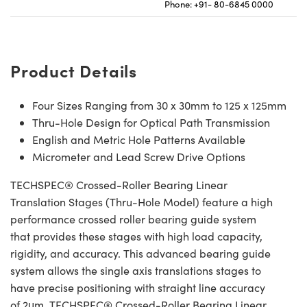
Phone: +91- 80-6845 0000
Product Details
Four Sizes Ranging from 30 x 30mm to 125 x 125mm
Thru-Hole Design for Optical Path Transmission
English and Metric Hole Patterns Available
Micrometer and Lead Screw Drive Options
TECHSPEC® Crossed-Roller Bearing Linear
Translation Stages (Thru-Hole Model) feature a high
performance crossed roller bearing guide system
that provides these stages with high load capacity,
rigidity, and accuracy. This advanced bearing guide
system allows the single axis translations stages to
have precise positioning with straight line accuracy
of 2μm. TECHSPEC® Crossed-Roller Bearing Linear