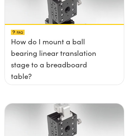
FAQ
How do I mount a ball
bearing linear translation
stage to a breadboard
table?