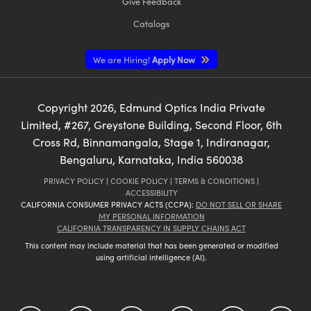
Give Feedback
Catalogs
We are Hiring!
Apply Now
Copyright
2026
, Edmund Optics India Private
Limited, #267, Greystone Building, Second Floor, 6th
Cross Rd, Binnamangala, Stage 1, Indiranagar,
Bengaluru, Karnataka, India 560038
PRIVACY POLICY
|
COOKIE POLICY
|
TERMS & CONDITIONS
|
ACCESSIBILITY
CALIFORNIA CONSUMER PRIVACY ACTS (CCPA):
DO NOT SELL OR SHARE
MY PERSONAL INFORMATION
CALIFORNIA TRANSPARENCY IN SUPPLY CHAINS ACT
This content may include material that has been generated or modified
using artificial intelligence (AI).