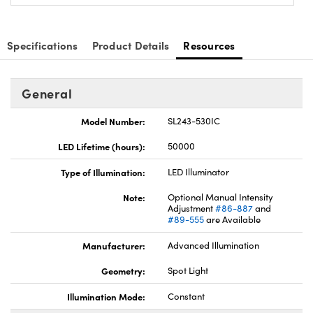
Specifications
Product Details
Resources
General
Model Number:
SL243-530IC
LED Lifetime (hours):
50000
Type of Illumination:
LED Illuminator
Note:
Optional Manual Intensity
Adjustment
#86-887
and
#89-555
are Available
Manufacturer:
Advanced Illumination
Geometry:
Spot Light
Illumination Mode:
Constant