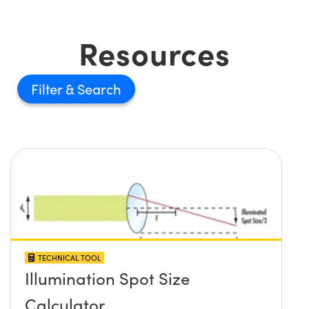
Resources
Filter
TECHNICAL TOOL
Illumination Spot Size
Calculator