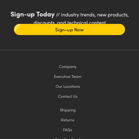
Sign-up Today
// industry trends, new products,
discounts, and technical content
Sign-up Now
Company
Executive Team
Our Locations
Contact Us
Shipping
Returns
FAQs