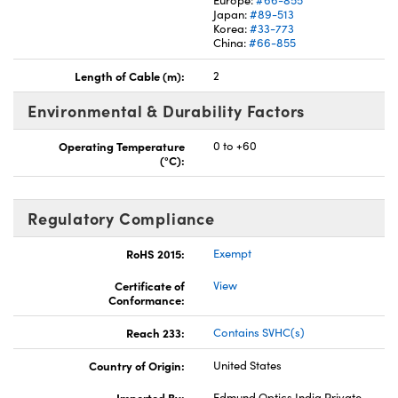
Japan:
#89-513
Korea:
#33-773
China:
#66-855
Length of Cable (m):
2
Environmental & Durability Factors
Operating Temperature
0 to +60
(°C):
Regulatory Compliance
RoHS 2015:
Exempt
Certificate of
View
Conformance:
Reach 233:
Contains SVHC(s)
Country of Origin:
United States
Imported By:
Edmund Optics India Private