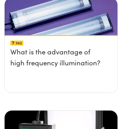
FAQ
What is the advantage of
high frequency illumination?