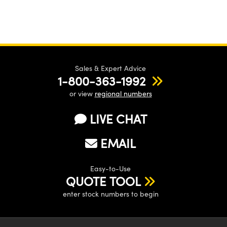
Sales & Expert Advice
1-800-363-1992
or view
regional numbers
LIVE CHAT
EMAIL
Easy-to-Use
QUOTE TOOL
enter stock numbers to begin