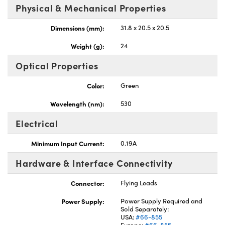
Physical & Mechanical Properties
Dimensions (mm):
31.8 x 20.5 x 20.5
Weight (g):
24
Optical Properties
Color:
Green
Wavelength (nm):
530
Electrical
Minimum Input Current:
0.19A
Hardware & Interface Connectivity
Connector:
Flying Leads
Power Supply:
Power Supply Required and
Sold Separately:
USA:
#66-855
Europe:
#66-855