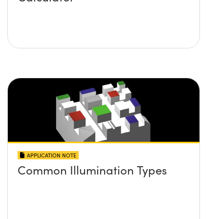
APPLICATION NOTE
Common Illumination Types