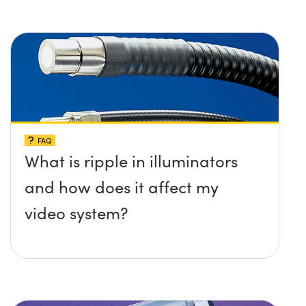
FAQ
What is ripple in illuminators
and how does it affect my
video system?