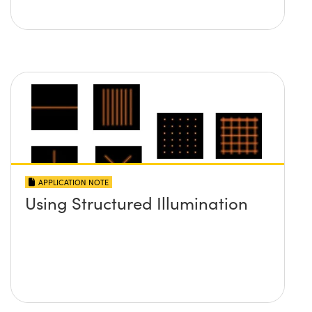
APPLICATION NOTE
Using Structured Illumination