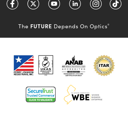
FUTURE
The
Depends On Optics
®