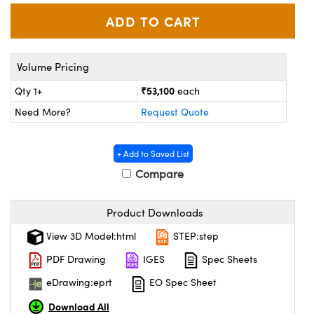
ystems
® Optical Components
es and Couplers
ras
ion Labs™
Volume Pricing
 Direct Microscopes
₹53,100
Qty 1+
each
s
Need More?
Request Quote
scopy
ics
+ Add to Saved List
Compare
n Gratings™
Product Downloads
AX
View 3D Model:html
STEP:step
tical Components
PDF Drawing
IGES
Spec Sheets
eDrawing:eprt
EO Spec Sheet
Download All
Innovations (UFI)