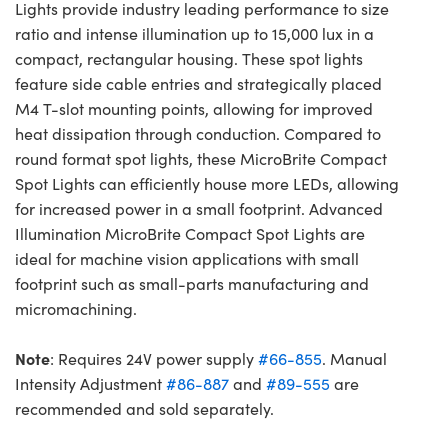
Lights provide industry leading performance to size
ratio and intense illumination up to 15,000 lux in a
compact, rectangular housing. These spot lights
feature side cable entries and strategically placed
M4 T-slot mounting points, allowing for improved
heat dissipation through conduction. Compared to
round format spot lights, these MicroBrite Compact
Spot Lights can efficiently house more LEDs, allowing
for increased power in a small footprint. Advanced
Illumination MicroBrite Compact Spot Lights are
ideal for machine vision applications with small
footprint such as small-parts manufacturing and
micromachining.
Note
: Requires 24V power supply
#66-855
. Manual
Intensity Adjustment
#86-887
and
#89-555
are
recommended and sold separately.