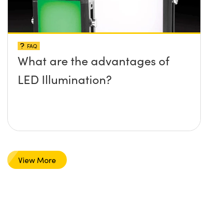
FAQ
What are the advantages of
LED Illumination?
View More