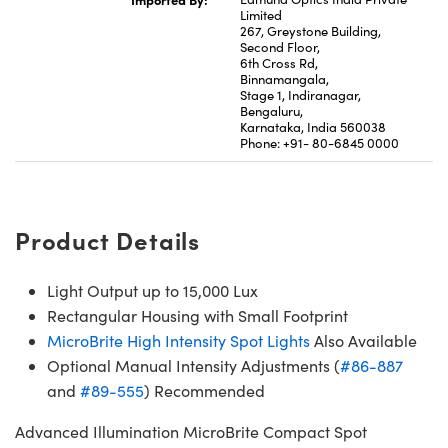
Limited
267, Greystone Building,
Second Floor,
6th Cross Rd,
Binnamangala,
Stage 1, Indiranagar,
Bengaluru,
Karnataka, India 560038
Phone: +91- 80-6845 0000
Product Details
Light Output up to 15,000 Lux
Rectangular Housing with Small Footprint
MicroBrite High Intensity Spot Lights
Also Available
Optional Manual Intensity Adjustments (
#86-887
and
#89-555
) Recommended
Advanced Illumination MicroBrite Compact Spot