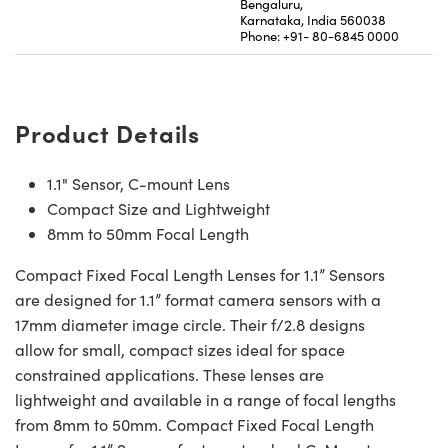
Bengaluru,
Karnataka, India 560038
Phone: +91- 80-6845 0000
Product Details
1.1" Sensor, C-mount Lens
Compact Size and Lightweight
8mm to 50mm Focal Length
Compact Fixed Focal Length Lenses for 1.1” Sensors
are designed for 1.1” format camera sensors with a
17mm diameter image circle. Their f/2.8 designs
allow for small, compact sizes ideal for space
constrained applications. These lenses are
lightweight and available in a range of focal lengths
from 8mm to 50mm. Compact Fixed Focal Length