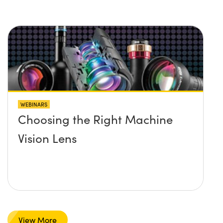
WEBINARS
Choosing the Right Machine
Vision Lens
View More