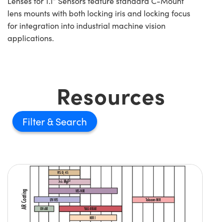
Lenses for 1.1” Sensors feature standard C-Mount
lens mounts with both locking iris and locking focus
for integration into industrial machine vision
applications.
Resources
Filter