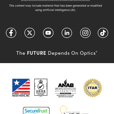
This content may include material that has been generated or modified
using artificial intelligence (AI).
FUTURE
The
Depends On Optics
®