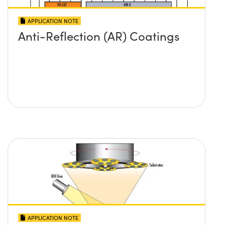
APPLICATION NOTE
Anti-Reflection (AR) Coatings
APPLICATION NOTE