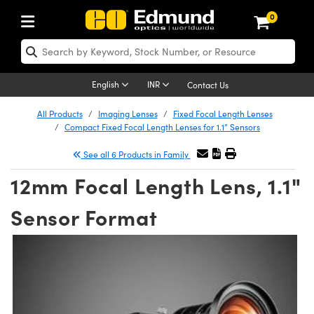
0
ptics
aser Optics
Optomechanics
Microscopy
asers
maging Lenses
Cameras
ights and Illumination
est Targets
esting and Detection
ab and Production
hop By Application
hop By Brand
New Products
learance Products
nses
ors
em
tics® Objectives
rces
l Length Lenses
ras
sion Lighting
 Test Targets
etrology
eaning
ng
C®
s
Laser Optics
English
INR
Contact Us
rrors
es
age System
bjectives
surement and Electronics
c Lenses
hernet Cameras
y Lighting
Test Targets
sion Solutions
 Handling Tools
ing
on
 Optics
 Optics
All Products
Imaging Lenses
Fixed Focal Length Lenses
Compact Fixed Focal Length Lenses for 1.1” Sensors
nd Diffusers
dows
Optical Mounts
bjectives
cs
s (S-Mount Lenses)
 Cameras
py Lighting
lysis & Stage Micrometers
surement and Electronics
ols
opy
®
mechanics
 Optomechanics
See all 6 Products in Family
ters
rs
System
ctives
ty
iable Magnification Lenses
FLIR Cameras
rces
ay Level Test Targets
hesives
onal Imaging
scopy
Lasers
12mm Focal Length Lens, 1.1"
on Optics
Optics
ables and Breadboards
ctives
hanics
e Objectives
Dalsa Cameras
t Sources
ets
ckened Products
 Imaging
ng Lenses
 Microscopy
Sensor Format
ers
m Expanders
 Stages
 Upright Microscopes
ssories
ses
Lumenera Microscopy Cameras
on Accessories
ings
rs
aterial
cal Imaging
ras
 Imaging Lenses
cal Assemblies
ages and Slides
orrected Objectives
roduction
d Lenses for Harsh Environments
Photometrics Cameras
nation
opy
and Accessories
on Microscopy
nation
 Cameras
n Gratings
m Shaping
 Apertures
jugate Objectives
oduction and Advanced
ion Cameras
ig and Roughness Standards
echnologies
g and Detection
Illumination
hy