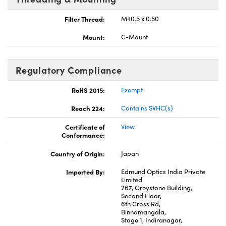
Filter Thread:
M40.5 x 0.50
Mount:
C-Mount
Regulatory Compliance
RoHS 2015:
Exempt
Reach 224:
Contains SVHC(s)
Certificate of
View
Conformance:
Country of Origin:
Japan
Imported By:
Edmund Optics India Private
Limited
267, Greystone Building,
Second Floor,
6th Cross Rd,
Binnamangala,
Stage 1, Indiranagar,