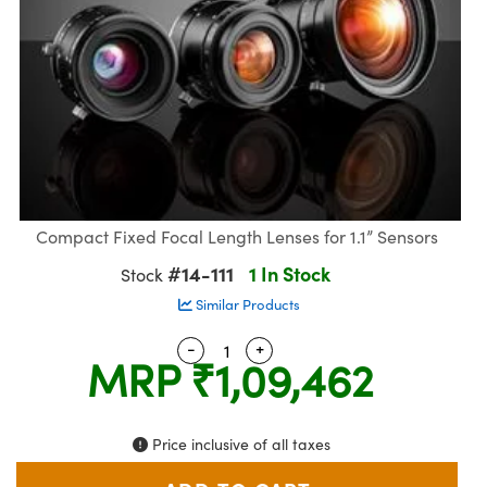
semblies
splitters
s
 Objectives
meras
nt Tools
MR
llumination
nd Production
Test Targets
ns Accessories
tical Components
roscopy
mechanics
 Objectives
ng Cameras
tical Components
ty
rial Processing
Testing and Detection
ptics
nd Isolators
y Cameras
ion Labs Cameras
g and Detection
oherence Tomography
 Lab and Production
cs
rization
y Lighting
 Cameras
nd Production
ner
cs
ms
e Systems
as
Compact Fixed Focal Length Lenses for 1.1” Sensors
Optics
 Optics
 Filters
as
#14-111
1 In Stock
Stock
eam Sputtering) Coated Optics
oom Lenses
 Cameras
ng Development Systems
Similar Products
-
+
Quantity Selector
Use the plus and minus button
e Optical Elements (DOE)
y Targets
cessories and Optomechanics
hoto-Optical Company
MRP
₹1,09,462
s
nd Stage Micrometers
d Interface Cameras
Price inclusive of all taxes
y Mechanics
Cameras