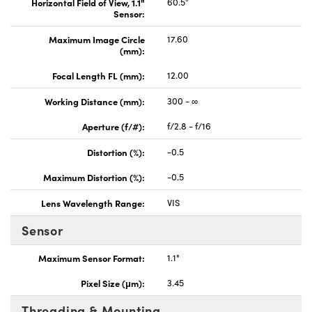
Horizontal Field of View, 1.1"
60.5°
Sensor:
Maximum Image Circle
17.60
(mm):
Focal Length FL (mm):
12.00
Working Distance (mm):
300 - ∞
Aperture (f/#):
f/2.8 - f/16
Distortion (%):
-0.5
Maximum Distortion (%):
-0.5
Lens Wavelength Range:
VIS
Sensor
Maximum Sensor Format:
1.1"
Pixel Size (μm):
3.45
Threading & Mounting