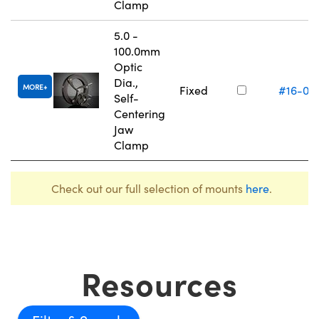
Clamp
5.0 -
100.0mm
Optic
Dia.,
MORE
Fixed
#16-07
Self-
Centering
Jaw
Clamp
Check out our full selection of mounts
here
.
Resources