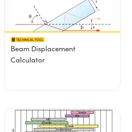
TECHNICAL TOOL
Beam Displacement
Calculator