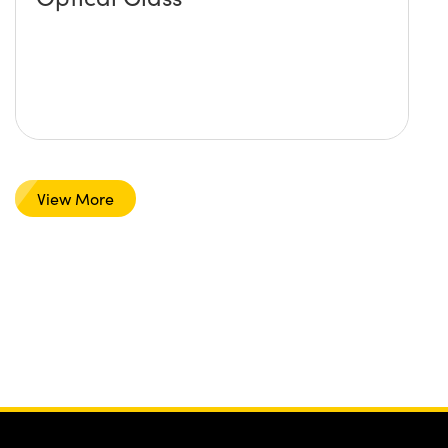
View More