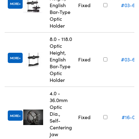
MORE
English
Fixed
#03-66
Bar-Type
Optic
Holder
8.0 - 118.0
Optic
Height,
MORE
English
Fixed
#03-66
Bar-Type
Optic
Holder
4.0 -
36.0mm
Optic
Dia.,
MORE
Fixed
#16-07
Self-
Centering
Jaw