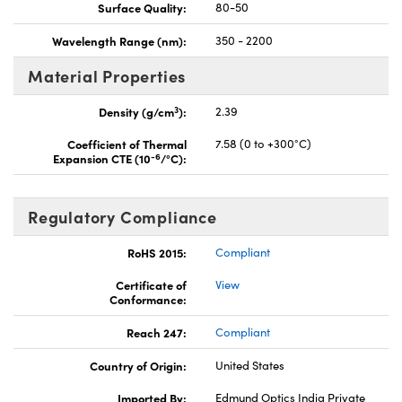
Surface Quality:
80-50
Wavelength Range (nm):
350 - 2200
Material Properties
3
Density (g/cm
):
2.39
Coefficient of Thermal
7.58 (0 to +300°C)
-6
Expansion CTE (10
/°C):
Regulatory Compliance
RoHS 2015:
Compliant
Certificate of
View
Conformance:
Reach 247:
Compliant
Country of Origin:
United States
Imported By:
Edmund Optics India Private