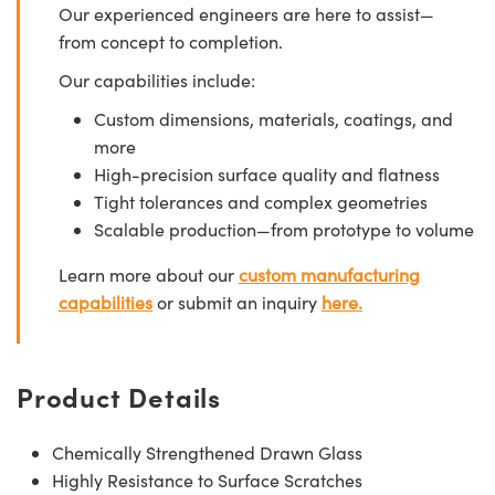
Our experienced engineers are here to assist—
from concept to completion.
Our capabilities include:
Custom dimensions, materials, coatings, and
more
High-precision surface quality and flatness
Tight tolerances and complex geometries
Scalable production—from prototype to volume
Learn more about our
custom manufacturing
capabilities
or submit an inquiry
here.
Product Details
Chemically Strengthened Drawn Glass
Highly Resistance to Surface Scratches