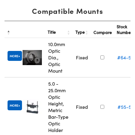
Compatible Mounts
Stock
Title
Type
Compare
Number
10.0mm
Optic
MORE
Dia.,
Fixed
#64-55
Optic
Mount
5.0 -
25.0mm
Optic
Height,
MORE
Fixed
#55-52
Metric
Bar-Type
Optic
Holder