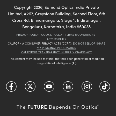
Copyright
2026
, Edmund Optics India Private
Limited, #267, Greystone Building, Second Floor, 6th
Cross Rd, Binnamangala, Stage 1, Indiranagar,
Bengaluru, Karnataka, India 560038
PRIVACY POLICY
|
COOKIE POLICY
|
TERMS & CONDITIONS
|
ACCESSIBILITY
CALIFORNIA CONSUMER PRIVACY ACTS (CCPA):
DO NOT SELL OR SHARE
MY PERSONAL INFORMATION
CALIFORNIA TRANSPARENCY IN SUPPLY CHAINS ACT
This content may include material that has been generated or modified
using artificial intelligence (AI).
FUTURE
The
Depends On Optics
®