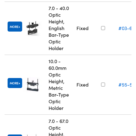
7.0 - 40.0
Optic
Height,
MORE
English
Fixed
#03-67
Bar-Type
Optic
Holder
10.0 -
60.0mm
Optic
Height,
MORE
Fixed
#55-53
Metric
Bar-Type
Optic
Holder
7.0 - 67.0
Optic
Height,