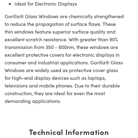
Ideal for Electronic Displays
Gorilla® Glass Windows are chemically strengthened
to reduce the propagation of surface flaws. These
thin windows feature superior surface quality and
excellent scratch resistance. With greater than 90%
transmission from 350 - 600nm, these windows are
excellent protective covers for electronic displays in
consumer and industrial applications. Gorilla® Glass
Windows are widely used as protective cover glass
for high-end display devices such as laptops,
televisions and mobile phones. Due to their durable
construction, they are ideal for even the most
demanding applications.
Technical Information