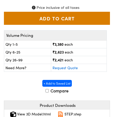
ystems
® Optical Components
Price inclusive of all taxes
es and Couplers
ras
on Labs™
 Direct Microscopes
Volume Pricing
₹3,380
Qty 1-5
each
scopy
ics
₹2,623
Qty 6-25
each
₹2,421
Qty 26-99
each
Need More?
Request Quote
n Gratings™
AX
+ Add to Saved List
Compare
tical Components
Product Downloads
View 3D Model:html
STEP:step
nnovations (UFI)