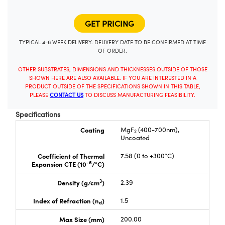
TYPICAL 4-6 WEEK DELIVERY. DELIVERY DATE TO BE CONFIRMED AT TIME
OF ORDER.
OTHER SUBSTRATES, DIMENSIONS AND THICKNESSES OUTSIDE OF THOSE
SHOWN HERE ARE ALSO AVAILABLE. IF YOU ARE INTERESTED IN A
PRODUCT OUTSIDE OF THE SPECIFICATIONS SHOWN IN THIS TABLE,
PLEASE
CONTACT US
TO DISCUSS MANUFACTURING FEASIBILITY.
Specifications
Coating
MgF
(400-700nm),
2
Uncoated
Coefficient of Thermal
7.58 (0 to +300°C)
-6
Expansion CTE (10
/°C)
3
Density (g/cm
)
2.39
Index of Refraction (n
)
1.5
d
Max Size (mm)
200.00