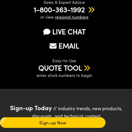
Sales & Expert Advice
1-800-363-1992
or view
regional numbers
LIVE CHAT
EMAIL
Easy-to-Use
QUOTE TOOL
enter stock numbers to begin
Sign-up Today
// industry trends, new products,
discounts, and technical content
Sign-up Now