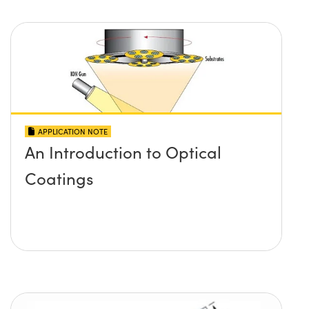
APPLICATION NOTE
An Introduction to Optical
Coatings