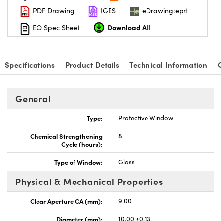
PDF Drawing
IGES
eDrawing:eprt
Download All
EO Spec Sheet
Specifications
Product Details
Technical Information
General
Type:
Protective Window
Chemical Strengthening
8
Cycle (hours):
Type of Window:
Glass
Physical & Mechanical Properties
Clear Aperture CA (mm):
9.00
Diameter (mm):
10.00 ±0.13