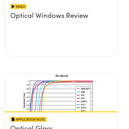
VIDEO
Optical Windows Review
APPLICATION NOTE
Optical Glass