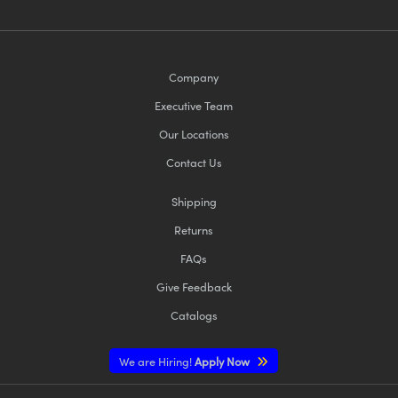
Company
Executive Team
Our Locations
Contact Us
Shipping
Returns
FAQs
Give Feedback
Catalogs
We are Hiring!
Apply Now