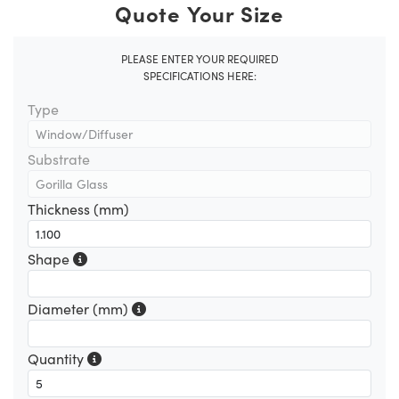
Quote Your Size
PLEASE ENTER YOUR REQUIRED
SPECIFICATIONS HERE:
Type
Substrate
Thickness (mm)
Shape
Diameter (mm)
Quantity