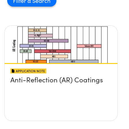
Filter
APPLICATION NOTE
Anti-Reflection (AR) Coatings