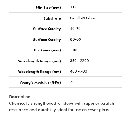
Min Size (mm)
3.00
Substrate
Gorilla® Glass
Surface Quality
40-20
Surface Quality
80-50
Thickness (mm)
1.100
Wavelength Range (nm)
350 - 2200
Wavelength Range (nm)
400 - 700
Young's Modulus (GPa)
70
Description
Chemically strengthened windows with superior scratch
resistance and durability, ideal for use as cover glass.