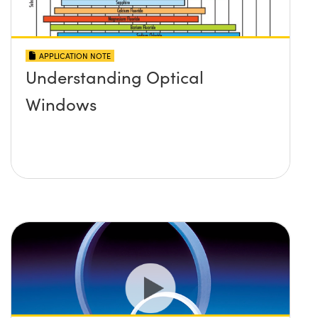
APPLICATION NOTE
Understanding Optical
Windows