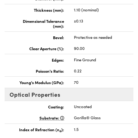
Thickness (mm):
1.10 (nominal)
Dimensional Tolerance
±0.13
(mm):
Bevel:
Protective as needed
Clear Aperture (%):
90.00
Edges:
Fine Ground
Poisson's Ratio:
0.22
Young's Modulus (GPa):
70
Optical Properties
Coating:
Uncoated
Substrate:
Gorilla® Glass
Index of Refraction (n
):
1.5
d