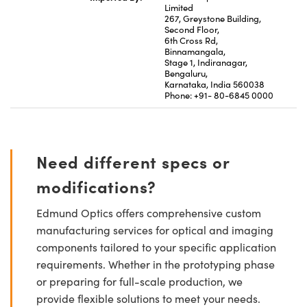
Limited
267, Greystone Building,
Second Floor,
6th Cross Rd,
Binnamangala,
Stage 1, Indiranagar,
Bengaluru,
Karnataka, India 560038
Phone: +91- 80-6845 0000
Need different specs or
modifications?
Edmund Optics offers comprehensive custom
manufacturing services for optical and imaging
components tailored to your specific application
requirements. Whether in the prototyping phase
or preparing for full-scale production, we
provide flexible solutions to meet your needs.