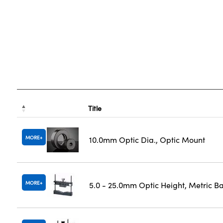
Title
MORE
10.0mm Optic Dia., Optic Mount
MORE
5.0 - 25.0mm Optic Height, Metric B