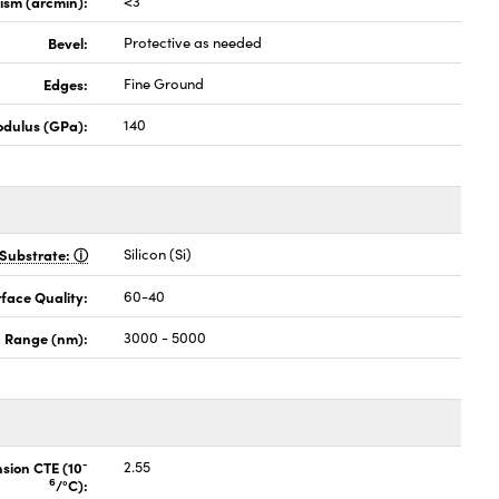
lism (arcmin):
<3
Bevel:
Protective as needed
Edges:
Fine Ground
odulus (GPa):
140
Substrate:
Silicon (Si)
face Quality:
60-40
 Range (nm):
3000 - 5000
-
nsion CTE (10
2.55
6
/°C):