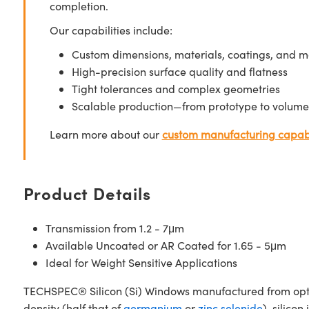
completion.
Our capabilities include:
Custom dimensions, materials, coatings, and m
High-precision surface quality and flatness
Tight tolerances and complex geometries
Scalable production—from prototype to volume
Learn more about our
custom manufacturing capabi
Product Details
Transmission from 1.2 - 7μm
Available Uncoated or AR Coated for 1.65 - 5μm
Ideal for Weight Sensitive Applications
TECHSPEC® Silicon (Si) Windows manufactured from optical 
density (half that of
germanium
or
zinc selenide
), silico