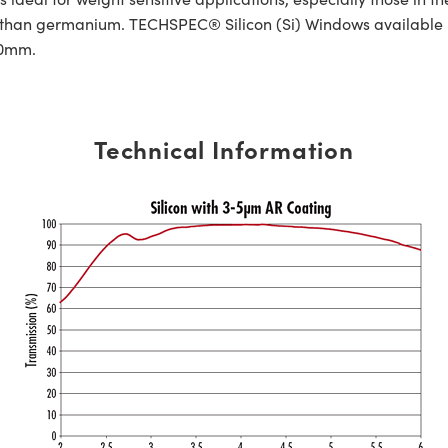
le than germanium. TECHSPEC® Silicon (Si) Windows available 
.20mm.
Technical Information