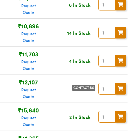
6
6 In Stock
Request
Quote
₹10,896
0
14 In Stock
Request
Quote
₹11,703
9
4 In Stock
Request
Quote
₹12,107
CONTACT US
6
Request
Quote
₹15,840
2 In Stock
Request
Quote
₹41,365