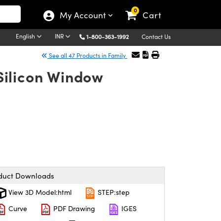
0
My Account
Cart
English
INR
1-800-363-1992
Contact Us
See all 47 Products in Family
Silicon Window
duct Downloads
View 3D Model:html
STEP:step
Curve
PDF Drawing
IGES