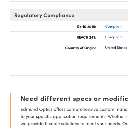
Regulatory Compliance
RoHS 2015:
Compliant
REACH 241:
Compliant
Country of Origin:
United States
Need different specs or modifi
Edmund Optics offers comprehensive custom manufa
to your specific application requirements. Whether i
we provide flexible solutions to meet your needs. O