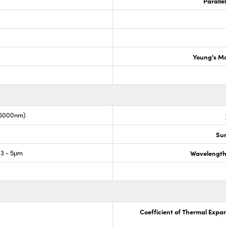
Paralle
Young's M
-5000nm)
Sur
3 - 5μm
Wavelength
Coefficient of Thermal Expa