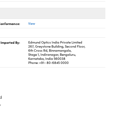
 Conformance:
View
Imported By:
Edmund Optics India Private Limited
267, Greystone Building, Second Floor,
6th Cross Rd, Binnamangala,
Stage 1, Indiranagar, Bengaluru,
Karnataka, India 560038
Phone: +91- 80-6845 0000
d
,