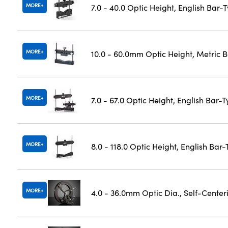
MORE
7.0 - 40.0 Optic Height, English Bar-
MORE
10.0 - 60.0mm Optic Height, Metric 
MORE
7.0 - 67.0 Optic Height, English Bar-
MORE
8.0 - 118.0 Optic Height, English Bar
MORE
4.0 - 36.0mm Optic Dia., Self-Cente