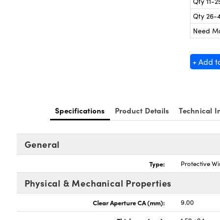
Qty 11-2
Qty 26-
Need M
+ Add t
Specifications
Product Details
Technical I
General
Type:
Protective W
Physical & Mechanical Properties
Clear Aperture CA (mm):
9.00