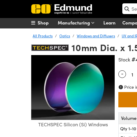
Shop
Manufacturing
Learn
Comp
All Products
Optics
Windows and Diffusers
UV and I
10mm Dia. x 1
#
Stock
-
Quantity
Price i
Volume 
TECHSPEC Silicon (Si) Windows
Qty 1-10