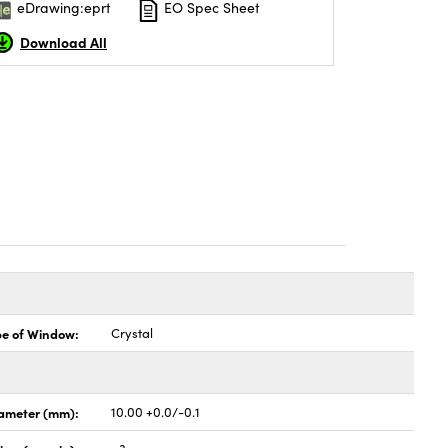
eDrawing:eprt
EO Spec Sheet
Download All
pe of Window:
Crystal
ameter (mm):
10.00 +0.0/-0.1