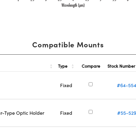
Compatible Mounts
Type
Stock Numbe
Compare
Fixed
#64-55
ar-Type Optic Holder
Fixed
#55-52