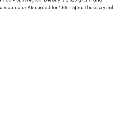
uncoated or AR coated for 1.65 - 5μm. These crystal