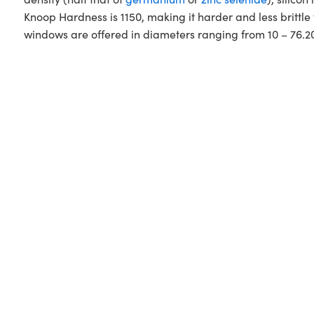
Knoop Hardness is 1150, making it harder and less britt
windows are offered in diameters ranging from 10 – 76