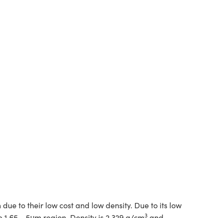
ue to their low cost and low density. Due to its low
3
the 1.65 - 5μm region. Density is 2.329 g/cm
and