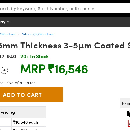
any
R Windows
Silicon (Si) Windows
.5mm Thickness 3-5µm Coated 
47-940
20+ In Stock
MRP
₹16,546
+
 Selector
Use the plus and minus buttons to adjust the quantity.
nclusive of all taxes
Pro
Pricing
₹16,546
each