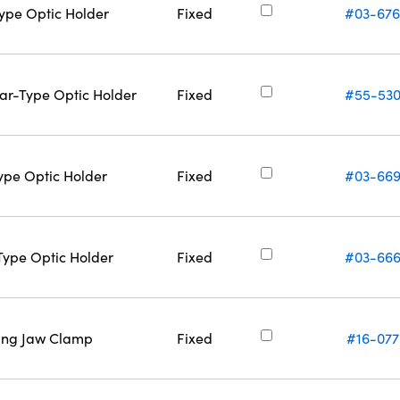
Type Optic Holder
Fixed
#03-67
Bar-Type Optic Holder
Fixed
#55-53
Type Optic Holder
Fixed
#03-66
-Type Optic Holder
Fixed
#03-66
ring Jaw Clamp
Fixed
#16-077