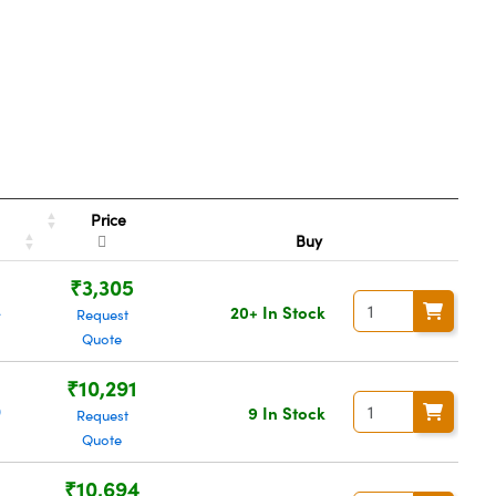
Price
r
Buy
₹3,305
4
20+ In Stock
Request
Quote
₹10,291
9
9 In Stock
Request
Quote
₹10,694