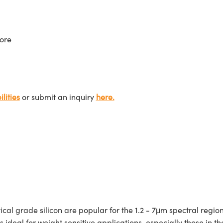
ore
lities
or submit an inquiry
here.
grade silicon are popular for the 1.2 - 7μm spectral region d
n is ideal for weight sensitive applications, especially those in 