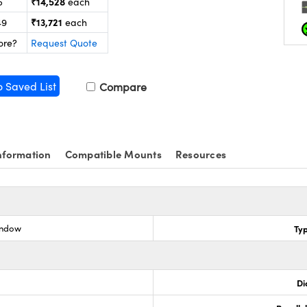
₹14,528
5
each
₹13,721
49
each
ore?
Request Quote
o Saved List
Compare
nformation
Compatible Mounts
Resources
indow
Ty
Di