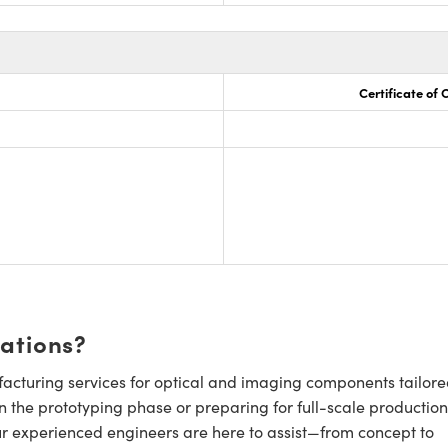
Certificate of
cations?
cturing services for optical and imaging components tailore
n the prototyping phase or preparing for full-scale production
ur experienced engineers are here to assist—from concept to