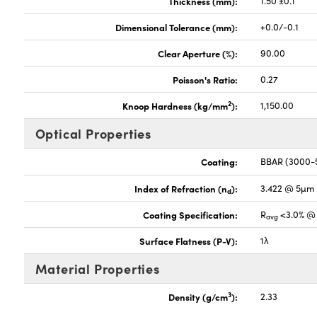
Thickness (mm):
1.50 ±0.1
Dimensional Tolerance (mm):
+0.0/-0.1
Clear Aperture (%):
90.00
Poisson's Ratio:
0.27
2
Knoop Hardness (kg/mm
):
1,150.00
Optical Properties
Coating:
BBAR (3000
Index of Refraction (n
):
3.422 @ 5µm
d
Coating Specification:
R
<3.0% @ 
avg
Surface Flatness (P-V):
1λ
Material Properties
3
Density (g/cm
):
2.33