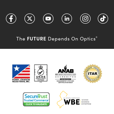
FUTURE
The
Depends On Optics
®