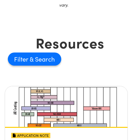
vary.
Resources
Filter
APPLICATION NOTE