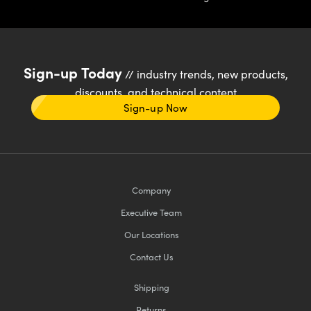
Sign-up Today
// industry trends, new products,
discounts, and technical content
Sign-up Now
Company
Executive Team
Our Locations
Contact Us
Shipping
Returns