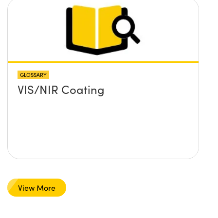
GLOSSARY
VIS/NIR Coating
View More