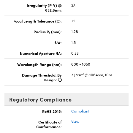
Irregularity (P-V) @
2λ
632.8nm:
Focal Length Tolerance (%):
±1
Radius R
(mm):
1.28
1
f/#:
1.5
Numerical Aperture NA:
0.33
Wavelength Range (nm):
600 - 1050
2
Damage Threshold, By
7 J/cm
@ 1064nm, 10ns
Design:
Regulatory Compliance
RoHS 2015:
Compliant
Certificate of
View
Conformance: