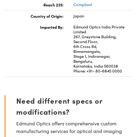
Reach 235:
Compliant
Country of Origin:
Japan
Imported By:
Edmund Optics India Private
Limited
267, Greystone Building,
Second Floor,
6th Cross Rd,
Binnamangala,
Stage 1, Indiranagar,
Bengaluru,
Karnataka, India 560038
Phone: +91- 80-6845 0000
Need different specs or
modifications?
Edmund Optics offers comprehensive custom
manufacturing services for optical and imaging