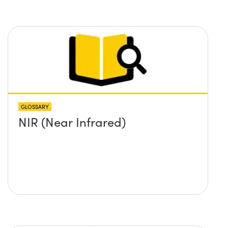
GLOSSARY
NIR (Near Infrared)