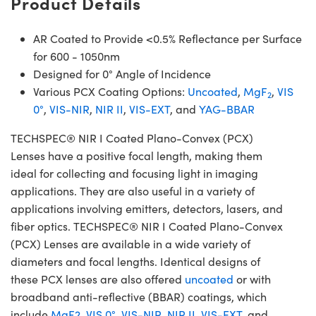
Product Details
AR Coated to Provide <0.5% Reflectance per Surface
for 600 - 1050nm
Designed for 0° Angle of Incidence
Various PCX Coating Options:
Uncoated
,
MgF
,
VIS
2
0°
,
VIS-NIR
,
NIR II
,
VIS-EXT
, and
YAG-BBAR
TECHSPEC® NIR I Coated Plano-Convex (PCX)
Lenses have a positive focal length, making them
ideal for collecting and focusing light in imaging
applications. They are also useful in a variety of
applications involving emitters, detectors, lasers, and
fiber optics. TECHSPEC® NIR I Coated Plano-Convex
(PCX) Lenses are available in a wide variety of
diameters and focal lengths. Identical designs of
these PCX lenses are also offered
uncoated
or with
broadband anti-reflective (BBAR) coatings, which
include
MgF2
,
VIS 0°
,
VIS-NIR
,
NIR II
,
VIS-EXT
, and