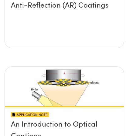
Anti-Reflection (AR) Coatings
APPLICATION NOTE
An Introduction to Optical
Coatings