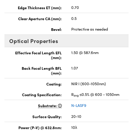
Edge Thickness ET (mm):
0.70
Clear Aperture CA (mm):
0.5
Bevel:
Protective as needed
Optical Properties
Effective Focal Length EFL
1.50 @ 587.6nm
(mm):
Back Focal Length BFL
1.07
(mm):
Coating:
NIR I (600-1050nm)
Coating Specification:
R
≤0.5% @ 600 - 1050nm
avg
Substrate:
N-LASF9
Surface Quality:
20-10
Power (P-V) @ 632.8nm:
10λ