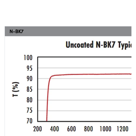
N-BK7