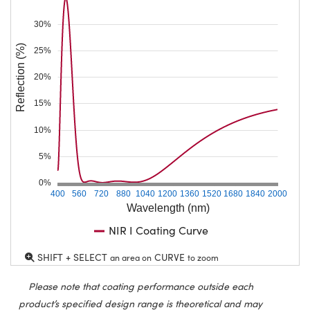
30%
Reflection (%)
25%
20%
15%
10%
5%
0%
400
560
720
880
1040
1200
1360
1520
1680
1840
2000
Wavelength (nm)
NIR I Coating Curve
SHIFT + SELECT
CURVE
an area on
to zoom
Please note that coating performance outside each
product’s specified design range is theoretical and may