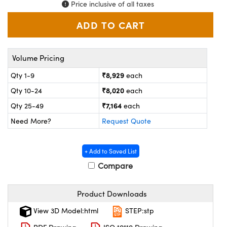
ystems
® Optical Components
Price inclusive of all taxes
es and Couplers
ras
on Labs™
 Direct Microscopes
Volume Pricing
₹8,929
Qty 1-9
each
₹8,020
Qty 10-24
each
scopy
ics
₹7,164
Qty 25-49
each
Need More?
Request Quote
n Gratings™
+ Add to Saved List
AX
Compare
tical Components
Product Downloads
View 3D Model:html
STEP:stp
nnovations (UFI)