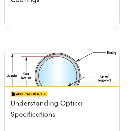
APPLICATION NOTE
Understanding Optical
Specifications