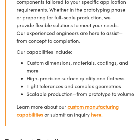
components tailored to your specific application
requirements. Whether in the prototyping phase
or preparing for full-scale production, we
provide flexible solutions to meet your needs.
Our experienced engineers are here to assist—
from concept to completion.
Our capabilities include:
Custom dimensions, materials, coatings, and
more
High-precision surface quality and flatness
Tight tolerances and complex geometries
Scalable production—from prototype to volume
Learn more about our
custom manufacturing
capabilities
or submit an inquiry
here.