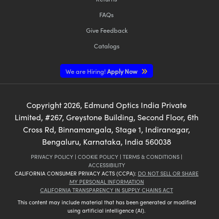
FAQs
Give Feedback
Catalogs
We are Hiring!
Apply Now
Copyright
2026
, Edmund Optics India Private
Limited, #267, Greystone Building, Second Floor, 6th
Cross Rd, Binnamangala, Stage 1, Indiranagar,
Bengaluru, Karnataka, India 560038
PRIVACY POLICY
|
COOKIE POLICY
|
TERMS & CONDITIONS
|
ACCESSIBILITY
CALIFORNIA CONSUMER PRIVACY ACTS (CCPA):
DO NOT SELL OR SHARE
MY PERSONAL INFORMATION
CALIFORNIA TRANSPARENCY IN SUPPLY CHAINS ACT
This content may include material that has been generated or modified
using artificial intelligence (AI).