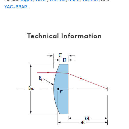
YAG-BBAR
.
Technical Information