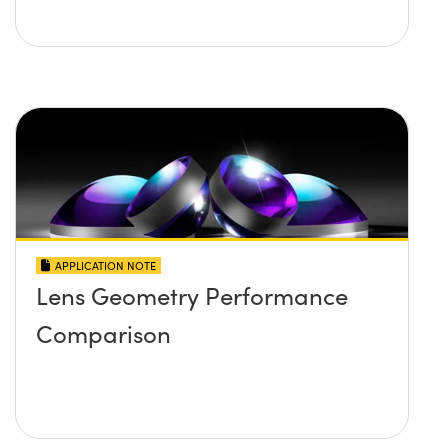
APPLICATION NOTE
Lens Geometry Performance
Comparison