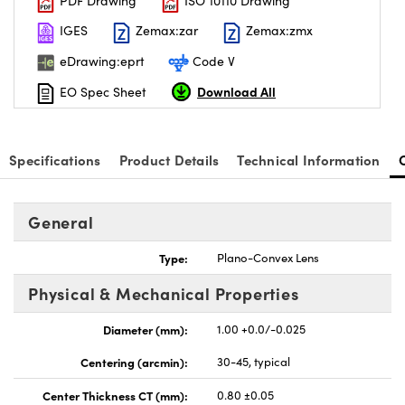
PDF Drawing
ISO 10110 Drawing
IGES
Zemax:zar
Zemax:zmx
eDrawing:eprt
Code V
Download All
EO Spec Sheet
Specifications
Product Details
Technical Information
General
Type:
Plano-Convex Lens
Physical & Mechanical Properties
Diameter (mm):
1.00 +0.0/-0.025
Centering (arcmin):
30-45, typical
Center Thickness CT (mm):
0.80 ±0.05