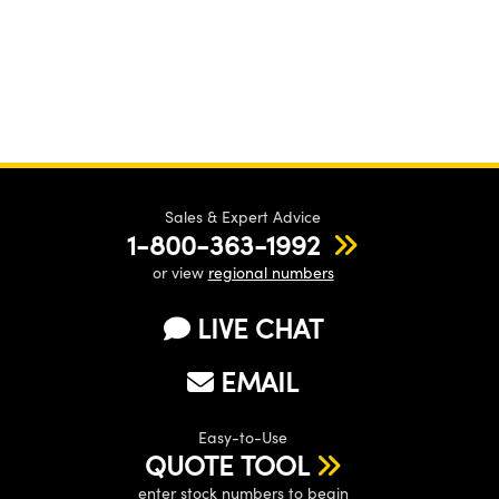
Sales & Expert Advice
1-800-363-1992
or view
regional numbers
LIVE CHAT
EMAIL
Easy-to-Use
QUOTE TOOL
enter stock numbers to begin