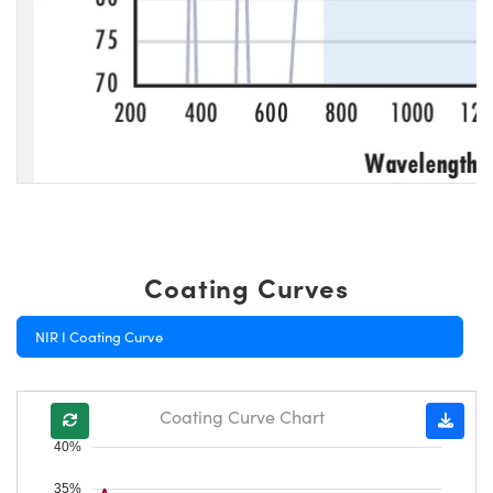
Coating Curves
NIR I Coating Curve
Coating Curve Chart
40%
35%